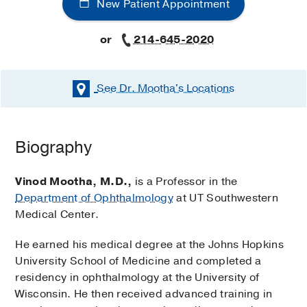
New Patient Appointment
or
214-645-2020
See Dr. Mootha's
Locations
Biography
Vinod Mootha, M.D.,
is a Professor in the
Department of Ophthalmology
at UT Southwestern
Medical Center.
He earned his medical degree at the Johns Hopkins
University School of Medicine and completed a
residency in ophthalmology at the University of
Wisconsin. He then received advanced training in