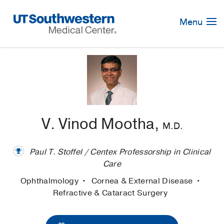
Skip
Navigation
Menu
V. Vinod Mootha,
M.D.
Paul T. Stoffel / Centex Professorship in Clinical
Care
Ophthalmology
Cornea & External Disease
Refractive & Cataract Surgery