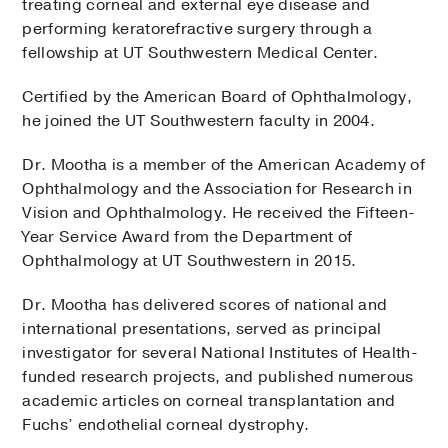
treating corneal and external eye disease and
performing keratorefractive surgery through a
fellowship at UT Southwestern Medical Center.
Certified by the American Board of Ophthalmology,
he joined the UT Southwestern faculty in 2004.
Dr. Mootha is a member of the American Academy of
Ophthalmology and the Association for Research in
Vision and Ophthalmology. He received the Fifteen-
Year Service Award from the Department of
Ophthalmology at UT Southwestern in 2015.
Dr. Mootha has delivered scores of national and
international presentations, served as principal
investigator for several National Institutes of Health-
funded research projects, and published numerous
academic articles on corneal transplantation and
Fuchs’ endothelial corneal dystrophy.