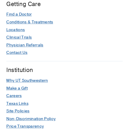
Oates D, Rizkalla R, Shukla A, Veena
Getting Care
M, See C, Goshe J, Feder RS, Baqai J,
Find a Doctor
Basti S, Haddadin R, You JY, Dixit LA,
Patel RH, Golde KT, Zaidman GW,
Conditions & Treatments
Mahesh S, Sharma V, Wesolosky J,
Locations
Miller DD, Ma JH, Mannis M, Meyer JJ,
Clinical Trials
Niederer R, Colby KA, McLeod S,
Physician Referrals
Melia M, Sugar E, Taylor CR, Nagel M,
Contact Us
Dupps WJ, Lass JH, Bajart A, Farooq
A, Hofmeister E, Kaufman A, Rhee M,
Institution
Yoo J
Ophthalmology
2026 Jan
133
151-153
Why UT Southwestern
Delphi-Based Global Consensus on
Make a Gift
Fuchs Endothelial Corneal Dystrophy.
Careers
An Endothelial Keratoplasty Learners
Texas Links
Group Initiative
Site Policies
Patel SV, Gupta N, Bhogal M,
Non-Discrimination Policy
Jurkunas UV, Okumura N, Romano V,
Price Transparency