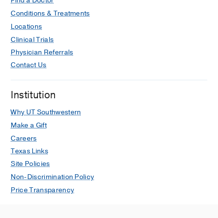
abdominal Fluid Collections and
Find a Doctor
Abscesses.
Conditions & Treatments
Chittajallu V, Adoor D, Faulx AL,
Locations
Seminars in interventional radiology
Clinical Trials
2024 Oct
41
5
455-459
Physician Referrals
Increased Risk of Herpes Zoster
Contact Us
Infection in Patients with Celiac
Disease 50 Years Old and Older.
Institution
Chatterjee A, Chittajallu V, Ford A,
Alchirazi KA, Nanah R, Mansoor E,
Why UT Southwestern
DeLozier S, Jansson-Knodell C, Rubio-
Make a Gift
Tapia A,
Digestive diseases and
Careers
sciences
2024 Aug
69
8
2922-2926
Texas Links
Site Policies
Utilization of Anti-obesity Medications
After Bariatric Surgery: Analysis of a
Non-Discrimination Policy
Large National Database.
Price Transparency
Firkins SA, Chittajallu V, Flora B, Yoo
H, Simons-Linares R,
Obesity surgery