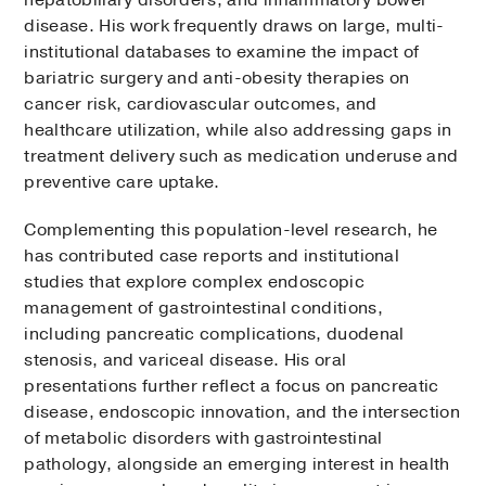
disease. His work frequently draws on large, multi-
institutional databases to examine the impact of
bariatric surgery and anti-obesity therapies on
cancer risk, cardiovascular outcomes, and
healthcare utilization, while also addressing gaps in
treatment delivery such as medication underuse and
preventive care uptake.
Complementing this population-level research, he
has contributed case reports and institutional
studies that explore complex endoscopic
management of gastrointestinal conditions,
including pancreatic complications, duodenal
stenosis, and variceal disease. His oral
presentations further reflect a focus on pancreatic
disease, endoscopic innovation, and the intersection
of metabolic disorders with gastrointestinal
pathology, alongside an emerging interest in health