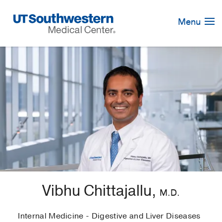
Skip
Navigation
Menu
Vibhu Chittajallu,
M.D.
Internal Medicine - Digestive and Liver Diseases