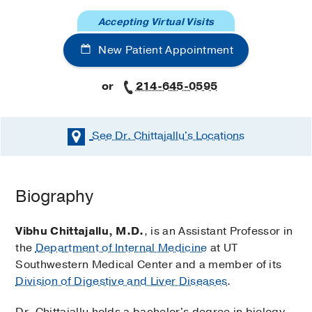
Accepting Virtual Visits
New Patient Appointment
or
214-645-0595
See Dr. Chittajallu's
Locations
Biography
Vibhu Chittajallu, M.D.
, is an Assistant Professor in
the
Department of Internal Medicine
at UT
Southwestern Medical Center and a member of its
Division of Digestive and Liver Diseases
.
Dr. Chittajallu holds a bachelor's degree in biology