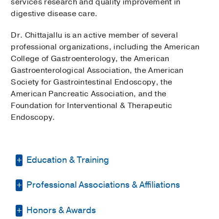
services research and quality improvement in
digestive disease care.
Dr. Chittajallu is an active member of several
professional organizations, including the American
College of Gastroenterology, the American
Gastroenterological Association, the American
Society for Gastrointestinal Endoscopy, the
American Pancreatic Association, and the
Foundation for Interventional & Therapeutic
Endoscopy.
Education & Training
Professional Associations & Affiliations
Fellowship -
West Virginia University
School of Medicine
(2024-2025)
,
Advanced Endoscopy
Honors & Awards
American College of