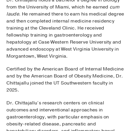
from the University of Miami, which he earned
cum
laude
. He remained there to earn his medical degree
and then completed internal medicine residency
training at the Cleveland Clinic. He received
fellowship training in gastroenterology and
hepatology at Case Western Reserve University and
advanced endoscopy at West Virginia University in
Morgantown, West Virginia.
Certified by the American Board of Internal Medicine
and by the American Board of Obesity Medicine, Dr.
Chittajallu joined the UT Southwestern faculty in
2025.
Dr. Chittajallu’s research centers on clinical
outcomes and interventional approaches in
gastroenterology, with particular emphasis on
obesity-related disease, pancreatic and
hepatobiliary disorders, and inflammatory bowel