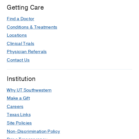
William
Getting Care
P.
Find a Doctor
Clements
Jr.
Conditions & Treatments
University
Locations
Hospital,
Clinical Trials
Dallas
Physician Referrals
Contact Us
Institution
Why UT Southwestern
Make a Gift
Careers
Texas Links
Site Policies
Non-Discrimination Policy