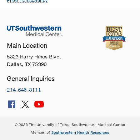
Price Transparency
Main Location
5323 Harry Hines Blvd.
Dallas, TX 75390
General Inquiries
214-648-3111
© 2026 The University of Texas Southwestern Medical Center
Member of
Southwestern Health Resources