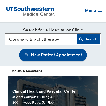
Skip
Navigation
Menu
Search for a Hospital or Clinic
New Patient Appointment
Results:
2 Locations
Clinical Heart and Vascular Center
at
West Campus Building 3
2001 Inwood Road, 5th Floor