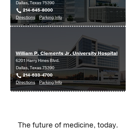
Dallas, Texas 75390
214-645-8000
to
for
Directions
Parking Info
Clinical
Clinical
Heart
Heart
and
and
Vascular
Vascular
William P. Clements Jr. University Hospital
Center
Center
6201 Harry Hines Blvd.
at
Dallas, Texas 75390
West
214-633-4700
Campus
to
for
Directions
Parking Info
Building
William
William
3,
P.
P.
Dallas
Clements
Clements
Jr.
Jr.
University
University
The future of medicine, today.
Hospital
Hospital
at