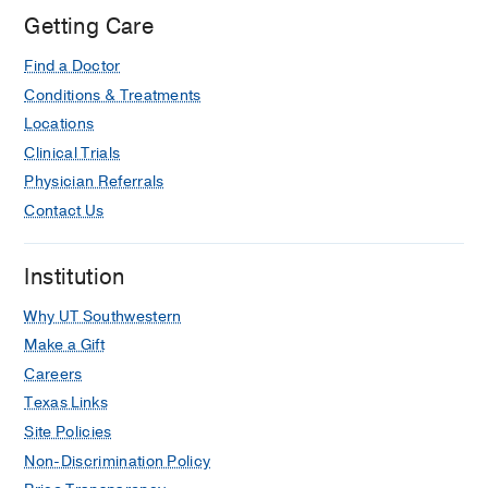
William
Getting Care
P.
Find a Doctor
Clements
Jr.
Conditions & Treatments
University
Locations
Hospital,
Clinical Trials
Dallas
Physician Referrals
Contact Us
Institution
Why UT Southwestern
Make a Gift
Careers
Texas Links
Site Policies
Non-Discrimination Policy