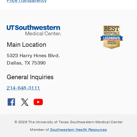
Price Transparency
Main Location
5323 Harry Hines Blvd.
Dallas, TX 75390
General Inquiries
214-648-3111
© 2026 The University of Texas Southwestern Medical Center
Member of
Southwestern Health Resources