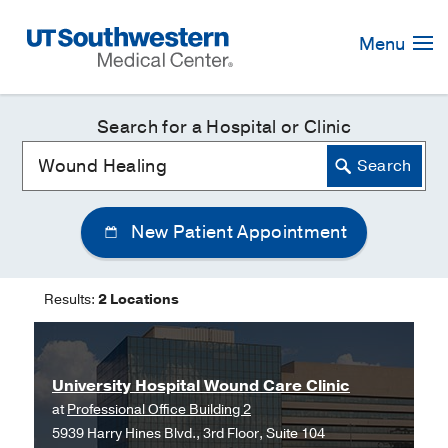
Skip
Navigation
Menu
Search for a Hospital or Clinic
New Patient Appointment
Results:
2 Locations
University Hospital Wound Care Clinic
at
Professional Office Building 2
5939 Harry Hines Blvd., 3rd Floor, Suite 104