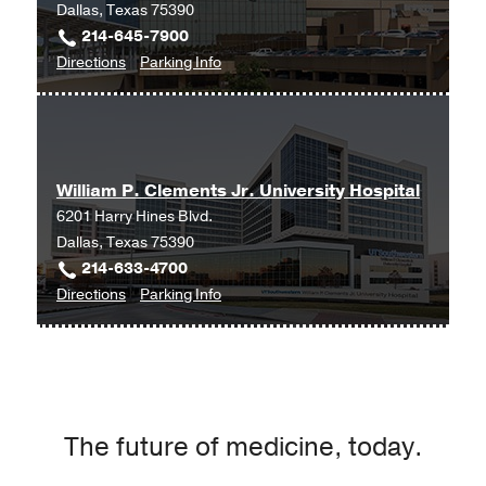
Dallas, Texas 75390
214-645-7900
to
for
Directions
Parking Info
University
University
Hospital
Hospital
Wound
Wound
Care
Care
William P. Clements Jr. University Hospital
Clinic
Clinic
6201 Harry Hines Blvd.
at
Dallas, Texas 75390
Professional
214-633-4700
Office
to
for
Directions
Parking Info
Building
William
William
2,
P.
P.
Dallas
Clements
Clements
Jr.
Jr.
University
University
The future of medicine, today.
Hospital
Hospital
at