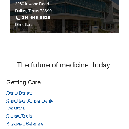
2280 Inwood Road
Southwestern
Dallas, Texas 75390
Medical
214-645-8525
Center
to
Directions
at
University
RedBird,
Hospital
Dallas
Radiation
Oncology
Clinic
The future of medicine, today.
at
Radiation
Oncology
Getting Care
Building,
Find a Doctor
Dallas
Conditions & Treatments
Locations
Clinical Trials
Physician Referrals