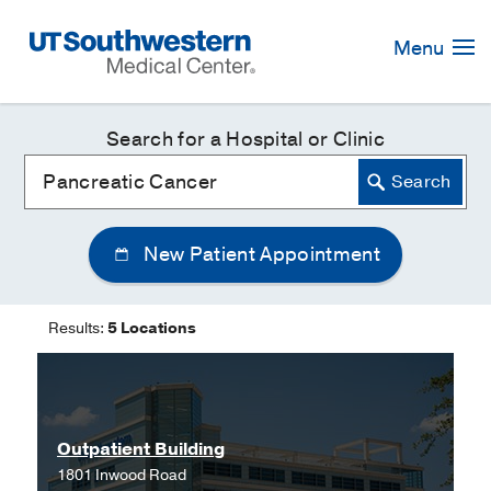
Skip
Navigation
Menu
Search for a Hospital or Clinic
New Patient Appointment
Results:
5 Locations
Outpatient Building
1801 Inwood Road