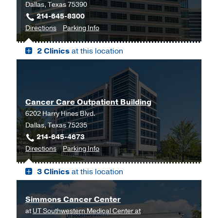
Dallas, Texas 75390
214-645-8300
to
for
Directions
Parking Info
Outpatient
Outpatient
2 Clinics
at this location
Building,
Building
Dallas
Cancer Care Outpatient Building
6202 Harry Hines Blvd.
Dallas, Texas 75235
214-645-4673
to
for
Directions
Parking Info
Cancer
Cancer
3 Clinics
at this location
Care
Care
Outpatient
Outpatient
Building,
Building
Simmons Cancer Center
Dallas
at
UT Southwestern Medical Center at