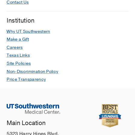
Contact Us
Institution
Why UT Southwestern
Make a Gift
Careers
Texas Links
Site Policies
Non-Discrimination Policy
Price Transparency
Main Location
5323 Harry Hines Blvd.