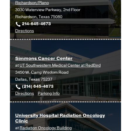
Richardson/Plano
3030 Waterview Parkway, 2nd Floor
Richardson, Texas 75080
214-645-4673
to
Directions
Simmons
Cancer
Center
Simmons Cancer Center
at
at
UT Southwestern Medical Center at RedBird
UT
3450 W. Camp Wisdom Road
Southwestern
Dallas, Texas 75237
Medical
(214) 645-4673
Center
to
for
Directions
Parking Info
at
Simmons
Simmons
Richardson/Plano,
Cancer
Cancer
Richardson
Center
Center
University Hospital Radiation Oncology
Clinic
at
at
Radiation Oncology Building
UT