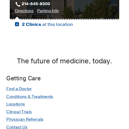
214-645-8300
Moncrief
to
for
Directions
Parking Info
Medical
James
James
Center
2 Clinics
at this location
W.
W.
at
Aston
Aston
Fort
Ambulatory
Ambulatory
Worth,
Care
Care
Fort
Center,
Center
Worth
Dallas
The future of medicine, today.
Getting Care
Find a Doctor
Conditions & Treatments
Locations
Clinical Trials
Physician Referrals
Contact Us