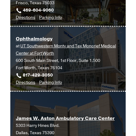
Frisco, Texas 75033
469-604-9060
to
for
Directions
Parking Info
Ophthalmology
Ophthalmology
at
Ophthalmology
UT
at
UT Southwestern Monty and Tex Moncrief Medical
Southwestern
Center at Fort Worth
Frisco,
600 South Main Street, 1st Floor, Suite 1.500
Frisco
Fort Worth, Texas 76104
817-429-3050
to
for
Directions
Parking Info
Ophthalmology
Ophthalmology
at
UT
Southwestern
James W. Aston Ambulatory Care Center
Monty
5303 Harry Hines Blvd.
and
Dallas, Texas 75390
Tex