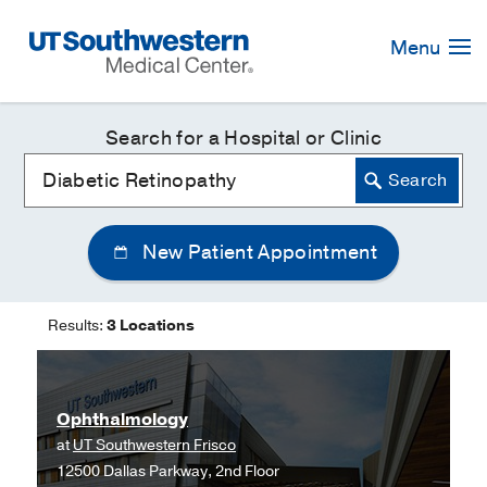
Skip
Navigation
Menu
Search for a Hospital or Clinic
New Patient Appointment
Results:
3 Locations
Ophthalmology
at
UT Southwestern Frisco
12500 Dallas Parkway, 2nd Floor