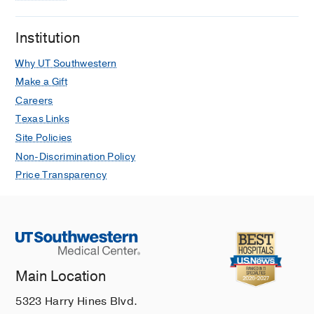
Institution
Why UT Southwestern
Make a Gift
Careers
Texas Links
Site Policies
Non-Discrimination Policy
Price Transparency
Main Location
5323 Harry Hines Blvd.