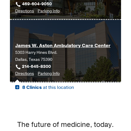
469-604-9050
Moncrief
to
for
Directions
Parking Info
Medical
Neurology
Neurology
Center
at
at
UT
Fort
Southwestern
Worth,
James W. Aston Ambulatory Care Center
Frisco,
Fort
5303 Harry Hines Blvd.
Frisco
Worth
Dallas, Texas 75390
214-645-8300
to
for
Directions
Parking Info
James
James
8 Clinics
at this location
W.
W.
Aston
Aston
Ambulatory
Ambulatory
Care
Care
Center,
Center
Dallas
The future of medicine, today.