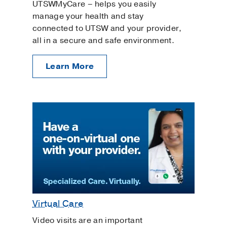
UTSWMyCare – helps you easily
manage your health and stay
connected to UTSW and your provider,
all in a secure and safe environment.
Learn More
Virtual Care
Video visits are an important