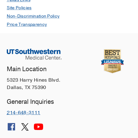
Site Policies
Non-Discrimination Policy
Price Transparency
Main Location
5323 Harry Hines Blvd.
Dallas, TX 75390
General Inquiries
214-648-3111