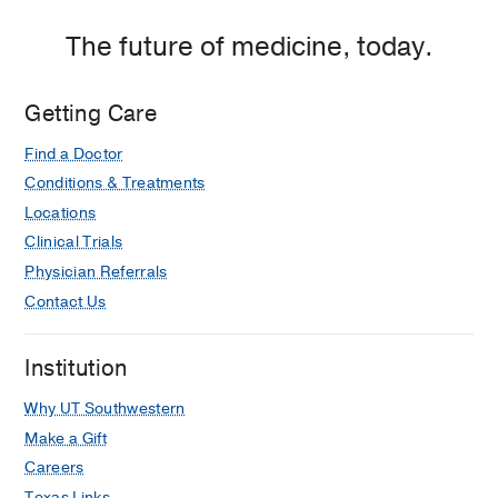
The future of medicine, today.
Getting Care
Find a Doctor
Conditions & Treatments
Locations
Clinical Trials
Physician Referrals
Contact Us
Institution
Why UT Southwestern
Make a Gift
Careers
Texas Links