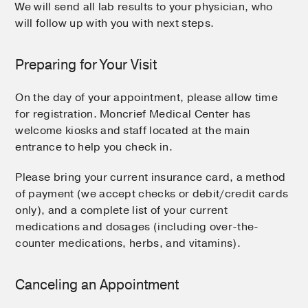
We will send all lab results to your physician, who
will follow up with you with next steps.
Preparing for Your Visit
On the day of your appointment, please allow time
for registration. Moncrief Medical Center has
welcome kiosks and staff located at the main
entrance to help you check in.
Please bring your current insurance card, a method
of payment (we accept checks or debit/credit cards
only), and a complete list of your current
medications and dosages (including over-the-
counter medications, herbs, and vitamins).
Canceling an Appointment