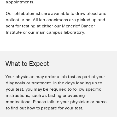
appointments.
Our phlebotomists are available to draw blood and
collect urine. All lab specimens are picked up and
sent for testing at either our Moncrief Cancer
Institute or our main campus laboratory.
What to Expect
Your physician may order a lab test as part of your
diagnosis or treatment. In the days leading up to
your test, you may be required to follow specific
instructions, such as fasting or avoiding
medications. Please talk to your physician or nurse
to find out how to prepare for your test.