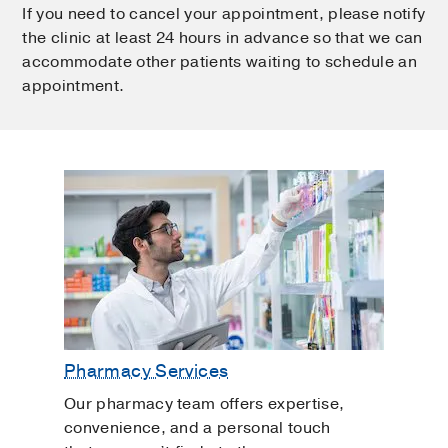
If you need to cancel your appointment, please notify
the clinic at least 24 hours in advance so that we can
accommodate other patients waiting to schedule an
appointment.
Pharmacy Services
Our pharmacy team offers expertise,
convenience, and a personal touch