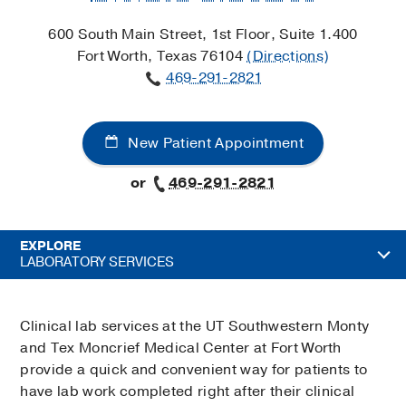
600 South Main Street, 1st Floor, Suite 1.400
Fort Worth, Texas 76104
(Directions)
469-291-2821
New Patient Appointment
or
469-291-2821
EXPLORE
LABORATORY SERVICES
Clinical lab services at the UT Southwestern Monty
and Tex Moncrief Medical Center at Fort Worth
provide a quick and convenient way for patients to
have lab work completed right after their clinical