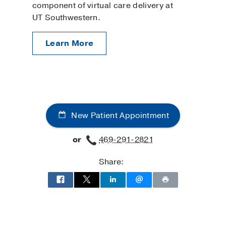
component of virtual care delivery at
UT Southwestern.
Learn More
New Patient Appointment
or
469-291-2821
Share: