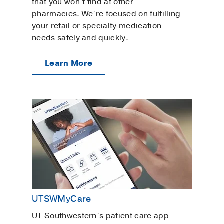
that you won’t find at other
pharmacies. We’re focused on fulfilling
your retail or specialty medication
needs safely and quickly.
Learn More
UTSWMyCare
UT Southwestern’s patient care app –