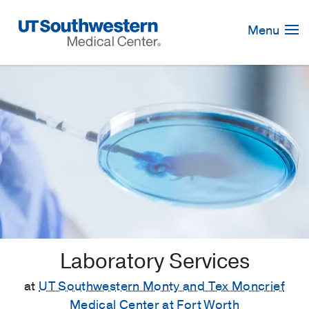
Skip
Navigation
Menu
Laboratory Services
at
UT Southwestern Monty and Tex Moncrief
Medical Center at Fort Worth