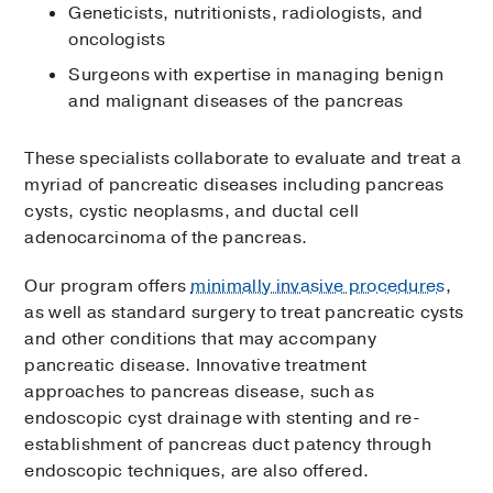
Geneticists, nutritionists, radiologists, and
oncologists
Surgeons with expertise in managing benign
and malignant diseases of the pancreas
These specialists collaborate to evaluate and treat a
myriad of pancreatic diseases including pancreas
cysts, cystic neoplasms, and ductal cell
adenocarcinoma of the pancreas.
Our program offers
minimally invasive procedures
,
as well as standard surgery to treat pancreatic cysts
and other conditions that may accompany
pancreatic disease. Innovative treatment
approaches to pancreas disease, such as
endoscopic cyst drainage with stenting and re-
establishment of pancreas duct patency through
endoscopic techniques, are also offered.