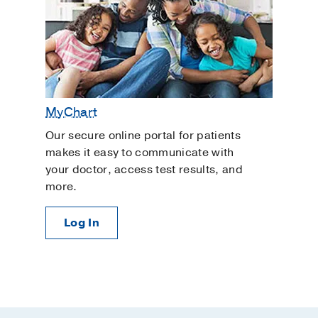
MyChart
Our secure online portal for patients
makes it easy to communicate with
your doctor, access test results, and
more.
Log In