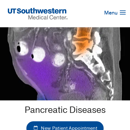
Skip
Navigation
Menu
Pancreatic Diseases
New Patient Appointment