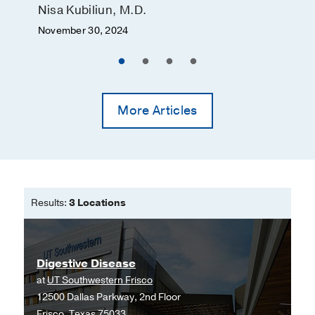
Nisa Kubiliun, M.D.
November 30, 2024
More Articles
Results:
3 Locations
Digestive Disease
at
UT Southwestern Frisco
12500 Dallas Parkway, 2nd Floor
Frisco, Texas 75033