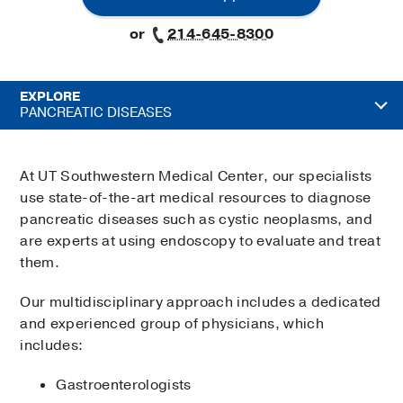
or
214-645-8300
EXPLORE
PANCREATIC DISEASES
At UT Southwestern Medical Center, our specialists
use state-of-the-art medical resources to diagnose
pancreatic diseases such as cystic neoplasms, and
are experts at using endoscopy to evaluate and treat
them.
Our multidisciplinary approach includes a dedicated
and experienced group of physicians, which
includes:
Gastroenterologists