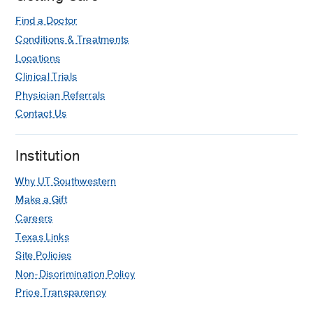
Find a Doctor
Conditions & Treatments
Locations
Clinical Trials
Physician Referrals
Contact Us
Institution
Why UT Southwestern
Make a Gift
Careers
Texas Links
Site Policies
Non-Discrimination Policy
Price Transparency