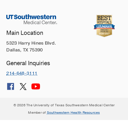
Main Location
5323 Harry Hines Blvd.
Dallas, TX 75390
General Inquiries
214-648-3111
© 2026 The University of Texas Southwestern Medical Center
Member of
Southwestern Health Resources