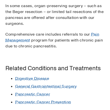
In some cases, organ-preserving surgery – such as
the Beger resection – or limited tail resections of the
pancreas are offered after consultation with our
surgeons.
Comprehensive care includes referrals to our
Pain
Management
program for patients with chronic pain
due to chronic pancreatitis.
Related Conditions and Treatments
Digestive Disease
General Gastrointestinal Surgery
Pancreatic Cancer
Pancreatic Cancer Prevention