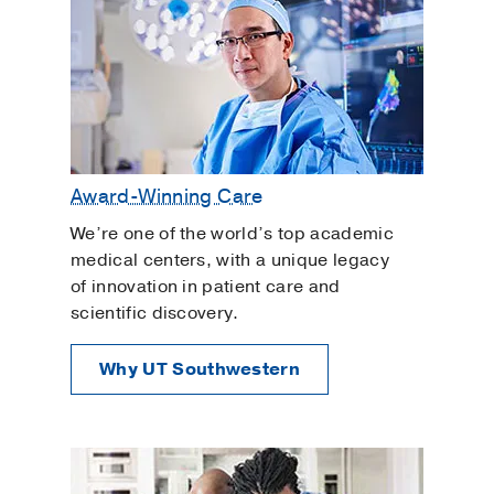
Award-Winning Care
We’re one of the world’s top academic
medical centers, with a unique legacy
of innovation in patient care and
scientific discovery.
Why UT Southwestern