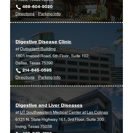
469-604-9020
to
for
Directions
Parking Info
Digestive
Digestive
Disease
Disease
at
Digestive Disease Clinic
UT
at
Outpatient Building
Southwestern
1801 Inwood Road, 6th Floor, Suite 102
Frisco,
Dallas, Texas 75390
Frisco
214-645-0595
to
for
Directions
Parking Info
Digestive
Digestive
Disease
Disease
Clinic
Clinic
Digestive and Liver Diseases
at
at
UT Southwestern Medical Center at Las Colinas
Outpatient
6121 N. State Highway 161, 3rd Floor, Suite 300
Building,
Irving, Texas 75038
Dallas