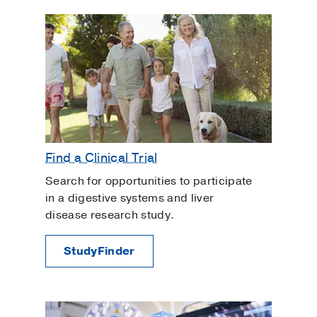
Find a Clinical Trial
Search for opportunities to participate
in a digestive systems and liver
disease research study.
StudyFinder