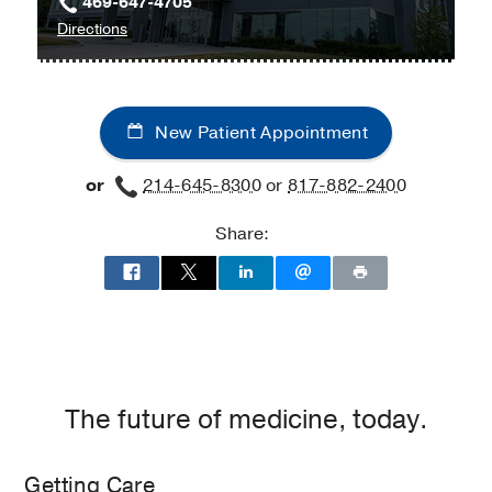
469-647-4705
to
Directions
Digestive
and
Liver
New Patient Appointment
Diseases
at
or
214-645-8300
or
817-882-2400
UT
Southwestern
Share:
Medical
Center
at
Las
Colinas,
Irving
The future of medicine, today.
Getting Care