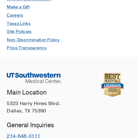
Make a Gift
Careers
Texas Links
Site Policies
Non-Discrimination Policy
Price Transparency
Main Location
5323 Harry Hines Blvd.
Dallas, TX 75390
General Inquiries
214-648-3111