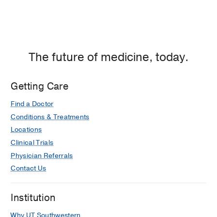
The future of medicine, today.
Getting Care
Find a Doctor
Conditions & Treatments
Locations
Clinical Trials
Physician Referrals
Contact Us
Institution
Why UT Southwestern