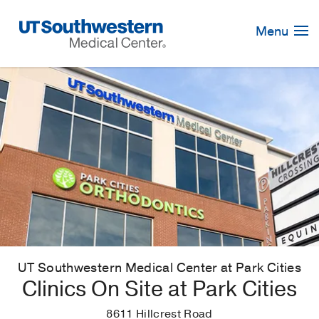
Skip
Navigation
Menu
UT Southwestern Medical Center at Park Cities
Clinics On Site at Park Cities
8611 Hillcrest Road