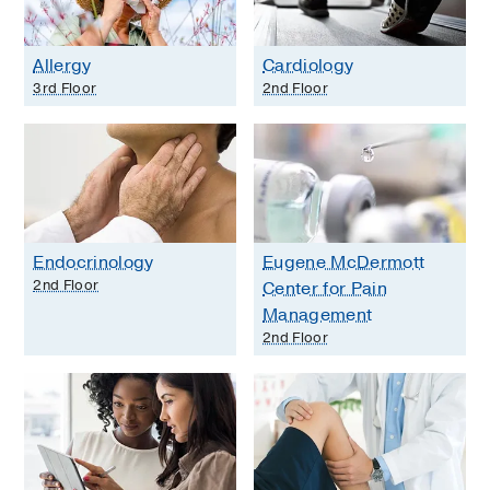
Allergy
Cardiology
3rd Floor
2nd Floor
Endocrinology
Eugene McDermott
2nd Floor
Center for Pain
Management
2nd Floor