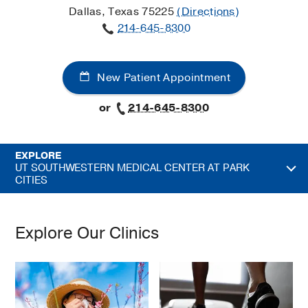
Dallas, Texas 75225
(Directions)
214-645-8300
New Patient Appointment
or
214-645-8300
EXPLORE
UT SOUTHWESTERN MEDICAL CENTER AT PARK
CITIES
Explore Our Clinics