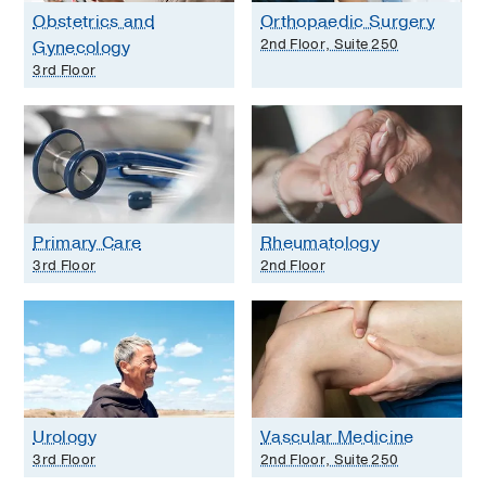
Obstetrics and
Orthopaedic Surgery
2nd Floor, Suite 250
Gynecology
3rd Floor
Primary Care
Rheumatology
3rd Floor
2nd Floor
Urology
Vascular Medicine
3rd Floor
2nd Floor, Suite 250