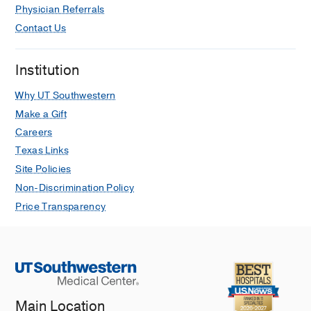
Physician Referrals
Contact Us
Institution
Why UT Southwestern
Make a Gift
Careers
Texas Links
Site Policies
Non-Discrimination Policy
Price Transparency
Main Location