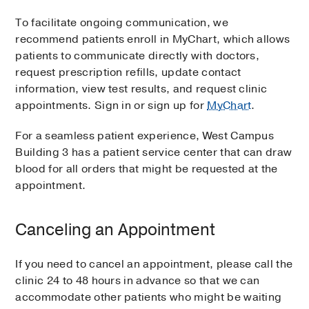
To facilitate ongoing communication, we
recommend patients enroll in MyChart, which allows
patients to communicate directly with doctors,
request prescription refills, update contact
information, view test results, and request clinic
appointments. Sign in or sign up for
MyChart
.
For a seamless patient experience, West Campus
Building 3 has a patient service center that can draw
blood for all orders that might be requested at the
appointment.
Canceling an Appointment
If you need to cancel an appointment, please call the
clinic 24 to 48 hours in advance so that we can
accommodate other patients who might be waiting