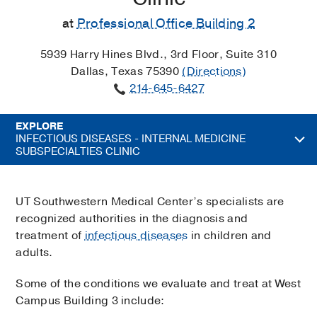
at
Professional Office Building 2
5939 Harry Hines Blvd., 3rd Floor, Suite 310
Dallas, Texas 75390
(Directions)
214-645-6427
EXPLORE
INFECTIOUS DISEASES - INTERNAL MEDICINE
SUBSPECIALTIES CLINIC
UT Southwestern Medical Center’s specialists are
recognized authorities in the diagnosis and
treatment of
infectious diseases
in children and
adults.
Some of the conditions we evaluate and treat at West
Campus Building 3 include: