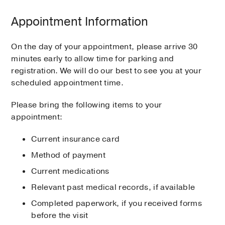
Appointment Information
On the day of your appointment, please arrive 30
minutes early to allow time for parking and
registration. We will do our best to see you at your
scheduled appointment time.
Please bring the following items to your
appointment:
Current insurance card
Method of payment
Current medications
Relevant past medical records, if available
Completed paperwork, if you received forms
before the visit