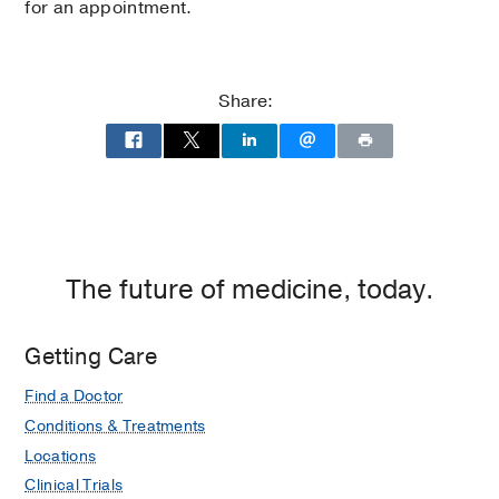
for an appointment.
Share:
The future of medicine, today.
Getting Care
Find a Doctor
Conditions & Treatments
Locations
Clinical Trials