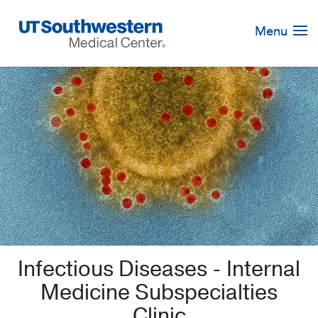
Skip
Navigation
Menu
Infectious Diseases - Internal
Medicine Subspecialties
Clinic