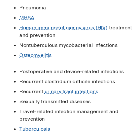
Pneumonia
MRSA
Human immunodeficiency virus (HIV)
treatment
and prevention
Nontuberculous mycobacterial infections
Osteomyelitis
Postoperative and device-related infections
Recurrent clostridium difficile infections
Recurrent
urinary tract infections
Sexually transmitted diseases
Travel-related infection management and
prevention
Tuberculosis