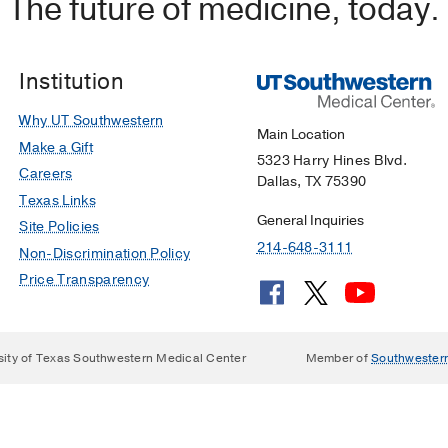
The future of medicine, today.
Institution
Why UT Southwestern
Main Location
Make a Gift
5323 Harry Hines Blvd.
Careers
Dallas, TX 75390
Texas Links
General Inquiries
Site Policies
214-648-3111
Non-Discrimination Policy
Price Transparency
sity of Texas Southwestern Medical Center
Member of
Southwester