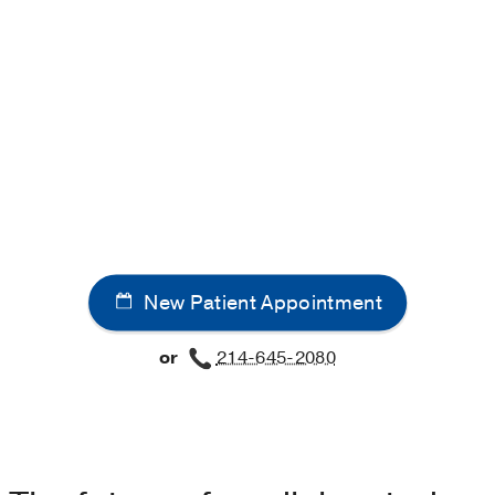
New Patient Appointment
or
214-645-2080