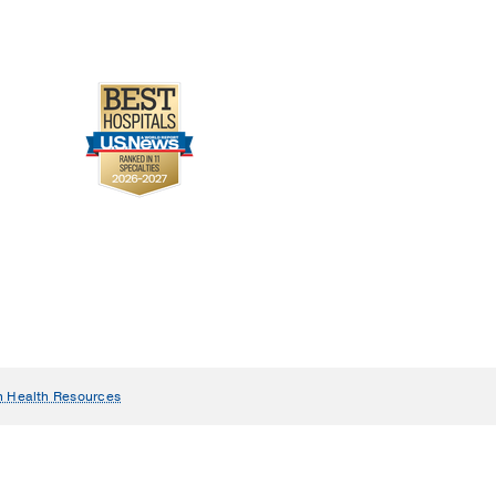
n Health Resources