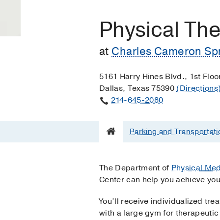
Physical Th
at
Charles Cameron Spr
5161 Harry Hines Blvd., 1st Floo
Dallas, Texas 75390
(Directions
214-645-2080
Parking and Transportati
The Department of
Physical Med
Center can help you achieve your
You’ll receive individualized tre
with a large gym for therapeutic