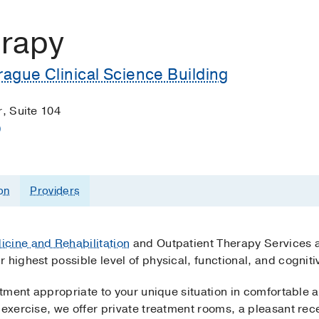
erapy
ague Clinical Science Building
r, Suite 104
)
on
Providers
icine and Rehabilitation
and Outpatient Therapy Services 
 highest possible level of physical, functional, and cogni
atment appropriate to your unique situation in comfortable a
 exercise, we offer private treatment rooms, a pleasant re