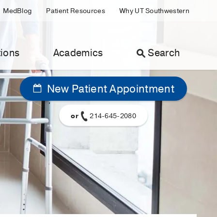
MedBlog
Patient Resources
Why UT Southwestern
ions
Academics
Search
New Patient Appointment
or
214-645-2080