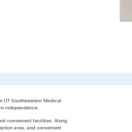
at UT Southwestern Medical
tive independence.
nd convenient facilities. Along
ception area, and convenient