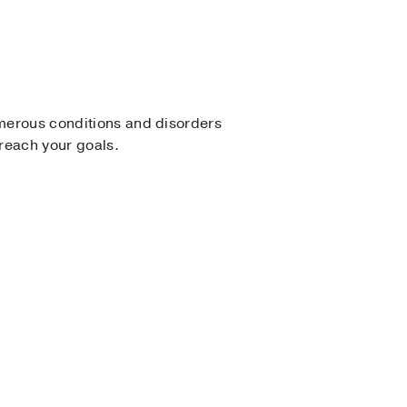
umerous conditions and disorders
 reach your goals.