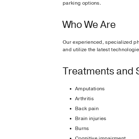
parking options.
Who We Are
Our experienced, specialized ph
and utilize the latest technolog
Treatments and 
Amputations
Arthritis
Back pain
Brain injuries
Burns
Cognitive impairment