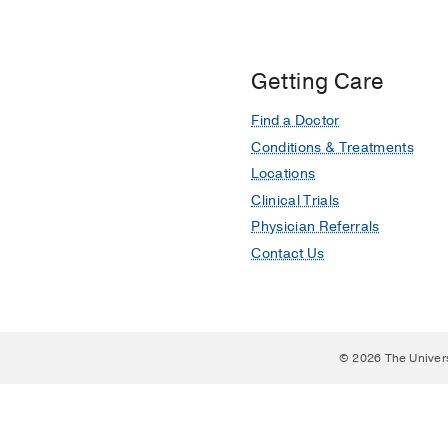
Getting Care
Find a Doctor
Conditions & Treatments
Locations
Clinical Trials
Physician Referrals
Contact Us
© 2026 The Univer