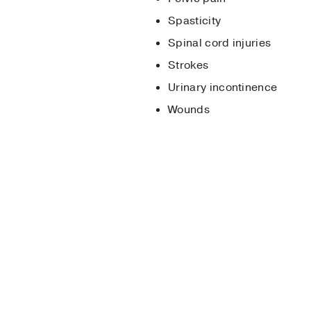
Spasticity
Spinal cord injuries
Strokes
Urinary incontinence
Wounds