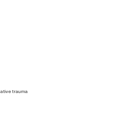
lative trauma