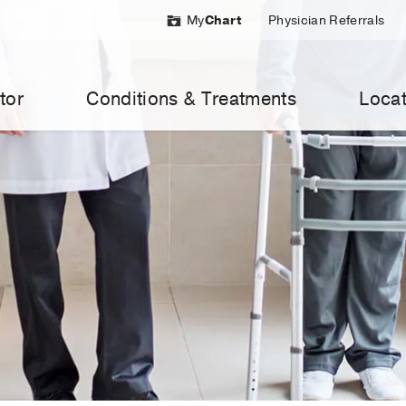
My
Chart
Physician Referrals
tor
Conditions & Treatments
Locat