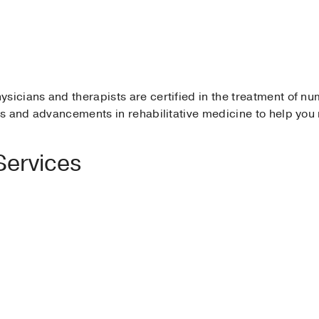
ysicians and therapists are certified in the treatment of n
ies and advancements in rehabilitative medicine to help you
Services