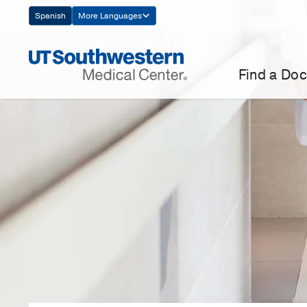
Skip
Spanish
More Languages
Navigation
Find a Doc