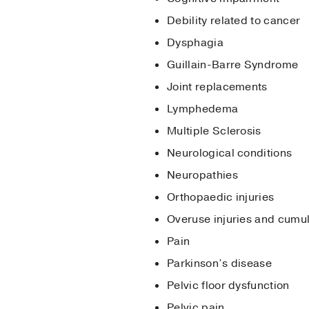
Debility related to cancer
Dysphagia
Guillain-Barre Syndrome
Joint replacements
Lymphedema
Multiple Sclerosis
Neurological conditions
Neuropathies
Orthopaedic injuries
Overuse injuries and cumu
Pain
Parkinson’s disease
Pelvic floor dysfunction
Pelvic pain