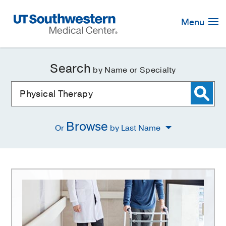
Skip
Navigation
Menu
Search
by Name or Specialty
Browse
Or
by Last Name
Physical
Therapy