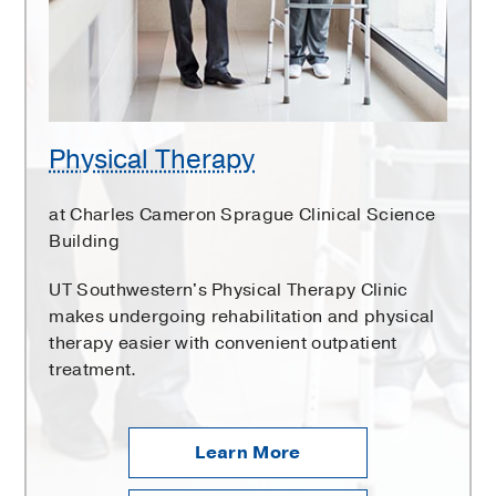
Physical Therapy
at Charles Cameron Sprague Clinical Science
Building
UT Southwestern's Physical Therapy Clinic
makes undergoing rehabilitation and physical
therapy easier with convenient outpatient
treatment.
Learn More