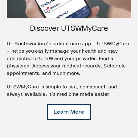
Discover UTSWMyCare
UT Southwestern’s patient care app – UTSWMyCare
– helps you easily manage your health and stay
connected to UTSW and your provider. Find a
physician. Access your medical records. Schedule
appointments, and much more.
UTSWMyCare is simple to use, convenient, and
always available. It’s medicine made easier.
Learn More