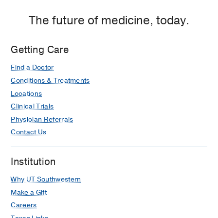
The future of medicine, today.
Getting Care
Find a Doctor
Conditions & Treatments
Locations
Clinical Trials
Physician Referrals
Contact Us
Institution
Why UT Southwestern
Make a Gift
Careers