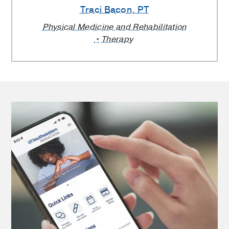
Traci Bacon
, PT
Physical Medicine and Rehabilitation
Therapy