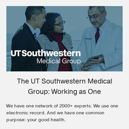
The UT Southwestern Medical
Group: Working as One
We have one network of 2000+ experts. We use one
electronic record. And we have one common
purpose: your good health.