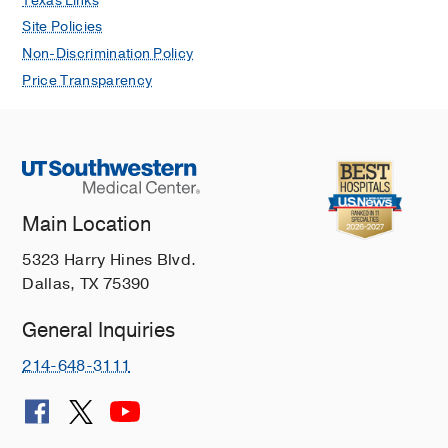
Texas Links
Site Policies
Non-Discrimination Policy
Price Transparency
Main Location
5323 Harry Hines Blvd.
Dallas, TX 75390
General Inquiries
214-648-3111