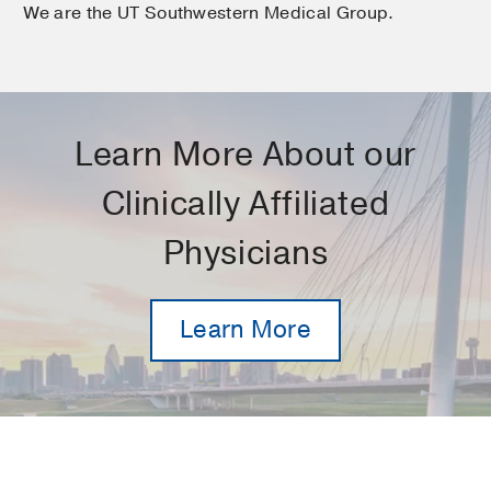
We are the UT Southwestern Medical Group.
Learn More About our
Clinically Affiliated
Physicians
Learn More