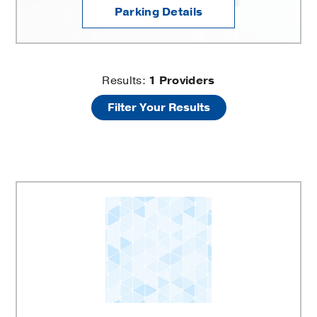
Parking Details
Physical
Results:
1
Providers
Filter Your Results
Therapy
Providers