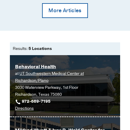
More Articles
Results:
5 Locations
Behavioral Health
at
UT Southwestern Medical Center at
Richardson/Plano
3030 Waterview Parkway, 1st Floor
Richardson, Texas 75080
972-669-7195
to
Directions
Behavioral
Health
at