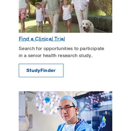
Find a Clinical Trial
Search for opportunities to participate
in a senior health research study.
StudyFinder