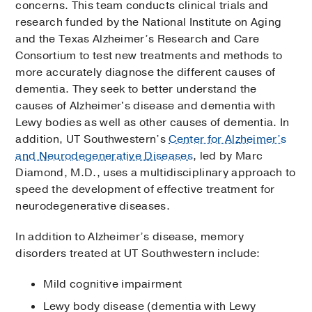
concerns. This team conducts clinical trials and
research funded by the National Institute on Aging
and the Texas Alzheimer’s Research and Care
Consortium to test new treatments and methods to
more accurately diagnose the different causes of
dementia. They seek to better understand the
causes of Alzheimer's disease and dementia with
Lewy bodies as well as other causes of dementia. In
addition, UT Southwestern’s
Center for Alzheimer’s
and Neurodegenerative Diseases
, led by Marc
Diamond, M.D., uses a multidisciplinary approach to
speed the development of effective treatment for
neurodegenerative diseases.
In addition to Alzheimer’s disease, memory
disorders treated at UT Southwestern include:
Mild cognitive impairment
Lewy body disease (dementia with Lewy