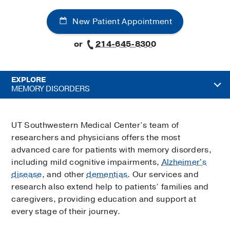
New Patient Appointment
or
214-645-8300
EXPLORE
MEMORY DISORDERS
UT Southwestern Medical Center’s team of
researchers and physicians offers the most
advanced care for patients with memory disorders,
including mild cognitive impairments,
Alzheimer's
disease
, and other
dementias
. Our services and
research also extend help to patients’ families and
caregivers, providing education and support at
every stage of their journey.