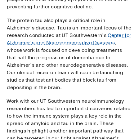
preventing further cognitive decline.
The protein tau also plays a critical role in
Alzheimer’s disease. Tau is an important focus of the
research conducted at UT Southwestern’s
Center for
Alzheimer’s and Neurodegenerative Diseases
,
whose work is focused on developing treatments
that halt the progression of dementia due to
Alzheimer’s and other neurodegenerative diseases.
Our clinical research team will soon be launching
studies that test antibodies that block tau from
depositing in the brain.
Work with our UT Southwestern neuroimmunology
researchers has led to important discoveries related
to how the immune system plays a key role in the
spread of amyloid and tau in the brain. These
findings highlight another important pathway that
can be targeted in our fight against Alzheimer’s