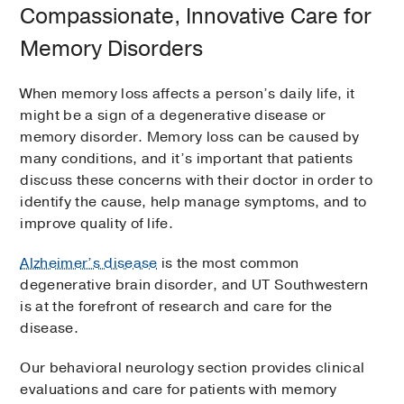
Compassionate, Innovative Care for
Memory Disorders
When memory loss affects a person’s daily life, it
might be a sign of a degenerative disease or
memory disorder. Memory loss can be caused by
many conditions, and it’s important that patients
discuss these concerns with their doctor in order to
identify the cause, help manage symptoms, and to
improve quality of life.
Alzheimer’s disease
is the most common
degenerative brain disorder, and UT Southwestern
is at the forefront of research and care for the
disease.
Our behavioral neurology section provides clinical
evaluations and care for patients with memory