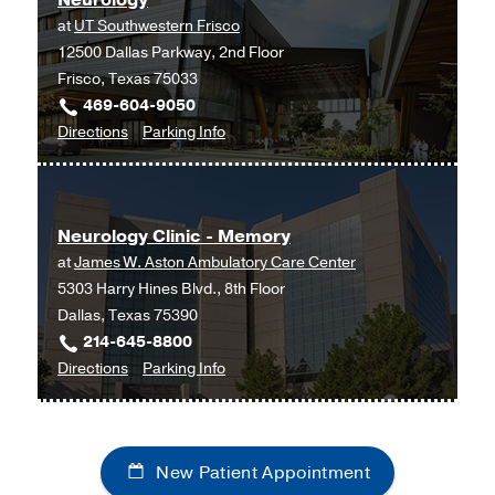
Neurology
Southwestern
Biomedical
at
UT Southwestern Frisco
Medical
Building,
12500 Dallas Parkway, 2nd Floor
Center
Dallas
Frisco, Texas 75033
at
469-604-9050
RedBird,
to
for
Directions
Parking Info
Dallas
Neurology
Neurology
at
UT
Neurology Clinic - Memory
Southwestern
at
James W. Aston Ambulatory Care Center
Frisco,
5303 Harry Hines Blvd., 8th Floor
Frisco
Dallas, Texas 75390
214-645-8800
to
for
Directions
Parking Info
Neurology
Neurology
Clinic
Clinic
-
-
New Patient Appointment
Memory
Memory