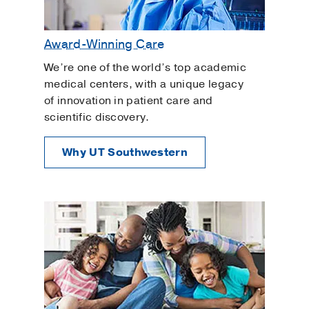
Award-Winning Care
We’re one of the world’s top academic
medical centers, with a unique legacy
of innovation in patient care and
scientific discovery.
Why UT Southwestern