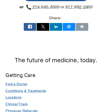
at
or
214-645-8300
or
817-882-2400
James
W.
Share:
Aston
Ambulatory
Care
Center,
Dallas
The future of medicine, today.
Getting Care
Find a Doctor
Conditions & Treatments
Locations
Clinical Trials
Physician Referrals