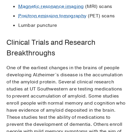
Magnetic resonance imaging
(MRI) scans
Positron emission tomography
(PET) scans
Lumbar puncture
Clinical Trials and Research
Breakthroughs
One of the earliest changes in the brains of people
developing Alzheimer’s disease is the accumulation
of the amyloid protein. Several clinical research
studies at UT Southwestern are testing medications
to prevent accumulation of amyloid. Some studies
enroll people with normal memory and cognition who
have evidence of amyloid deposited in the brain.
These studies test the ability of medications to
prevent the development of dementia. Others enroll
people with mild memory symptoms with the aim of