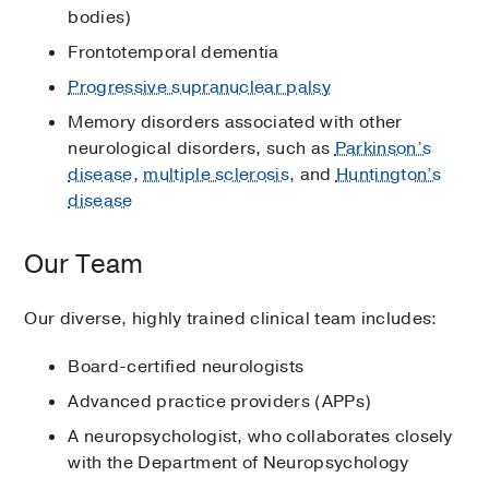
bodies)
Frontotemporal dementia
Progressive supranuclear palsy
Memory disorders associated with other
neurological disorders, such as
Parkinson’s
disease
,
multiple sclerosis
, and
Huntington’s
disease
Our Team
Our diverse, highly trained clinical team includes:
Board-certified neurologists
Advanced practice providers (APPs)
A neuropsychologist, who collaborates closely
with the Department of Neuropsychology