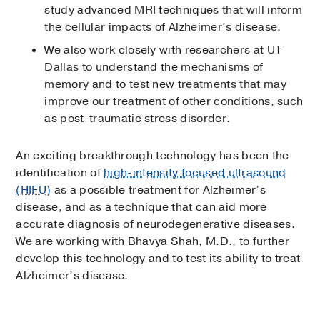
study advanced MRI techniques that will inform
the cellular impacts of Alzheimer’s disease.
We also work closely with researchers at UT
Dallas to understand the mechanisms of
memory and to test new treatments that may
improve our treatment of other conditions, such
as post-traumatic stress disorder.
An exciting breakthrough technology has been the
identification of
high-intensity focused ultrasound
(HIFU)
as a possible treatment for Alzheimer’s
disease, and as a technique that can aid more
accurate diagnosis of neurodegenerative diseases.
We are working with Bhavya Shah, M.D., to further
develop this technology and to test its ability to treat
Alzheimer’s disease.