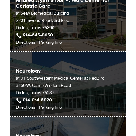
Mildred Wyatt & Ivor P. Wold Center for
Geriatric Care
UT
at
Seay Biomedical Building
Southwestern
2201 Inwood Road, 3rd Floor
Medical
Dallas, Texas 75390
Center
214-645-8650
at
to
for
Directions
Parking Info
Richardson/Plano,
Mildred
Mildred
Richardson
Wyatt
Wyatt
&
&
Neurology
Ivor
Ivor
at
UT Southwestern Medical Center at RedBird
P.
P.
3450 W. Camp Wisdom Road
Wold
Wold
Dallas, Texas 75237
Center
Center
214-214-5820
for
for
to
for
Directions
Parking Info
Geriatric
Geriatric
Neurology
Neurology
Care
Care
at
at
UT
Seay