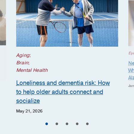
Ey
Aging
;
Brain
;
Ne
Mental Health
Wh
Al
Loneliness and dementia risk: How
Jan
to help older adults connect and
socialize
May 21, 2026