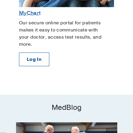
MyChart
Our secure online portal for patients
makes it easy to communicate with
your doctor, access test results, and
more.
Log In
MedBlog