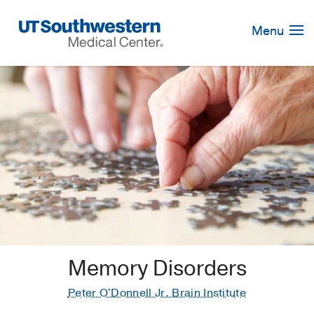
Skip
Navigation
Menu
Memory Disorders
Peter O'Donnell Jr. Brain Institute