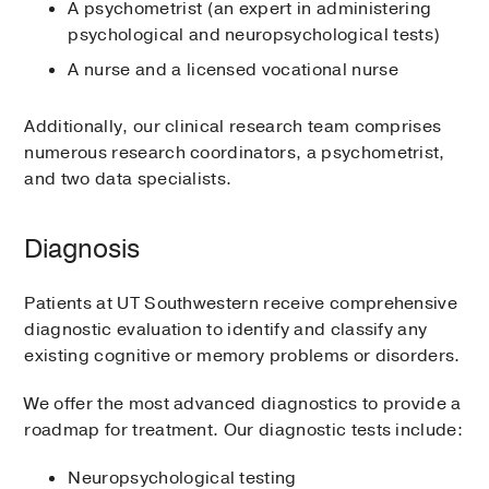
A psychometrist (an expert in administering
psychological and neuropsychological tests)
A nurse and a licensed vocational nurse
Additionally, our clinical research team comprises
numerous research coordinators, a psychometrist,
and two data specialists.
Diagnosis
Patients at UT Southwestern receive comprehensive
diagnostic evaluation to identify and classify any
existing cognitive or memory problems or disorders.
We offer the most advanced diagnostics to provide a
roadmap for treatment. Our diagnostic tests include:
Neuropsychological testing