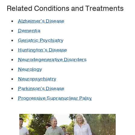
Related Conditions and Treatments
Alzheimer's Disease
Dementia
Geriatric Psychiatry
Huntington’s Disease
Neurodegenerative Disorders
Neurology
Neuropsychiatry
Parkinson's Disease
Progressive Supranuclear Palsy