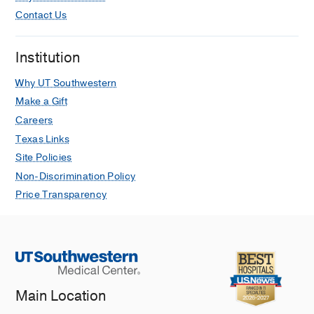
Contact Us
Institution
Why UT Southwestern
Make a Gift
Careers
Texas Links
Site Policies
Non-Discrimination Policy
Price Transparency
Main Location