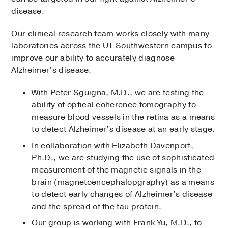
disease.
Our clinical research team works closely with many
laboratories across the UT Southwestern campus to
improve our ability to accurately diagnose
Alzheimer’s disease.
With Peter Sguigna, M.D., we are testing the
ability of optical coherence tomography to
measure blood vessels in the retina as a means
to detect Alzheimer’s disease at an early stage.
In collaboration with Elizabeth Davenport,
Ph.D., we are studying the use of sophisticated
measurement of the magnetic signals in the
brain (magnetoencephalopgraphy) as a means
to detect early changes of Alzheimer’s disease
and the spread of the tau protein.
Our group is working with Frank Yu, M.D., to