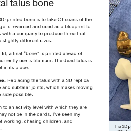
al talus bone
 3D-printed bone is to take CT scans of the
ge is reversed and used as a blueprint to
k with a company to produce three trial
slightly different sizes.
it, a final “bone” is printed ahead of
currently use is titanium. The dead talus is
 in its place.
ve.
Replacing the talus with a 3D replica
e and subtalar joints, which makes moving
 side possible.
 to an activity level with which they are
ay not be in the cards, I’ve seen my
 of working, chasing children, and
The 3D pr
.