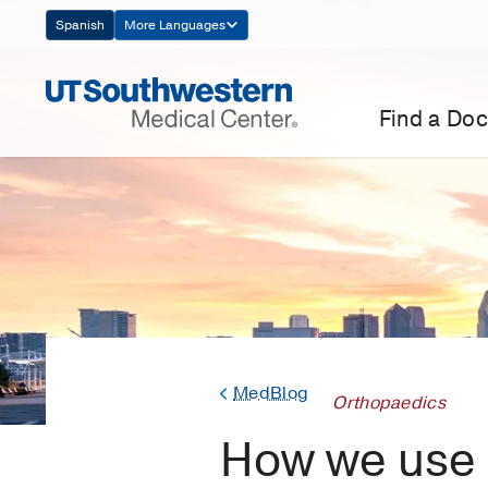
Skip
Spanish
More Languages
Navigation
Find a Doc
MedBlog
Orthopaedics
How we use a