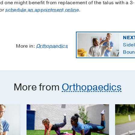
ed one might benefit from replacement of the talus with a 3-
or
schedule an appointment online
.
NEX
Sidel
More in:
Orthopaedics
Boun
retur
More from
Orthopaedics