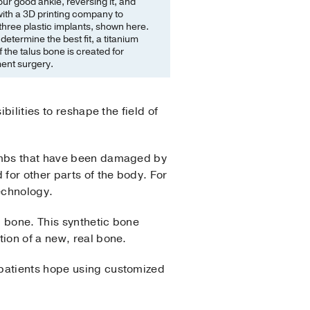
our good ankle, reversing it, and
ith a 3D printing company to
hree plastic implants, shown here.
etermine the best fit, a titanium
f the talus bone is created for
ent surgery.
bilities to reshape the field of
limbs that have been damaged by
 for other parts of the body. For
echnology.
" bone. This synthetic bone
ion of a new, real bone.
 patients hope using customized