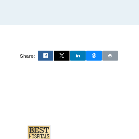
Share: