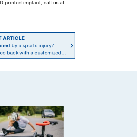
D printed implant, call us at
T ARTICLE
ined by a sports injury?
ce back with a customized
n-to-play protocol