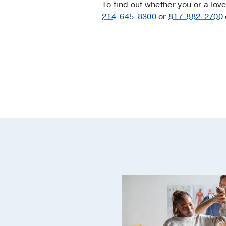
To find out whether you or a lov
214-645-8300
or
817-882-2700