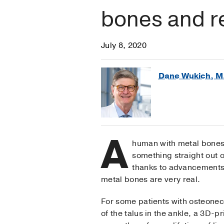
bones and r
July 8, 2020
Dane Wukich, M
A
human with metal bones?
something straight out 
thanks to advancements 
metal bones are very real.
For some patients with osteonec
of the talus in the ankle, a 3D-p