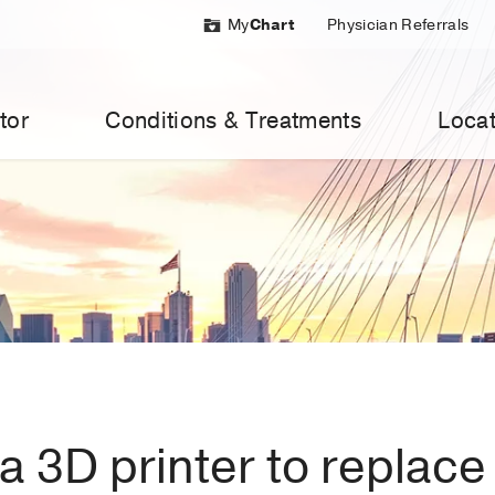
My
Chart
Physician Referrals
tor
Conditions & Treatments
Locat
 3D printer to replace