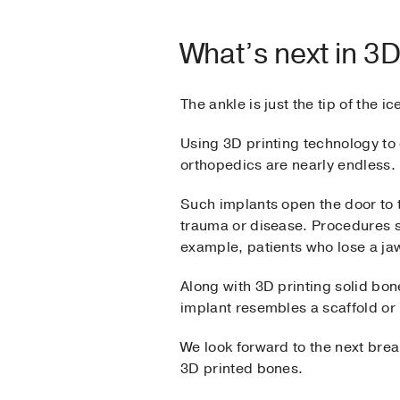
What’s next in 3
The ankle is just the tip of the i
Using 3D printing technology to c
orthopedics are nearly endless.
Such implants open the door to 
trauma or disease. Procedures si
example, patients who lose a ja
Along with 3D printing solid bo
implant resembles a scaffold or 
We look forward to the next bre
3D printed bones.