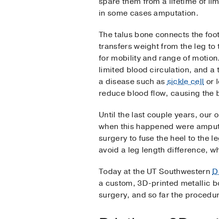
spare them from a lifetime of l
in some cases amputation.
The talus bone connects the foot 
transfers weight from the leg to 
for mobility and range of motion
limited blood circulation, and a 
a disease such as
sickle cell
or 
reduce blood flow, causing the 
Until the last couple years, our 
when this happened were amputat
surgery to fuse the heel to the l
avoid a leg length difference, whi
Today at the UT Southwestern
D
a custom, 3D-printed metallic bo
surgery, and so far the procedu