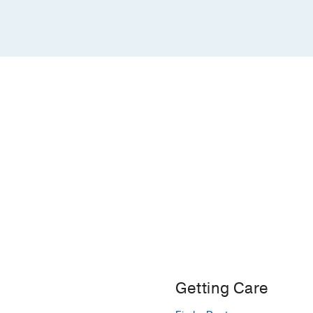
Getting Care