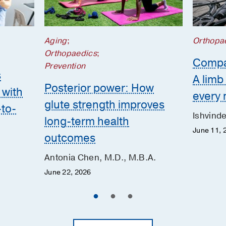
Aging
;
Orthopa
Orthopaedics
;
Compa
Prevention
s
A lim
Posterior power: How
 with
every 
glute strength improves
-to-
Ishvind
long-term health
June 11, 
outcomes
Antonia Chen, M.D., M.B.A.
June 22, 2026