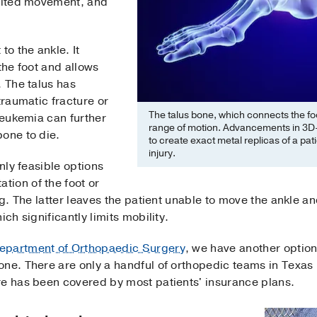
imited movement, and
to the ankle. It
the foot and allows
. The talus has
traumatic fracture or
The talus bone, which connects the foo
leukemia can further
range of motion. Advancements in 3D-
bone to die.
to create exact metal replicas of a pat
injury.
only feasible options
ion of the foot or
eg. The latter leaves the patient unable to move the ankle a
ch significantly limits mobility.
epartment of Orthopaedic Surgery
, we have another optio
ne. There are only a handful of orthopedic teams in Texas p
re has been covered by most patients' insurance plans.