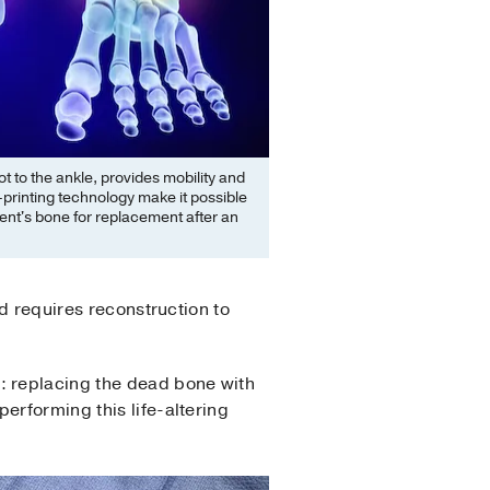
t to the ankle, provides mobility and
printing technology make it possible
ient's bone for replacement after an
nd requires reconstruction to
n: replacing the dead bone with
erforming this life-altering