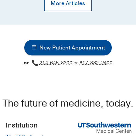
More Articles
New Patient Appointment
or
214-645-8300
or
817-882-2400
The future of medicine, today.
Institution