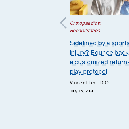
nd Spine
;
Orthopaedics
;
aedics
Rehabilitation
scopic spine
Sidelined by a sport
ry: Small incision
injury? Bounce back
big results for back
a customized return
play protocol
w Simpson, M.D.
Vincent Lee, D.O.
 Desai, M.D.
July 15, 2026
 21, 2025