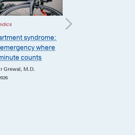
edics
Orthopaedics
rtment syndrome:
Two-stage knee fusio
b emergency where
surgery restores mobil
minute counts
for Texas woman with
obesity
er Grewal, M.D.
2026
Ishvinder Grewal, M.D.
April 23, 2026