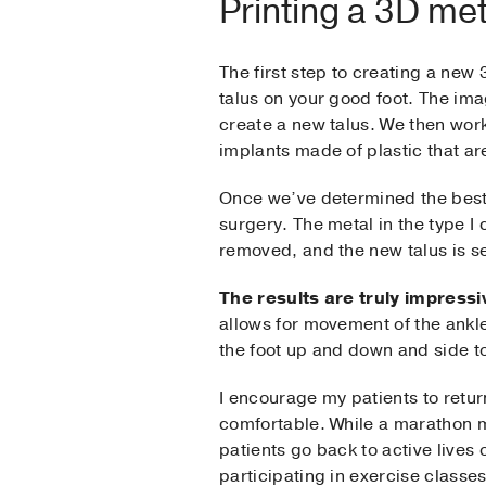
Printing a 3D met
The first step to creating a new
talus on your good foot. The ima
create a new talus. We then wor
implants made of plastic that are 
Once we’ve determined the best f
surgery. The metal in the type I 
removed, and the new talus is set
The results are truly impressi
allows for movement of the ankl
the foot up and down and side to
I encourage my patients to return
comfortable. While a marathon m
patients go back to active lives
participating in exercise classes