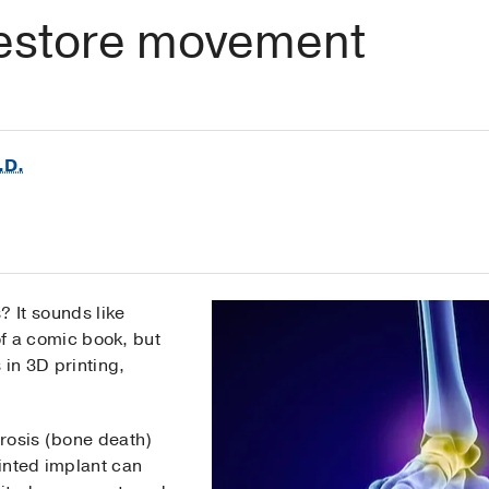
estore movement
.D.
 It sounds like
of a comic book, but
in 3D printing,
rosis (bone death)
rinted implant can