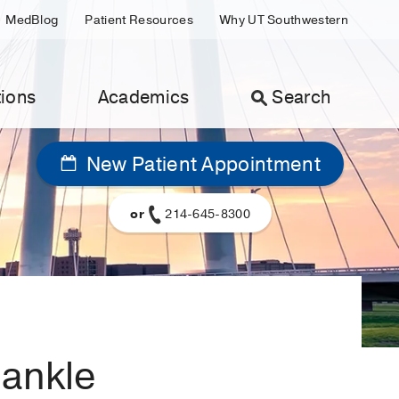
MedBlog
Patient Resources
Why UT Southwestern
ions
Academics
Search
New Patient Appointment
or
214-645-8300
 ankle