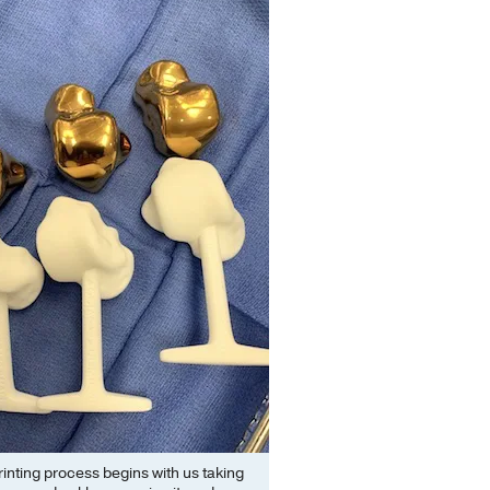
inting process begins with us taking