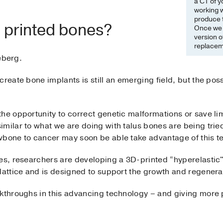
a CT of y
working w
produce t
D printed bones?
Once we d
version o
replacem
ceberg.
reate bone implants is still an emerging field, but the possi
the opportunity to correct genetic malformations or save 
milar to what we are doing with talus bones are being tried
wbone to cancer may soon be able take advantage of this t
nes, researchers are developing a 3D-printed “hyperelastic
lattice and is designed to support the growth and regenerat
akthroughs in this advancing technology – and giving more