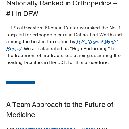
Nationally Ranked in Orthopedics –
#1 in DFW
UT Southwestern Medical Center is ranked the No. 1
hospital for orthopedic care in Dallas-Fort Worth and
among the best in the nation by
U.S. News & World
Report
. We are also rated as "High Performing" for
the treatment of hip fractures, placing us among the
leading facilities in the U.S. for this procedure.
A Team Approach to the Future of
Medicine