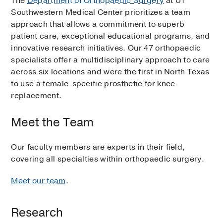
The
Department of Orthopaedic Surgery
at UT
Southwestern Medical Center prioritizes a team
approach that allows a commitment to superb
patient care, exceptional educational programs, and
innovative research initiatives. Our 47 orthopaedic
specialists offer a multidisciplinary approach to care
across six locations and were the first in North Texas
to use a female-specific prosthetic for knee
replacement.
Meet the Team
Our faculty members are experts in their field,
covering all specialties within orthopaedic surgery.
Meet our team
.
Research