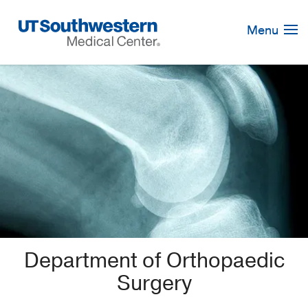
Skip
Navigation
Menu
Department of Orthopaedic
Surgery