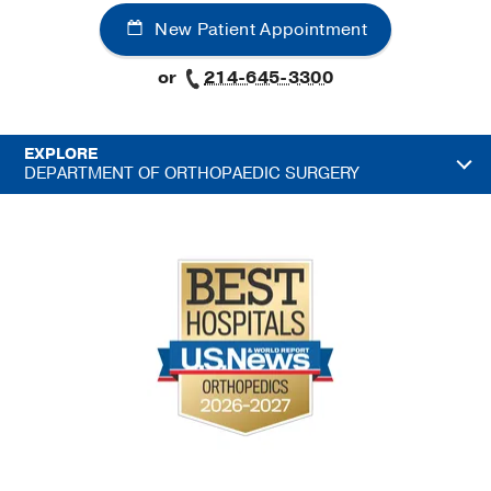
New Patient Appointment
or
214-645-3300
EXPLORE
DEPARTMENT OF ORTHOPAEDIC SURGERY