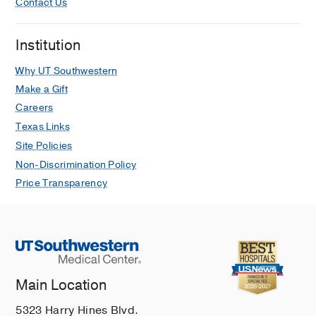
Contact Us
Kyphosis
Limb Salvage
Institution
Minimally Invasive Spine Surgery
Why UT Southwestern
Minimally Invasive Surgery
Make a Gift
Muscle and Joint Pain
Careers
Musculoskeletal Pain
Texas Links
Neck Pain
Site Policies
Non-Discrimination Policy
Orthopedic Surgery
Price Transparency
Podiatry
Post-Traumatic Orthopedic Conditions
Regenerative Medicine
Revision Trauma Surgery
Sarcoma
Main Location
Scheuermann's Kyphosis
5323 Harry Hines Blvd.