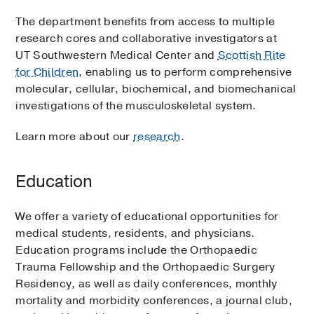
The department benefits from access to multiple
research cores and collaborative investigators at
UT Southwestern Medical Center and
Scottish Rite
for Children
, enabling us to perform comprehensive
molecular, cellular, biochemical, and biomechanical
investigations of the musculoskeletal system.
Learn more about our
research
.
Education
We offer a variety of educational opportunities for
medical students, residents, and physicians.
Education programs include the Orthopaedic
Trauma Fellowship and the Orthopaedic Surgery
Residency, as well as daily conferences, monthly
mortality and morbidity conferences, a journal club,