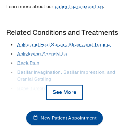
Learn more about our
patient care expertise
.
Related Conditions and Treatments
Ankle and Foot Sprain, Strain, and Trauma
Ankylosing Spondylitis
Back Pain
Basilar Invagination, Basilar Impression, and
Cranial Settling
Bone Tumors
See More
Carpal Tunnel Syndrome
Cerebral Palsy
Degenerative Hand, Wrist, and Elbow
New Patient Appointment
Conditions