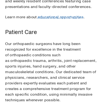
and weekly resident conferences featuring case
presentations and faculty-directed conferences.
Learn more about
educational opportunities
.
Patient Care
Our orthopaedic surgeons have long been
recognized for excellence in the treatment
of orthopaedic conditions such
as orthopaedic trauma, arthritis, joint replacement,
sports injuries, hand surgery, and other
musculoskeletal conditions. Our dedicated team of
physicians, researchers, and clinical service
providers expertly evaluates each patient and
creates a comprehensive treatment program for
each specific condition, using minimally invasive
techniques whenever possible.