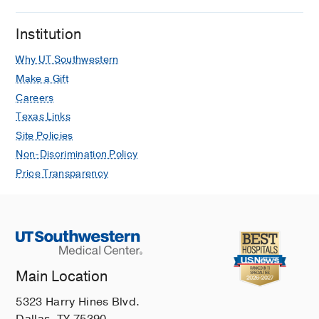
Institution
Why UT Southwestern
Make a Gift
Careers
Texas Links
Site Policies
Non-Discrimination Policy
Price Transparency
Main Location
5323 Harry Hines Blvd.
Dallas, TX 75390