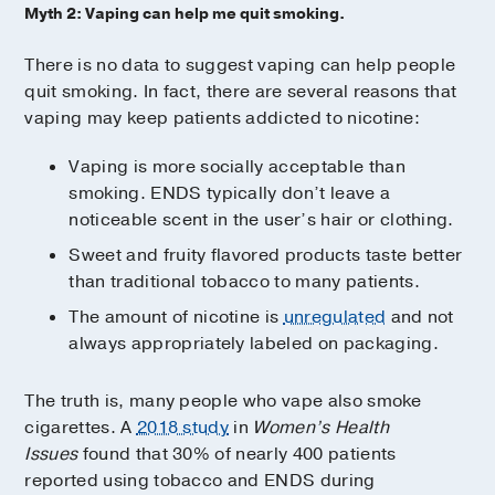
Myth 2: Vaping can help me quit smoking.
There is no data to suggest vaping can help people
quit smoking. In fact, there are several reasons that
vaping may keep patients addicted to nicotine:
Vaping is more socially acceptable than
smoking. ENDS typically don’t leave a
noticeable scent in the user’s hair or clothing.
Sweet and fruity flavored products taste better
than traditional tobacco to many patients.
The amount of nicotine is
unregulated
and not
always appropriately labeled on packaging.
The truth is, many people who vape also smoke
cigarettes. A
2018 study
in
Women’s Health
Issues
found that 30% of nearly 400 patients
reported using tobacco and ENDS during