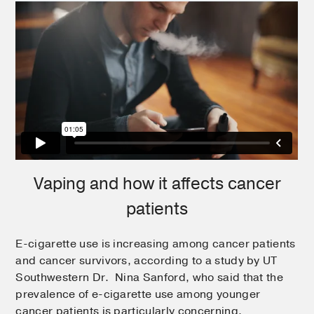
Vaping and how it affects cancer
patients
E-cigarette use is increasing among cancer patients
and cancer survivors, according to a study by UT
Southwestern Dr. Nina Sanford, who said that the
prevalence of e-cigarette use among younger
cancer patients is particularly concerning.