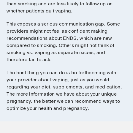
than smoking and are less likely to follow up on
whether patients quit vaping.
This exposes a serious communication gap. Some
providers might not feel as confident making
recommendations about ENDS, which are new
compared to smoking. Others might not think of
smoking vs. vaping as separate issues, and
therefore fail to ask.
The best thing you can do is be forthcoming with
your provider about vaping, just as you would
regarding your diet, supplements, and medication.
The more information we have about your unique
pregnancy, the better we can recommend ways to
optimize your health and pregnancy.