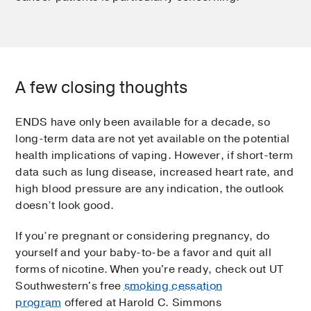
A few closing thoughts
ENDS have only been available for a decade, so
long-term data are not yet available on the potential
health implications of vaping. However, if short-term
data such as lung disease, increased heart rate, and
high blood pressure are any indication, the outlook
doesn’t look good.
If you’re pregnant or considering pregnancy, do
yourself and your baby-to-be a favor and quit all
forms of nicotine. When you're ready, check out UT
Southwestern's free
smoking cessation
program
offered at Harold C. Simmons