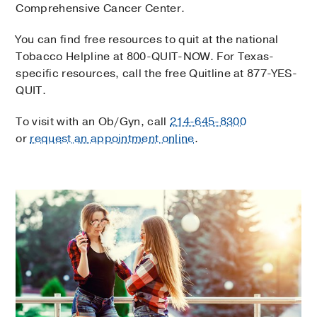
Comprehensive Cancer Center.
You can find free resources to quit at the national
Tobacco Helpline at 800-QUIT-NOW. For Texas-
specific resources, call the free Quitline at 877-YES-
QUIT.
To visit with an Ob/Gyn, call
214-645-8300
or
request an appointment online
.