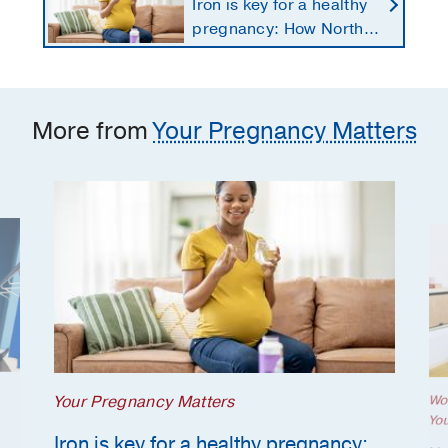
Iron is key for a healthy
pregnancy: How North
Texans get the
supplements they need
More from
Your Pregnancy Matters
Your Pregnancy Matters
Wo
Yo
Iron is key for a healthy pregnancy: