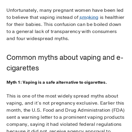
Unfortunately, many pregnant women have been led
to believe that vaping instead of
smoking
is healthier
for their babies. This confusion can be boiled down
to a general lack of transparency with consumers
and four widespread myths.
Common myths about vaping and e-
cigarettes
Myth 1: Vaping is a safe alternative to cigarettes.
This is one of the most widely spread myths about
vaping, and it’s not pregnancy exclusive. Earlier this
month, the U.S. Food and Drug Administration (FDA)
sent a warning letter to a prominent vaping products
company, saying it had violated federal regulations
because it did not receive agency approval to