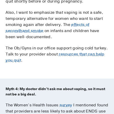
quit shortly before or during pregnancy.
Also, I want to emphasize that vaping is not a safe,
temporary alternative for women who want to start
smoking again after delivery. The
effects of
secondhand smoke
on infants and children have
been well-documented.
The Ob/Gyns in our office support going cold turkey.
Talk to your provider about
resources that can help
you quit
.
Myth 4: My doctor didn’t ask me about vaping, so it must
not be a big deal.
The Women’s Health Issues
survey
I mentioned found
that providers are less likely to ask about ENDS use