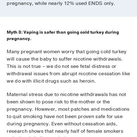
pregnancy, while nearly 12% used ENDS only.
Myth 3: Vaping is safer than going cold turkey during
pregnancy.
Many pregnant women worry that going cold turkey
will cause the baby to suffer nicotine withdrawals.
This is not true – we do not see fetal distress or
withdrawal issues from abrupt nicotine cessation like
we do with illicit drugs such as heroin.
Maternal stress due to nicotine withdrawals has not
been shown to pose risk to the mother or the
pregnancy. However, most patches and medications
to quit smoking have not been proven safe for use
during pregnancy. Even without cessation aids,
research shows that nearly half of female smokers