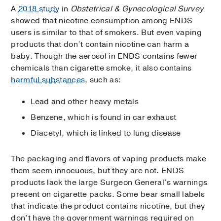
A
2018 study
in
Obstetrical & Gynecological Survey
showed that nicotine consumption among ENDS
users is similar to that of smokers. But even vaping
products that don’t contain nicotine can harm a
baby. Though the aerosol in ENDS contains fewer
chemicals than cigarette smoke, it also contains
harmful substances
, such as:
Lead and other heavy metals
Benzene, which is found in car exhaust
Diacetyl, which is linked to lung disease
The packaging and flavors of vaping products make
them seem innocuous, but they are not. ENDS
products lack the large Surgeon General’s warnings
present on cigarette packs. Some bear small labels
that indicate the product contains nicotine, but they
don’t have the government warnings required on