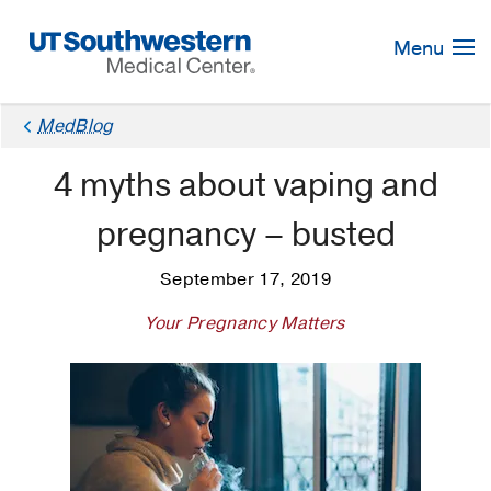
Skip
Navigation
Menu
MedBlog
4 myths about vaping and
pregnancy – busted
September 17, 2019
Your Pregnancy Matters