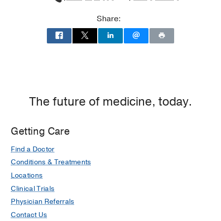
Share:
The future of medicine, today.
Getting Care
Find a Doctor
Conditions & Treatments
Locations
Clinical Trials
Physician Referrals
Contact Us