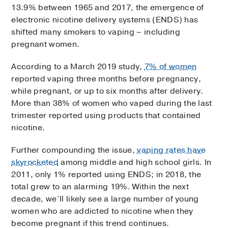
13.9% between 1965 and 2017, the emergence of
electronic nicotine delivery systems (ENDS) has
shifted many smokers to vaping – including
pregnant women.
According to a March 2019 study,
7% of women
reported vaping three months before pregnancy,
while pregnant, or up to six months after delivery.
More than 38% of women who vaped during the last
trimester reported using products that contained
nicotine.
Further compounding the issue,
vaping rates have
skyrocketed
among middle and high school girls. In
2011, only 1% reported using ENDS; in 2018, the
total grew to an alarming 19%. Within the next
decade, we’ll likely see a large number of young
women who are addicted to nicotine when they
become pregnant if this trend continues.