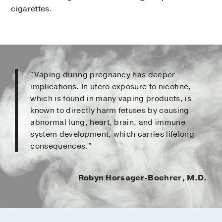
cigarettes.
"Vaping during pregnancy has deeper
implications. In utero exposure to nicotine,
which is found in many vaping products, is
known to directly harm fetuses by causing
abnormal lung, heart, brain, and immune
system development, which carries lifelong
consequences."
Robyn Horsager-Boehrer, M.D.