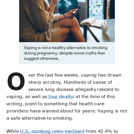
Vaping is not a healthy alternative to smoking
during pregnancy, despite some myths that
suggest otherwise.
O
ver the last few weeks, vaping has drawn
sharp scrutiny. Hundreds of cases of
severe lung disease allegedly related to
vaping, as well as
four deaths
at the time of this
writing, point to something that health care
providers have warned about for years: Vaping is not
a safe alternative to smoking.
While
U.S. smoking rates declined
from 42.4% to