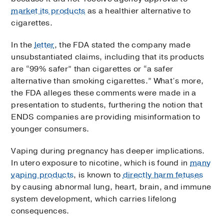
market its products
as a healthier alternative to
cigarettes.
In the
letter
, the FDA stated the company made
unsubstantiated claims, including that its products
are “99% safer” than cigarettes or “a safer
alternative than smoking cigarettes.” What’s more,
the FDA alleges these comments were made in a
presentation to students, furthering the notion that
ENDS companies are providing misinformation to
younger consumers.
Vaping during pregnancy has deeper implications.
In utero exposure to nicotine, which is found in
many
vaping products
, is known to
directly harm fetuses
by causing abnormal lung, heart, brain, and immune
system development, which carries lifelong
consequences.