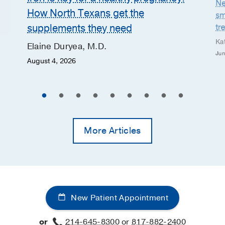
Ne
How North Texans get the
sm
supplements they need
tr
Ka
Elaine Duryea, M.D.
Jun
August 4, 2026
More Articles
New Patient Appointment
or
214-645-8300
or
817-882-2400