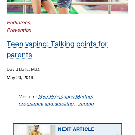
Pediatrics
;
Prevention
Teen vaping: Talking points for
parents
David Balis, M.D.
May 23, 2019
More in:
Your Pregnancy Matters
,
pregnancy and smoking,
,
vaping
NEXT ARTICLE