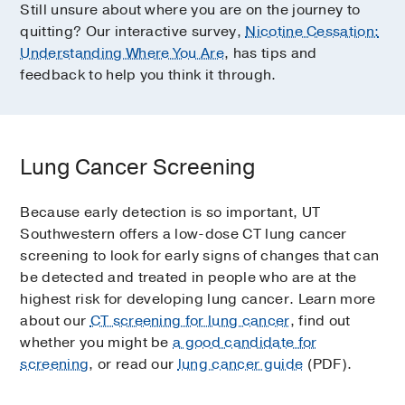
Still unsure about where you are on the journey to
quitting? Our interactive survey,
Nicotine Cessation:
Understanding Where You Are
, has tips and
feedback to help you think it through.
Lung Cancer Screening
Because early detection is so important, UT
Southwestern offers a low-dose CT lung cancer
screening to look for early signs of changes that can
be detected and treated in people who are at the
highest risk for developing lung cancer. Learn more
about our
CT screening for lung cancer
, find out
whether you might be
a good candidate for
screening
, or read our
lung cancer guide
(PDF).