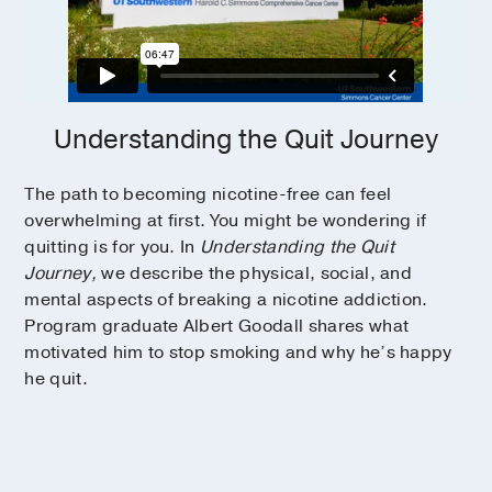
Understanding the Quit Journey
The path to becoming nicotine-free can feel
overwhelming at first. You might be wondering if
quitting is for you. In
Understanding the Quit
Journey,
we describe the physical, social, and
mental aspects of breaking a nicotine addiction.
Program graduate Albert Goodall shares what
motivated him to stop smoking and why he’s happy
he quit.