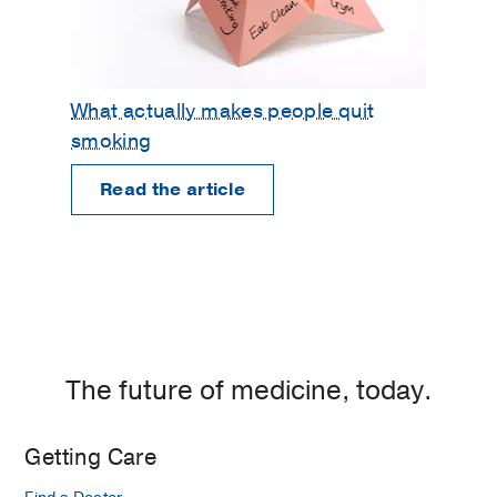
What actually makes people quit
smoking
Read the article
The future of medicine, today.
Getting Care