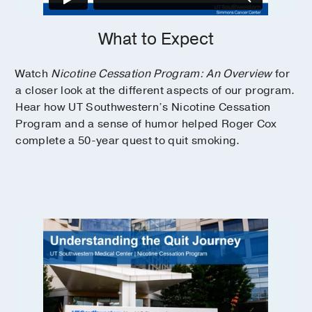
What to Expect
Watch
Nicotine Cessation Program: An Overview
for
a closer look at the different aspects of our program.
Hear how UT Southwestern’s Nicotine Cessation
Program and a sense of humor helped Roger Cox
complete a 50-year quest to quit smoking.