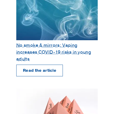
No smoke & mirrors: Vaping
increases COVID-19 risks in young
adults
Read the article