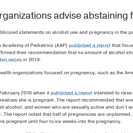
rganizations advise abstaining 
licized statements on alcohol use and pregnancy in the pa
n Academy of Pediatrics (AAP)
published a report
that focu
ffirmed their recommendation that no amount of alcohol s
deo series
in 2019.
 health organizations focused on pregnancy, such as the Am
February 2016 when it
published a report
intended to raise
 realizes she is pregnant. The report recommended that wo
id alcohol, and women who are sexually active and don’t w
d. The report noted that half of pregnancies are unplanned
e pregnant until four to six weeks into the pregnancy.