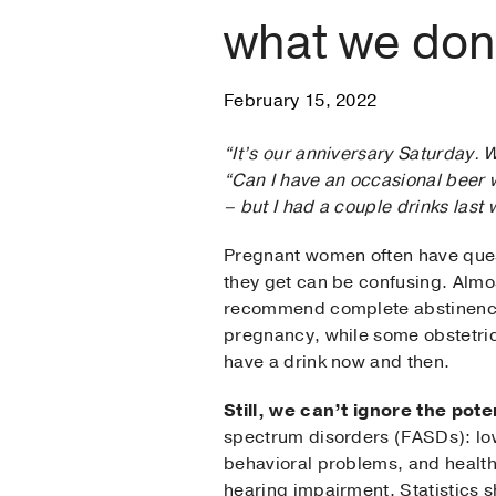
what we don
February 15, 2022
“It’s our anniversary Saturday. 
“Can I have an occasional beer w
– but I had a couple drinks las
Pregnant women often have quest
they get can be confusing. Almos
recommend complete abstinence
pregnancy, while some obstetrici
have a drink now and then.
Still, we can’t ignore the pote
spectrum disorders (FASDs): lo
behavioral problems, and health
hearing impairment. Statistics 