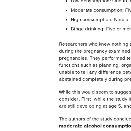
Low consumption: One to f
Moderate consumption: Five
High consumption: Nine or
Binge drinking: Five or mo
Researchers who knew nothing a
during the pregnancy examined t
pregnancies. They performed tes
functions such as planning, orga
unable to tell any difference b
abstained completely during pr
While this would seem to suggest
consider. First, while the study 
are still developing at age 5, a
The authors of the study conclu
moderate alcohol consumptio