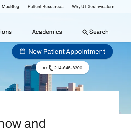
MedBlog
Patient Resources
Why UT Southwestern
ions
Academics
Search
New Patient Appointment
or
214-645-8300
know and