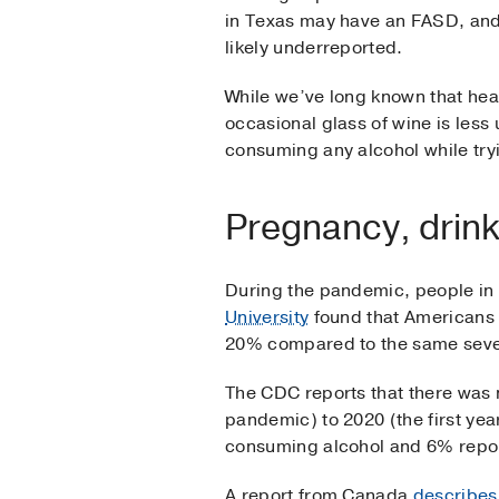
in Texas may have an FASD, an
likely underreported.
While we’ve long known that hea
occasional glass of wine is less
consuming any alcohol while try
Pregnancy, drin
During the pandemic, people in
University
found that Americans 
20% compared to the same seve
The CDC reports that there was
pandemic) to 2020 (the first ye
consuming alcohol and 6% repor
A report from Canada
describes 