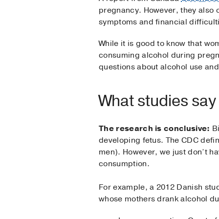
pregnancy. However, they also o
symptoms and financial difficul
While it is good to know that wo
consuming alcohol during pregna
questions about alcohol use and
What studies say
The research is conclusive:
Bi
developing fetus. The CDC define
men). However, we just don’t hav
consumption.
For example, a 2012 Danish stud
whose mothers drank alcohol du