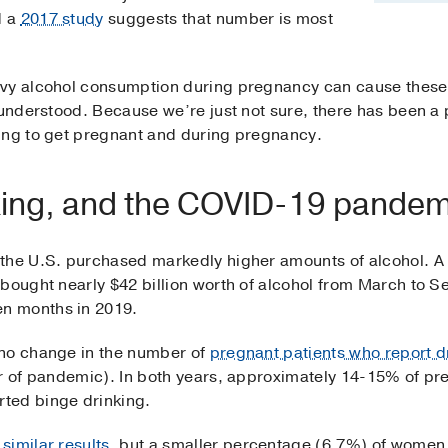
d a
2017 study
suggests that number is most
vy alcohol consumption during pregnancy can cause these 
 understood. Because we’re just not sure, there has been a
ing to get pregnant and during pregnancy.
king, and the COVID-19 pandem
 the U.S. purchased markedly higher amounts of alcohol. 
bought nearly $42 billion worth of alcohol from March to 
n months in 2019.
 no change in the number of
pregnant patients who report d
ar of pandemic). In both years, approximately 14-15% of 
ted binge drinking.
similar results
, but a smaller percentage (6.7%) of women