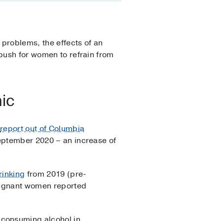
problems, the effects of an
 push for women to refrain from
ic
A
report out of Columbia
September 2020 – an increase of
rinking
from 2019 (pre-
pregnant women reported
 consuming alcohol in