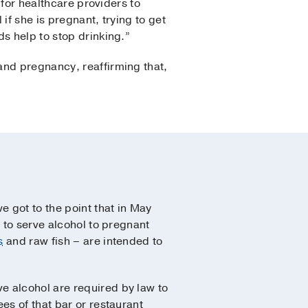
 for healthcare providers to
if she is pregnant, trying to get
s help to stop drinking.”
and pregnancy, reaffirming that,
 got to the point that in May
 to serve alcohol to pregnant
s
and raw fish – are intended to
e alcohol are required by law to
es of that bar or restaurant