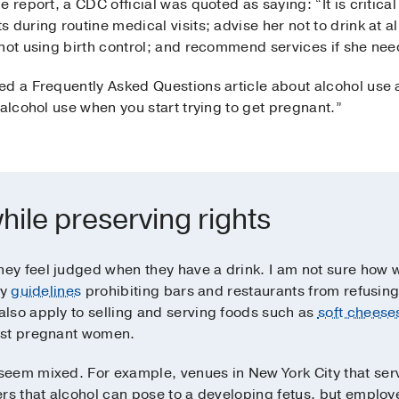
 report, a CDC official was quoted as saying: “It is critical
during routine medical visits; advise her not to drink at all 
not using birth control; and recommend services if she need
ed a Frequently Asked Questions article about alcohol use 
 alcohol use when you start trying to get pregnant.”
hile preserving rights
y feel judged when they have a drink. I am not sure how we
fy
guidelines
prohibiting bars and restaurants from refusing
lso apply to selling and serving foods such as
soft cheese
nst pregnant women.
eem mixed. For example, venues in New York City that serv
rs that alcohol can pose to a developing fetus, but employe