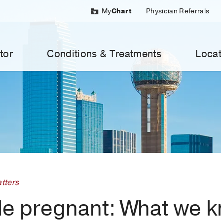
My
Chart
Physician Referrals
tor
Conditions & Treatments
Locat
tters
ile pregnant: What we 