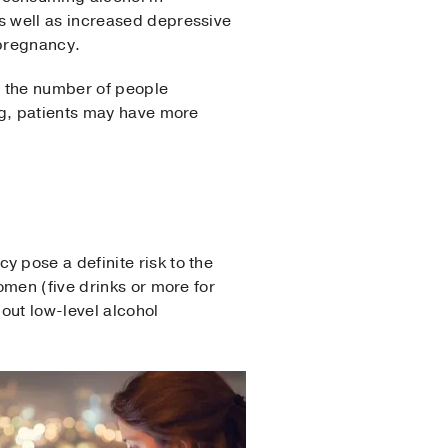
s well as increased depressive
 pregnancy.
c, the number of people
ng, patients may have more
 pose a definite risk to the
omen (five drinks or more for
out low-level alcohol