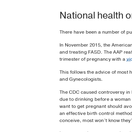
National health o
There have been a number of pub
In November 2015, the America
and treating FASD. The AAP rea
trimester of pregnancy with a
vi
This follows the advice of most
and Gynecologists.
The CDC caused controversy in 
due to drinking before a woman
want to get pregnant should avo
an effective birth control metho
conceive, most won’t know they’r