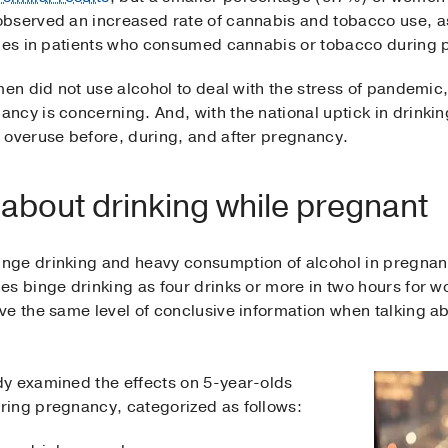
bserved an increased rate of cannabis and tobacco use, a
ties in patients who consumed cannabis or tobacco during
men did not use alcohol to deal with the stress of pandemi
ncy is concerning. And, with the national uptick in drinki
 overuse before, during, and after pregnancy.
 about drinking while pregnant
nge drinking and heavy consumption of alcohol in pregnancy
s binge drinking as four drinks or more in two hours for w
e the same level of conclusive information when talking ab
y examined the effects on 5-year-olds
ring pregnancy, categorized as follows: