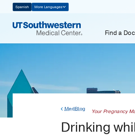
Skip
Spanish
More Languages
Navigation
Find a Doc
MedBlog
Your Pregnancy Ma
Drinking wh