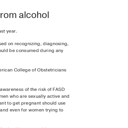
from alcohol
st year.
sed on recognizing, diagnosing,
hould be consumed during any
erican College of Obstetricians
 awareness of the risk of FASD
men who are sexually active and
ant to get pregnant should use
, and even for women trying to