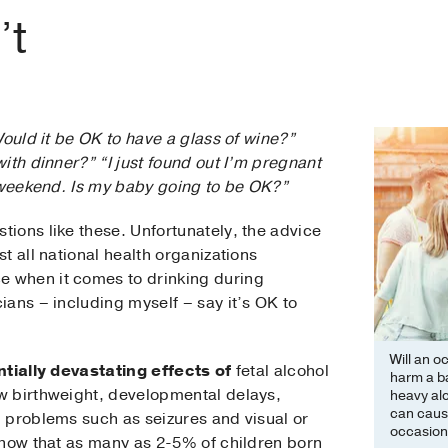
’t
Would it be OK to have a glass of wine?”
ith dinner?” “I just found out I’m pregnant
t weekend. Is my baby going to be OK?”
ions like these. Unfortunately, the advice
t all national health organizations
 when it comes to drinking during
ans – including myself – say it’s OK to
Will an o
ntially devastating effects of
fetal alcohol
harm a b
w birthweight, developmental delays,
heavy al
can cause
 problems such as seizures and visual or
occasiona
show that as many as 2-5% of children born