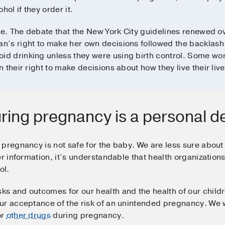
l if they order it.
ue. The debate that the New York City guidelines renewed ove
n’s right to make her own decisions followed the backlash
d drinking unless they were using birth control. Some wo
their right to make decisions about how they live their live
uring pregnancy is a personal d
pregnancy is not safe for the baby. We are less sure about 
er information, it’s understandable that health organizatio
ol.
s and outcomes for our health and the health of our childr
ur acceptance of the risk of an unintended pregnancy. We w
or
other drugs
during pregnancy.