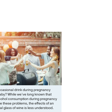
ccasional drink during pregnancy
aby? While we’ve long known that
cohol consumption during pregnancy
 these problems, the effects of an
l glass of wine is less understood.