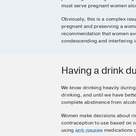
must serve pregnant women alcoho
Obviously, this is a complex iss
pregnant and preserving a woma
recommendation that women avoi
condescending and interfering in 
Having a drink d
We know drinking heavily during 
drinking, and until we have bett
complete abstinence from alcoh
Women make decisions about risk
contraception to use based on o
using
anti-nausea
medications 