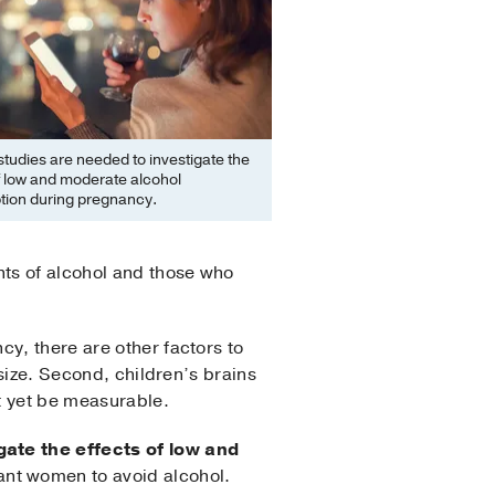
tudies are needed to investigate the
f low and moderate alcohol
ion during pregnancy.
ts of alcohol and those who
y, there are other factors to
 size. Second, children’s brains
ot yet be measurable.
gate the effects of low and
nant women to avoid alcohol.