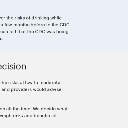
r the risks of drinking while
 a few months before to the CDC
men felt that the CDC was being
s.
ecision
the risks of low to moderate
ns and providers would advise
en all the time. We decide what
eigh risks and benefits of