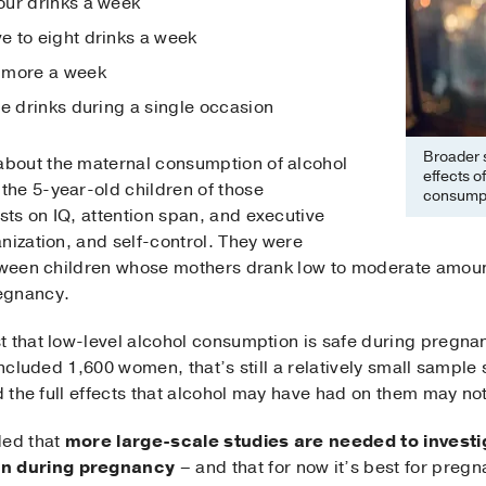
our drinks a week
 to eight drinks a week
 more a week
re drinks during a single occasion
Broader s
bout the maternal consumption of alcohol
effects o
he 5-year-old children of those
consumpt
ts on IQ, attention span, and executive
nization, and self-control. They were
etween children whose mothers drank low to moderate amoun
egnancy.
 that low-level alcohol consumption is safe during pregnanc
included 1,600 women, that’s still a relatively small sample
nd the full effects that alcohol may have had on them may n
ded that
more large-scale studies are needed to investi
n during pregnancy
– and that for now it’s best for preg