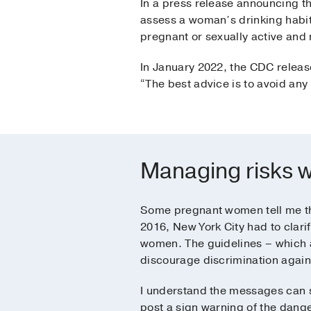
In a press release announcing the
assess a woman’s drinking habits 
pregnant or sexually active and 
In January 2022, the CDC releas
“The best advice is to avoid any
Managing risks w
Some pregnant women tell me the
2016, New York City had to clari
women. The guidelines – which a
discourage discrimination agai
I understand the messages can s
post a sign warning of the dange