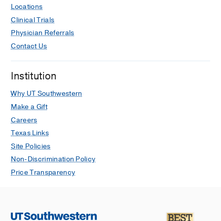
Locations
Clinical Trials
Physician Referrals
Contact Us
Institution
Why UT Southwestern
Make a Gift
Careers
Texas Links
Site Policies
Non-Discrimination Policy
Price Transparency