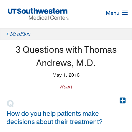
Skip
Navigation
Menu
MedBlog
3 Questions with Thomas
Andrews, M.D.
May 1, 2013
Heart
+
How do you help patients make
decisions about their treatment?