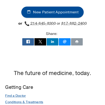
New Patient Appointment
or
214-645-8300
or
817-882-2400
Share:
The future of medicine, today.
Getting Care
Find a Doctor
Conditions & Treatments