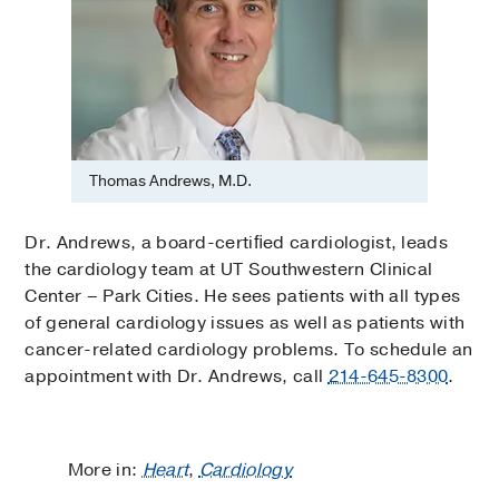
Thomas Andrews, M.D.
Dr. Andrews, a board-certiﬁed cardiologist, leads
the cardiology team at UT Southwestern Clinical
Center – Park Cities. He sees patients with all types
of general cardiology issues as well as patients with
cancer-related cardiology problems. To schedule an
appointment with Dr. Andrews, call
214-645-8300
.
More in:
Heart
,
Cardiology