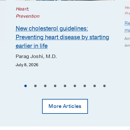
He
Heart
;
Pr
Prevention
Re
New cholesterol guidelines:
ma
Preventing heart disease by starting
Am
earlier in life
Jun
Parag Joshi, M.D.
July 8, 2026
More Articles