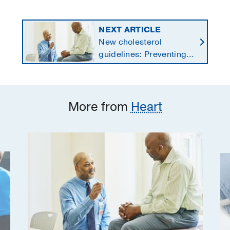
NEXT ARTICLE
New cholesterol
guidelines: Preventing
heart disease by
starting earlier in life
More from
Heart