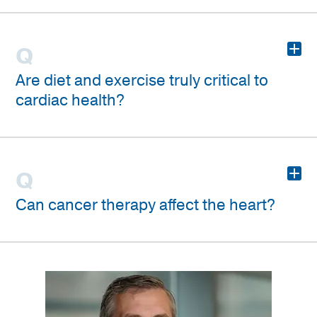
+
Are diet and exercise truly critical to
cardiac health?
+
Can cancer therapy affect the heart?