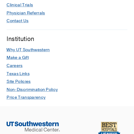
Clinical Trials
Physician Referrals
Contact Us
Institution
Why UT Southwestern
Make a Gift
Careers
Texas Links
Site Policies
Non-Discrimination Policy
Price Transparency