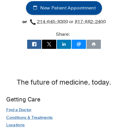
New Patient Appointment
or
214-645-8300
or
817-882-2400
Share:
The future of medicine, today.
Getting Care
Find a Doctor
Conditions & Treatments
Locations