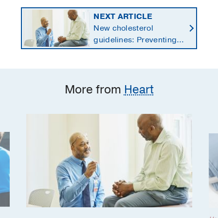
NEXT ARTICLE
New cholesterol
guidelines: Preventing
heart disease by
starting earlier in life
More from
Heart