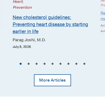
He
Heart
;
Pr
Prevention
Re
New cholesterol guidelines:
ma
Preventing heart disease by starting
Am
earlier in life
Jun
Parag Joshi, M.D.
July 8, 2026
More Articles