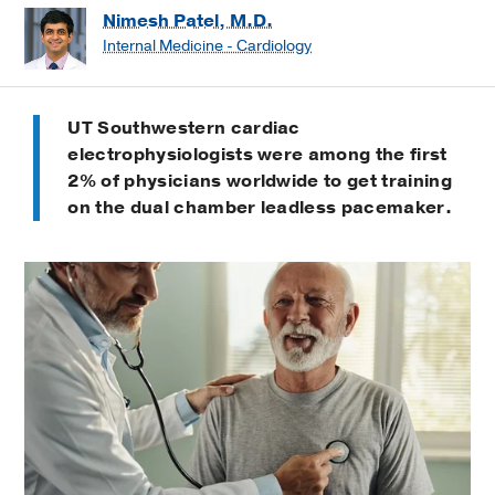
Nimesh Patel, M.D.
Internal Medicine - Cardiology
UT Southwestern cardiac
electrophysiologists were among the first
2% of physicians worldwide to get training
on the dual chamber leadless pacemaker.