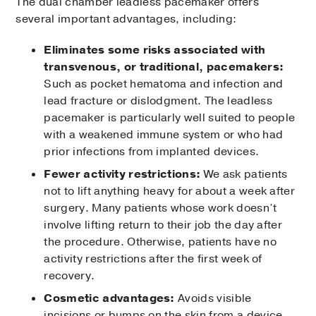
The dual chamber leadless pacemaker offers
several important advantages, including:
Eliminates some risks associated with
transvenous, or traditional, pacemakers:
Such as pocket hematoma and infection and
lead fracture or dislodgment. The leadless
pacemaker is particularly well suited to people
with a weakened immune system or who had
prior infections from implanted devices.
Fewer activity restrictions:
We ask patients
not to lift anything heavy for about a week after
surgery. Many patients whose work doesn’t
involve lifting return to their job the day after
the procedure. Otherwise, patients have no
activity restrictions after the first week of
recovery.
Cosmetic advantages:
Avoids visible
incisions or bumps on the skin from a device.