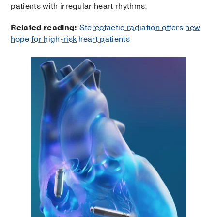
patients with irregular heart rhythms.
Related reading:
Stereotactic radiation offers new
hope for high-risk heart patients