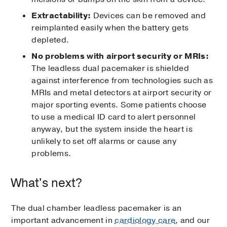
Extractability:
Devices can be removed and
reimplanted easily when the battery gets
depleted.
No problems with airport security or MRIs:
The leadless dual pacemaker is shielded
against interference from technologies such as
MRIs and metal detectors at airport security or
major sporting events. Some patients choose
to use a medical ID card to alert personnel
anyway, but the system inside the heart is
unlikely to set off alarms or cause any
problems.
What's next?
The dual chamber leadless pacemaker is an
important advancement in
cardiology care
, and our