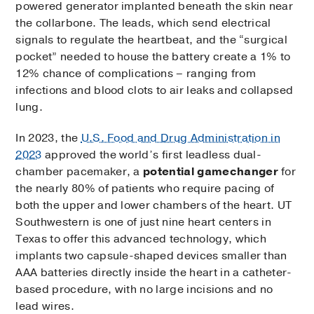
powered generator implanted beneath the skin near
the collarbone. The leads, which send electrical
signals to regulate the heartbeat, and the “surgical
pocket” needed to house the battery create a 1% to
12% chance of complications – ranging from
infections and blood clots to air leaks and collapsed
lung.
In 2023, the
U.S. Food and Drug Administration in
2023
approved the world’s first leadless dual-
chamber pacemaker, a
potential gamechanger
for
the nearly 80% of patients who require pacing of
both the upper and lower chambers of the heart. UT
Southwestern is one of just nine heart centers in
Texas to offer this advanced technology, which
implants two capsule-shaped devices smaller than
AAA batteries directly inside the heart in a catheter-
based procedure, with no large incisions and no
lead wires.