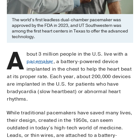
The world’s first leadless dual-chamber pacemaker was
approved by the FDA in 2023, and UT Southwestern was
among the first heart centers in Texas to offer the advanced
technology.
A
bout 3 million people in the U.S. live with a
pacemaker
, a battery-powered device
implanted in the chest to help the heart beat
at its proper rate. Each year, about 200,000 devices
are implanted in the U.S. for patients who have
bradycardia (slow heartbeat) or abnormal heart
rhythms.
While traditional pacemakers have saved many lives,
their design, created in the 1950s, can seem
outdated in today’s high-tech world of medicine.
Leads, or thin wires, are attached to a battery-