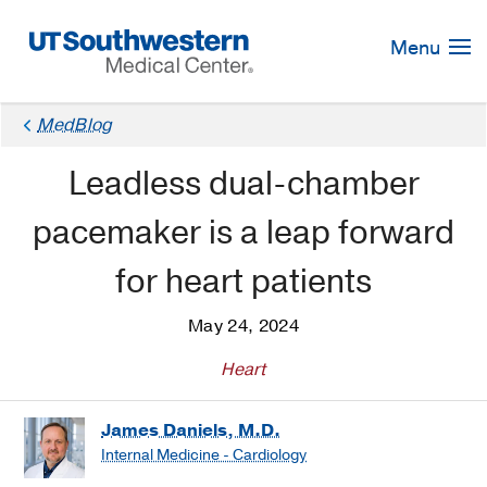
Skip
Navigation
Menu
MedBlog
Leadless dual-chamber
pacemaker is a leap forward
for heart patients
May 24, 2024
Heart
James Daniels, M.D.
Internal Medicine - Cardiology