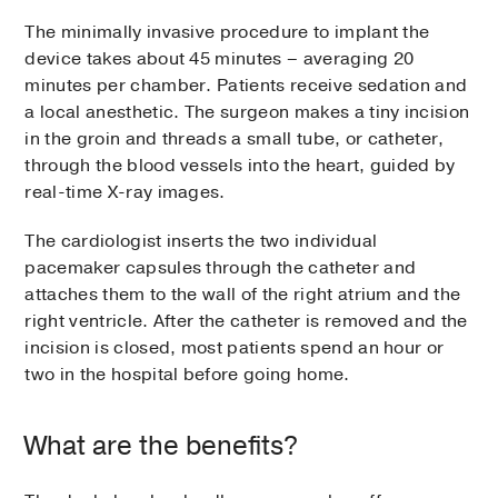
The minimally invasive procedure to implant the
device takes about 45 minutes – averaging 20
minutes per chamber. Patients receive sedation and
a local anesthetic. The surgeon makes a tiny incision
in the groin and threads a small tube, or catheter,
through the blood vessels into the heart, guided by
real-time X-ray images.
The cardiologist inserts the two individual
pacemaker capsules through the catheter and
attaches them to the wall of the right atrium and the
right ventricle. After the catheter is removed and the
incision is closed, most patients spend an hour or
two in the hospital before going home.
What are the benefits?