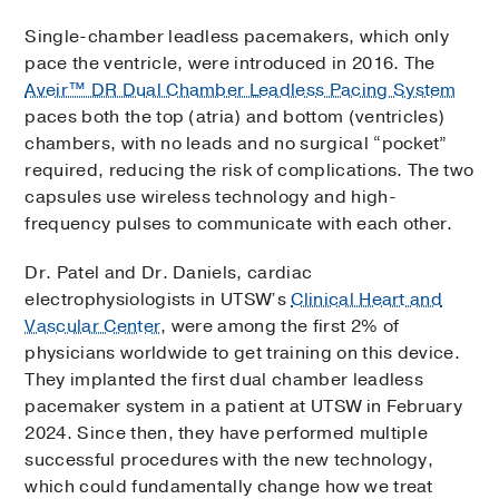
Single-chamber leadless pacemakers, which only
pace the ventricle, were introduced in 2016. The
Aveir™ DR Dual Chamber Leadless Pacing System
paces both the top (atria) and bottom (ventricles)
chambers, with no leads and no surgical “pocket”
required, reducing the risk of complications. The two
capsules use wireless technology and high-
frequency pulses to communicate with each other.
Dr. Patel and Dr. Daniels, cardiac
electrophysiologists in UTSW’s
Clinical Heart and
Vascular Center
, were among the first 2% of
physicians worldwide to get training on this device.
They implanted the first dual chamber leadless
pacemaker system in a patient at UTSW in February
2024. Since then, they have performed multiple
successful procedures with the new technology,
which could fundamentally change how we treat