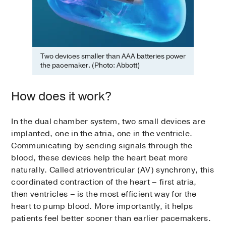
Two devices smaller than AAA batteries power
the pacemaker. (Photo: Abbott)
How does it work?
In the dual chamber system, two small devices are
implanted, one in the atria, one in the ventricle.
Communicating by sending signals through the
blood, these devices help the heart beat more
naturally. Called atrioventricular (AV) synchrony, this
coordinated contraction of the heart – first atria,
then ventricles – is the most efficient way for the
heart to pump blood. More importantly, it helps
patients feel better sooner than earlier pacemakers.