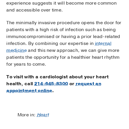
experience suggests it will become more common
and accessible over time.
The minimally invasive procedure opens the door for
patients with a high risk of infection such as being
immunocompromised or having a prior lead-related
infection. By combining our expertise in
internal
medicine
and this new approach, we can give more
patients the opportunity for a healthier heart rhythm
for years to come.
To visit with a cardiologist about your heart
health, call
214-645-8300
or
request an
appointment online
.
More in:
Heart