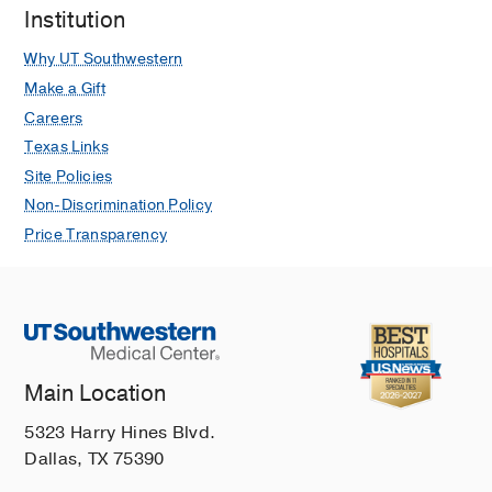
Institution
Why UT Southwestern
Make a Gift
Careers
Texas Links
Site Policies
Non-Discrimination Policy
Price Transparency
Main Location
5323 Harry Hines Blvd.
Dallas, TX 75390