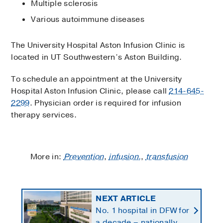
Multiple sclerosis
Various autoimmune diseases
The University Hospital Aston Infusion Clinic is
located in UT Southwestern’s Aston Building.
To schedule an appointment at the University
Hospital Aston Infusion Clinic, please call
214-645-
2299
. Physician order is required for infusion
therapy services.
More in:
Prevention
,
infusion,
,
transfusion
NEXT ARTICLE
No. 1 hospital in DFW for
a decade – nationally