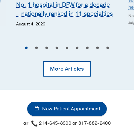
n
su
No. 1 hospital in DFW for a decade
he
– nationally ranked in 11 specialties
Ne
Jul
August 4, 2026
More Articles
New Patient Appointment
or
214-645-8300
or
817-882-2400