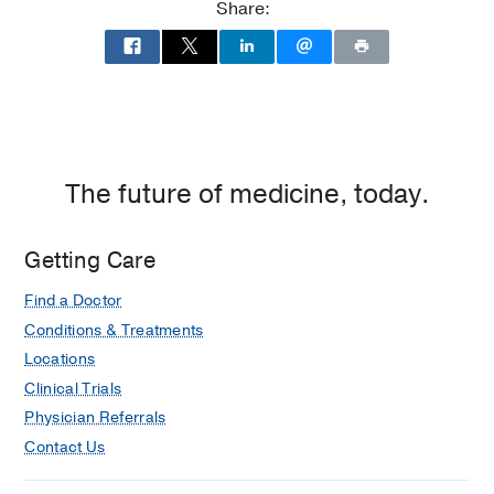
Share:
The future of medicine, today.
Getting Care
Find a Doctor
Conditions & Treatments
Locations
Clinical Trials
Physician Referrals
Contact Us