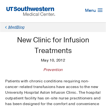
Skip
Navigation
Menu
MedBlog
New Clinic for Infusion
Treatments
May 10, 2012
Prevention
Patients with chronic conditions requiring non-
cancer-related transfusions have access to the new
University Hospital Aston Infusion Clinic. The hospital
outpatient facility has on-site nurse practitioners and
has been designed for the comfort and convenience