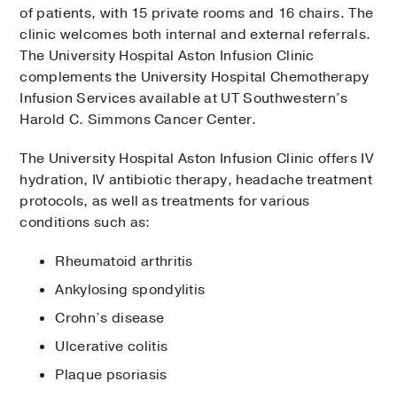
of patients, with 15 private rooms and 16 chairs. The
clinic welcomes both internal and external referrals.
The University Hospital Aston Infusion Clinic
complements the University Hospital Chemotherapy
Infusion Services available at UT Southwestern’s
Harold C. Simmons Cancer Center.
The University Hospital Aston Infusion Clinic offers IV
hydration, IV antibiotic therapy, headache treatment
protocols, as well as treat­ments for various
conditions such as:
Rheumatoid arthritis
Ankylosing spondylitis
Crohn’s disease
Ulcerative colitis
Plaque psoriasis