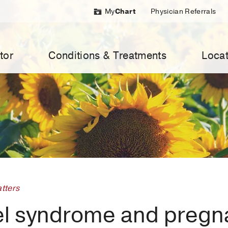
My
Chart
Physician Referrals
tor
Conditions & Treatments
Locat
tters
el syndrome and pregn