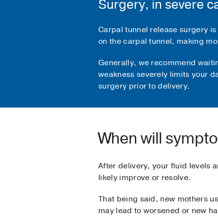
Surgery, in severe c
Carpal tunnel release surgery is
on the carpal tunnel, making mo
Generally, we recommend waiting 
weakness severely limits your da
surgery prior to delivery.
When will sympt
After delivery, your fluid levels
likely improve or resolve.
That being said, new mothers us
may lead to worsened or new h