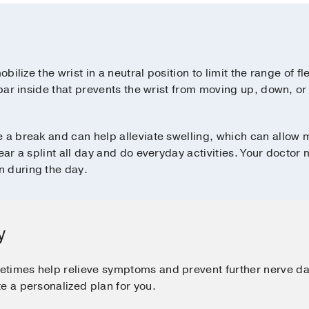
obilize the wrist in a neutral position to limit the range of f
 bar inside that prevents the wrist from moving up, down, or
e a break and can help alleviate swelling, which can allo
wear a splint all day and do everyday activities. Your doct
n during the day.
y
etimes help relieve symptoms and prevent further nerve 
e a personalized plan for you.