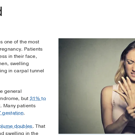
d
is one of the most
egnancy. Patients
ess in their face,
men, swelling
ting in carpal tunnel
he general
syndrome, but
31% to
t. Many patients
' gestation
.
olume doubles
. That
nd swelling in the