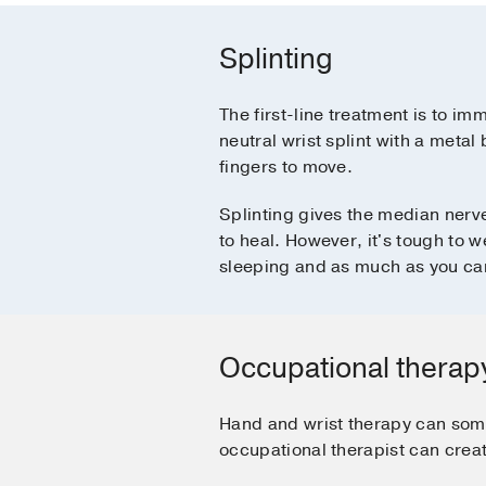
Splinting
The first-line treatment is to imm
neutral wrist splint with a metal
fingers to move.
Splinting gives the median nerv
to heal. However, it's tough to 
sleeping and as much as you ca
Occupational therap
Hand and wrist therapy can som
occupational therapist can creat