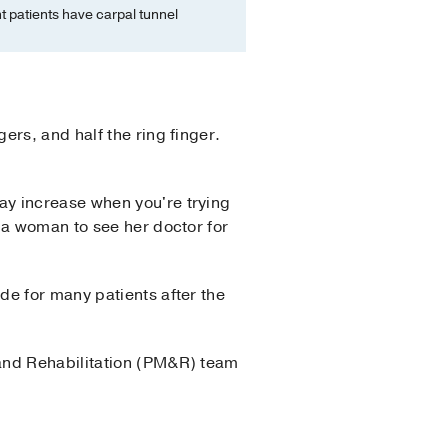
 patients have carpal tunnel
rs, and half the ring finger.
ay increase when you're trying
 a woman to see her doctor for
de for many patients after the
and Rehabilitation (PM&R) team