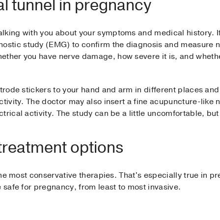
l tunnel in pregnancy
lking with you about your symptoms and medical history. 
tic study (EMG) to confirm the diagnosis and measure ner
ether you have nerve damage, how severe it is, and whether
trode stickers to your hand and arm in different places and 
tivity. The doctor may also insert a fine acupuncture-like n
rical activity. The study can be a little uncomfortable, but
treatment options
 the most conservative therapies. That's especially true in pr
 safe for pregnancy, from least to most invasive.