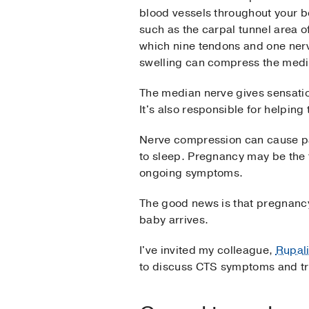
blood vessels throughout your b
such as the carpal tunnel area o
which nine tendons and one ner
swelling can compress the media
The median nerve gives sensation
It's also responsible for helpin
Nerve compression can cause pai
to sleep. Pregnancy may be the f
ongoing symptoms.
The good news is that pregnancy
baby arrives.
I've invited my colleague,
Rupal
to discuss CTS symptoms and tr