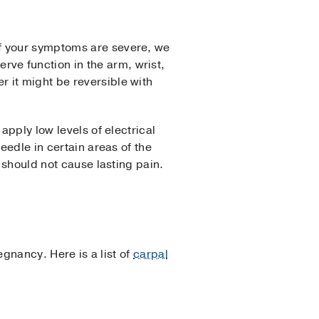
If your symptoms are severe, we
ve function in the arm, wrist,
 it might be reversible with
apply low levels of electrical
eedle in certain areas of the
 should not cause lasting pain.
egnancy. Here is a list of
carpal