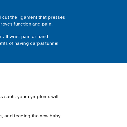
l cut the ligament that presses
roves function and pain.
. If wrist pain or hand
fits of having carpal tunnel
 As such, your symptoms will
ng, and feeding the new baby