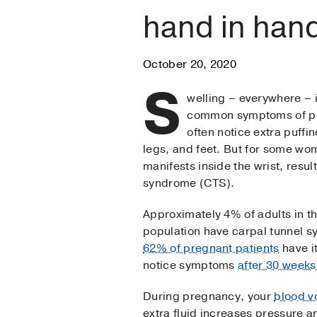
hand in han
October 20, 2020
S
welling – everywhere – 
common symptoms of pr
often notice extra puffin
legs, and feet. But for some wo
manifests inside the wrist, resul
syndrome (CTS).
Approximately 4% of adults in t
population have carpal tunnel 
62% of pregnant patients
have i
notice symptoms
after 30 weeks
During pregnancy, your
blood v
extra fluid increases pressure a