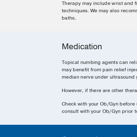
Therapy may include wrist and 
techniques. We may also recomme
baths.
Medication
Topical numbing agents can reli
may benefit from pain relief inj
median nerve under ultrasound 
However, if there are other thera
Check with your Ob/Gyn before u
consult with your Ob/Gyn prior