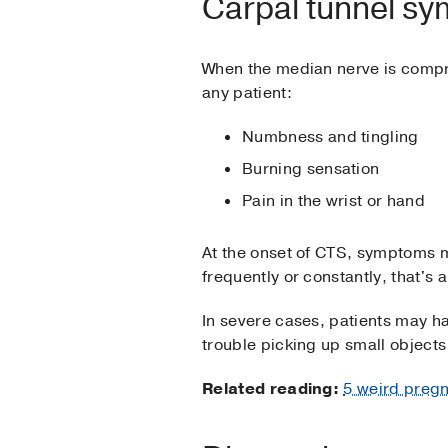
Carpal tunnel s
When the median nerve is compr
any patient:
Numbness and tingling
Burning sensation
Pain in the wrist or hand
At the onset of CTS, symptoms
frequently or constantly, that's a
In severe cases, patients may h
trouble picking up small objects 
Related reading:
5 weird preg