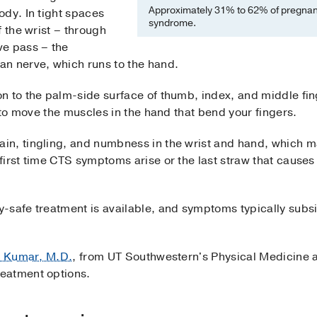
Approximately 31% to 62% of pregnant
ody. In tight spaces
syndrome.
f the wrist – through
ve pass – the
n nerve, which runs to the hand.
 to the palm-side surface of thumb, index, and middle finge
g to move the muscles in the hand that bend your fingers.
n, tingling, and numbness in the wrist and hand, which m
irst time CTS symptoms arise or the last straw that causes
-safe treatment is available, and symptoms typically subsi
i Kumar, M.D.
, from UT Southwestern's Physical Medicine 
eatment options.