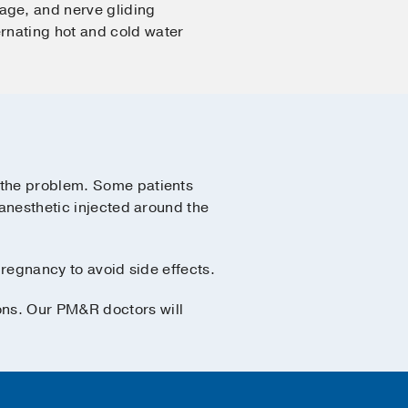
age, and nerve gliding
rnating hot and cold water
f the problem. Some patients
 anesthetic injected around the
pregnancy to avoid side effects.
ons. Our PM&R doctors will