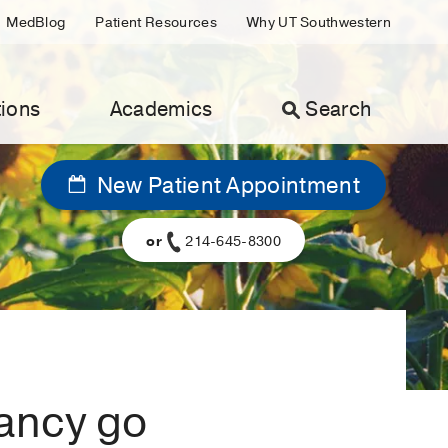
MedBlog
Patient Resources
Why UT Southwestern
ions
Academics
Search
New Patient Appointment
or
214-645-8300
ancy go