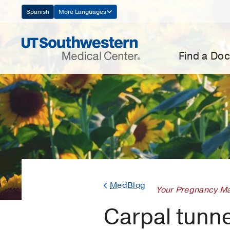
Skip
Spanish
More Languages
Navigation
Find a Doc
MedBlog
Your Pregnancy Ma
Carpal tunn