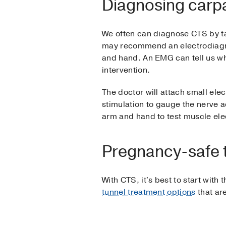
Diagnosing carpa
We often can diagnose CTS by ta
may recommend an electrodiagnos
and hand. An EMG can tell us wh
intervention.
The doctor will attach small elec
stimulation to gauge the nerve ac
arm and hand to test muscle elect
Pregnancy-safe 
With CTS, it's best to start with
tunnel treatment options
that are