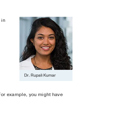
 in
Dr. Rupali Kumar
 For example, you might have