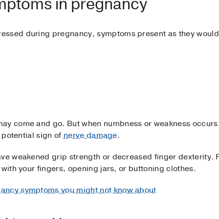
ymptoms in pregnancy
essed during pregnancy, symptoms present as they would
 may come and go. But when numbness or weakness occurs
 potential sign of
nerve damage
.
ave weakened grip strength or decreased finger dexterity.
with your fingers, opening jars, or buttoning clothes.
nancy symptoms you might not know about