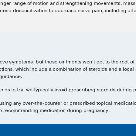
finger range of motion and strengthening movements, mass
nd desensitization to decrease nerve pain, including alte
eve symptoms, but these ointments won't get to the root o
ections, which include a combination of steroids and a local
guidance.
pies to try, we typically avoid prescribing steroids during 
sing any over-the-counter or prescribed topical medicati
 to recommending medication during pregnancy.