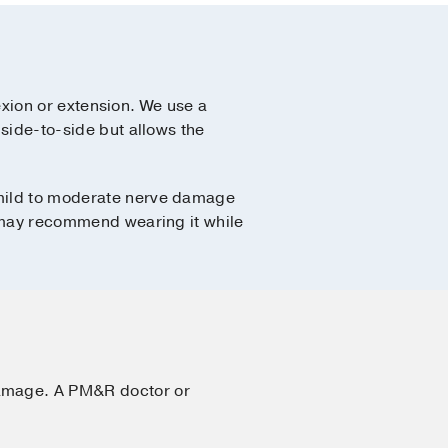
lexion or extension. We use a
 side-to-side but allows the
w mild to moderate nerve damage
or may recommend wearing it while
damage. A PM&R doctor or