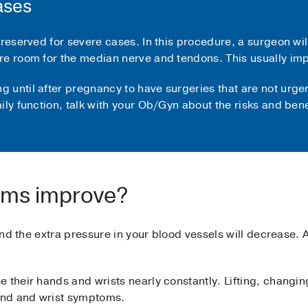
ases
 reserved for severe cases. In this procedure, a surgeon wil
re room for the median nerve and tendons. This usually imp
until after pregnancy to have surgeries that are not urgent
ily function, talk with your Ob/Gyn about the risks and bene
oms improve?
 and the extra pressure in your blood vessels will decrease.
e their hands and wrists nearly constantly. Lifting, changi
and and wrist symptoms.