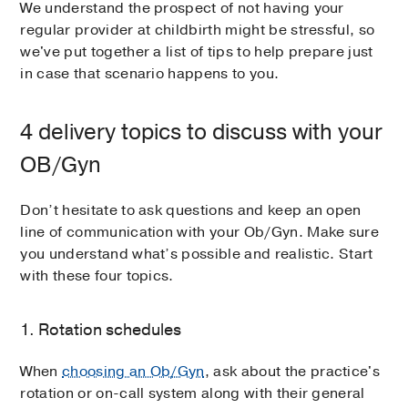
We understand the prospect of not having your
regular provider at childbirth might be stressful, so
we've put together a list of tips to help prepare just
in case that scenario happens to you.
4 delivery topics to discuss with your
OB/Gyn
Don’t hesitate to ask questions and keep an open
line of communication with your Ob/Gyn. Make sure
you understand what’s possible and realistic. Start
with these four topics.
1. Rotation schedules
When
choosing an Ob/Gyn
, ask about the practice's
rotation or on-call system along with their general