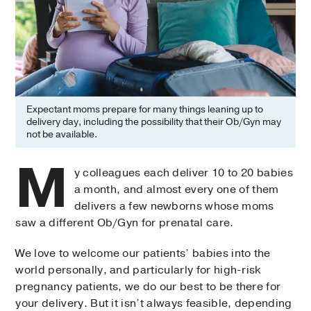
Expectant moms prepare for many things leaning up to
delivery day, including the possibility that their Ob/Gyn may
not be available.
M
y colleagues each deliver 10 to 20 babies
a month, and almost every one of them
delivers a few newborns whose moms
saw a different Ob/Gyn for prenatal care.
We love to welcome our patients’ babies into the
world personally, and particularly for high-risk
pregnancy patients, we do our best to be there for
your delivery. But it isn’t always feasible, depending