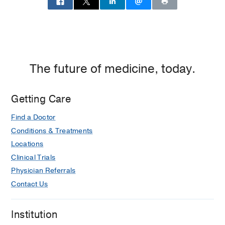
The future of medicine, today.
Getting Care
Find a Doctor
Conditions & Treatments
Locations
Clinical Trials
Physician Referrals
Contact Us
Institution