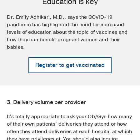
Education is key
Dr. Emily Adhikari, M.D., says the COVID-19
pandemic has highlighted the need for increased
levels of education about the topic of vaccines and
how they can benefit pregnant women and their
babies.
Register to get vaccinated
3. Delivery volume per provider
It's totally appropriate to ask your Ob/Gyn how many
of their own patients’ deliveries they attend or how
often they attend deliveries at each hospital at which
they have privileges at. You should also inquire