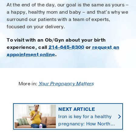
At the end of the day, our goal is the same as yours –
a happy, healthy mom and baby – and that’s why we
surround our patients with a team of experts,
focused on your delivery.
To visit with an Ob/Gyn about your birth
experience, call
214-645-8300
or
request an
appointment online
.
More in:
Your Pregnancy Matters
NEXT ARTICLE
Iron is key for a healthy
pregnancy: How North
Texans get the