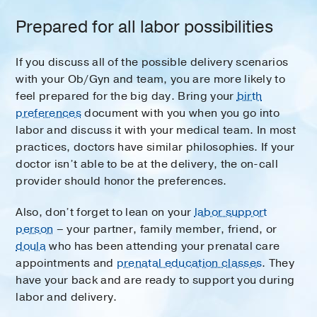
Prepared for all labor possibilities
If you discuss all of the possible delivery scenarios
with your Ob/Gyn and team, you are more likely to
feel prepared for the big day. Bring your
birth
preferences
document with you when you go into
labor and discuss it with your medical team. In most
practices, doctors have similar philosophies. If your
doctor isn’t able to be at the delivery, the on-call
provider should honor the preferences.
Also, don’t forget to lean on your
labor support
person
– your partner, family member, friend, or
doula
who has been attending your prenatal care
appointments and
prenatal education classes
. They
have your back and are ready to support you during
labor and delivery.