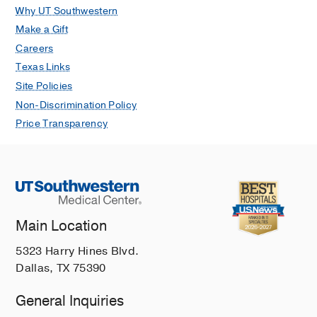
Why UT Southwestern
Make a Gift
Careers
Texas Links
Site Policies
Non-Discrimination Policy
Price Transparency
Main Location
5323 Harry Hines Blvd.
Dallas, TX 75390
General Inquiries