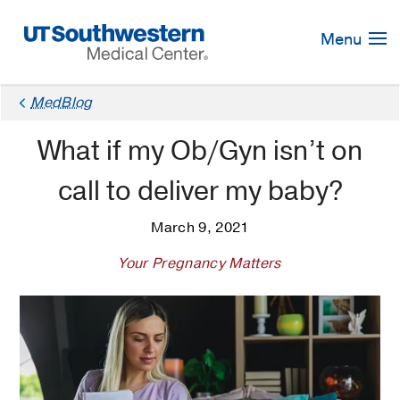
Skip
Navigation
Menu
MedBlog
What if my Ob/Gyn isn’t on
call to deliver my baby?
March 9, 2021
Your Pregnancy Matters