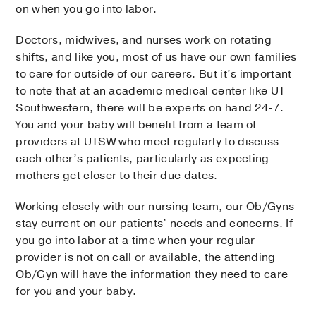
on when you go into labor.
Doctors, midwives, and nurses work on rotating
shifts, and like you, most of us have our own families
to care for outside of our careers. But it’s important
to note that at an academic medical center like UT
Southwestern, there will be experts on hand 24-7.
You and your baby will benefit from a team of
providers at UTSW who meet regularly to discuss
each other’s patients, particularly as expecting
mothers get closer to their due dates.
Working closely with our nursing team, our Ob/Gyns
stay current on our patients’ needs and concerns. If
you go into labor at a time when your regular
provider is not on call or available, the attending
Ob/Gyn will have the information they need to care
for you and your baby.