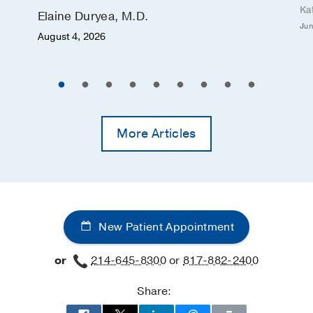
Ka
Elaine Duryea, M.D.
Jun
August 4, 2026
More Articles
New Patient Appointment
or
214-645-8300
or
817-882-2400
Share: