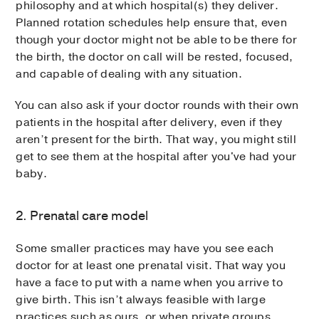
philosophy and at which hospital(s) they deliver.
Planned rotation schedules help ensure that, even
though your doctor might not be able to be there for
the birth, the doctor on call will be rested, focused,
and capable of dealing with any situation.
You can also ask if your doctor rounds with their own
patients in the hospital after delivery, even if they
aren’t present for the birth. That way, you might still
get to see them at the hospital after you've had your
baby.
2. Prenatal care model
Some smaller practices may have you see each
doctor for at least one prenatal visit. That way you
have a face to put with a name when you arrive to
give birth. This isn’t always feasible with large
practices such as ours, or when private groups