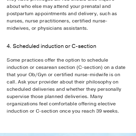
about who else may attend your prenatal and
postpartum appointments and delivery, such as
nurses, nurse practitioners, certified nurse-
midwives, or physicians assistants.
4. Scheduled induction or C-section
Some practices offer the option to schedule
induction or cesarean section (C-section) on a date
that your Ob/Gyn or certified nurse-midwife is on
call. Ask your provider about their philosophy on
scheduled deliveries and whether they personally
supervise those planned deliveries. Many
organizations feel comfortable offering elective
induction or C-section once you reach 39 weeks.