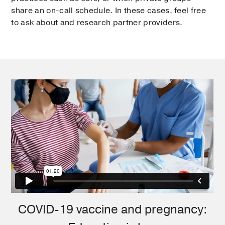
share an on-call schedule. In these cases, feel free
to ask about and research partner providers.
COVID-19 vaccine and pregnancy: