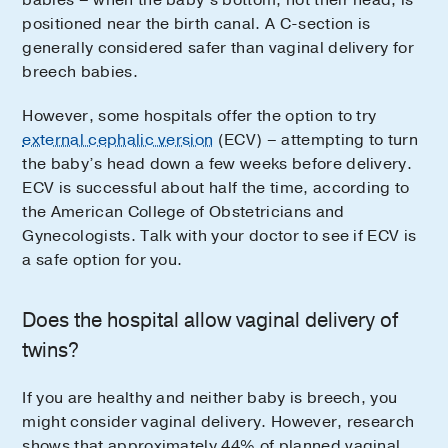
positioned near the birth canal. A C-section is
generally considered safer than vaginal delivery for
breech babies.
However, some hospitals offer the option to try
external cephalic version
(ECV) – attempting to turn
the baby’s head down a few weeks before delivery.
ECV is successful about half the time, according to
the American College of Obstetricians and
Gynecologists. Talk with your doctor to see if ECV is
a safe option for you.
Does the hospital allow vaginal delivery of
twins?
If you are healthy and neither baby is breech, you
might consider vaginal delivery. However, research
shows that approximately 44% of planned vaginal