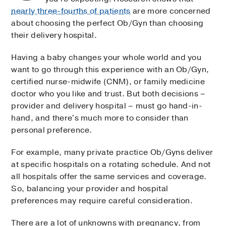
nearly three-fourths of patients
are more concerned
about choosing the perfect Ob/Gyn than choosing
their delivery hospital.
Having a baby changes your whole world and you
want to go through this experience with an Ob/Gyn,
certified nurse-midwife (CNM), or family medicine
doctor who you like and trust. But both decisions –
provider and delivery hospital – must go hand-in-
hand, and there's much more to consider than
personal preference.
For example, many private practice Ob/Gyns deliver
at specific hospitals on a rotating schedule. And not
all hospitals offer the same services and coverage.
So, balancing your provider and hospital
preferences may require careful consideration.
There are a lot of unknowns with pregnancy, from