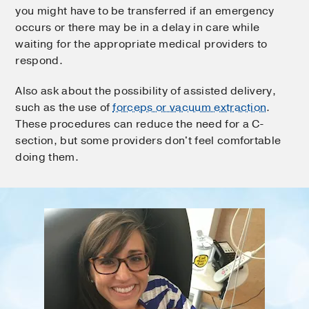
you might have to be transferred if an emergency
occurs or there may be in a delay in care while
waiting for the appropriate medical providers to
respond.
Also ask about the possibility of assisted delivery,
such as the use of
forceps or vacuum extraction
.
These procedures can reduce the need for a C-
section, but some providers don't feel comfortable
doing them.