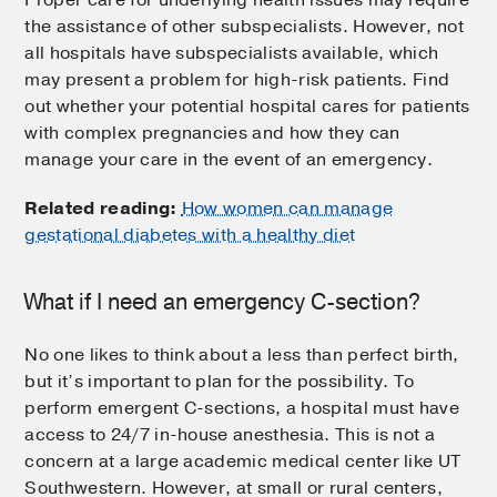
the assistance of other subspecialists. However, not
all hospitals have subspecialists available, which
may present a problem for high-risk patients. Find
out whether your potential hospital cares for patients
with complex pregnancies and how they can
manage your care in the event of an emergency.
Related reading:
How women can manage
gestational diabetes with a healthy diet
What if I need an emergency C-section?
No one likes to think about a less than perfect birth,
but it’s important to plan for the possibility. To
perform emergent C-sections, a hospital must have
access to 24/7 in-house anesthesia. This is not a
concern at a large academic medical center like UT
Southwestern. However, at small or rural centers,