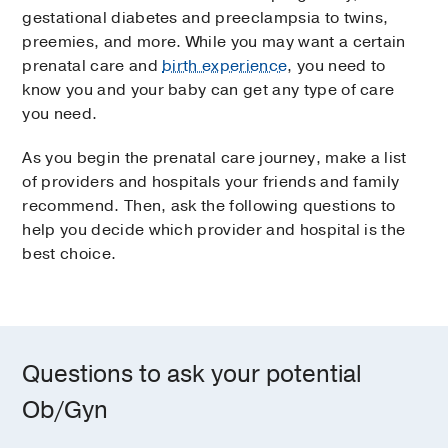
gestational diabetes and preeclampsia to twins,
preemies, and more. While you may want a certain
prenatal care and
birth experience
, you need to
know you and your baby can get any type of care
you need.
As you begin the prenatal care journey, make a list
of providers and hospitals your friends and family
recommend. Then, ask the following questions to
help you decide which provider and hospital is the
best choice.
Questions to ask your potential
Ob/Gyn