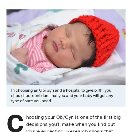
In choosing an Ob/Gyn and a hospital to give birth, you
should feel confident that you and your baby will get any
type of care you need.
C
hoosing your Ob/Gyn is one of the first big
decisions you'll make when you find out
you're expecting. Research shows that