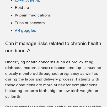
Epidural
IV pain medications
Tubs or showers
VR goggles
Can it manage risks related to chronic health
conditions?
Underlying health concerns such as pre-existing
diabetes, maternal heart disease, and lupus must be
closely monitored throughout pregnancy as well as
during the labor and delivery process. Patients with
these conditions are more at risk for complications,
including preterm birth, high or low birth weight, or
stillbirth.
Proper care for underlying health issues may require