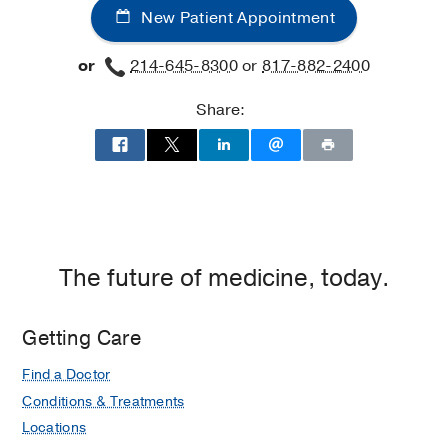
New Patient Appointment
or
214-645-8300
or
817-882-2400
Share:
The future of medicine, today.
Getting Care
Find a Doctor
Conditions & Treatments
Locations