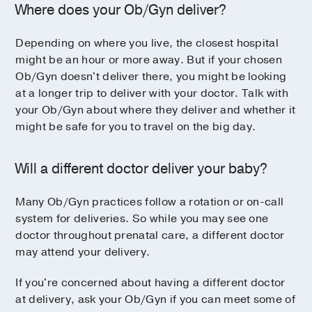
Where does your Ob/Gyn deliver?
Depending on where you live, the closest hospital
might be an hour or more away. But if your chosen
Ob/Gyn doesn't deliver there, you might be looking
at a longer trip to deliver with your doctor. Talk with
your Ob/Gyn about where they deliver and whether it
might be safe for you to travel on the big day.
Will a different doctor deliver your baby?
Many Ob/Gyn practices follow a rotation or on-call
system for deliveries. So while you may see one
doctor throughout prenatal care, a different doctor
may attend your delivery.
If you're concerned about having a different doctor
at delivery, ask your Ob/Gyn if you can meet some of