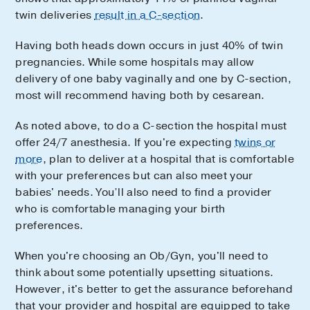
twin deliveries
result in a C-section
.
Having both heads down occurs in just 40% of twin
pregnancies. While some hospitals may allow
delivery of one baby vaginally and one by C-section,
most will recommend having both by cesarean.
As noted above, to do a C-section the hospital must
offer 24/7 anesthesia. If you're expecting
twins or
more
, plan to deliver at a hospital that is comfortable
with your preferences but can also meet your
babies' needs. You’ll also need to find a provider
who is comfortable managing your birth
preferences.
When you're choosing an Ob/Gyn, you'll need to
think about some potentially upsetting situations.
However, it's better to get the assurance beforehand
that your provider and hospital are equipped to take