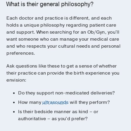
What is their general philosophy?
Each doctor and practice is different, and each
holds a unique philosophy regarding patient care
and support. When searching for an Ob/Gyn, you'll
want someone who can manage your medical care
and who respects your cultural needs and personal
preferences.
Ask questions like these to get a sense of whether
their practice can provide the birth experience you
envision:
Do they support non-medicated deliveries?
How many
ultrasounds
will they perform?
Is their bedside manner as kind – or
authoritative – as you'd prefer?