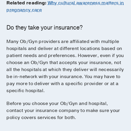
Related reading:
Why cultural awareness matters in
pregnancy care
Do they take your insurance?
Many Ob/Gyn providers are affiliated with multiple
hospitals and deliver at different locations based on
patient needs and preferences. However, even if you
choose an Ob/Gyn that accepts your insurance, not
all the hospitals at which they deliver will necessarily
be in-network with your insurance. You may have to
pay more to deliver with a specific provider or at a
specific hospital.
Before you choose your Ob/Gyn and hospital,
contact your insurance company to make sure your
policy covers services for both.