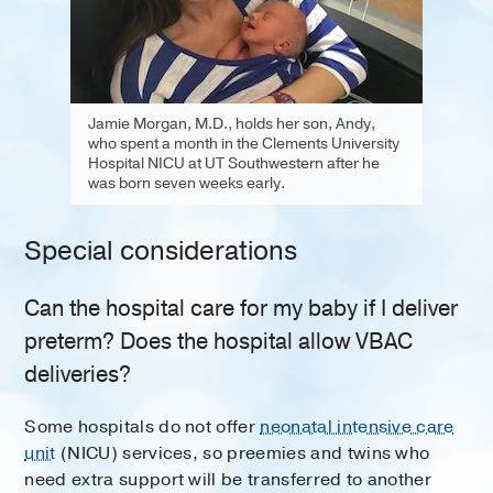
Jamie Morgan, M.D., holds her son, Andy,
who spent a month in the Clements University
Hospital NICU at UT Southwestern after he
was born seven weeks early.
Special considerations
Can the hospital care for my baby if I deliver
preterm? Does the hospital allow VBAC
deliveries?
Some hospitals do not offer
neonatal intensive care
unit
(NICU) services, so preemies and twins who
need extra support will be transferred to another