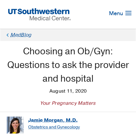
Skip
Navigation
Menu
MedBlog
Choosing an Ob/Gyn:
Questions to ask the provider
and hospital
August 11, 2020
Your Pregnancy Matters
Jamie Morgan, M.D.
Obstetrics and Gynecology