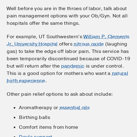
Well before you are in the throes of labor, talk about
pain management options with your Ob/Gyn. Not all
hospitals offer the same things.
For example, UT Southwestern's
William P. Clements
Jr. University Hospital
offers
nitrous oxide
(laughing
gas) to take the edge off labor pain. This service has
been temporarily discontinued because of COVID-19
but will return after the
pandemic
is under control.
This is a good option for mothers who want a
natural
birth experience
.
Other pain relief options to ask about include:
Aromatherapy or
essential oils
Birthing balls
Comfort items from home
Doula support