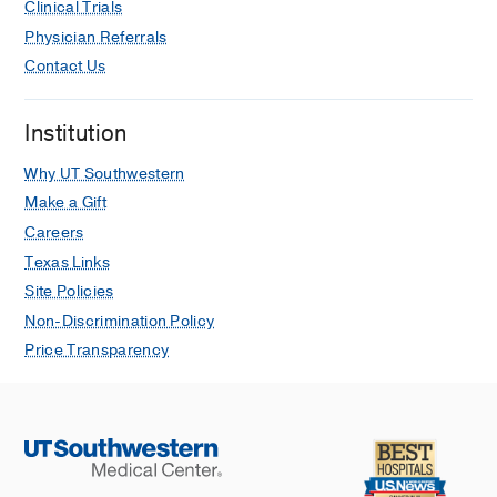
Clinical Trials
Physician Referrals
Contact Us
Institution
Why UT Southwestern
Make a Gift
Careers
Texas Links
Site Policies
Non-Discrimination Policy
Price Transparency