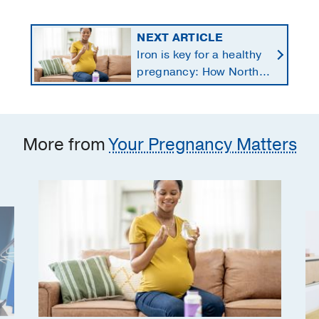
NEXT ARTICLE
Iron is key for a healthy
pregnancy: How North
Texans get the
supplements they need
More from
Your Pregnancy Matters