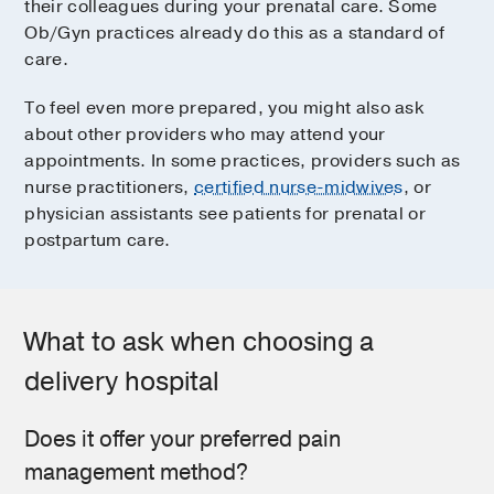
their colleagues during your prenatal care. Some
Ob/Gyn practices already do this as a standard of
care.
To feel even more prepared, you might also ask
about other providers who may attend your
appointments. In some practices, providers such as
nurse practitioners,
certified nurse-midwives
, or
physician assistants see patients for prenatal or
postpartum care.
What to ask when choosing a
delivery hospital
Does it offer your preferred pain
management method?