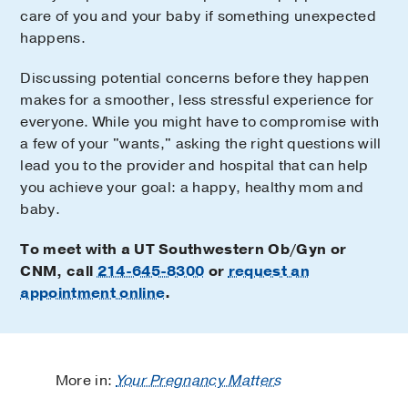
care of you and your baby if something unexpected
happens.
Discussing potential concerns before they happen
makes for a smoother, less stressful experience for
everyone. While you might have to compromise with
a few of your "wants," asking the right questions will
lead you to the provider and hospital that can help
you achieve your goal: a happy, healthy mom and
baby.
To meet with a UT Southwestern Ob/Gyn or
CNM, call
214-645-8300
or
request an
appointment online
.
More in:
Your Pregnancy Matters