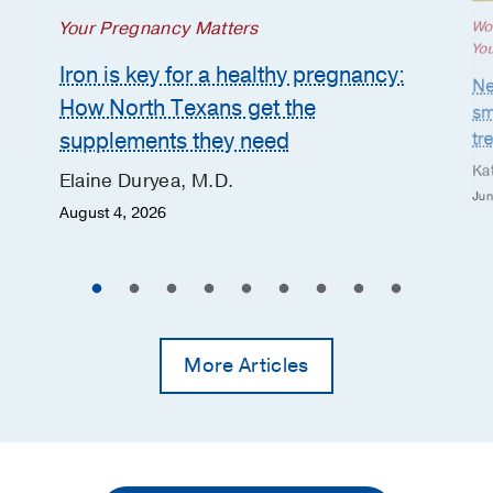
Your Pregnancy Matters
Wo
Yo
Iron is key for a healthy pregnancy:
Ne
How North Texans get the
sm
supplements they need
tr
Ka
Elaine Duryea, M.D.
Jun
August 4, 2026
More Articles