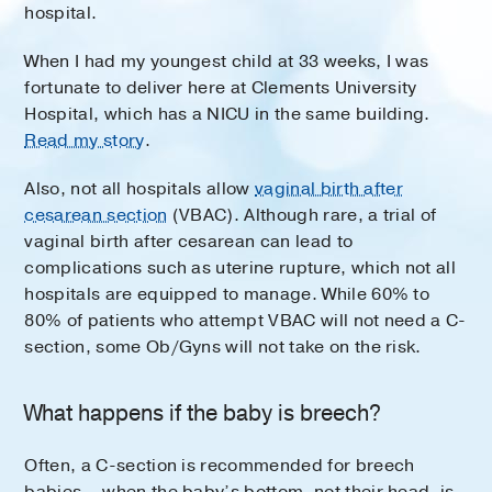
hospital.
When I had my youngest child at 33 weeks, I was
fortunate to deliver here at Clements University
Hospital, which has a NICU in the same building.
Read my story
.
Also, not all hospitals allow
vaginal birth after
cesarean section
(VBAC). Although rare, a trial of
vaginal birth after cesarean can lead to
complications such as uterine rupture, which not all
hospitals are equipped to manage. While 60% to
80% of patients who attempt VBAC will not need a C-
section, some Ob/Gyns will not take on the risk.
What happens if the baby is breech?
Often, a C-section is recommended for breech
babies – when the baby’s bottom, not their head, is