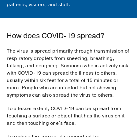
patients, visitors, and staff.
How does COVID-19 spread?
The virus is spread primarily through transmission of
respiratory droplets from sneezing, breathing,
talking, and coughing. Someone who is actively sick
with COVID-19 can spread the illness to others,
usually within six feet for a total of 15 minutes or
more. People who are infected but not showing
symptoms can also spread the virus to others.
To a lesser extent, COVID-19 can be spread from
touching a surface or object that has the virus on it
and then touching one’s face.
To reduce the spread, it is important to: