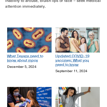
inability to arouse, bluish lips or face – seek medical
attention immediately.
What Texans need to
Updated COVID-19
know about mpox
vaccines: What you
need to know
December 5, 2024
September 11, 2024