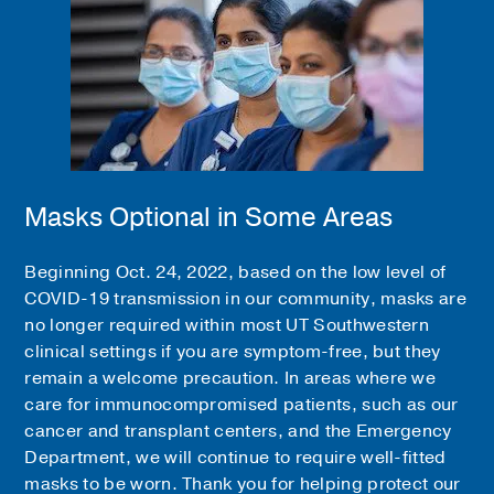
Masks Optional in Some Areas
Beginning Oct. 24, 2022, based on the low level of
COVID-19 transmission in our community, masks are
no longer required within most UT Southwestern
clinical settings if you are symptom-free, but they
remain a welcome precaution. In areas where we
care for immunocompromised patients, such as our
cancer and transplant centers, and the Emergency
Department, we will continue to require well-fitted
masks to be worn. Thank you for helping protect our