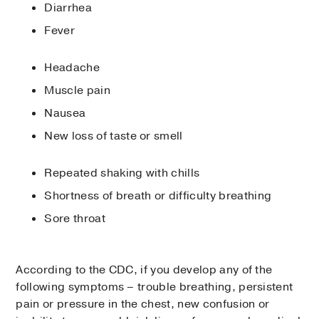
Diarrhea
Fever
Headache
Muscle pain
Nausea
New loss of taste or smell
Repeated shaking with chills
Shortness of breath or difficulty breathing
Sore throat
According to the CDC, if you develop any of the
following symptoms – trouble breathing, persistent
pain or pressure in the chest, new confusion or