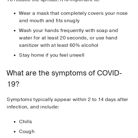
Wear a mask that completely covers your nose
and mouth and fits snugly
Wash your hands frequently with soap and
water for at least 20 seconds, or use hand
sanitizer with at least 60% alcohol
Stay home if you feel unwell
What are the symptoms of COVID-
19?
Symptoms typically appear within 2 to 14 days after
infection, and include:
Chills
Cough