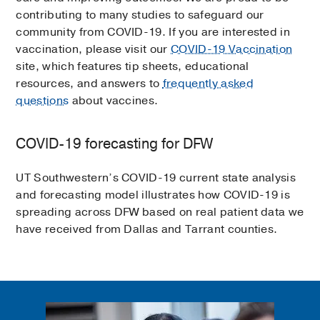
contributing to many studies to safeguard our
community from COVID-19. If you are interested in
vaccination, please visit our
COVID-19 Vaccination
site, which features tip sheets, educational
resources, and answers to
frequently asked
questions
about vaccines.
COVID-19 forecasting for DFW
UT Southwestern’s COVID-19 current state analysis
and forecasting model illustrates how COVID-19 is
spreading across DFW based on real patient data we
have received from Dallas and Tarrant counties.