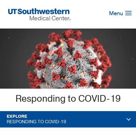
Skip
Navigation
Menu
Responding to COVID-19
EXPLORE
RESPONDING TO COVID-19