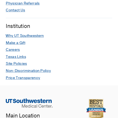
Physician Referrals
Contact Us
Institution
Why UT Southwestern
Make a Gift
Careers
Texas Links
Site Policies
Non-Discrimination Policy
Price Transparency
Main Location