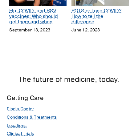
Flu, COVID, and RSV
POTS or Long COVID?
vaccines: Who should
How to tell the
get them and when
difference
September 13, 2023
June 12, 2023
The future of medicine, today.
Getting Care
Find a Doctor
Conditions & Treatments
Locations
Clinical Trials