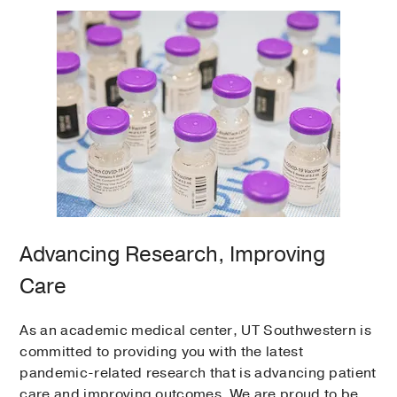
Advancing Research, Improving
Care
As an academic medical center, UT Southwestern is
committed to providing you with the latest
pandemic-related research that is advancing patient
care and improving outcomes. We are proud to be