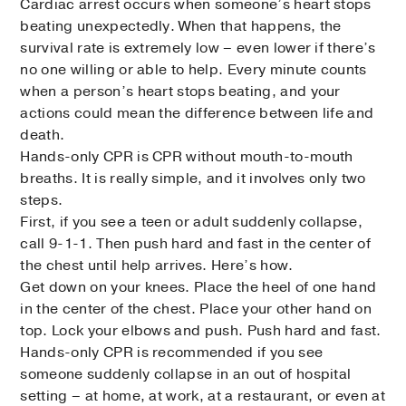
Cardiac arrest occurs when someone’s heart stops
beating unexpectedly. When that happens, the
survival rate is extremely low – even lower if there’s
no one willing or able to help. Every minute counts
when a person’s heart stops beating, and your
actions could mean the difference between life and
death.
Hands-only CPR is CPR without mouth-to-mouth
breaths. It is really simple, and it involves only two
steps.
First, if you see a teen or adult suddenly collapse,
call 9-1-1. Then push hard and fast in the center of
the chest until help arrives. Here’s how.
Get down on your knees. Place the heel of one hand
in the center of the chest. Place your other hand on
top. Lock your elbows and push. Push hard and fast.
Hands-only CPR is recommended if you see
someone suddenly collapse in an out of hospital
setting – at home, at work, at a restaurant, or even at