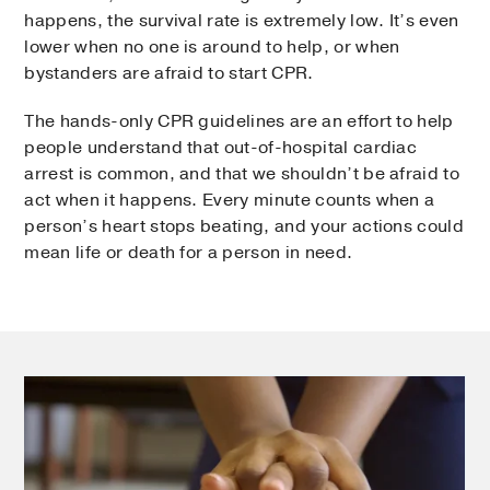
happens, the survival rate is extremely low. It’s even
lower when no one is around to help, or when
bystanders are afraid to start CPR.
The hands-only CPR guidelines are an effort to help
people understand that out-of-hospital cardiac
arrest is common, and that we shouldn’t be afraid to
act when it happens. Every minute counts when a
person’s heart stops beating, and your actions could
mean life or death for a person in need.