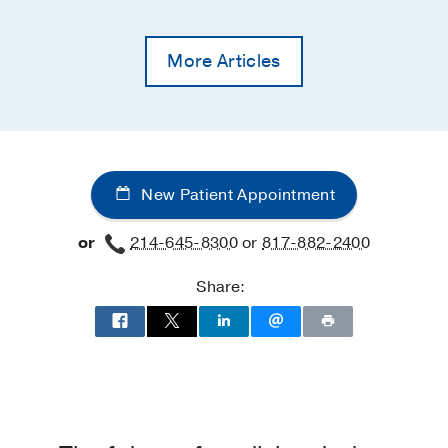
More Articles
New Patient Appointment
or
214-645-8300
or
817-882-2400
Share: