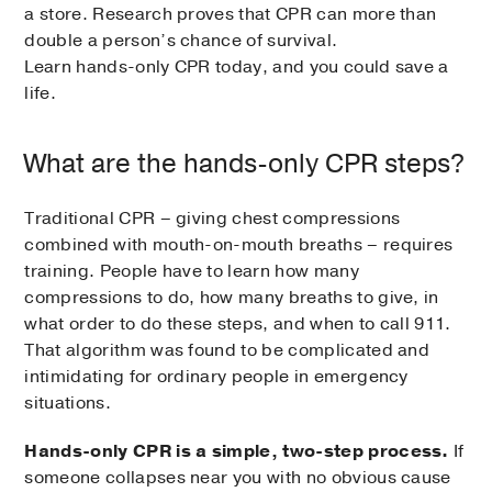
a store. Research proves that CPR can more than
double a person’s chance of survival.
Learn hands-only CPR today, and you could save a
life.
What are the hands-only CPR steps?
Traditional CPR – giving chest compressions
combined with mouth-on-mouth breaths – requires
training. People have to learn how many
compressions to do, how many breaths to give, in
what order to do these steps, and when to call 911.
That algorithm was found to be complicated and
intimidating for ordinary people in emergency
situations.
Hands-only CPR is a simple, two-step process.
If
someone collapses near you with no obvious cause