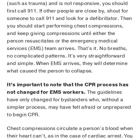
(such as trauma) and is not responsive, you should
first call 911. If other people are close by, shout for
someone to call 911 and look for a defibrillator. Then
you should start performing chest compressions,
and keep giving compressions until either the
person resuscitates or the emergency medical
services (EMS) team arrives. That’s it. No breaths,
no complicated patterns. It’s very straightforward
and simple. When EMS arrives, they will determine
what caused the person to collapse.
It’s important to note that the CPR process has
not changed for EMS workers.
The guidelines
have only changed for bystanders who, without a
simpler process, may have felt afraid or unprepared
to begin CPR.
Chest compressions circulate a person’s blood when
their heart can’t, as in the case of cardiac arrest. You