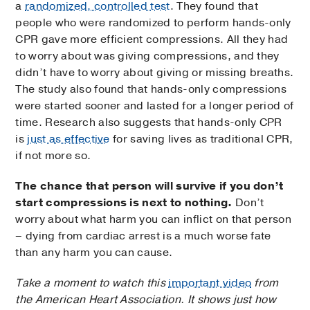
a
randomized, controlled test
. They found that
people who were randomized to perform hands-only
CPR gave more efficient compressions. All they had
to worry about was giving compressions, and they
didn’t have to worry about giving or missing breaths.
The study also found that hands-only compressions
were started sooner and lasted for a longer period of
time. Research also suggests that hands-only CPR
is
just as effective
for saving lives as traditional CPR,
if not more so.
The chance that person will survive if you don’t
start compressions is next to nothing.
Don’t
worry about what harm you can inflict on that person
– dying from cardiac arrest is a much worse fate
than any harm you can cause.
Take a moment to watch this
important video
from
the American Heart Association. It shows just how