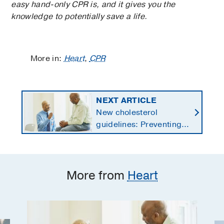
easy hand-only CPR is, and it gives you the
knowledge to potentially save a life.
More in:
Heart
,
CPR
NEXT ARTICLE
New cholesterol
guidelines: Preventing
heart disease by
starting earlier in life
More from
Heart