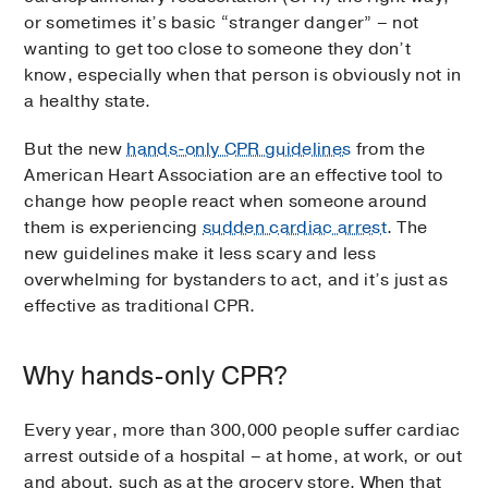
or sometimes it’s basic “stranger danger” – not
wanting to get too close to someone they don’t
know, especially when that person is obviously not in
a healthy state.
But the new
hands-only CPR guidelines
from the
American Heart Association are an effective tool to
change how people react when someone around
them is experiencing
sudden cardiac arrest
. The
new guidelines make it less scary and less
overwhelming for bystanders to act, and it’s just as
effective as traditional CPR.
Why hands-only CPR?
Every year, more than 300,000 people suffer cardiac
arrest outside of a hospital – at home, at work, or out
and about, such as at the grocery store. When that