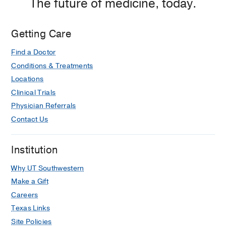
The future of medicine, today.
Getting Care
Find a Doctor
Conditions & Treatments
Locations
Clinical Trials
Physician Referrals
Contact Us
Institution
Why UT Southwestern
Make a Gift
Careers
Texas Links
Site Policies