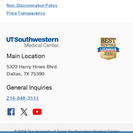
Non-Discrimination Policy
Price Transparency
Main Location
5323 Harry Hines Blvd.
Dallas, TX 75390
General Inquiries
214-648-3111
© 2026 The University of Texas Southwestern Medical Center