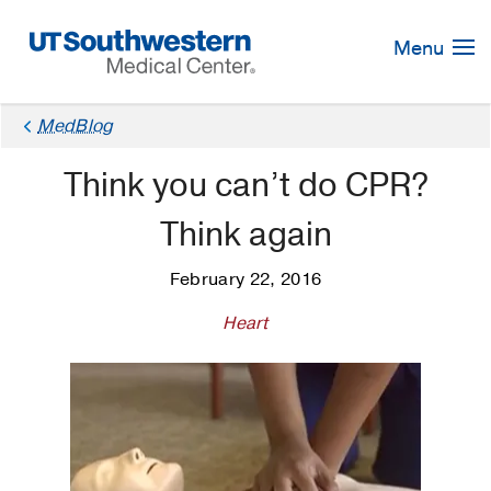
Skip
Navigation
Menu
MedBlog
Think you can’t do CPR?
Think again
February 22, 2016
Heart