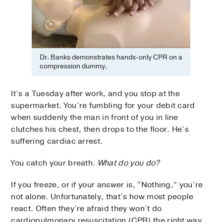
Dr. Banks demonstrates hands-only CPR on a
compression dummy.
It’s a Tuesday after work, and you stop at the
supermarket. You’re fumbling for your debit card
when suddenly the man in front of you in line
clutches his chest, then drops to the floor. He’s
suffering cardiac arrest.
You catch your breath.
What do you do?
If you freeze, or if your answer is, “Nothing,” you’re
not alone. Unfortunately, that’s how most people
react. Often they’re afraid they won’t do
cardiopulmonary resuscitation (CPR) the right way,