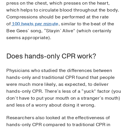
press on the chest, which presses on the heart,
which helps to circulate blood throughout the body.
Compressions should be performed at the rate
of
100 beats per minute
, similar to the beat of the
Bee Gees’ song, “Stayin’ Alive” (which certainly
seems appropriate).
Does hands-only CPR work?
Physicians who studied the differences between
hands-only and traditional CPR found that people
were much more likely, as expected, to deliver
hands-only CPR. There’s less of a “yuck” factor (you
don’t have to put your mouth on a stranger’s mouth)
and less of a worry about doing it wrong.
Researchers also looked at the effectiveness of
hands-only CPR compared to traditional CPR in