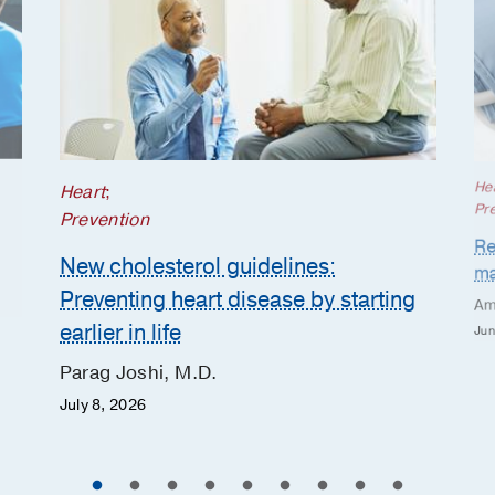
He
Heart
;
Pr
Prevention
Re
New cholesterol guidelines:
ma
Preventing heart disease by starting
Am
earlier in life
Jun
Parag Joshi, M.D.
July 8, 2026