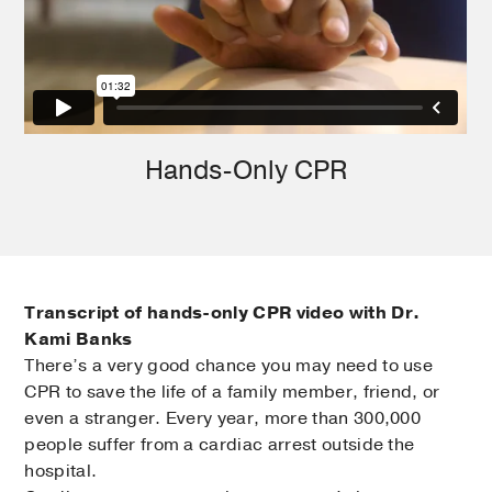
Hands-Only CPR
Transcript of hands-only CPR video with Dr.
Kami Banks
There’s a very good chance you may need to use
CPR to save the life of a family member, friend, or
even a stranger. Every year, more than 300,000
people suffer from a cardiac arrest outside the
hospital.