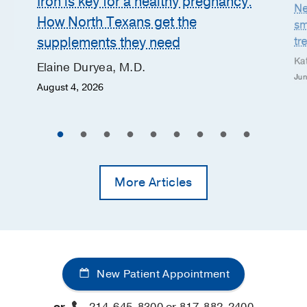
Iron is key for a healthy pregnancy:
Ne
How North Texans get the
sm
supplements they need
tr
Ka
Elaine Duryea, M.D.
Jun
August 4, 2026
More Articles
New Patient Appointment