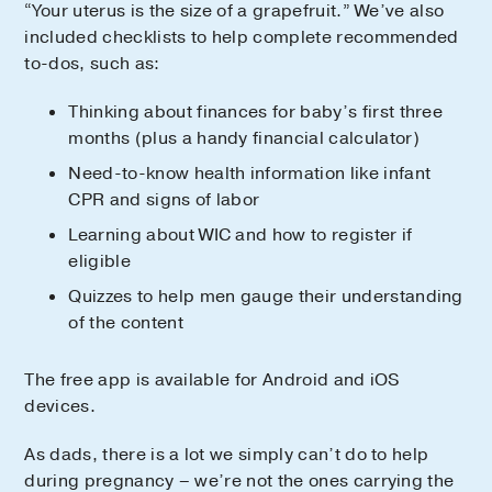
“Your uterus is the size of a grapefruit.” We’ve also
included checklists to help complete recommended
to-dos, such as:
Thinking about finances for baby’s first three
months (plus a handy financial calculator)
Need-to-know health information like infant
CPR and signs of labor
Learning about WIC and how to register if
eligible
Quizzes to help men gauge their understanding
of the content
The free app is available for Android and iOS
devices.
As dads, there is a lot we simply can’t do to help
during pregnancy – we’re not the ones carrying the