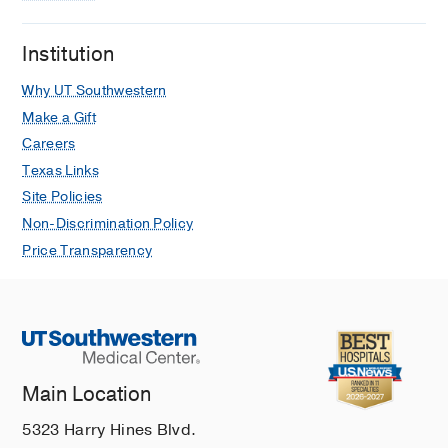
Institution
Why UT Southwestern
Make a Gift
Careers
Texas Links
Site Policies
Non-Discrimination Policy
Price Transparency
Main Location
5323 Harry Hines Blvd.