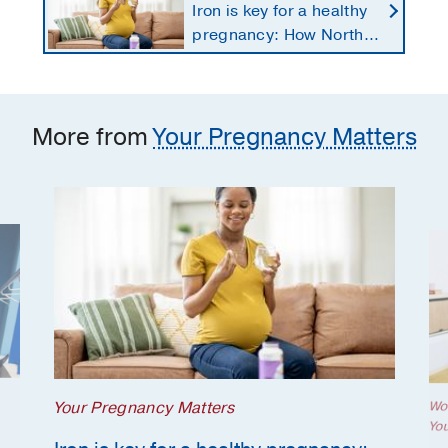
Iron is key for a healthy
pregnancy: How North
Texans get the
supplements they need
More from
Your Pregnancy Matters
Your Pregnancy Matters
Wo
Yo