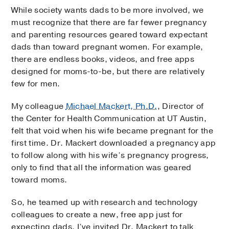
While society wants dads to be more involved, we
must recognize that there are far fewer pregnancy
and parenting resources geared toward expectant
dads than toward pregnant women. For example,
there are endless books, videos, and free apps
designed for moms-to-be, but there are relatively
few for men.
My colleague
Michael Mackert, Ph.D.
, Director of
the Center for Health Communication at UT Austin,
felt that void when his wife became pregnant for the
first time. Dr. Mackert downloaded a pregnancy app
to follow along with his wife’s pregnancy progress,
only to find that all the information was geared
toward moms.
So, he teamed up with research and technology
colleagues to create a new, free app just for
expecting dads. I’ve invited Dr. Mackert to talk