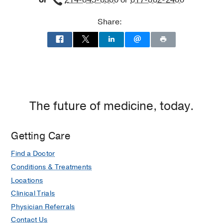
or
214-645-8300
or
817-882-2400
Share:
The future of medicine, today.
Getting Care
Find a Doctor
Conditions & Treatments
Locations
Clinical Trials
Physician Referrals
Contact Us