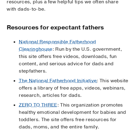
resources, plus a few helpful tips we often share
with dads-to-be.
Resources for expectant fathers
National Responsible Fatherhood
Clearinghouse
: Run by the U.S. government,
this site offers free videos, downloads, fun
content, and serious advice for dads and
stepfathers.
The National Fatherhood Initiative
: This website
offers a library of free apps, videos, webinars,
research, articles for dads.
ZERO TO THREE
: This organization promotes
healthy emotional development for babies and
toddlers. The site offers free resources for
dads, moms, and the entire family.