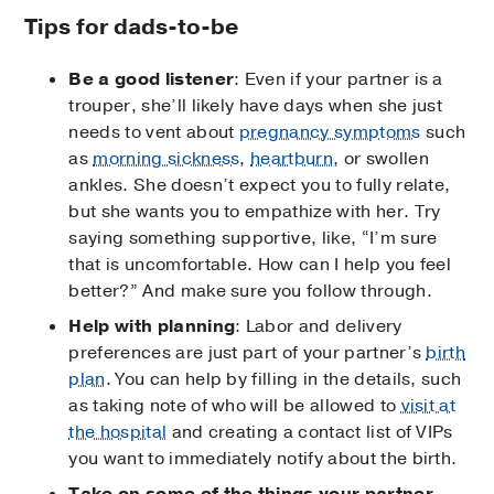
Tips for dads-to-be
Be a good listener
: Even if your partner is a
trouper, she’ll likely have days when she just
needs to vent about
pregnancy symptoms
such
as
morning sickness
,
heartburn
, or swollen
ankles. She doesn’t expect you to fully relate,
but she wants you to empathize with her. Try
saying something supportive, like, “I’m sure
that is uncomfortable. How can I help you feel
better?” And make sure you follow through.
Help with planning
: Labor and delivery
preferences are just part of your partner’s
birth
plan
. You can help by filling in the details, such
as taking note of who will be allowed to
visit at
the hospital
and creating a contact list of VIPs
you want to immediately notify about the birth.
Take on some of the things your partner