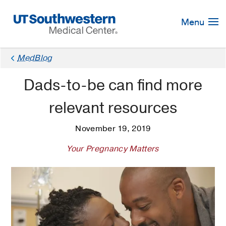
Skip
Navigation
Menu
MedBlog
Dads-to-be can find more
relevant resources
November 19, 2019
Your Pregnancy Matters