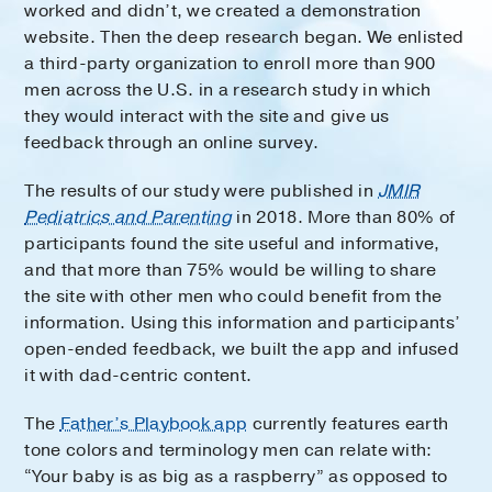
worked and didn’t, we created a demonstration
website. Then the deep research began. We enlisted
a third-party organization to enroll more than 900
men across the U.S. in a research study in which
they would interact with the site and give us
feedback through an online survey.
The results of our study were published in
JMIR
Pediatrics and Parenting
in 2018. More than 80% of
participants found the site useful and informative,
and that more than 75% would be willing to share
the site with other men who could benefit from the
information. Using this information and participants’
open-ended feedback, we built the app and infused
it with dad-centric content.
The
Father’s Playbook app
currently features earth
tone colors and terminology men can relate with:
“Your baby is as big as a raspberry” as opposed to