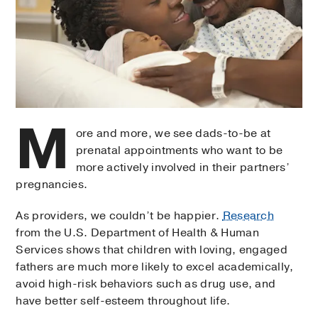
M
ore and more, we see dads-to-be at
prenatal appointments who want to be
more actively involved in their partners’
pregnancies.
As providers, we couldn’t be happier.
Research
from the U.S. Department of Health & Human
Services shows that children with loving, engaged
fathers are much more likely to excel academically,
avoid high-risk behaviors such as drug use, and
have better self-esteem throughout life.