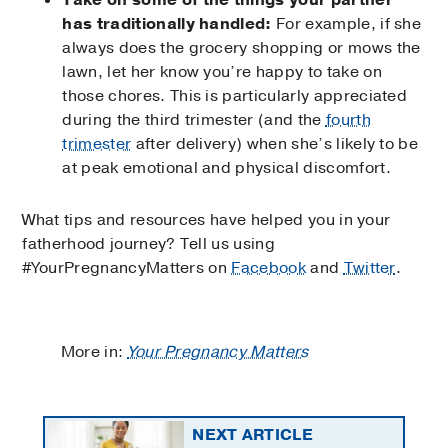
has traditionally handled:
For example, if she
always does the grocery shopping or mows the
lawn, let her know you’re happy to take on
those chores. This is particularly appreciated
during the third trimester (and the
fourth
trimester
after delivery) when she’s likely to be
at peak emotional and physical discomfort.
What tips and resources have helped you in your
fatherhood journey? Tell us using
#YourPregnancyMatters on
Facebook
and
Twitter
.
More in:
Your Pregnancy Matters
NEXT ARTICLE