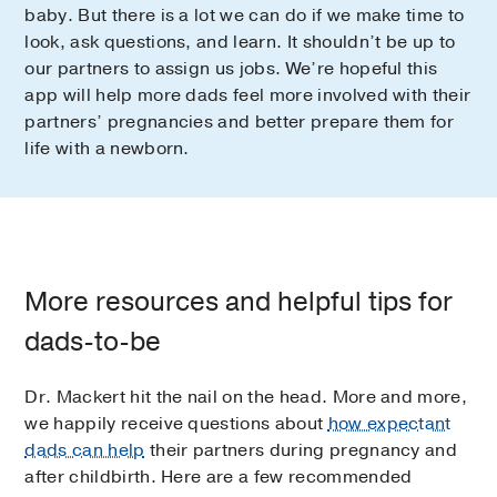
baby. But there is a lot we can do if we make time to
look, ask questions, and learn. It shouldn’t be up to
our partners to assign us jobs. We’re hopeful this
app will help more dads feel more involved with their
partners’ pregnancies and better prepare them for
life with a newborn.
More resources and helpful tips for
dads-to-be
Dr. Mackert hit the nail on the head. More and more,
we happily receive questions about
how expectant
dads can help
their partners during pregnancy and
after childbirth. Here are a few recommended