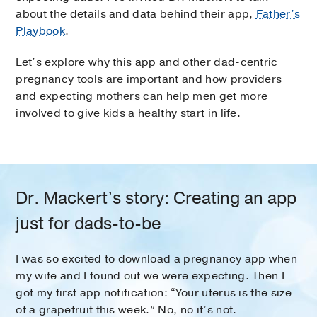
about the details and data behind their app,
Father’s
Playbook
.
Let’s explore why this app and other dad-centric
pregnancy tools are important and how providers
and expecting mothers can help men get more
involved to give kids a healthy start in life.
Dr. Mackert’s story: Creating an app
just for dads-to-be
I was so excited to download a pregnancy app when
my wife and I found out we were expecting. Then I
got my first app notification: “Your uterus is the size
of a grapefruit this week.” No, no it’s not.