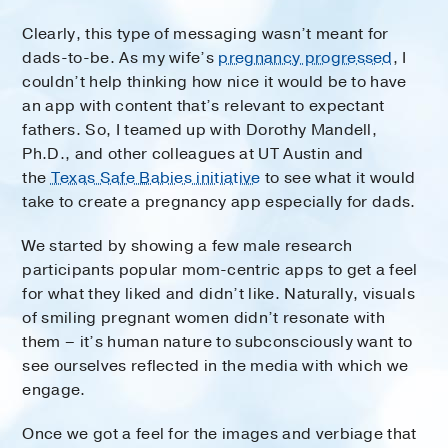
Clearly, this type of messaging wasn’t meant for
dads-to-be. As my wife’s
pregnancy progressed
, I
couldn’t help thinking how nice it would be to have
an app with content that’s relevant to expectant
fathers. So, I teamed up with Dorothy Mandell,
Ph.D., and other colleagues at UT Austin and
the
Texas Safe Babies initiative
to see what it would
take to create a pregnancy app especially for dads.
We started by showing a few male research
participants popular mom-centric apps to get a feel
for what they liked and didn’t like. Naturally, visuals
of smiling pregnant women didn’t resonate with
them – it’s human nature to subconsciously want to
see ourselves reflected in the media with which we
engage.
Once we got a feel for the images and verbiage that