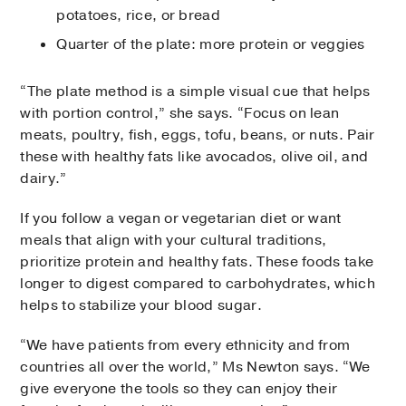
potatoes, rice, or bread
Quarter of the plate: more protein or veggies
“The plate method is a simple visual cue that helps
with portion control,” she says. “Focus on lean
meats, poultry, fish, eggs, tofu, beans, or nuts. Pair
these with healthy fats like avocados, olive oil, and
dairy.”
If you follow a vegan or vegetarian diet or want
meals that align with your cultural traditions,
prioritize protein and healthy fats. These foods take
longer to digest compared to carbohydrates, which
helps to stabilize your blood sugar.
“We have patients from every ethnicity and from
countries all over the world,” Ms Newton says. “We
give everyone the tools so they can enjoy their