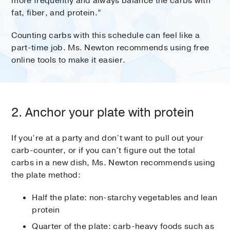
more frequently and always balance the carbs with
fat, fiber, and protein.”
Counting carbs with this schedule can feel like a
part-time job. Ms. Newton recommends using free
online tools to make it easier.
2. Anchor your plate with protein
If you’re at a party and don’t want to pull out your
carb-counter, or if you can’t figure out the total
carbs in a new dish, Ms. Newton recommends using
the plate method:
Half the plate: non-starchy vegetables and lean
protein
Quarter of the plate: carb-heavy foods such as