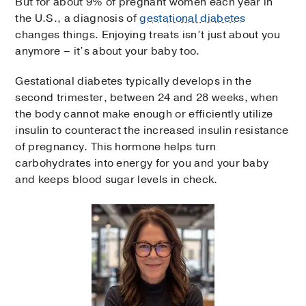
But for about 9% of pregnant women each year in
the U.S., a diagnosis of
gestational diabetes
changes things. Enjoying treats isn’t just about you
anymore – it’s about your baby too.
Gestational diabetes typically develops in the
second trimester, between 24 and 28 weeks, when
the body cannot make enough or efficiently utilize
insulin to counteract the increased insulin resistance
of pregnancy. This hormone helps turn
carbohydrates into energy for you and your baby
and keeps blood sugar levels in check.