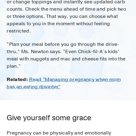
or change toppings and instantly see updated carb
counts. Check the menu ahead of time and pick two
or three options. That way, you can choose what
appeals to you in the moment without feeling
restricted.
“Plan your meal before you go through the drive-
thru,” Ms. Newton says. “Even Chick-fil-A’s kids’
meal with nuggets and mac and cheese fits into the
plan.”
Related:
Read “Managing pregnancy when mom
has an eating disorder”
Give yourself some grace
Pregnancy can be physically and emotionally