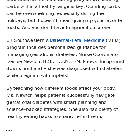
carbs within a healthy range is key. Counting carbs
can be overwhelming, especially during the
holidays, but it doesn’t mean giving up your favorite
foods. And you don’t have to figure it out alone.
UT Southwestern’s
Maternal-Fetal Medicine
(MFM)
program includes personalized guidance for
managing gestational diabetes. Nurse Coordinator
Denise Newton, B.S., B.S.N., RN, knows the ups and
downs firsthand – she was diagnosed with diabetes
while pregnant with triplets!
By teaching how different foods affect your body,
Ms. Newton helps patients successfully navigate
gestational diabetes with smart planning and
science-backed strategies. She also has plenty of
healthy eating hacks to share. Let’s dive in.