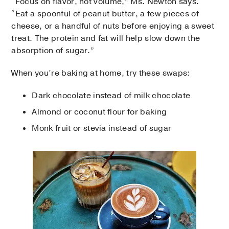
“Focus on flavor, not volume,” Ms. Newton says.
“Eat a spoonful of peanut butter, a few pieces of
cheese, or a handful of nuts before enjoying a sweet
treat. The protein and fat will help slow down the
absorption of sugar.”
When you’re baking at home, try these swaps:
Dark chocolate instead of milk chocolate
Almond or coconut flour for baking
Monk fruit or stevia instead of sugar