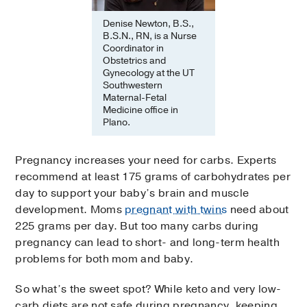
Denise Newton, B.S.,
B.S.N., RN, is a Nurse
Coordinator in
Obstetrics and
Gynecology at the UT
Southwestern
Maternal-Fetal
Medicine office in
Plano.
Pregnancy increases your need for carbs. Experts
recommend at least 175 grams of carbohydrates per
day to support your baby’s brain and muscle
development. Moms
pregnant with twins
need about
225 grams per day. But too many carbs during
pregnancy can lead to short- and long-term health
problems for both mom and baby.
So what’s the sweet spot? While keto and very low-
carb diets are not safe during pregnancy, keeping