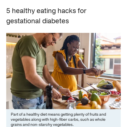
5 healthy eating hacks for
gestational diabetes
Part of a healthy diet means getting plenty of fruits and
vegetables along with high-fiber carbs, such as whole
grains and non-starchy vegetables.