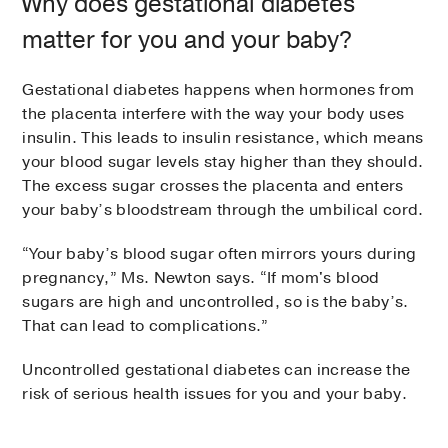
Why does gestational diabetes
matter for you and your baby?
Gestational diabetes happens when hormones from
the placenta interfere with the way your body uses
insulin. This leads to insulin resistance, which means
your blood sugar levels stay higher than they should.
The excess sugar crosses the placenta and enters
your baby’s bloodstream through the umbilical cord.
“Your baby’s blood sugar often mirrors yours during
pregnancy,” Ms. Newton says. “If mom's blood
sugars are high and uncontrolled, so is the baby’s.
That can lead to complications.”
Uncontrolled gestational diabetes can increase the
risk of serious health issues for you and your baby.