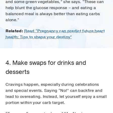
and some green vegetables,” she says. “These can
help blunt the glucose response – and eating a
balanced meal is always better than eating carbs
alone.”
Related:
Read “Pregnancy can predict future heart
health: Tips to shape your destiny”
4. Make swaps for drinks and
desserts
Cravings happen, especially during celebrations
and special events. Saying “No!” can backfire and
lead to overeating. Instead, let yourself enjoy a small
portion within your carb target.