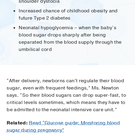
shoulder dystocia
Increased chance of childhood obesity and
future Type 2 diabetes
Neonatal hypoglycemia – when the baby’s
blood sugar drops sharply after being
separated from the blood supply through the
umbilical cord
“After delivery, newborns can't regulate their blood
sugar, even with frequent feedings,” Ms. Newton
says. “So their blood sugars can drop super-fast, to
critical levels sometimes, which means they have to
be admitted to the neonatal intensive care unit.”
Related:
Read “Glucose guide: Monitoring blood
sugar during pregnancy”