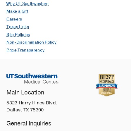
Why UT Southwestern
Make a Gift
Careers
Texas Links
Site Policies
Non-Discrimination Policy
Price Transparency
Main Location
5323 Harry Hines Blvd.
Dallas, TX 75390
General Inquiries