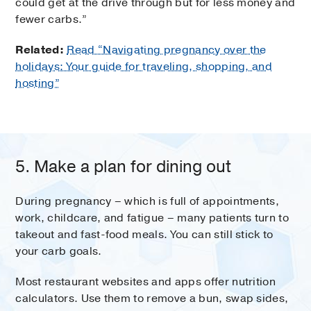
could get at the drive through but for less money and
fewer carbs.”
Related:
Read “Navigating pregnancy over the
holidays: Your guide for traveling, shopping, and
hosting”
5. Make a plan for dining out
During pregnancy – which is full of appointments,
work, childcare, and fatigue – many patients turn to
takeout and fast-food meals. You can still stick to
your carb goals.
Most restaurant websites and apps offer nutrition
calculators. Use them to remove a bun, swap sides,