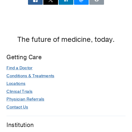
The future of medicine, today.
Getting Care
Find a Doctor
Conditions & Treatments
Locations
Clinical Trials
Physician Referrals
Contact Us
Institution