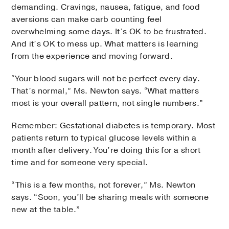
demanding. Cravings, nausea, fatigue, and food
aversions can make carb counting feel
overwhelming some days. It’s OK to be frustrated.
And it’s OK to mess up. What matters is learning
from the experience and moving forward.
“Your blood sugars will not be perfect every day.
That’s normal,” Ms. Newton says. “What matters
most is your overall pattern, not single numbers.”
Remember: Gestational diabetes is temporary. Most
patients return to typical glucose levels within a
month after delivery. You’re doing this for a short
time and for someone very special.
“This is a few months, not forever,” Ms. Newton
says. “Soon, you’ll be sharing meals with someone
new at the table.”