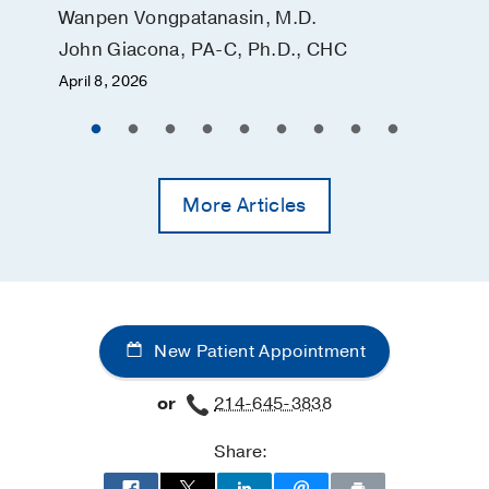
Wanpen Vongpatanasin, M.D.
John Giacona, PA-C, Ph.D., CHC
April 8, 2026
More Articles
New Patient Appointment
or
214-645-3838
Share: