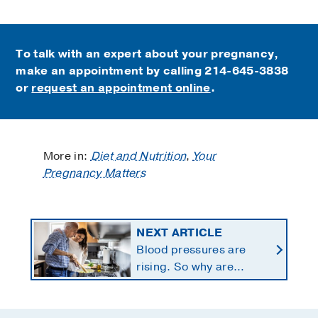
To talk with an expert about your pregnancy,
make an appointment by calling
214-645-3838
or
request an appointment online
.
More in:
Diet and Nutrition
,
Your
Pregnancy Matters
NEXT ARTICLE
Blood pressures are
rising. So why are
Americans using fewer
salt substitutes?