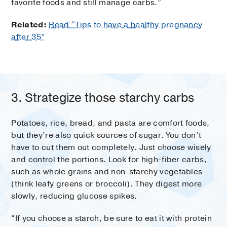
favorite foods and still manage carbs.”
Related:
Read “Tips to have a healthy pregnancy
after 35”
3. Strategize those starchy carbs
Potatoes, rice, bread, and pasta are comfort foods,
but they’re also quick sources of sugar. You don’t
have to cut them out completely. Just choose wisely
and control the portions. Look for high-fiber carbs,
such as whole grains and non-starchy vegetables
(think leafy greens or broccoli). They digest more
slowly, reducing glucose spikes.
“If you choose a starch, be sure to eat it with protein