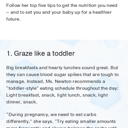
Follow her top five tips to get the nutrition you need
– and to set you and your baby up for a healthier
future.
1. Graze like a toddler
Big breakfasts and hearty lunches sound great. But
they can cause blood sugar spikes that are tough to
manage. Instead, Ms. Newton recommends a
“toddler-style” eating schedule throughout the day:
Light breakfast, snack, light lunch, snack, light
dinner, snack.
“During pregnancy, we need to eat carbs
differently,” she says. “Try eating smaller amounts