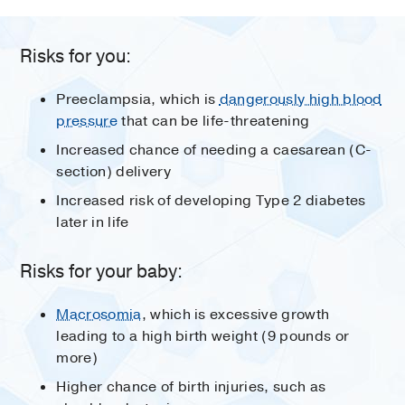
Risks for you:
Preeclampsia, which is
dangerously high blood
pressure
that can be life-threatening
Increased chance of needing a caesarean (C-
section) delivery
Increased risk of developing Type 2 diabetes
later in life
Risks for your baby:
Macrosomia
, which is excessive growth
leading to a high birth weight (9 pounds or
more)
Higher chance of birth injuries, such as