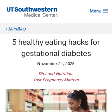
Skip
Navigation
Menu
MedBlog
5 healthy eating hacks for
gestational diabetes
November 24, 2025
Diet and Nutrition
;
Your Pregnancy Matters