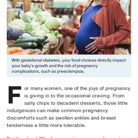
With gestational diabetes, your food choices directly impact
your baby's growth and the risk of pregnancy
complications, such as preeclampsia.
F
or many women, one of the joys of pregnancy
is giving in to the occasional craving. From
salty chips to decadent desserts, those little
indulgences can make common pregnancy
discomforts such as swollen ankles and breast
tenderness a little more tolerable.