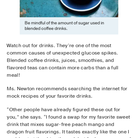
Be mindful of the amount of sugar used in
blended coffee drinks.
Watch out for drinks. They’re one of the most
common causes of unexpected glucose spikes.
Blended coffee drinks, juices, smoothies, and
flavored teas can contain more carbs than a full
meal!
Ms. Newton recommends searching the internet for
mock recipes of your favorite drinks.
“Other people have already figured these out for
you,” she says. “I found a swap for my favorite sweet
drink that mixes sugar-free peach mango and
dragon fruit flavorings. It tastes exactly like the one I