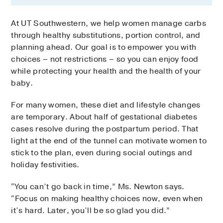
At UT Southwestern, we help women manage carbs
through healthy substitutions, portion control, and
planning ahead. Our goal is to empower you with
choices – not restrictions – so you can enjoy food
while protecting your health and the health of your
baby.
For many women, these diet and lifestyle changes
are temporary. About half of gestational diabetes
cases resolve during the postpartum period. That
light at the end of the tunnel can motivate women to
stick to the plan, even during social outings and
holiday festivities.
“You can’t go back in time,” Ms. Newton says.
“Focus on making healthy choices now, even when
it’s hard. Later, you’ll be so glad you did.”