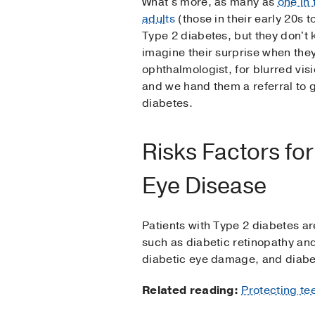
What's more, as many as
one in
adults
(those in their early 20s t
Type 2 diabetes, but they don't 
imagine their surprise when the
ophthalmologist, for blurred visi
and we hand them a referral to 
diabetes.
Risks Factors for
Eye Disease
Patients with Type 2 diabetes ar
such as diabetic retinopathy a
diabetic eye damage, and diabet
Related reading:
Protecting te