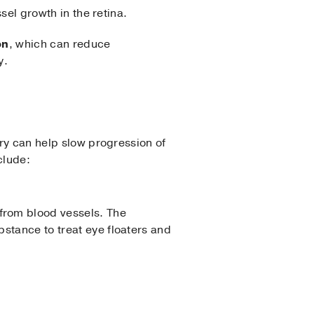
sel growth in the retina.
on
, which can reduce
y.
ry can help slow progression of
clude:
 from blood vessels. The
ubstance to treat eye floaters and