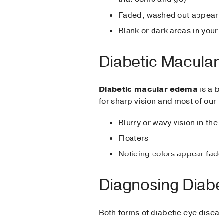
Faded, washed out appeara
Blank or dark areas in your 
Diabetic Macul
Diabetic macular edema
is a b
for sharp vision and most of our
Blurry or wavy vision in the 
Floaters
Noticing colors appear fa
Diagnosing Diabe
Both forms of diabetic eye dise