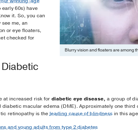
 four working-age
o early 60s) have
know it. So, you can
y see me, an
on or eye floaters,
get checked for
Blurry vision and floaters are among 
 Diabetic
e at increased risk for
diabetic eye disease,
a group of di
nd diabetic macular edema (DME). Approximately one third 
ic retinopathy is the
leading cause of blindness
in this ag
ens and young adults from type 2 diabetes