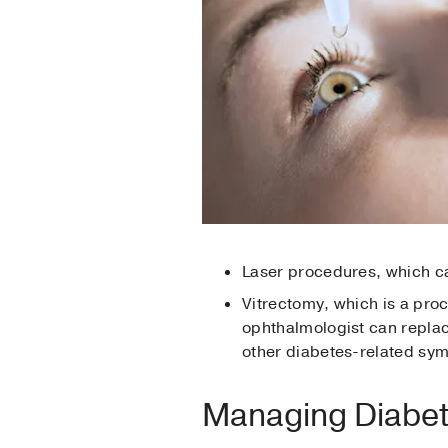
Laser procedures, which ca
Vitrectomy, which is a pro
ophthalmologist can replace
other diabetes-related s
Managing Diabet