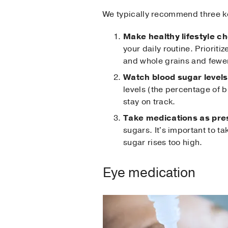
We typically recommend three ke
Make healthy lifestyle c
your daily routine. Prioriti
and whole grains and fewe
Watch blood sugar levels
levels (the percentage of b
stay on track.
Take medications as pre
sugars. It's important to t
sugar rises too high.
Eye medication