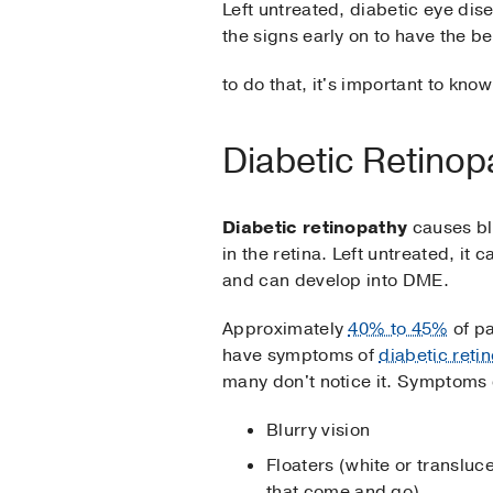
Left untreated, diabetic eye di
the signs early on to have the b
to do that, it's important to kn
Diabetic Retino
Diabetic retinopathy
causes b
in the retina. Left untreated, it 
and can develop into DME.
Approximately
40% to 45%
of pa
have symptoms of
diabetic reti
many don't notice it. Symptoms 
Blurry vision
Floaters (white or transluc
that come and go)