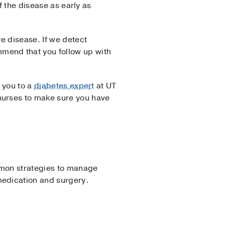
f the disease as early as
e disease. If we detect
mend that you follow up with
 you to a
diabetes expert
at UT
urses to make sure you have
mon strategies to manage
medication and surgery.