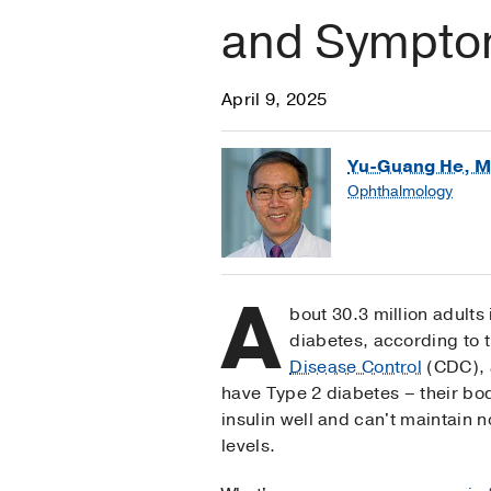
and Sympt
April 9, 2025
Yu-Guang He, M
Ophthalmology
A
bout 30.3 million adults
diabetes, according to 
Disease Control
(CDC), 
have Type 2 diabetes – their bo
insulin well and can't maintain 
levels.