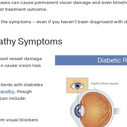
seases can cause permanent vision damage and even blindnes
est treatment outcome.
ow the symptoms – even if you haven't been diagnosed with 
pathy Symptoms
lood vessel damage
can cause vision loss
tients with diabetes
nopathy
, though
can include:
ent visual blockers