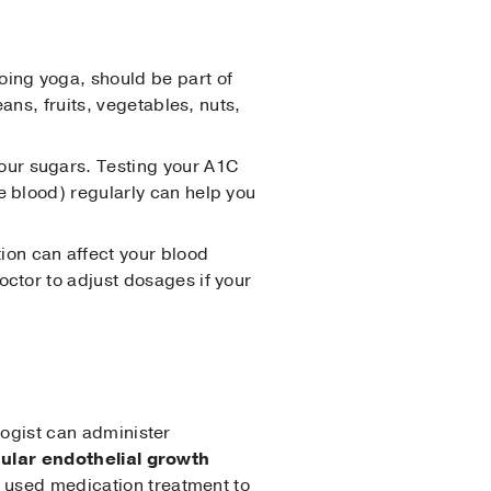
doing yoga, should be part of
ans, fruits, vegetables, nuts,
your sugars. Testing your A1C
e blood) regularly can help you
ion can affect your blood
octor to adjust dosages if your
logist can administer
ular endothelial growth
 used medication treatment to