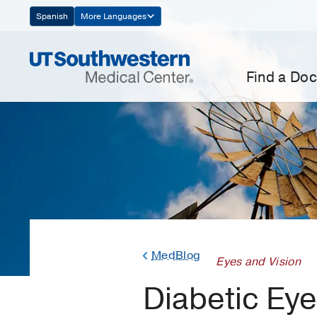
Skip
Spanish
More Languages
Navigation
Find a Doc
MedBlog
Eyes and Vision
Diabetic Eye