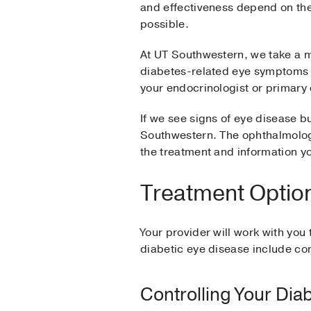
and effectiveness depend on the s
possible.
At UT Southwestern, we take a mu
diabetes-related eye symptoms 
your endocrinologist or primary
If we see signs of eye disease 
Southwestern. The ophthalmolog
the treatment and information yo
Treatment Option
Your provider will work with you
diabetic eye disease include c
Controlling Your Dia