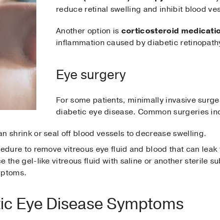
reduce retinal swelling and inhibit blood ves
Another option is
corticosteroid medicati
inflammation caused by diabetic retinopath
Eye surgery
For some patients, minimally invasive surge
diabetic eye disease. Common surgeries in
n shrink or seal off blood vessels to decrease swelling.
cedure to remove vitreous eye fluid and blood that can leak
 the gel-like vitreous fluid with saline or another sterile s
ymptoms.
ic Eye Disease Symptoms