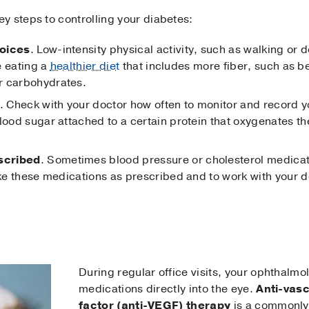
y steps to controlling your diabetes:
hoices
. Low-intensity physical activity, such as walking or 
ze eating a
healthier diet
that includes more fiber, such as be
r carbohydrates.
. Check with your doctor how often to monitor and record 
lood sugar attached to a certain protein that oxygenates th
scribed
. Sometimes blood pressure or cholesterol medicat
ake these medications as prescribed and to work with your d
During regular office visits, your ophthalmo
medications directly into the eye.
Anti-vasc
factor (anti-VEGF) therapy
is a commonly