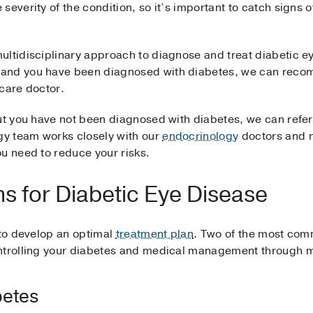
everity of the condition, so it’s important to catch signs o
ltidisciplinary approach to diagnose and treat diabetic ey
and you have been diagnosed with diabetes, we can recom
 care doctor.
but you have not been diagnosed with diabetes, we can refer
y team works closely with our
endocrinology
doctors and n
u need to reduce your risks.
s for Diabetic Eye Disease
 to develop an optimal
treatment plan
. Two of the most com
ontrolling your diabetes and medical management through 
betes