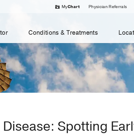
My
Chart
Physician Referrals
tor
Conditions & Treatments
Locat
 Disease: Spotting Ear