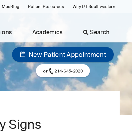
MedBlog
Patient Resources
Why UT Southwestern
ions
Academics
Search
New Patient Appointment
or
214-645-2020
ly Signs