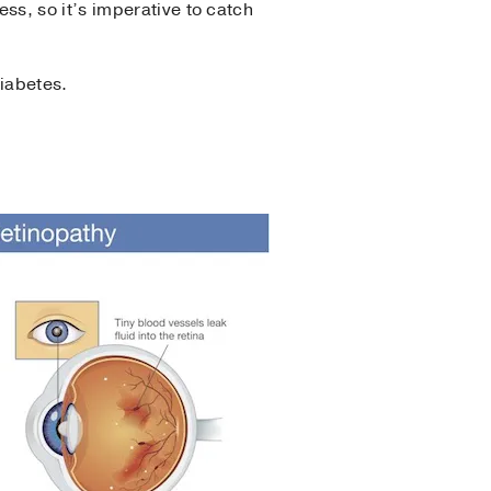
s, so it’s imperative to catch
diabetes.