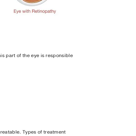
his part of the eye is responsible
treatable. Types of treatment