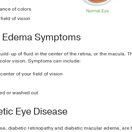
nce of colors
field of vision
ar Edema Symptoms
uild-up of fluid in the center of the retina, or the macula. T
 color vision. Symptoms can include:
center of your field of vision
ded or washed out
tic Eye Disease
ase, diabetic retinopathy and diabetic macular edema, are 