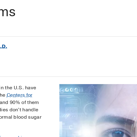
oms
.D.
 in the U.S. have
the
Centers for
and 90% of them
dies don't handle
normal blood sugar