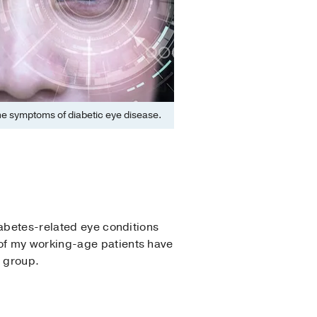
the symptoms of diabetic eye disease.
abetes-related eye conditions
of my working-age patients have
e group.