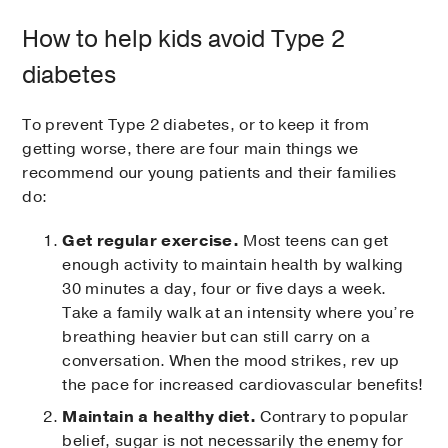
How to help kids avoid Type 2
diabetes
To prevent Type 2 diabetes, or to keep it from
getting worse, there are four main things we
recommend our young patients and their families
do:
Get regular exercise.
Most teens can get
enough activity to maintain health by walking
30 minutes a day, four or five days a week.
Take a family walk at an intensity where you’re
breathing heavier but can still carry on a
conversation. When the mood strikes, rev up
the pace for increased cardiovascular benefits!
Maintain a healthy diet.
Contrary to popular
belief, sugar is not necessarily the enemy for