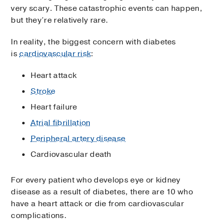
very scary. These catastrophic events can happen,
but they’re relatively rare.
In reality, the biggest concern with diabetes
is
cardiovascular risk
:
Heart attack
Stroke
Heart failure
Atrial fibrillation
Peripheral artery disease
Cardiovascular death
For every patient who develops eye or kidney
disease as a result of diabetes, there are 10 who
have a heart attack or die from cardiovascular
complications.