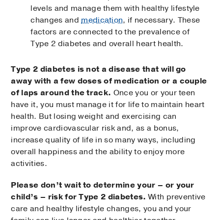
levels and manage them with healthy lifestyle
changes and
medication
, if necessary. These
factors are connected to the prevalence of
Type 2 diabetes and overall heart health.
Type 2 diabetes is not a disease that will go
away with a few doses of medication or a couple
of laps around the track.
Once you or your teen
have it, you must manage it for life to maintain heart
health. But losing weight and exercising can
improve cardiovascular risk and, as a bonus,
increase quality of life in so many ways, including
overall happiness and the ability to enjoy more
activities.
Please don’t wait to determine your – or your
child’s – risk for Type 2 diabetes.
With preventive
care and healthy lifestyle changes, you and your