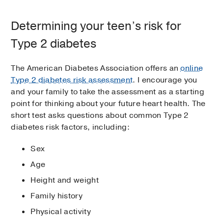
Determining your teen’s risk for
Type 2 diabetes
The American Diabetes Association offers an
online
Type 2 diabetes risk assessment
. I encourage you
and your family to take the assessment as a starting
point for thinking about your future heart health. The
short test asks questions about common Type 2
diabetes risk factors, including:
Sex
Age
Height and weight
Family history
Physical activity