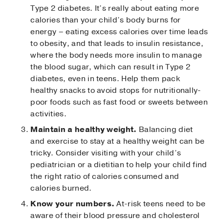
Type 2 diabetes. It’s really about eating more
calories than your child’s body burns for
energy – eating excess calories over time leads
to obesity, and that leads to insulin resistance,
where the body needs more insulin to manage
the blood sugar, which can result in Type 2
diabetes, even in teens. Help them pack
healthy snacks to avoid stops for nutritionally-
poor foods such as fast food or sweets between
activities.
Maintain a healthy weight.
Balancing diet
and exercise to stay at a healthy weight can be
tricky. Consider visiting with your child’s
pediatrician or a dietitian to help your child find
the right ratio of calories consumed and
calories burned.
Know your numbers.
At-risk teens need to be
aware of their blood pressure and cholesterol