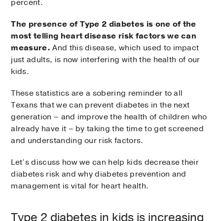
percent.
The presence of Type 2 diabetes is one of the
most telling heart disease risk factors we can
measure.
And this disease, which used to impact
just adults, is now interfering with the health of our
kids.
These statistics are a sobering reminder to all
Texans that we can prevent diabetes in the next
generation – and improve the health of children who
already have it – by taking the time to get screened
and understanding our risk factors.
Let’s discuss how we can help kids decrease their
diabetes risk and why diabetes prevention and
management is vital for heart health.
Type 2 diabetes in kids is increasing