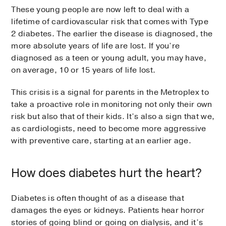
These young people are now left to deal with a
lifetime of cardiovascular risk that comes with Type
2 diabetes. The earlier the disease is diagnosed, the
more absolute years of life are lost. If you’re
diagnosed as a teen or young adult, you may have,
on average, 10 or 15 years of life lost.
This crisis is a signal for parents in the Metroplex to
take a proactive role in monitoring not only their own
risk but also that of their kids. It’s also a sign that we,
as cardiologists, need to become more aggressive
with preventive care, starting at an earlier age.
How does diabetes hurt the heart?
Diabetes is often thought of as a disease that
damages the eyes or kidneys. Patients hear horror
stories of going blind or going on dialysis, and it’s