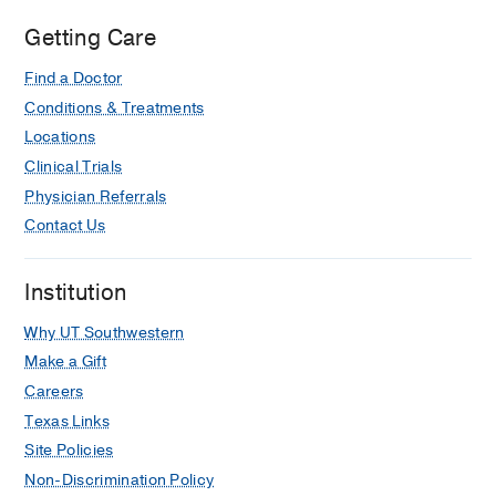
Getting Care
Find a Doctor
Conditions & Treatments
Locations
Clinical Trials
Physician Referrals
Contact Us
Institution
Why UT Southwestern
Make a Gift
Careers
Texas Links
Site Policies
Non-Discrimination Policy