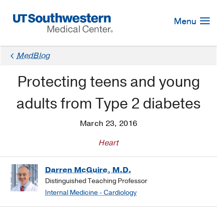
Skip
Navigation
Menu
MedBlog
Protecting teens and young
adults from Type 2 diabetes
March 23, 2016
Heart
Darren McGuire, M.D.
Distinguished Teaching Professor
Internal Medicine - Cardiology