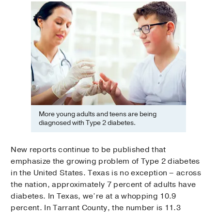
More young adults and teens are being
diagnosed with Type 2 diabetes.
New reports continue to be published that
emphasize the growing problem of Type 2 diabetes
in the United States. Texas is no exception – across
the nation, approximately 7 percent of adults have
diabetes. In Texas, we’re at a whopping 10.9
percent. In Tarrant County, the number is 11.3