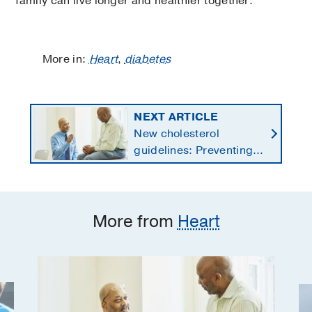
family can live longer and healthier together.
More in:
Heart
,
diabetes
NEXT ARTICLE
New cholesterol
guidelines: Preventing
heart disease by
starting earlier in life
More from
Heart