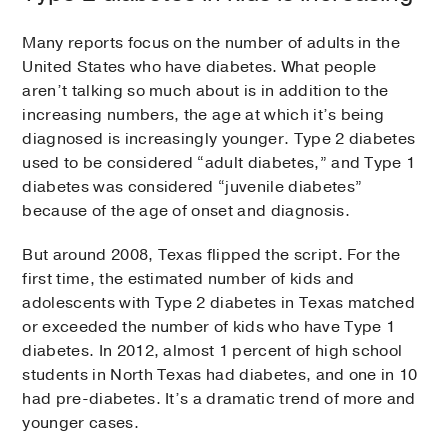
Many reports focus on the number of adults in the
United States who have diabetes. What people
aren’t talking so much about is in addition to the
increasing numbers, the age at which it’s being
diagnosed is increasingly younger. Type 2 diabetes
used to be considered “adult diabetes,” and Type 1
diabetes was considered “juvenile diabetes”
because of the age of onset and diagnosis.
But around 2008, Texas flipped the script. For the
first time, the estimated number of kids and
adolescents with Type 2 diabetes in Texas matched
or exceeded the number of kids who have Type 1
diabetes. In 2012, almost 1 percent of high school
students in North Texas had diabetes, and one in 10
had pre-diabetes. It’s a dramatic trend of more and
younger cases.