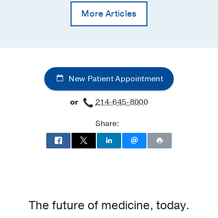
More Articles
New Patient Appointment
or
214-645-8000
Share:
The future of medicine, today.