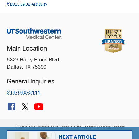
Price Transparency
Main Location
5323 Harry Hines Blvd.
Dallas, TX 75390
General Inquiries
214-648-3111
© 2026 The University of Texas Southwestern Medical Center
Member of
Southwestern Health Resources
NEXT ARTICLE