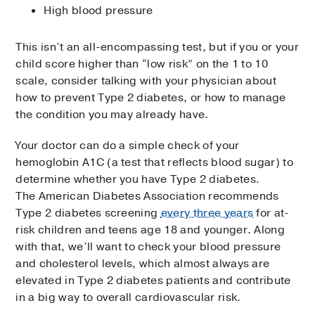
High blood pressure
This isn’t an all-encompassing test, but if you or your
child score higher than “low risk” on the 1 to 10
scale, consider talking with your physician about
how to prevent Type 2 diabetes, or how to manage
the condition you may already have.
Your doctor can do a simple check of your
hemoglobin A1C (a test that reflects blood sugar) to
determine whether you have Type 2 diabetes.
The American Diabetes Association recommends
Type 2 diabetes screening
every three years
for at-
risk children and teens age 18 and younger. Along
with that, we’ll want to check your blood pressure
and cholesterol levels, which almost always are
elevated in Type 2 diabetes patients and contribute
in a big way to overall cardiovascular risk.