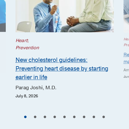
He
Heart
;
Pr
Prevention
Re
New cholesterol guidelines:
ma
Preventing heart disease by starting
Am
earlier in life
Jun
Parag Joshi, M.D.
July 8, 2026