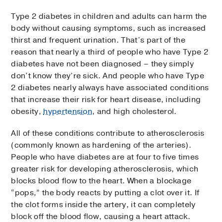
Type 2 diabetes in children and adults can harm the
body without causing symptoms, such as increased
thirst and frequent urination. That’s part of the
reason that nearly a third of people who have Type 2
diabetes have not been diagnosed – they simply
don’t know they’re sick. And people who have Type
2 diabetes nearly always have associated conditions
that increase their risk for heart disease, including
obesity,
hypertension
, and high cholesterol.
All of these conditions contribute to atherosclerosis
(commonly known as hardening of the arteries).
People who have diabetes are at four to five times
greater risk for developing atherosclerosis, which
blocks blood flow to the heart. When a blockage
“pops,” the body reacts by putting a clot over it. If
the clot forms inside the artery, it can completely
block off the blood flow, causing a heart attack.