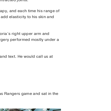
tracted joints.”
erapy, and each time his range of
dd elasticity to his skin and
loria’s right upper arm and
 surgery performed mostly under a
nd text. He would call us at
xas Rangers game and sat in the