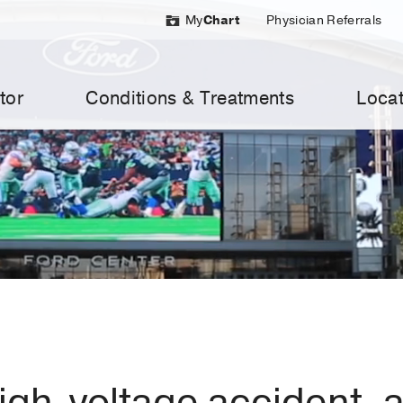
My
Chart
Physician Referrals
tor
Conditions & Treatments
Locat
high-voltage accident, 