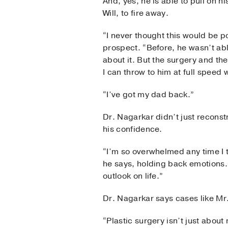
And, yes, he is able to pull on hi
Will, to fire away.
“I never thought this would be po
prospect. “Before, he wasn’t ab
about it. But the surgery and t
I can throw to him at full speed 
“I’ve got my dad back.”
Dr. Nagarkar didn’t just reconst
his confidence.
“I’m so overwhelmed any time I 
he says, holding back emotions. 
outlook on life.”
Dr. Nagarkar says cases like Mr.
“Plastic surgery isn’t just abou