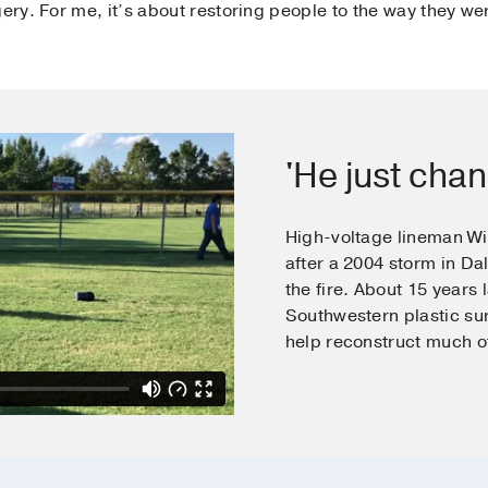
gery. For me, it’s about restoring people to the way they we
'He just chan
High-voltage lineman Wil
after a 2004 storm in Dal
the fire. About 15 years 
Southwestern plastic s
help reconstruct much of