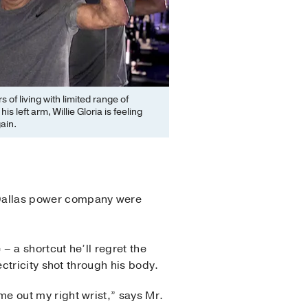
s of living with limited range of
his left arm, Willie Gloria is feeling
ain.
a Dallas power company were
– a shortcut he’ll regret the
lectricity shot through his body.
me out my right wrist,” says Mr.