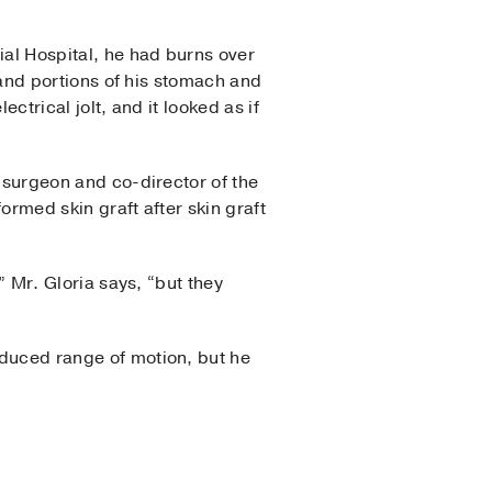
al Hospital, he had burns over
 and portions of his stomach and
ctrical jolt, and it looked as if
surgeon and co-director of the
ormed skin graft after skin graft
 Mr. Gloria says, “but they
reduced range of motion, but he