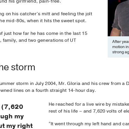
nd his girlfriend, pain-free.
ng on his catcher’s mitt and feeling the jolt
 the mid-80s, when it hits the sweet spot.
of just how far he has come in the last 15
s, family, and two generations of UT
After year
motion in 
strong ag
the storm
e summer storm in July 2004, Mr. Gloria and his crew from 
owned lines on a fourth straight 14-hour day.
He reached for a live wire by mistake 
y (7,620
rest of his life – and 7,620 volts of e
rough my
“It went through my left hand and ca
ut my right