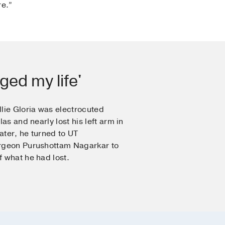
re.”
ged my life'
lie Gloria was electrocuted
las and nearly lost his left arm in
later, he turned to UT
urgeon Purushottam Nagarkar to
 what he had lost.