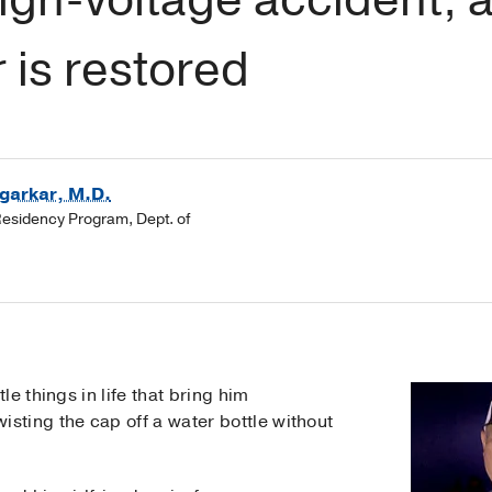
 is restored
garkar, M.D.
Residency Program, Dept. of
ittle things in life that bring him
isting the cap off a water bottle without