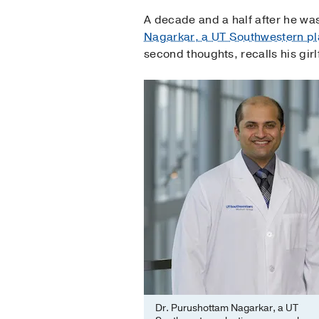
A decade and a half after he was 
Nagarkar, a UT Southwestern pl
second thoughts, recalls his gir
Dr. Purushottam Nagarkar, a UT