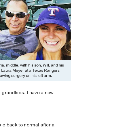
ria, middle, with his son, Will, and his
d, Laura Meyer at a Texas Rangers
owing surgery on his left arm.
s’ grandkids. I have a new
ple back to normal after a