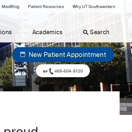
MedBlog
Patient Resources
Why UT Southwestern
ions
Academics
Search
New Patient Appointment
or
469-604-9120
a proud