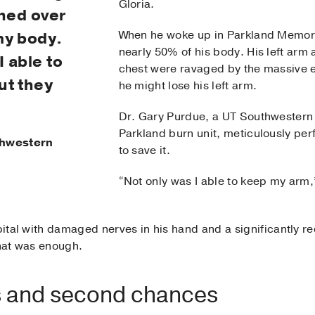
Gloria.
rned over
When he woke up in Parkland Memori
my body.
nearly 50% of his body. His left arm
I able to
chest were ravaged by the massive ele
ut they
he might lose his left arm.
Dr. Gary Purdue, a UT Southwestern 
Parkland burn unit, meticulously perf
uthwestern
to save it.
“Not only was I able to keep my arm,”
spital with damaged nerves in his hand and a significantly 
that was enough.
 and second chances