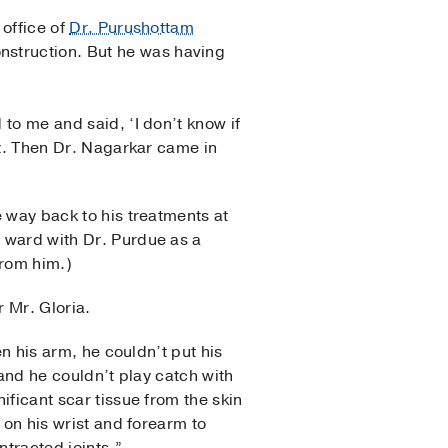
 office of
Dr. Purushottam
nstruction. But he was having
to me and said, ‘I don’t know if
ft. Then Dr. Nagarkar came in
e way back to his treatments at
 ward with Dr. Purdue as a
from him.)
r Mr. Gloria.
en his arm, he couldn’t put his
 and he couldn’t play catch with
ificant scar tissue from the skin
 on his wrist and forearm to