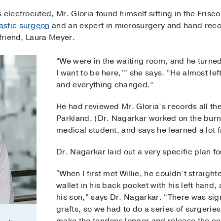
electrocuted, Mr. Gloria found himself sitting in the Frisco
astic surgeon
and an expert in microsurgery and hand reco
lfriend, Laura Meyer.
“We were in the waiting room, and he turned 
I want to be here,’” she says. “He almost le
and everything changed.”
He had reviewed Mr. Gloria’s records all th
Parkland. (Dr. Nagarkar worked on the burn
medical student, and says he learned a lot 
Dr. Nagarkar laid out a very specific plan fo
“When I first met Willie, he couldn’t straight
wallet in his back pocket with his left hand,
his son,” says Dr. Nagarkar. “There was sign
grafts, so we had to do a series of surgeries