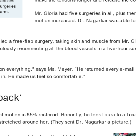
make the tendons longer and release the con
ractices
surgeries
 arm.
Mr. Gloria had five surgeries in all, plus th
motion increased. Dr. Nagarkar was able to a
lled a free-flap surgery, taking skin and muscle from Mr. G
ticulously reconnecting all the blood vessels in a five-hour
on everything,” says Ms. Meyer. “He returned every e-mail a
 in. He made us feel so comfortable.”
 back’
of motion is 85% restored. Recently, he took Laura to a Te
 stretched around her. (They sent Dr. Nagarkar a picture.)