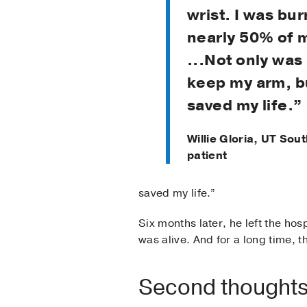
wrist. I was bu
nearly 50% of 
...Not only was 
keep my arm, b
saved my life.”
Willie Gloria, UT So
patient
saved my life.”
Six months later, he left the ho
was alive. And for a long time, 
Second thoughts