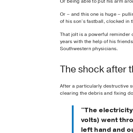
Or being able to put his arm arou
Or ­– and this one is huge – pulli
of his son’s fastball, clocked in
That jolt is a powerful reminder 
years with the help of his friend
Southwestern physicians.
The shock after 
After a particularly destructiv
clearing the debris and fixing d
"The electricit
volts) went th
left hand and o