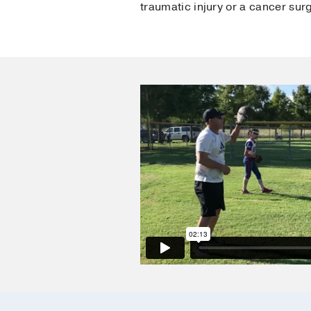
traumatic injury or a cancer sur