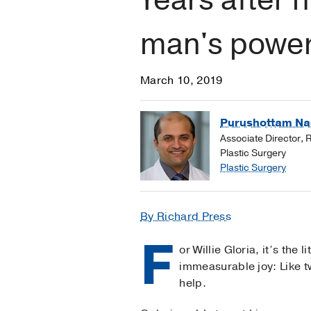
man's power
March 10, 2019
Purushottam Na
Associate Director, 
Plastic Surgery
Plastic Surgery
By Richard Press
F
or Willie Gloria, it’s the l
immeasurable joy: Like tw
help.