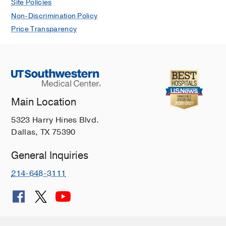
Site Policies
Non-Discrimination Policy
Price Transparency
Main Location
5323 Harry Hines Blvd.
Dallas, TX 75390
General Inquiries
214-648-3111