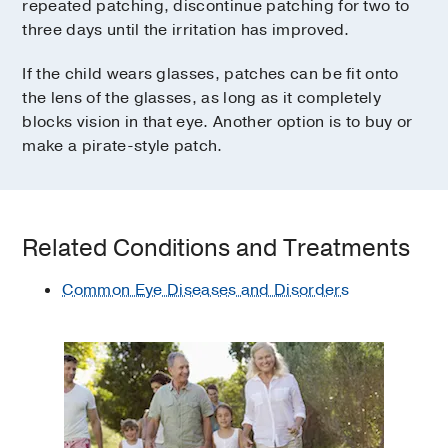
repeated patching, discontinue patching for two to
three days until the irritation has improved.
If the child wears glasses, patches can be fit onto
the lens of the glasses, as long as it completely
blocks vision in that eye. Another option is to buy or
make a pirate-style patch.
Related Conditions and Treatments
Common Eye Diseases and Disorders