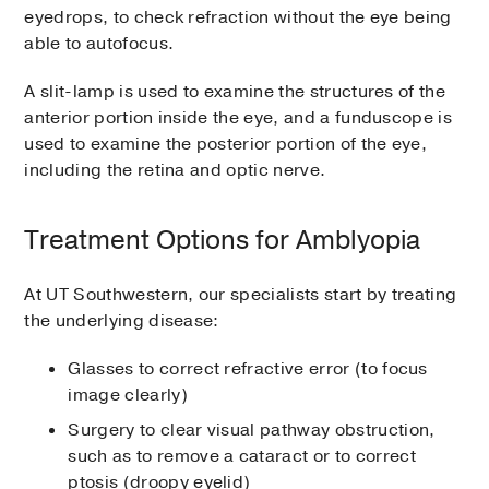
eyedrops, to check refraction without the eye being
able to autofocus.
A slit-lamp is used to examine the structures of the
anterior portion inside the eye, and a funduscope is
used to examine the posterior portion of the eye,
including the retina and optic nerve.
Treatment Options for Amblyopia
At UT Southwestern, our specialists start by treating
the underlying disease:
Glasses to correct refractive error (to focus
image clearly)
Surgery to clear visual pathway obstruction,
such as to remove a cataract or to correct
ptosis (droopy eyelid)