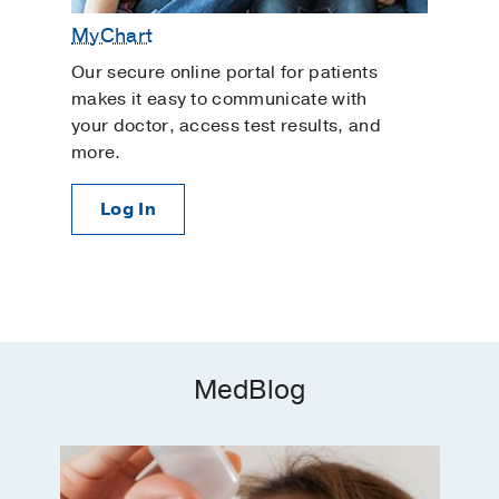
MyChart
Our secure online portal for patients
makes it easy to communicate with
your doctor, access test results, and
more.
Log In
MedBlog