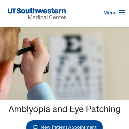
Skip
Navigation
Menu
Amblyopia and Eye Patching
New Patient Appointment