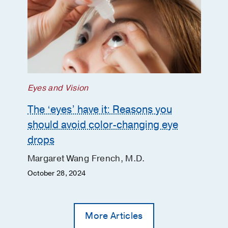
Eyes and Vision
The ‘eyes’ have it: Reasons you
should avoid color-changing eye
drops
Margaret Wang French, M.D.
October 28, 2024
More Articles