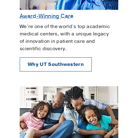
Award-Winning Care
We’re one of the world’s top academic
medical centers, with a unique legacy
of innovation in patient care and
scientific discovery.
Why UT Southwestern