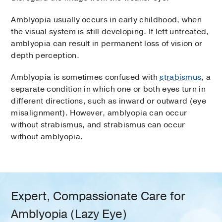
Amblyopia usually occurs in early childhood, when
the visual system is still developing. If left untreated,
amblyopia can result in permanent loss of vision or
depth perception.
Amblyopia is sometimes confused with
strabismus
, a
separate condition in which one or both eyes turn in
different directions, such as inward or outward (eye
misalignment). However, amblyopia can occur
without strabismus, and strabismus can occur
without amblyopia.
Expert, Compassionate Care for
Amblyopia (Lazy Eye)