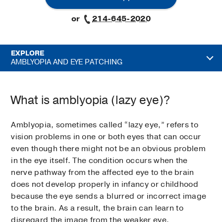
or
214-645-2020
EXPLORE
AMBLYOPIA AND EYE PATCHING
What is amblyopia (lazy eye)?
Amblyopia, sometimes called “lazy eye,” refers to
vision problems in one or both eyes that can occur
even though there might not be an obvious problem
in the eye itself. The condition occurs when the
nerve pathway from the affected eye to the brain
does not develop properly in infancy or childhood
because the eye sends a blurred or incorrect image
to the brain. As a result, the brain can learn to
disregard the image from the weaker eye.