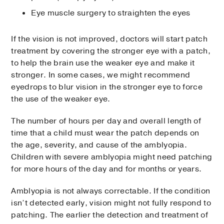
Eye muscle surgery to straighten the eyes
If the vision is not improved, doctors will start patch
treatment by covering the stronger eye with a patch,
to help the brain use the weaker eye and make it
stronger. In some cases, we might recommend
eyedrops to blur vision in the stronger eye to force
the use of the weaker eye.
The number of hours per day and overall length of
time that a child must wear the patch depends on
the age, severity, and cause of the amblyopia.
Children with severe amblyopia might need patching
for more hours of the day and for months or years.
Amblyopia is not always correctable. If the condition
isn’t detected early, vision might not fully respond to
patching. The earlier the detection and treatment of