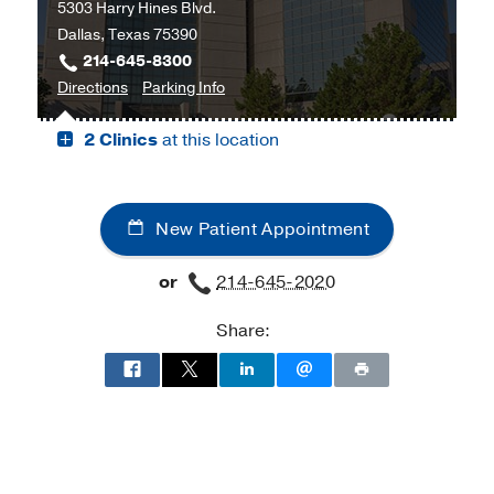
5303 Harry Hines Blvd.
and
Dallas, Texas 75390
Tex
214-645-8300
Moncrief
to
for
Directions
Parking Info
Medical
James
James
Center
2 Clinics
at this location
W.
W.
at
Aston
Aston
Fort
Ambulatory
Ambulatory
Worth,
Care
Care
Fort
New Patient Appointment
Center,
Center
Worth
Dallas
or
214-645-2020
Share: