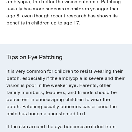
amblyopia, the better the vision outcome. Patching
usually has more success in children younger than
age 8, even though recent research has shown its
benefits in children up to age 17.
Tips on Eye Patching
It is very common for children to resist wearing their
patch, especially if the amblyopia is severe and their
vision is poor in the weaker eye. Parents, other
family members, teachers, and friends should be
persistent in encouraging children to wear the
patch. Patching usually becomes easier once the
child has become accustomed to it.
If the skin around the eye becomes irritated from