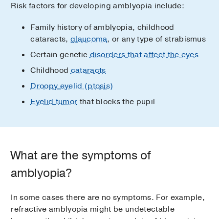
Risk factors for developing amblyopia include:
Family history of amblyopia, childhood
cataracts,
glaucoma
, or any type of strabismus
Certain genetic
disorders that affect the eyes
Childhood
cataracts
Droopy eyelid (ptosis)
Eyelid tumor
that blocks the pupil
What are the symptoms of
amblyopia?
In some cases there are no symptoms. For example,
refractive amblyopia might be undetectable