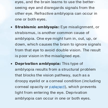
eyes, and the brain learns to use the better-
seeing eye and disregards signals from the
other eye. Refractive amblyopia can occur in
one or both eyes.
Strabismic amblyopia:
Eye misalignment, or
strabismus, is another common cause of
amblyopia. One eye might turn in, out, up, or
down, which causes the brain to ignore signals
from that eye to avoid double vision. The result
is poor vision in the misaligned eye.
Deprivation amblyopia:
This type of
amblyopia results from a structural problem
that blocks the vision pathway, such as a
droopy eyelid or a corneal condition (including
corneal opacity or
cataract
), which prevents
light from entering the eye. Deprivation
amblyopia can occur in one or both eyes.