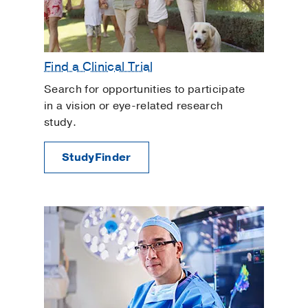
Find a Clinical Trial
Search for opportunities to participate
in a vision or eye-related research
study.
StudyFinder