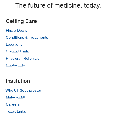
The future of medicine, today.
Getting Care
Find a Doctor
Conditions & Treatments
Locations
Clinical Trials
Physician Referrals
Contact Us
Institution
Why UT Southwestern
Make a Gift
Careers
Texas Links