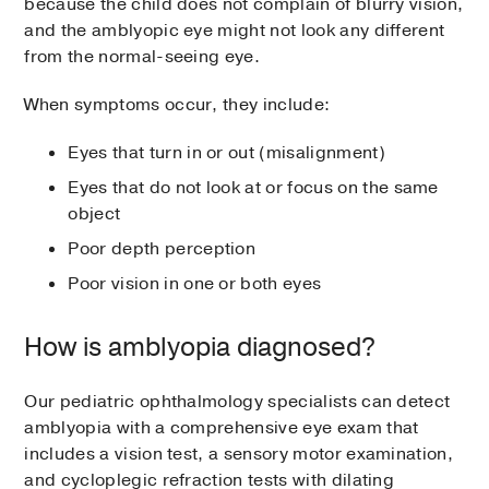
because the child does not complain of blurry vision,
and the amblyopic eye might not look any different
from the normal-seeing eye.
When symptoms occur, they include:
Eyes that turn in or out (misalignment)
Eyes that do not look at or focus on the same
object
Poor depth perception
Poor vision in one or both eyes
How is amblyopia diagnosed?
Our pediatric ophthalmology specialists can detect
amblyopia with a comprehensive eye exam that
includes a vision test, a sensory motor examination,
and cycloplegic refraction tests with dilating