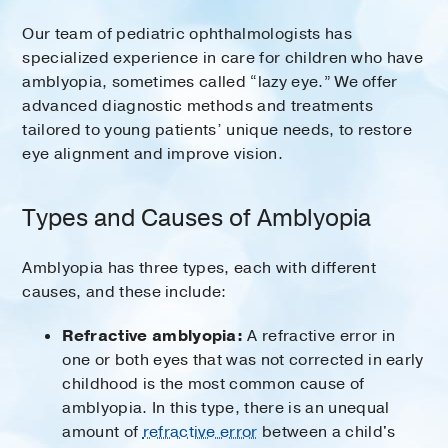
Our team of pediatric ophthalmologists has
specialized experience in care for children who have
amblyopia, sometimes called “lazy eye.” We offer
advanced diagnostic methods and treatments
tailored to young patients’ unique needs, to restore
eye alignment and improve vision.
Types and Causes of Amblyopia
Amblyopia has three types, each with different
causes, and these include:
Refractive amblyopia:
A refractive error in
one or both eyes that was not corrected in early
childhood is the most common cause of
amblyopia. In this type, there is an unequal
amount of
refractive error
between a child's