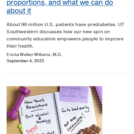
proportions, and what we can do
about it
About 96 million U.S. patients have prediabetes. UT
Southwestern discusses how our new spin on
community education empowers people to improve
their health.
Ericka Walker Williams, M.D.
September 4, 2023