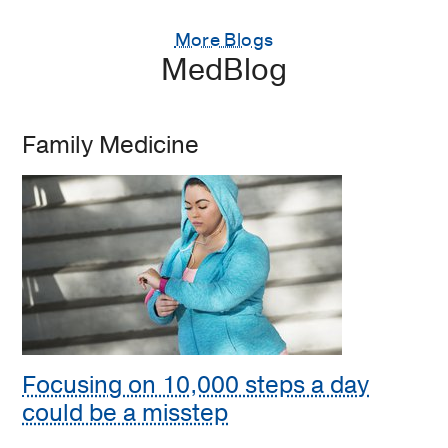
More Blogs
MedBlog
Family Medicine
Focusing on 10,000 steps a day
could be a misstep