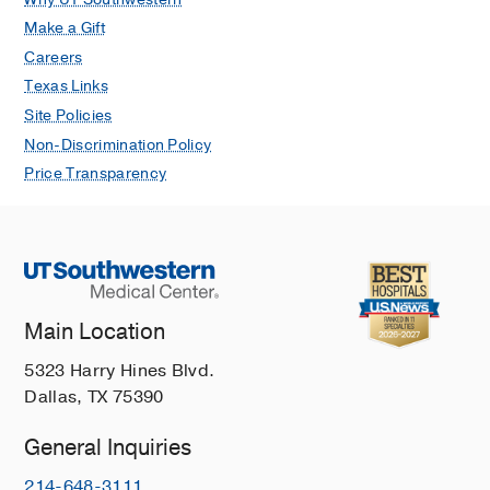
Make a Gift
Careers
Texas Links
Site Policies
Non-Discrimination Policy
Price Transparency
Main Location
5323 Harry Hines Blvd.
Dallas, TX 75390
General Inquiries
214-648-3111