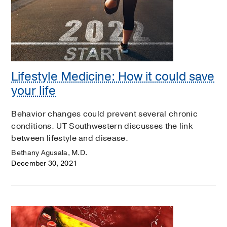
Lifestyle Medicine: How it could save
your life
Behavior changes could prevent several chronic
conditions. UT Southwestern discusses the link
between lifestyle and disease.
Bethany Agusala, M.D.
December 30, 2021