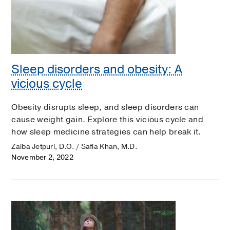
Sleep disorders and obesity: A
vicious cycle
Obesity disrupts sleep, and sleep disorders can
cause weight gain. Explore this vicious cycle and
how sleep medicine strategies can help break it.
Zaiba Jetpuri, D.O. / Safia Khan, M.D.
November 2, 2022