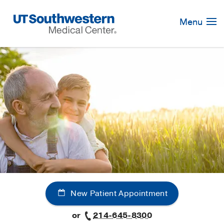
Skip
Navigation
Menu
New Patient Appointment
or
214-645-8300