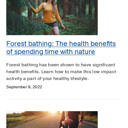
Forest bathing: The health benefits
of spending time with nature
Forest bathing has been shown to have significant
health benefits. Learn how to make this low impact
activity a part of your healthy lifestyle.
September 9, 2022