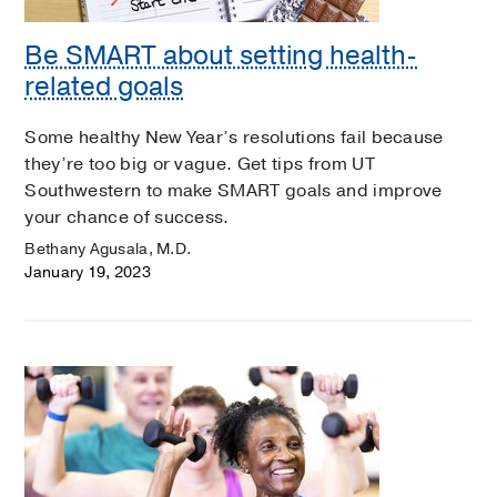
Be SMART about setting health-
related goals
Some healthy New Year’s resolutions fail because
they’re too big or vague. Get tips from UT
Southwestern to make SMART goals and improve
your chance of success.
Bethany Agusala, M.D.
January 19, 2023