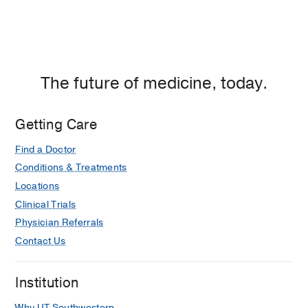
The future of medicine, today.
Getting Care
Find a Doctor
Conditions & Treatments
Locations
Clinical Trials
Physician Referrals
Contact Us
Institution
Why UT Southwestern