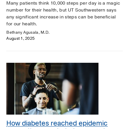
Many patients think 10,000 steps per day is a magic
number for their health, but UT Southwestern says
any significant increase in steps can be beneficial
for our health.
Bethany Agusala, M.D.
August 1, 2025
How diabetes reached epidemic