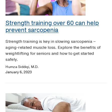
Strength training over 60 can help
prevent sarcopenia
Strength training is key in slowing sarcopenia –
aging-related muscle loss. Explore the benefits of
weightlifting for seniors and how to get started
safely.
Humza Siddiqi, M.D.
January 6, 2023