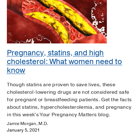
Pregnancy, statins, and high
cholesterol: What women need to
know
Though statins are proven to save lives, these
cholesterol-lowering drugs are not considered safe
for pregnant or breastfeeding patients. Get the facts
about statins, hypercholesterolemia, and pregnancy
in this week's Your Pregnancy Matters blog.
Jamie Morgan, M.D.
January 5, 2021