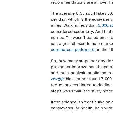
recommendations are all over th
The average U.S. adult takes 3,
per day, which is the equivalent 
miles. Walking less than
5,000 s
considered sedentary. And that 
number? It wasn’t based on scien
just a goal chosen to help marke
commercial pedometer
in the 1
So, how many steps per day do 
prevent or improve health compl
and meta-analysis published in
Health
this summer found 7,000 s
reductions continued to decline
steps was small, the study noted
If the science isn’t definitive o
cardiovascular health, help wit