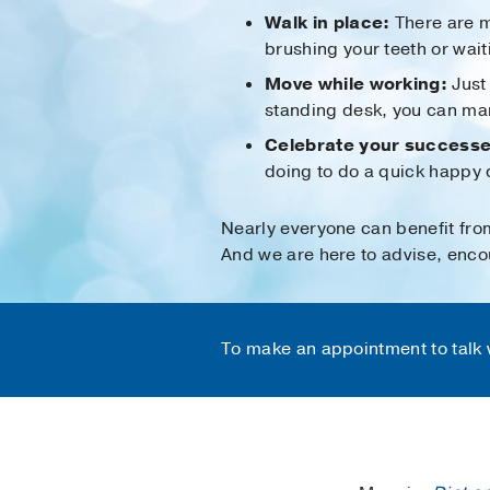
Walk in place:
There are m
brushing your teeth or wait
Move while working:
Just 
standing desk, you can marc
Celebrate your successe
doing to do a quick happy 
Nearly everyone can benefit fro
And we are here to advise, encou
To make an appointment to talk w