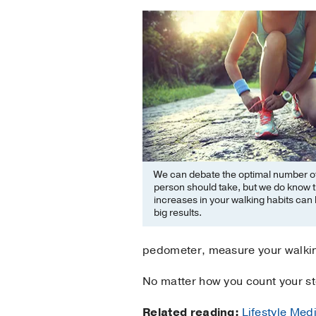
We can debate the optimal number of
person should take, but we do know t
increases in your walking habits can 
big results.
pedometer, measure your walking
No matter how you count your ste
Related reading:
Lifestyle Medi