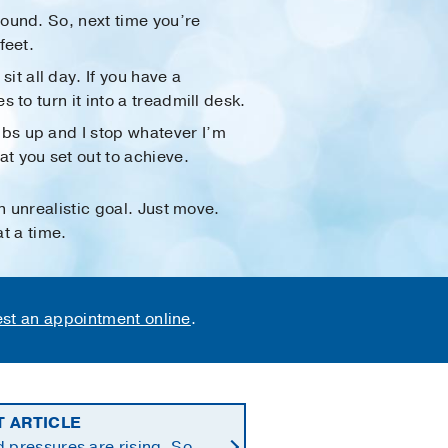
round. So, next time you’re
feet.
t all day. If you have a
 to turn it into a treadmill desk.
mbs up and I stop whatever I’m
t you set out to achieve.
 unrealistic goal. Just move.
t a time.
st an appointment online
.
T ARTICLE
 pressures are rising. So