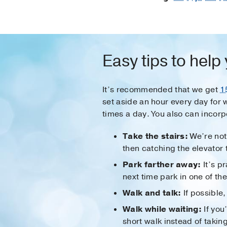
Easy tips to help
It’s recommended that we get
1
set aside an hour every day for 
times a day. You also can incorpo
Take the stairs:
We’re not 
then catching the elevator 
Park farther away:
It’s pr
next time park in one of t
Walk and talk:
If possible
Walk while waiting:
If you’
short walk instead of taking