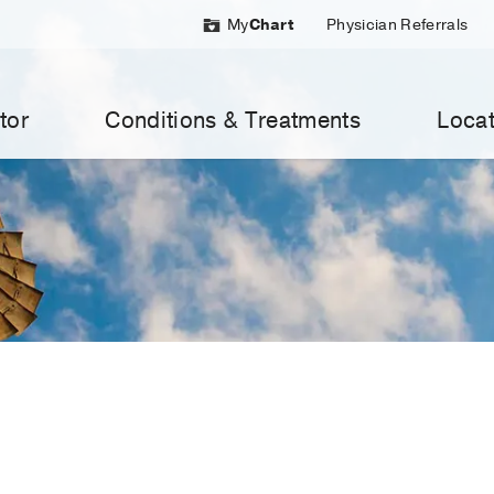
My
Chart
Physician Referrals
tor
Conditions & Treatments
Locat