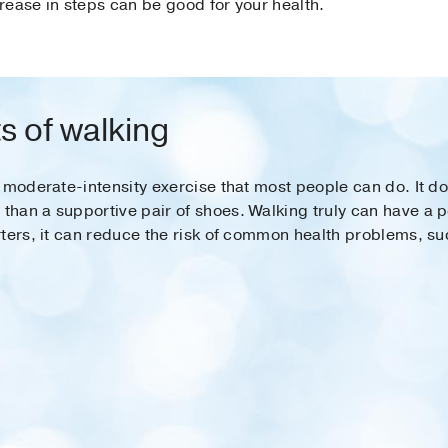
rease in steps can be good for your health.
s of walking
 moderate-intensity exercise that most people can do. It d
an a supportive pair of shoes. Walking truly can have a pos
ters, it can reduce the risk of common health problems, su