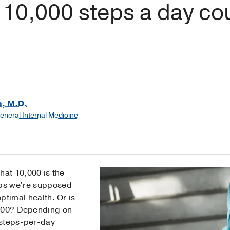
10,000 steps a day co
a, M.D.
General Internal Medicine
that 10,000 is the
ps we're supposed
ptimal health. Or is
,000? Depending on
 steps-per-day