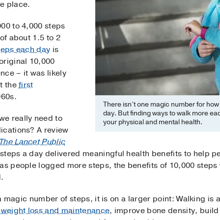
e place.
000 to 4,000 steps
of about 1.5 to 2
teps each day
is
original 10,000
ce – it was likely
t the
first
960s.
There isn’t one magic number for how
day. But finding ways to walk more ea
we really need to
your physical and mental health.
ications? A review
The Lancet Public
teps a day delivered meaningful health benefits to help peo
 as people logged more steps, the benefits of 10,000 step
.
n a magic number of steps, it is on a larger point: Walking is
h
weight loss and maintenance
, improve bone density, buil