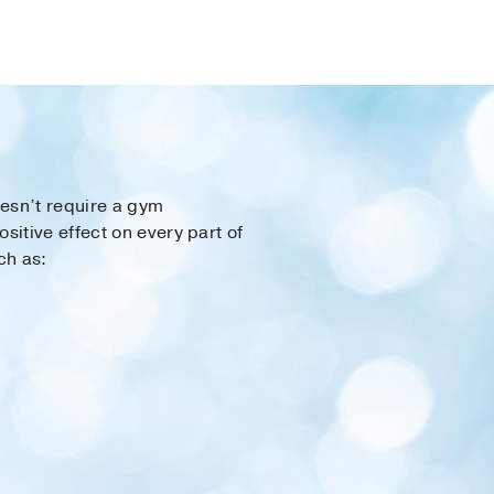
oesn’t require a gym
itive effect on every part of
ch as: