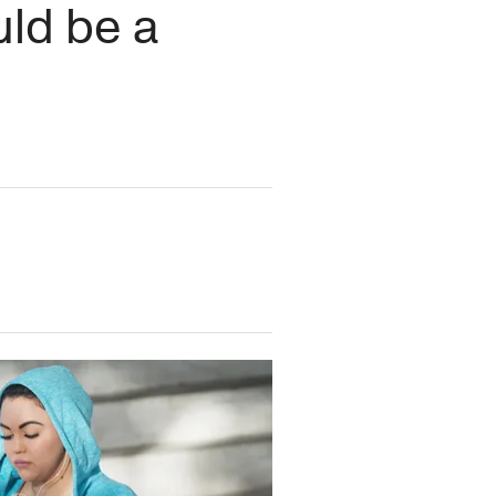
uld be a