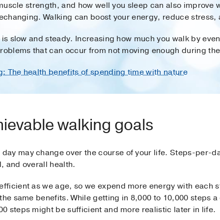
, muscle strength, and how well you sleep can also improve 
ifechanging. Walking can boost your energy, reduce stress, 
 is slow and steady. Increasing how much you walk by even a 
problems that can occur from not moving enough during the
g: The health benefits of spending time with nature
hievable walking goals
day may change over the course of your life. Steps-per-d
l, and overall health.
fficient as we age, so we expend more energy with each st
 the same benefits. While getting in 8,000 to 10,000 steps
steps might be sufficient and more realistic later in life.