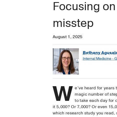
Focusing on 
misstep
August 1, 2025
Bethany Agusal
Internal Medicine - 
W
e’ve heard for years 
magic number of ste
to take each day for o
it 5,000? Or 7,000? Or even 15
which research study you read,