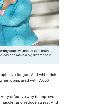
 many steps we should take each
ch day can make a big difference in
ple live longer. And while risk
s when compared with 7,000
 a very effective way to improve
d muscle, and reduce stress. And