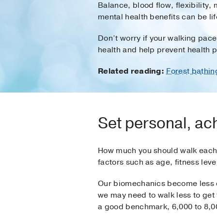
Balance, blood flow, flexibility
mental health benefits can be l
Don’t worry if your walking pace
health and help prevent health 
Related reading:
Forest bathin
Set personal, ac
How much you should walk each 
factors such as age, fitness leve
Our biomechanics become less e
we may need to walk less to get
a good benchmark, 6,000 to 8,000 