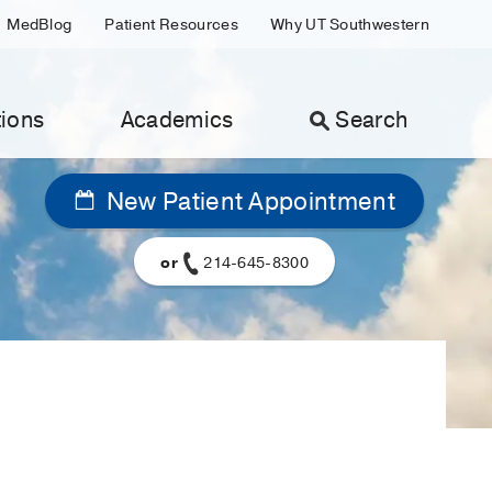
MedBlog
Patient Resources
Why UT Southwestern
ions
Academics
Search
New Patient Appointment
or
214-645-8300