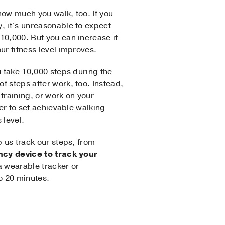
 how much you walk, too. If you
, it’s unreasonable to expect
10,000. But you can increase it
ur fitness level improves.
u take 10,000 steps during the
f steps after work, too. Instead,
training, or work on your
der to set achievable walking
 level.
p us track our steps, from
ncy device to track your
a wearable tracker or
o 20 minutes.