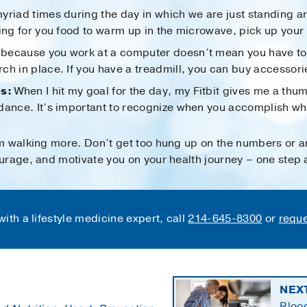
yriad times during the day in which we are just standing a
ing for you food to warm up in the microwave, pick up your 
because you work at a computer doesn’t mean you have to si
h in place. If you have a treadmill, you can buy accessories
s:
When I hit my goal for the day, my Fitbit gives me a thu
dance. It’s important to recognize when you accomplish wha
m walking more. Don’t get too hung up on the numbers or an
rage, and motivate you on your health journey – one step a
ith a lifestyle medicine expert, call
214-645-8300
or
reque
NEX
Blood