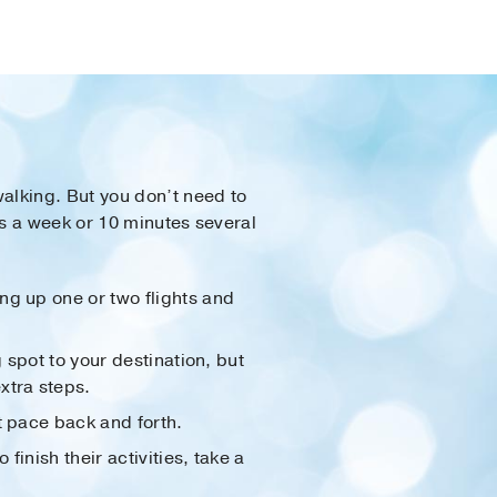
alking. But you don’t need to
ys a week or 10 minutes several
ng up one or two flights and
g spot to your destination, but
xtra steps.
t pace back and forth.
 finish their activities, take a