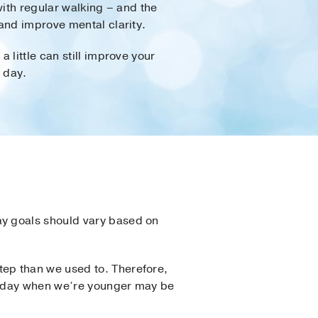
with regular walking – and the
and improve mental clarity.
little can still improve your
 day.
ay goals should vary based on
ep than we used to. Therefore,
 a day when we’re younger may be