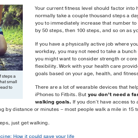
Your current fitness level should factor into
normally take a couple thousand steps a day
you to immediately increase that number to 
by 50 steps, then 100 steps, and so on as yo
If you have a physically active job where yo
workday, you may not need to take a bunch o
you might want to consider strength or core 
flexibility. Work with your health care provi
goals based on your age, health, and fitness
 steps a
hat small
There are a lot of wearable devices that hel
lead to
iPhones to Fitbits. But
you don’t need a fa
walking goals.
If you don’t have access to 
 by distance or minutes – most people walk a mile in 15 t
ps, just get walking.
cine: How it could save your life