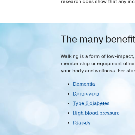
research does show that any inc
The many benefit
Walking is a form of low-impact,
membership or equipment other th
your body and wellness. For star
Dementia
Depression
Type 2 diabetes
High blood pressure
Obesity