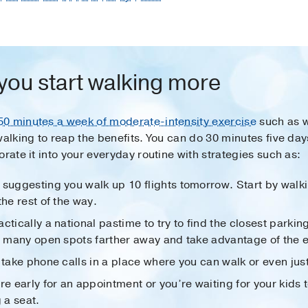
 you start walking more
50 minutes a week of moderate-intensity exercise
such as w
walking to reap the benefits. You can do 30 minutes five da
rate it into your everyday routine with strategies such as:
suggesting you walk up 10 flights tomorrow. Start by walki
the rest of the way.
actically a national pastime to try to find the closest parkin
he many open spots farther away and take advantage of the e
, take phone calls in a place where you can walk or even jus
re early for an appointment or you’re waiting for your kids to
 a seat.