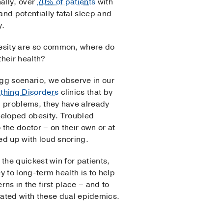
ally, over
70% of patients
with
nd potentially fatal sleep and
y.
esity are so common, where do
their health?
egg scenario, we observe in our
thing Disorders
clinics that by
ep problems, they have already
eloped obesity. Troubled
 the doctor – on their own or at
ed up with loud snoring.
 the quickest win for patients,
y to long-term health is to help
s in the first place – and to
iated with these dual epidemics.