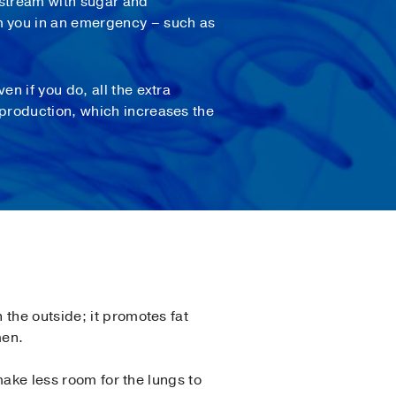
odstream with sugar and
rm you in an emergency – such as
n if you do, all the extra
production, which increases the
the outside; it promotes fat
men.
ake less room for the lungs to