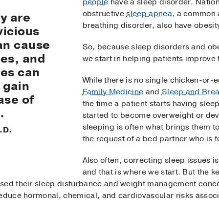
people
have a sleep disorder. Nation
obstructive
sleep apnea
, a common a
y are
breathing disorder, also have obesit
vicious
an cause
So, because sleep disorders and ob
ces, and
we start in helping patients improve 
ces can
While there is no single chicken-or-
 gain
Family Medicine
and
Sleep and Brea
ase of
the time a patient starts having sle
.
started to become overweight or dev
sleeping is often what brings them to
.D.
the request of a bed partner who is f
Also often, correcting sleep issues is
and that is where we start. But the ke
sed their sleep disturbance and weight management concern
reduce hormonal, chemical, and cardiovascular risks assoc