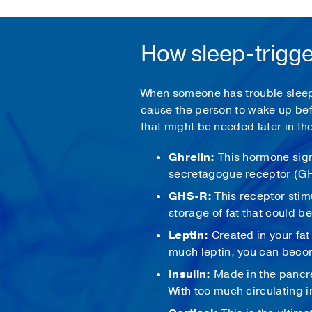
How sleep-trigge
When someone has trouble sleepin
cause the person to wake up bef
that might be needed later in t
Ghrelin:
This hormone sign
secretagogue receptor (G
GHS-R:
This receptor stim
storage of fat that could b
Leptin:
Created in your fat 
much leptin, you can becom
Insulin:
Made in the pancr
With too much circulating i