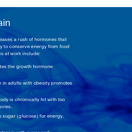
ain
leases a rush of hormones that
dy to conserve energy from food
s at work include:
ates the growth hormone
 in adults with obesity promotes
ody is chronically hit with too
ories.
sugar (glucose) for energy.