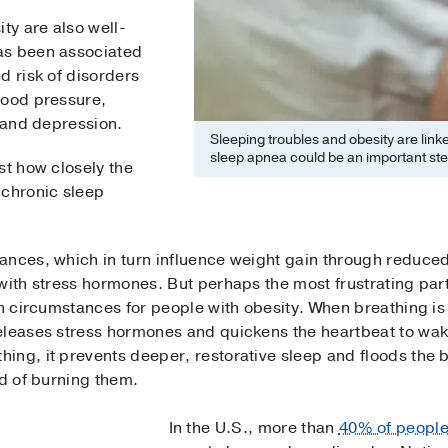
ty are also well-
as been associated
d risk of disorders
lood pressure,
 and depression.
Sleeping troubles and obesity are link
sleep apnea could be an important ste
st how closely the
 chronic sleep
ances, which in turn influence weight gain through reduced
with stress hormones. But perhaps the most frustrating part o
in circumstances for people with obesity. When breathing is
eleases stress hormones and quickens the heartbeat to wak
ing, it prevents deeper, restorative sleep and floods the 
ad of burning them.
In the U.S., more than
40% of peopl