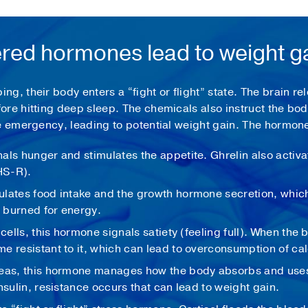
red hormones lead to weight g
g, their body enters a “fight or flight” state. The brain re
ore hitting deep sleep. The chemicals also instruct the bo
he emergency, leading to potential weight gain. The hormone
als hunger and stimulates the appetite. Ghrelin also activ
HS-R).
ulates food intake and the growth hormone secretion, which
e burned for energy.
cells, this hormone signals satiety (feeling full). When the b
e resistant to it, which can lead to overconsumption of cal
eas, this hormone manages how the body absorbs and uses 
nsulin, resistance occurs that can lead to weight gain.