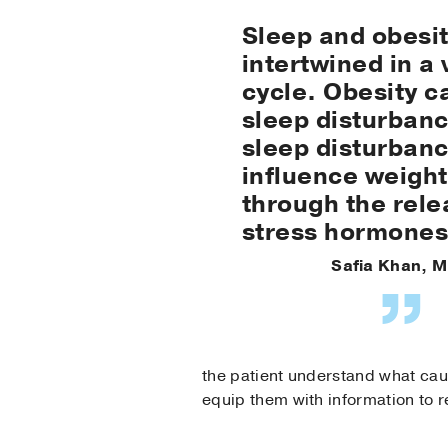
Sleep and obesit
intertwined in a 
cycle. Obesity c
sleep disturban
sleep disturban
influence weight
through the rele
stress hormones
Safia Khan, M
the patient understand what cau
equip them with information to 