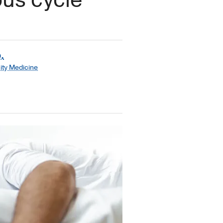
.
ty Medicine