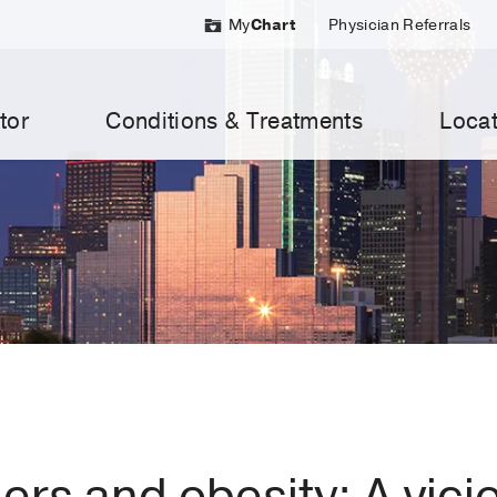
My
Chart
Physician Referrals
tor
Conditions & Treatments
Locat
ers and obesity: A vici