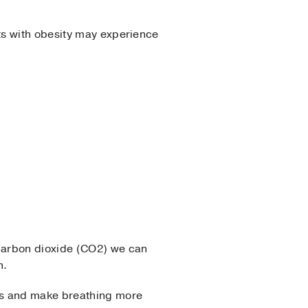
ts with obesity may experience
carbon dioxide (CO2) we can
h.
ls and make breathing more