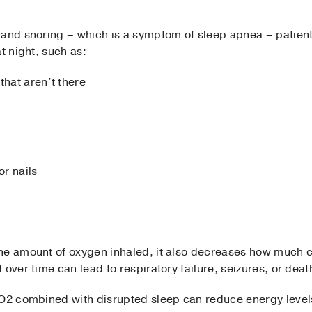
 and snoring – which is a symptom of sleep apnea – patien
t night, such as:
that aren’t there
 or nails
the amount of oxygen inhaled, it also decreases how much 
over time can lead to respiratory failure, seizures, or deat
 CO2 combined with disrupted sleep can reduce energy leve