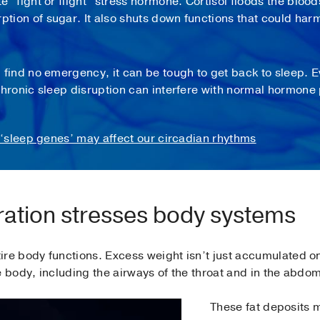
te “fight or flight” stress hormone. Cortisol floods the blo
rption of sugar. It also shuts down functions that could ha
nd no emergency, it can be tough to get back to sleep. Eve
ronic sleep disruption can interfere with normal hormone 
 ‘sleep genes’ may affect our circadian rhythms
ation stresses body systems
re body functions. Excess weight isn’t just accumulated on 
e body, including the airways of the throat and in the abdo
These fat deposits m