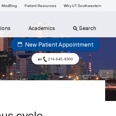
MedBlog
Patient Resources
Why UT Southwestern
ions
Academics
Search
New Patient Appointment
or
214-645-8300
ous cycle