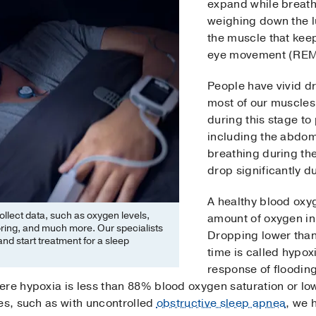
expand while breath
weighing down the 
the muscle that kee
eye movement (REM)
People have vivid 
most of our muscles
during this stage to
including the abdom
breathing during th
drop significantly 
A healthy blood oxyg
collect data, such as oxygen levels,
amount of oxygen in
oring, and much more. Our specialists
Dropping lower than 
nd start treatment for a sleep
time is called hypoxi
response of floodin
ere hypoxia is less than 88% blood oxygen saturation or lo
es, such as with uncontrolled
obstructive sleep apnea
, we 