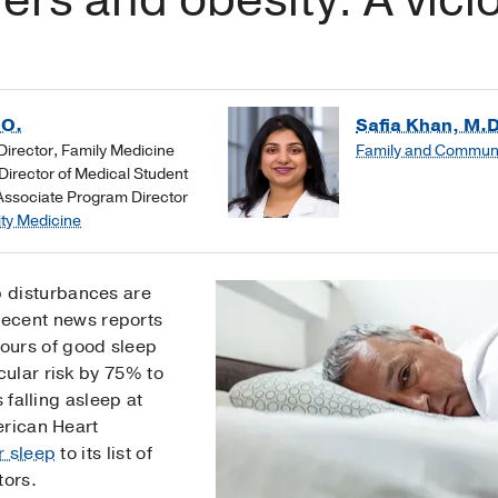
.O.
Safia Khan, M.D
irector, Family Medicine
Family and Communi
irector of Medical Student
Associate Program Director
ty Medicine
ep disturbances are
ecent news reports
hours of good sleep
ular risk by 75% to
 falling asleep at
erican Heart
r sleep
to its list of
tors.