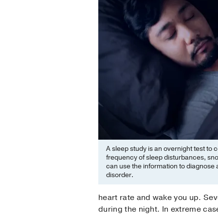
A sleep study is an overnight test to 
frequency of sleep disturbances, sn
can use the information to diagnose a
disorder.
heart rate and wake you up. Sev
during the night. In extreme cas