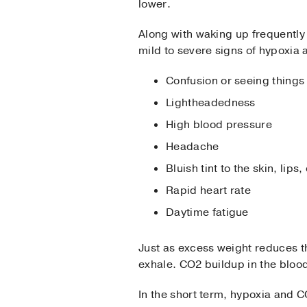
lower.
Along with waking up frequently
mild to severe signs of hypoxia a
Confusion or seeing things 
Lightheadedness
High blood pressure
Headache
Bluish tint to the skin, lips,
Rapid heart rate
Daytime fatigue
Just as excess weight reduces 
exhale. CO2 buildup in the blood 
In the short term, hypoxia and