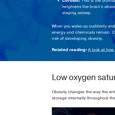
Cortisol:
This is the ultima
heightens the brain’s abso
staying asleep.
When you wake up suddenly and fi
energy and chemicals remain. Ch
risk of developing obesity.
Related reading:
A look at how
Low oxygen satur
Obesity changes the way the enti
storage internally throughout th