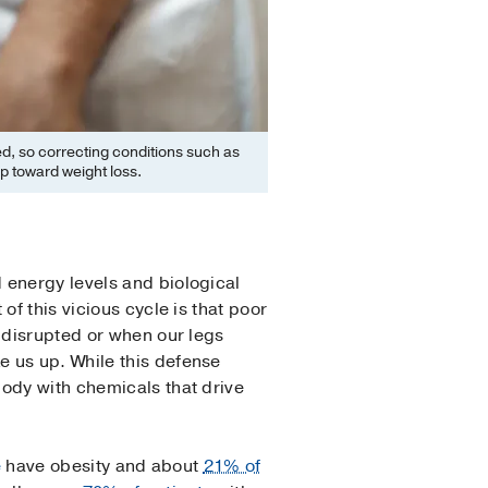
ed, so correcting conditions such as
p toward weight loss.
 energy levels and biological
f this vicious cycle is that poor
 disrupted or when our legs
e us up. While this defense
body with chemicals that drive
e
have obesity and about
21% of