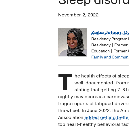
November 2, 2022
Zaiba Jetpuri, D
Residency Program D
Residency | Former D
Education | Former 
Family and Communi
T
he health effects of sle
well-documented, from r
stating that getting 7-8 
nightly may decrease cardiovasc
tragic reports of fatigued drivers
the wheel. In June 2022, the Am
Association
added getting bette
top heart-healthy behavioral fac