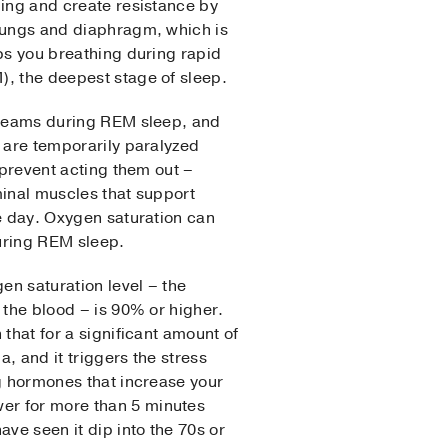
ing and create resistance by
lungs and diaphragm, which is
ps you breathing during rapid
, the deepest stage of sleep.
dreams during REM sleep, and
 are temporarily paralyzed
 prevent acting them out –
inal muscles that support
e day. Oxygen saturation can
during REM sleep.
en saturation level – the
 the blood – is 90% or higher.
that for a significant amount of
a, and it triggers the stress
g hormones that increase your
wer for more than 5 minutes
have seen it dip into the 70s or