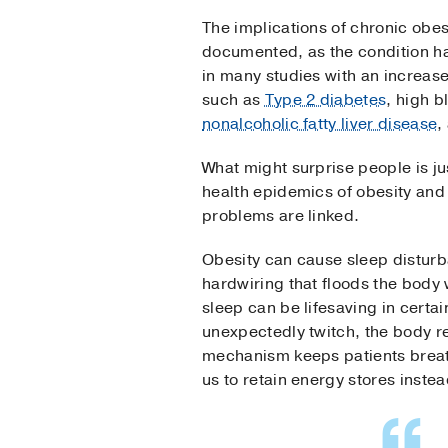
The implications of chronic obesi
documented, as the condition h
in many studies with an increase
such as
Type 2 diabetes
, high b
nonalcoholic fatty liver disease
,
What might surprise people is ju
health epidemics of obesity and
problems are linked.
Obesity can cause sleep disturb
hardwiring that floods the body 
sleep can be lifesaving in certa
unexpectedly twitch, the body r
mechanism keeps patients breath
us to retain energy stores inste