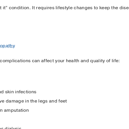
et it” condition. It requires lifestyle changes to keep the di
nopathy
omplications can affect your health and quality of life:
nd skin infections
ve damage in the legs and feet
 in amputation
s dialysis