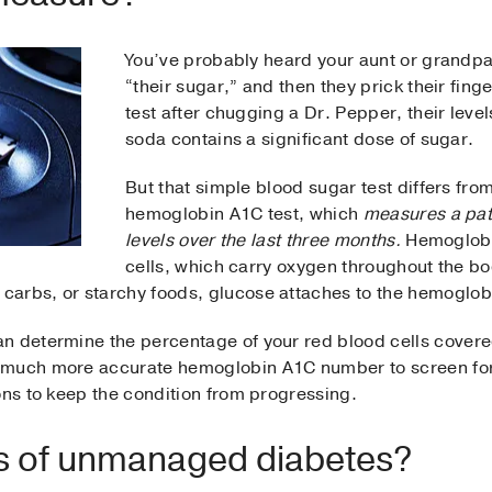
You’ve probably heard your aunt or grandpa
“their sugar,” and then they prick their finge
test after chugging a Dr. Pepper, their lev
soda contains a significant dose of sugar.
But that simple blood sugar test differs from
hemoglobin A1C test, which
measures a pat
levels over the last three months.
Hemoglobin
cells, which carry oxygen throughout the b
arbs, or starchy foods, glucose attaches to the hemoglob
n determine the percentage of your red blood cells covered
 much more accurate hemoglobin A1C number to screen for
ons to keep the condition from progressing.
ks of unmanaged diabetes?