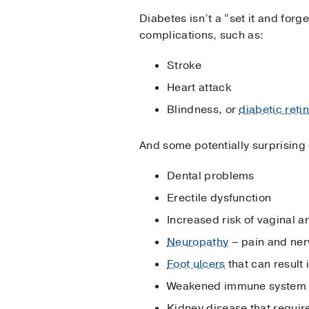
Diabetes isn’t a “set it and forg
complications, such as:
Stroke
Heart attack
Blindness, or
diabetic reti
And some potentially surprising c
Dental problems
Erectile dysfunction
Increased risk of vaginal a
Neuropathy
– pain and ner
Foot ulcers
that can result
Weakened immune system
Kidney disease that require