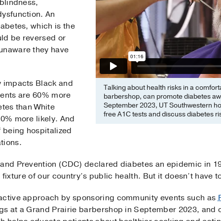
 blindness,
dysfunction. An
iabetes, which is the
ld be reversed or
 unaware they have
y impacts Black and
Talking about health risks in a comfo
tients are 60% more
barbershop, can promote diabetes aw
September 2023, UT Southwestern hos
etes than White
free A1C tests and discuss diabetes ri
70% more likely. And
f being hospitalized
tions.
 and Prevention (CDC) declared diabetes an epidemic in 1
te fixture of our country’s public health. But it doesn’t have 
oactive approach by sponsoring community events such as
gs at a Grand Prairie barbershop in September 2023, and 