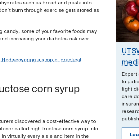
hydrates such as bread and pasta into
don’t burn through exercise gets stored as
ng candy, some of your favorite foods may
and increasing your diabetes risk over
UTSW
: Rediscovering a simple, practical
medi
Expert 
to pati
uctose corn syrup
fight d
care d
insura
researc
publish
turers discovered a cost-effective way to
tener called high fructose corn syrup into
Lea
in virtually every aisle and item in the