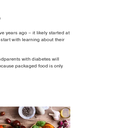
n
e years ago – it likely started at
start with learning about their
ndparents with diabetes will
 because packaged food is only