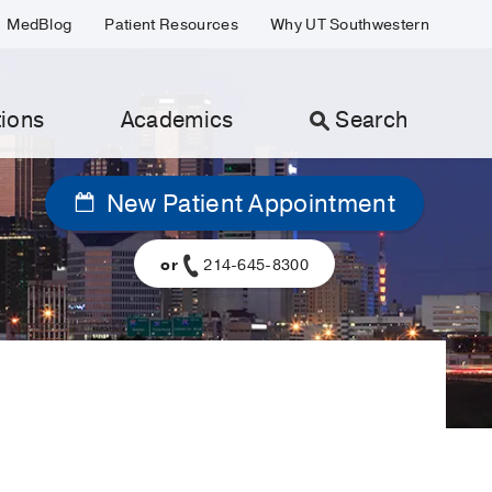
MedBlog
Patient Resources
Why UT Southwestern
ions
Academics
Search
New Patient Appointment
or
214-645-8300