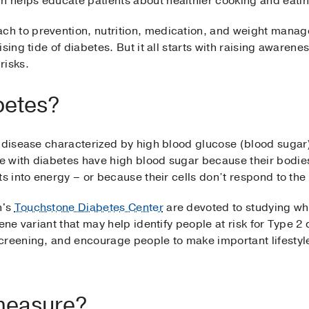
 helps educate patients about healthier cooking and eatin
h to prevention, nutrition, medication, and weight manag
sing tide of diabetes. But it all starts with raising awaren
risks.
betes?
 disease characterized by high blood glucose (blood sugar)
 with diabetes have high blood sugar because their bodie
s into energy – or because their cells don’t respond to the 
n's
Touchstone Diabetes Center
are devoted to studying wh
gene variant that may help identify people at risk for Type 
creening, and encourage people to make important lifestyl
measure?