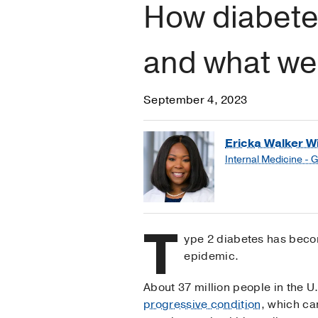
How diabete
and what we 
September 4, 2023
Ericka Walker Wi
Internal Medicine - 
T
ype 2 diabetes has beco
epidemic.
About 37 million people in the U.
progressive condition
, which ca