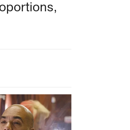
oportions,