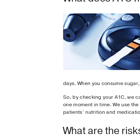
days. When you consume sugar, c
So, by checking your A1C, we ca
one moment in time. We use the
patients’ nutrition and medicati
What are the ris