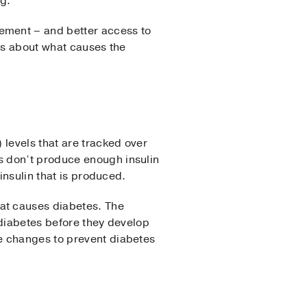
g.
ement – and better access to
ess about what causes the
 levels that are tracked over
s don’t produce enough insulin
insulin that is produced.
at causes diabetes. The
2 diabetes before they develop
e changes to prevent diabetes