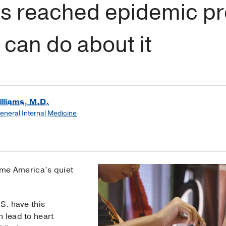
s reached epidemic pr
can do about it
lliams, M.D.
General Internal Medicine
me America’s quiet
S. have this
n lead to heart