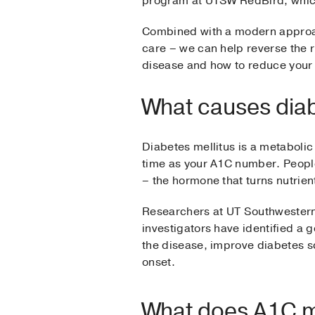
program at UTSW RedBird, which
Combined with a modern approac
care – we can help reverse the ri
disease and how to reduce your 
What causes dia
Diabetes mellitus is a metabolic
time as your A1C number. People
– the hormone that turns nutrient
Researchers at UT Southwester
investigators have identified a 
the disease, improve diabetes s
onset.
What does A1C 