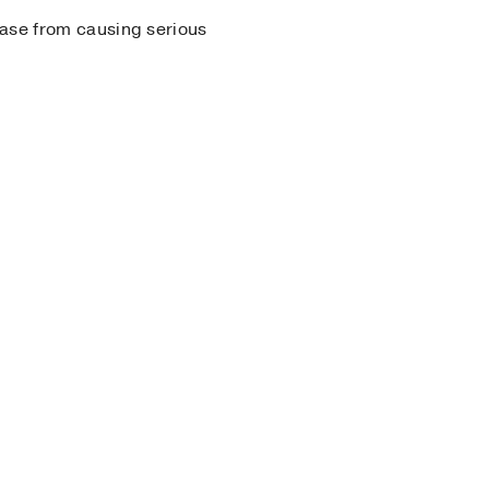
sease from causing serious