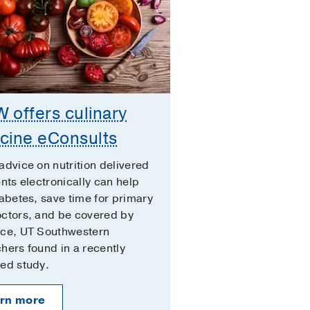
 offers culinary
cine eConsults
advice on nutrition delivered
ents electronically can help
iabetes, save time for primary
octors, and be covered by
nce, UT Southwestern
hers found in a recently
ed study.
rn more