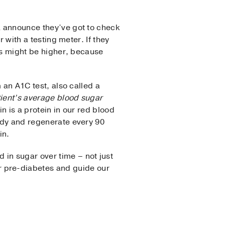
 announce they’ve got to check
r with a testing meter. If they
els might be higher, because
 an A1C test, also called a
ient’s average blood sugar
 is a protein in our red blood
ody and regenerate every 90
in.
 in sugar over time – not just
 pre-diabetes and guide our