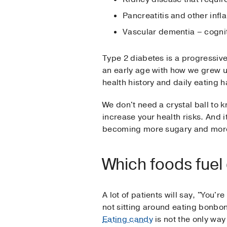
Pancreatitis and other inf
Vascular dementia – cognit
Type 2 diabetes is a progressive 
an early age with how we grew up
health history and daily eating h
We don't need a crystal ball to 
increase your health risks. And i
becoming more sugary and more
Which foods fuel
A lot of patients will say, "You'r
not sitting around eating bonb
Eating candy
is not the only wa