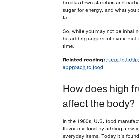
breaks down starches and carbo
sugar for energy, and what you 
fat.
So, while you may not be inhali
be adding sugars into your diet 
time.
Related reading:
Farm to table
approach to food
How does high fr
affect the body?
In the 1980s, U.S. food manufac
flavor our food by adding a swee
everyday items. Today it’s found 