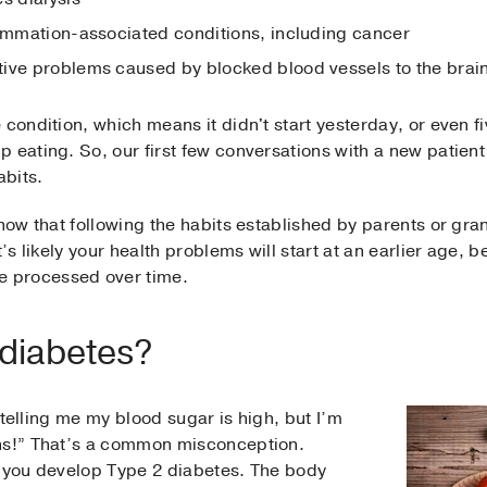
lammation-associated conditions, including cancer
ive problems caused by blocked blood vessels to the brai
condition, which means it didn't start yesterday, or even fiv
 eating. So, our first few conversations with a new patient 
abits.
know that following the habits established by parents or gra
t’s likely your health problems will start at an earlier age,
 processed over time.
 diabetes?
e telling me my blood sugar is high, but I’m
ons!” That’s a common misconception.
y you develop Type 2 diabetes. The body