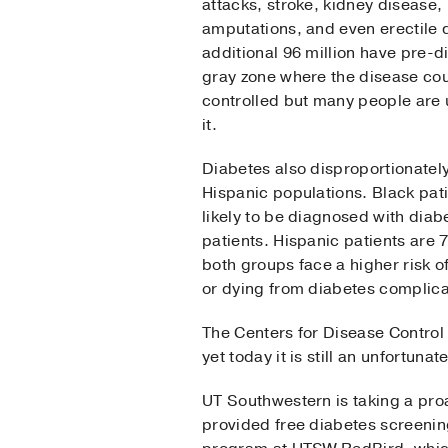
attacks, stroke, kidney disease,
amputations, and even erectile 
additional 96 million have pre-d
gray zone where the disease cou
controlled but many people are
it.
Diabetes also disproportionatel
Hispanic populations. Black pa
likely to be diagnosed with diab
patients. Hispanic patients are 
both groups face a higher risk o
or dying from diabetes complica
The Centers for Disease Control
yet today it is still an unfortuna
UT Southwestern is taking a pr
provided free diabetes screenin