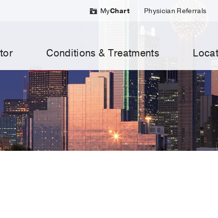
My
Chart
Physician Referrals
tor
Conditions & Treatments
Locat