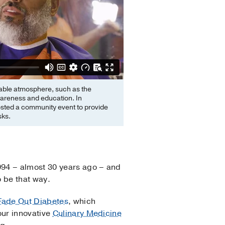
rtable atmosphere, such as the
areness and education. In
ted a community event to provide
sks.
994 – almost 30 years ago – and
to be that way.
Fade Out Diabetes
, which
our innovative
Culinary Medicine