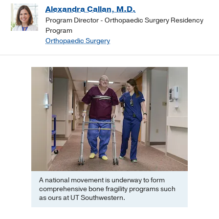
Alexandra Callan, M.D.
Program Director - Orthopaedic Surgery Residency
Program
Orthopaedic Surgery
A national movement is underway to form
comprehensive bone fragility programs such
as ours at UT Southwestern.