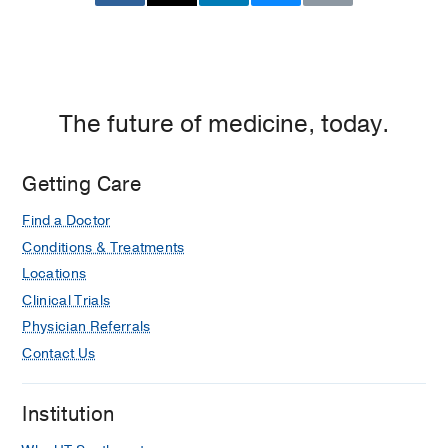
The future of medicine, today.
Getting Care
Find a Doctor
Conditions & Treatments
Locations
Clinical Trials
Physician Referrals
Contact Us
Institution