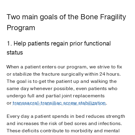
Two main goals of the Bone Fragility
Program
1. Help patients regain prior functional
status
When a patient enters our program, we strive to fix
or stabilize the fracture surgically within 24 hours.
The goal is to get the patient up and walking the
same day whenever possible, even patients who
undergo full and partial joint replacements
or
transsacral-transiliac screw stabilization
.
Every day a patient spends in bed reduces strength
and increases the risk of bed sores and infections.
These deficits contribute to morbidity and mental