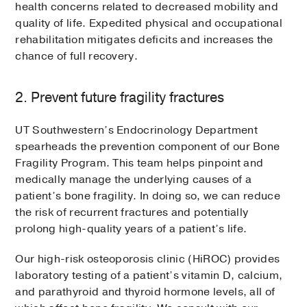
health concerns related to decreased mobility and
quality of life. Expedited physical and occupational
rehabilitation mitigates deficits and increases the
chance of full recovery.
2. Prevent future fragility fractures
UT Southwestern’s Endocrinology Department
spearheads the prevention component of our Bone
Fragility Program. This team helps pinpoint and
medically manage the underlying causes of a
patient’s bone fragility. In doing so, we can reduce
the risk of recurrent fractures and potentially
prolong high-quality years of a patient’s life.
Our high-risk osteoporosis clinic (HiROC) provides
laboratory testing of a patient’s vitamin D, calcium,
and parathyroid and thyroid hormone levels, all of