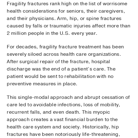
Fragility fractures rank high on the list of worrisome
health considerations for seniors, their caregivers,
and their physicians. Arm, hip, or spine fractures
caused by falls or traumatic injuries affect more than
2 million people in the U.S. every year.
For decades, fragility fracture treatment has been
severely siloed across health care organizations.
After surgical repair of the fracture, hospital
discharge was the end of a patient’s care. The
patient would be sent to rehabilitation with no
preventive measures in place.
This single-modal approach and abrupt cessation of
care led to avoidable infections, loss of mobility,
recurrent falls, and even death. This myopic
approach creates a vast financial burden to the
health care system and society. Historically, hip
fractures have been notoriously life-threatening,