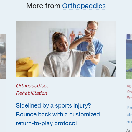
More from
Orthopaedics
Orthopaedics
;
Ag
Or
Rehabilitation
Pr
Sidelined by a sports injury?
Po
Bounce back with a customized
st
ou
return-to-play protocol
An