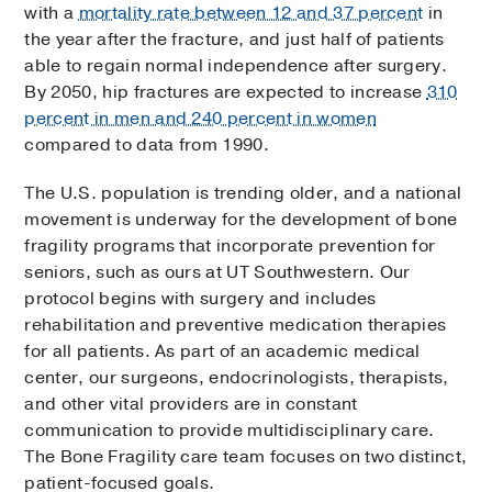
with a
mortality rate between 12 and 37 percent
in
the year after the fracture, and just half of patients
able to regain normal independence after surgery.
By 2050, hip fractures are expected to increase
310
percent in men and 240 percent in women
compared to data from 1990.
The U.S. population is trending older, and a national
movement is underway for the development of bone
fragility programs that incorporate prevention for
seniors, such as ours at UT Southwestern. Our
protocol begins with surgery and includes
rehabilitation and preventive medication therapies
for all patients. As part of an academic medical
center, our surgeons, endocrinologists, therapists,
and other vital providers are in constant
communication to provide multidisciplinary care.
The Bone Fragility care team focuses on two distinct,
patient-focused goals.