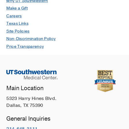
Why UT Southwestern
Make a Gift
Careers
Texas Links
Site Policies
Non-Discrimination Policy
Price Transparency
Main Location
5323 Harry Hines Blvd.
Dallas, TX 75390
General Inquiries
214-648-3111