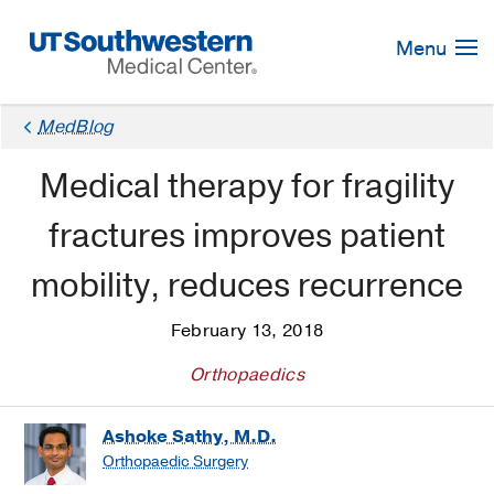
Skip
Navigation
Menu
MedBlog
Medical therapy for fragility
fractures improves patient
mobility, reduces recurrence
February 13, 2018
Orthopaedics
Ashoke Sathy, M.D.
Orthopaedic Surgery