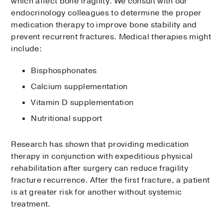
which affect bone fragility. We consult with our
endocrinology colleagues to determine the proper
medication therapy to improve bone stability and
prevent recurrent fractures. Medical therapies might
include:
Bisphosphonates
Calcium supplementation
Vitamin D supplementation
Nutritional support
Research has shown that providing medication
therapy in conjunction with expeditious physical
rehabilitation after surgery can reduce fragility
fracture recurrence. After the first fracture, a patient
is at greater risk for another without systemic
treatment.