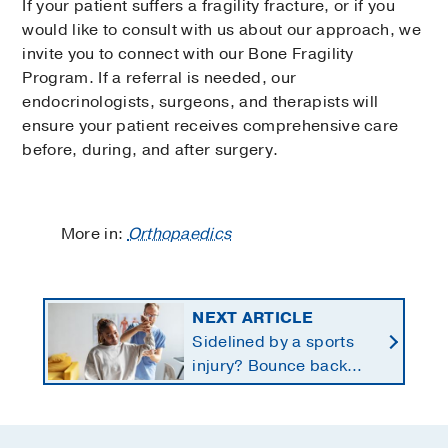
If your patient suffers a fragility fracture, or if you
would like to consult with us about our approach, we
invite you to connect with our Bone Fragility
Program. If a referral is needed, our
endocrinologists, surgeons, and therapists will
ensure your patient receives comprehensive care
before, during, and after surgery.
More in:
Orthopaedics
NEXT ARTICLE
Sidelined by a sports
injury? Bounce back
with a customized
return-to-play protocol