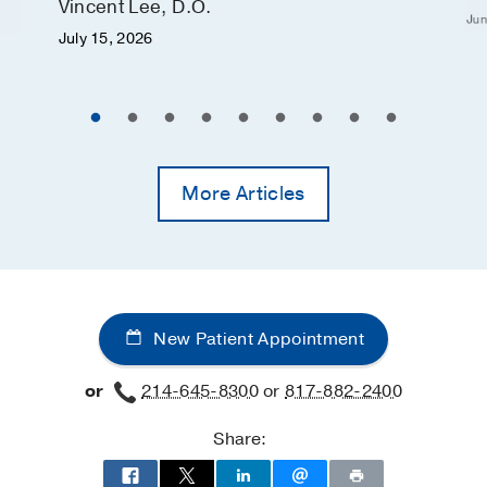
Vincent Lee, D.O.
Jun
July 15, 2026
More Articles
New Patient Appointment
or
214-645-8300
or
817-882-2400
Share: