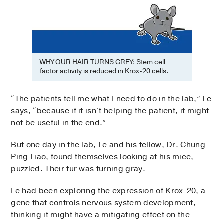
WHY OUR HAIR TURNS GREY: Stem cell
factor activity is reduced in Krox-20 cells.
“The patients tell me what I need to do in the lab,” Le
says, “because if it isn’t helping the patient, it might
not be useful in the end.”
But one day in the lab, Le and his fellow, Dr. Chung-
Ping Liao, found themselves looking at his mice,
puzzled. Their fur was turning gray.
Le had been exploring the expression of Krox-20, a
gene that controls nervous system development,
thinking it might have a mitigating effect on the