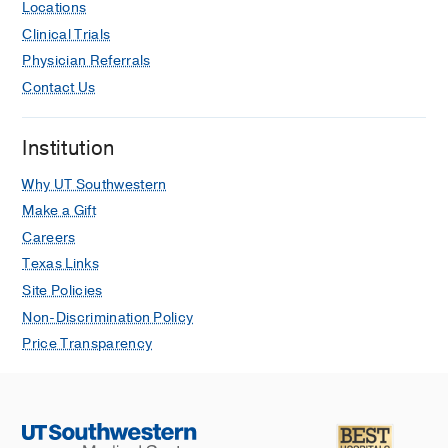
Locations
Clinical Trials
Physician Referrals
Contact Us
Institution
Why UT Southwestern
Make a Gift
Careers
Texas Links
Site Policies
Non-Discrimination Policy
Price Transparency