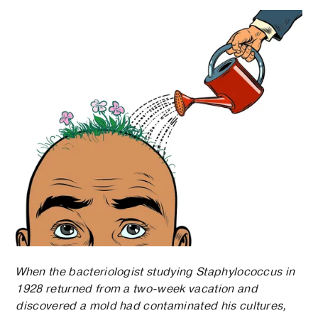
When the bacteriologist studying Staphylococcus in
1928 returned from a two-week vacation and
discovered a mold had contaminated his cultures,