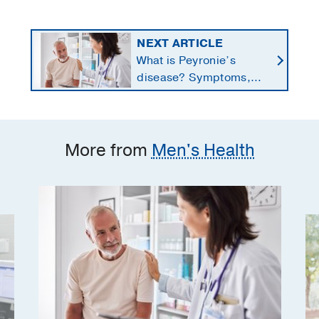
NEXT ARTICLE
What is Peyronie’s
disease? Symptoms,
causes, and treatment
options for men
More from
Men's Health