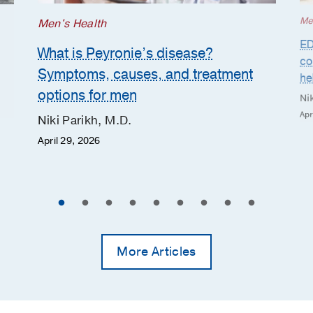
Me
Men's Health
ED
What is Peyronie’s disease?
co
Symptoms, causes, and treatment
he
options for men
Nik
Apr
Niki Parikh, M.D.
April 29, 2026
More Articles