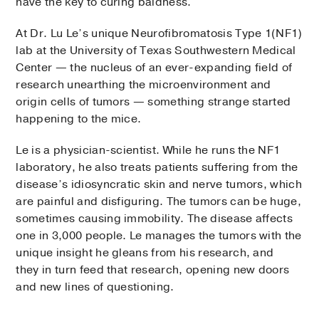
have the key to curing baldness.
At Dr. Lu Le’s unique Neurofibromatosis Type 1(NF1)
lab at the University of Texas Southwestern Medical
Center — the nucleus of an ever-expanding field of
research unearthing the microenvironment and
origin cells of tumors — something strange started
happening to the mice.
Le is a physician-scientist. While he runs the NF1
laboratory, he also treats patients suffering from the
disease’s idiosyncratic skin and nerve tumors, which
are painful and disfiguring. The tumors can be huge,
sometimes causing immobility. The disease affects
one in 3,000 people. Le manages the tumors with the
unique insight he gleans from his research, and
they in turn feed that research, opening new doors
and new lines of questioning.