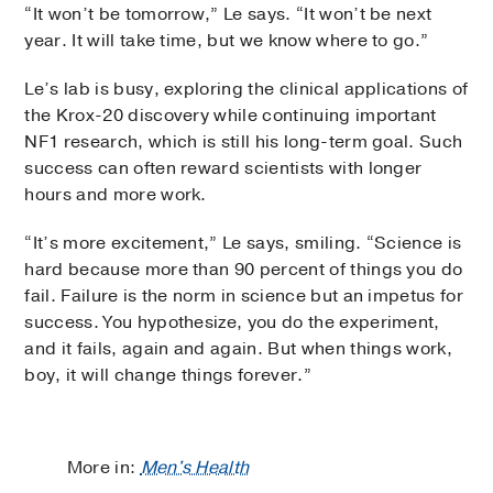
“It won’t be tomorrow,” Le says. “It won’t be next
year. It will take time, but we know where to go.”
Le’s lab is busy, exploring the clinical applications of
the Krox-20 discovery while continuing important
NF1 research, which is still his long-term goal. Such
success can often reward scientists with longer
hours and more work.
“It’s more excitement,” Le says, smiling. “Science is
hard because more than 90 percent of things you do
fail. Failure is the norm in science but an impetus for
success. You hypothesize, you do the experiment,
and it fails, again and again. But when things work,
boy, it will change things forever.”
More in:
Men's Health