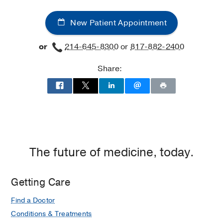
New Patient Appointment
or
214-645-8300
or
817-882-2400
Share:
The future of medicine, today.
Getting Care
Find a Doctor
Conditions & Treatments