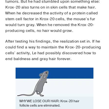
tumors. But he had stumbled upon something else:
Krox-20 also turns on in skin cells that make hair.
When he decreased the activity of a protein called
stem cell factor in Krox-20 cells, the mouse’s fur
would turn gray. When he removed the Krox-20-
producing cells, no hair would grow.
After testing his findings, the realization set in. If he
could find a way to maintain the Krox-20-producing
cells’ activity, Le had possibly discovered how to
end baldness and gray hair forever.
WHY WE LOSE OUR HAIR: Krox-20 hair
follicle cells are eliminated.