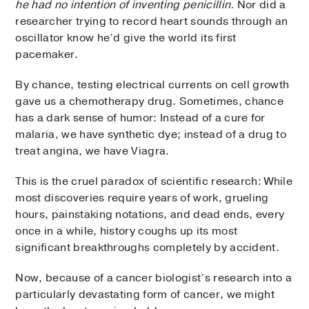
he had no intention of inventing penicillin.
Nor did a
researcher trying to record heart sounds through an
oscillator know he’d give the world its first
pacemaker.
By chance, testing electrical currents on cell growth
gave us a chemotherapy drug. Sometimes, chance
has a dark sense of humor: Instead of a cure for
malaria, we have synthetic dye; instead of a drug to
treat angina, we have Viagra.
This is the cruel paradox of scientific research: While
most discoveries require years of work, grueling
hours, painstaking notations, and dead ends, every
once in a while, history coughs up its most
significant breakthroughs completely by accident.
Now, because of a cancer biologist’s research into a
particularly devastating form of cancer, we might