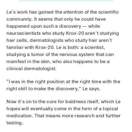
Le’s work has gained the attention of the scientific
community. It seems that only he could have
happened upon such a discovery — while
neuroscientists who study Krox-20 aren’t studying
hair cells, dermatologists who study hair aren’t
familiar with Krox-20. Le is both: a scientist,
studying a tumor of the nervous system that can
manifest in the skin, who also happens to be a
clinical dermatologist.
“I was in the right position at the right time with the
right skill to make the discovery,” Le says.
Now it’s on to the cure for baldness itself, which Le
hopes will eventually come in the form of a topical
medication. That means more research and further
testing.