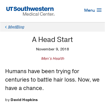
Skip
Navigation
Menu
MedBlog
A Head Start
November 9, 2018
Men's Health
Humans have been trying for
centuries to battle hair loss. Now, we
have a chance.
by
David Hopkins