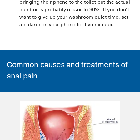
bringing their phone to the toilet but the actual
number is probably closer to 90%. If you don't
want to give up your washroom quiet time, set
an alarm on your phone for five minutes.
Common causes and treatments of
anal pain