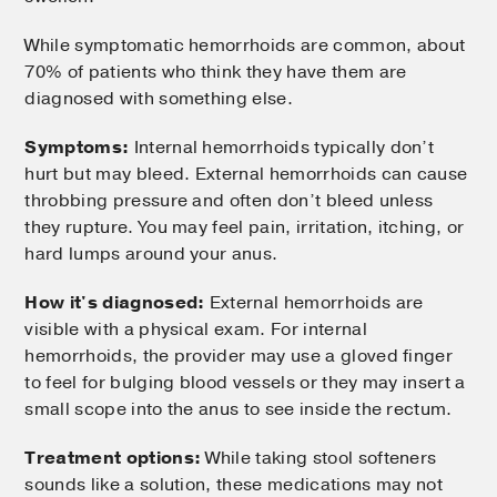
While symptomatic hemorrhoids are common, about
70% of patients who think they have them are
diagnosed with something else.
Symptoms:
Internal hemorrhoids typically don’t
hurt but may bleed. External hemorrhoids can cause
throbbing pressure and often don’t bleed unless
they rupture. You may feel pain, irritation, itching, or
hard lumps around your anus.
How it's diagnosed:
External hemorrhoids are
visible with a physical exam. For internal
hemorrhoids, the provider may use a gloved finger
to feel for bulging blood vessels or they may insert a
small scope into the anus to see inside the rectum.
Treatment options:
While taking stool softeners
sounds like a solution, these medications may not