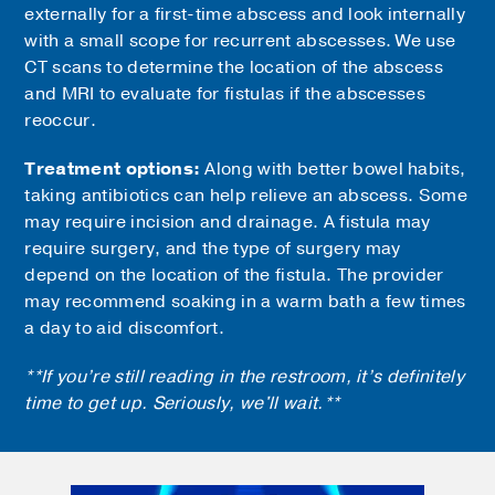
externally for a first-time abscess and look internally
with a small scope for recurrent abscesses. We use
CT scans to determine the location of the abscess
and MRI to evaluate for fistulas if the abscesses
reoccur.
Treatment options:
Along with better bowel habits,
taking antibiotics can help relieve an abscess. Some
may require incision and drainage. A fistula may
require surgery, and the type of surgery may
depend on the location of the fistula. The provider
may recommend soaking in a warm bath a few times
a day to aid discomfort.
**If you’re still reading in the restroom, it’s definitely
time to get up. Seriously, we'll wait.**