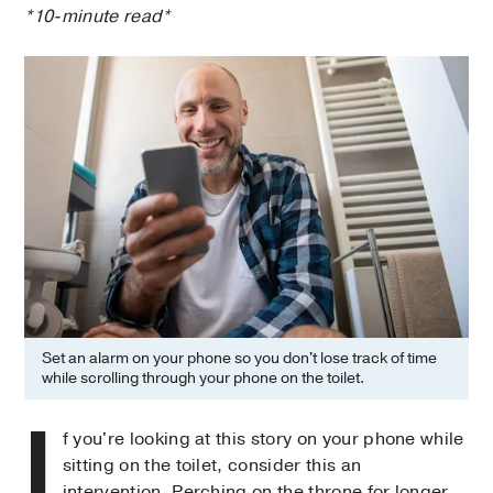
*10-minute read*
Set an alarm on your phone so you don't lose track of time
while scrolling through your phone on the toilet.
I
f you're looking at this story on your phone while
sitting on the toilet, consider this an
intervention. Perching on the throne for longer