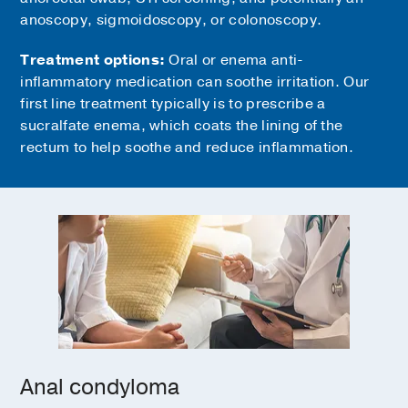
anoscopy, sigmoidoscopy, or colonoscopy.
Treatment options:
Oral or enema anti-
inflammatory medication can soothe irritation. Our
first line treatment typically is to prescribe a
sucralfate enema, which coats the lining of the
rectum to help soothe and reduce inflammation.
Anal condyloma