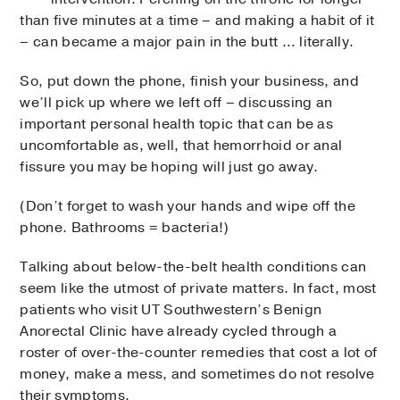
than five minutes at a time – and making a habit of it
– can became a major pain in the butt … literally.
So, put down the phone, finish your business, and
we’ll pick up where we left off – discussing an
important personal health topic that can be as
uncomfortable as, well, that hemorrhoid or anal
fissure you may be hoping will just go away.
(Don’t forget to wash your hands and wipe off the
phone. Bathrooms = bacteria!)
Talking about below-the-belt health conditions can
seem like the utmost of private matters. In fact, most
patients who visit UT Southwestern’s Benign
Anorectal Clinic have already cycled through a
roster of over-the-counter remedies that cost a lot of
money, make a mess, and sometimes do not resolve
their symptoms.