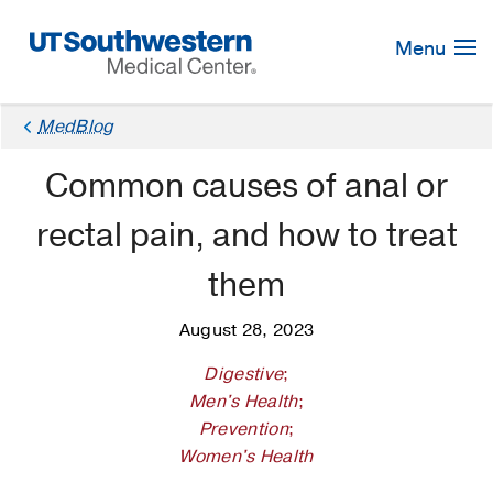
Skip
Navigation
Menu
MedBlog
Common causes of anal or
rectal pain, and how to treat
them
August 28, 2023
Digestive
;
Men's Health
;
Prevention
;
Women's Health