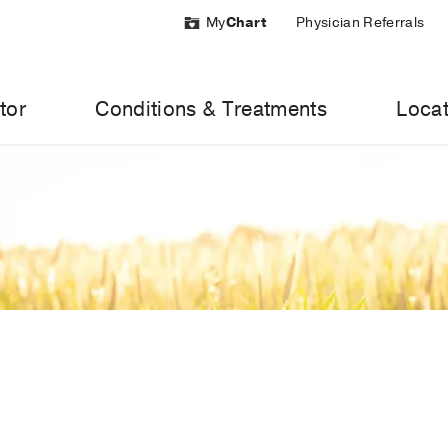
My
Chart
Physician Referrals
tor
Conditions & Treatments
Locat