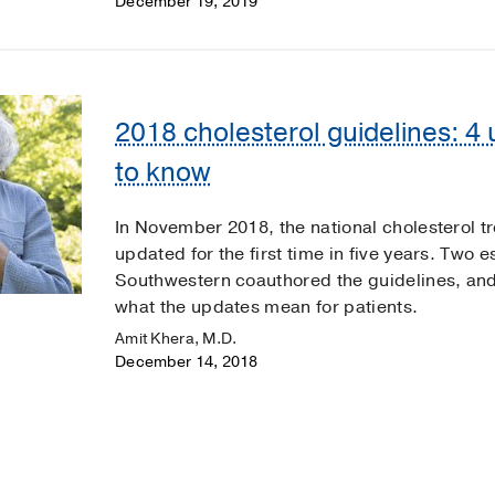
December 19, 2019
2018 cholesterol guidelines: 4
to know
In November 2018, the national cholesterol t
updated for the first time in five years. Two
Southwestern coauthored the guidelines, and
what the updates mean for patients.
Amit Khera, M.D.
December 14, 2018