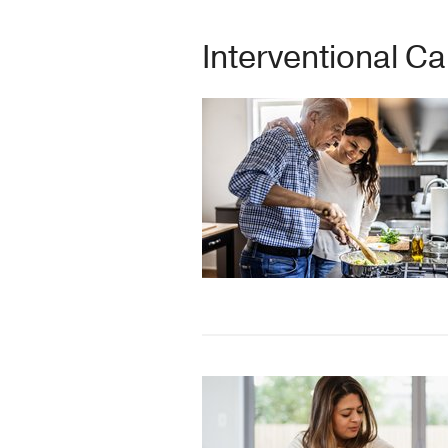
Interventional C