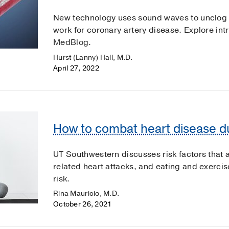
New technology uses sound waves to unclog 
work for coronary artery disease. Explore intr
MedBlog.
Hurst (Lanny) Hall, M.D.
April 27, 2022
How to combat heart disease d
UT Southwestern discusses risk factors that
related heart attacks, and eating and exercis
risk.
Rina Mauricio, M.D.
October 26, 2021