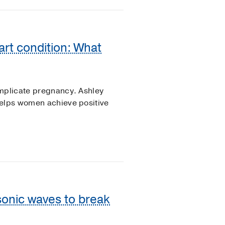
art condition: What
omplicate pregnancy. Ashley
helps women achieve positive
 sonic waves to break