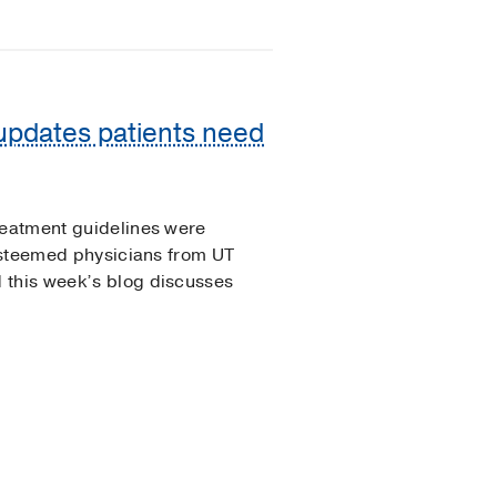
 updates patients need
reatment guidelines were
 esteemed physicians from UT
 this week’s blog discusses