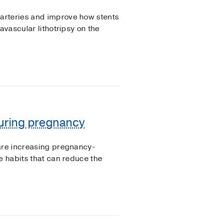
arteries and improve how stents
avascular lithotripsy on the
uring pregnancy
 are increasing pregnancy-
e habits that can reduce the