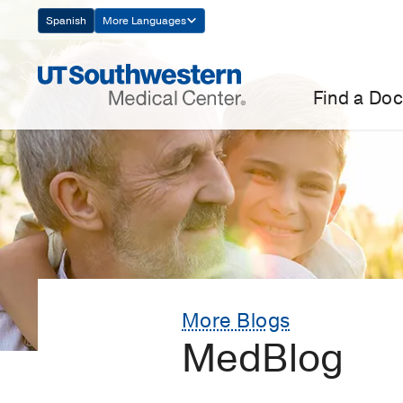
Skip
Spanish
More Languages
Navigation
Find a Doc
More Blogs
MedBlog