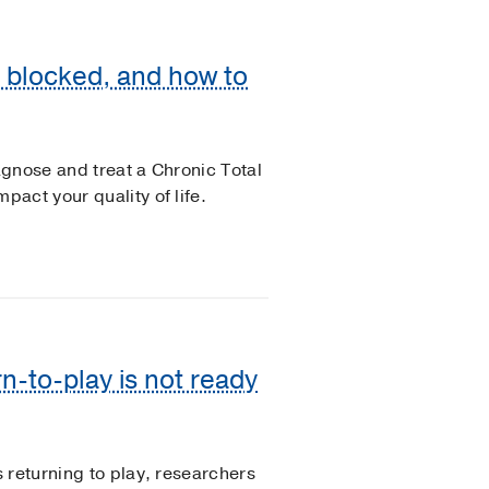
s blocked, and how to
gnose and treat a Chronic Total
act your quality of life.
n-to-play is not ready
 returning to play, researchers