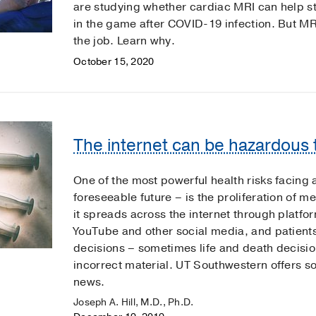
are studying whether cardiac MRI can help st
in the game after COVID-19 infection. But MRI
the job. Learn why.
October 15, 2020
The internet can be hazardous t
One of the most powerful health risks facing a
foreseeable future – is the proliferation of m
it spreads across the internet through platfo
YouTube and other social media, and patient
decisions – sometimes life and death decisio
incorrect material. UT Southwestern offers so
news.
Joseph A. Hill, M.D., Ph.D.