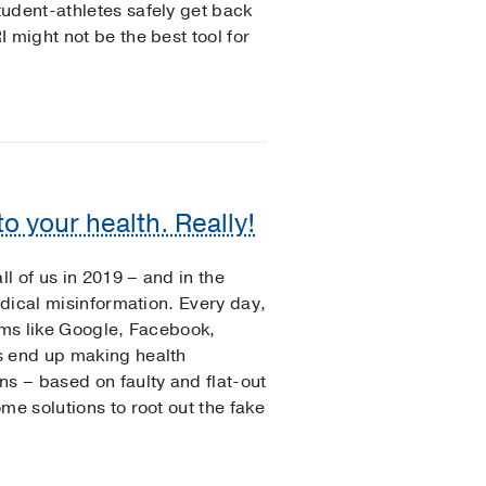
udent-athletes safely get back
 might not be the best tool for
o your health. Really!
ll of us in 2019 – and in the
edical misinformation. Every day,
rms like Google, Facebook,
s end up making health
ns – based on faulty and flat-out
me solutions to root out the fake