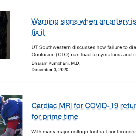
Warning signs when an artery i
fix it
UT Southwestern discusses how failure to dia
Occlusion (CTO) can lead to symptoms and imp
Dharam Kumbhani, M.D.
December 3, 2020
Cardiac MRI for COVID-19 retur
for prime time
With many major college football conferences