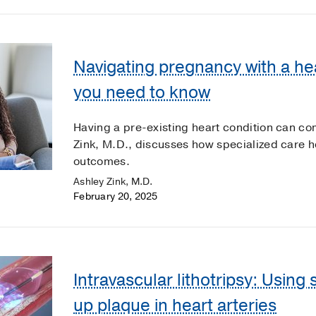
Navigating pregnancy with a he
you need to know
Having a pre-existing heart condition can c
Zink, M.D., discusses how specialized care 
outcomes.
Ashley Zink, M.D.
February 20, 2025
Intravascular lithotripsy: Using
up plaque in heart arteries