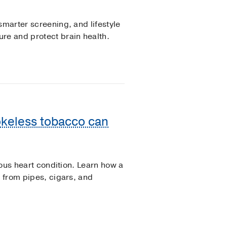
smarter screening, and lifestyle
re and protect brain health.
okeless tobacco can
rious heart condition. Learn how a
s from pipes, cigars, and