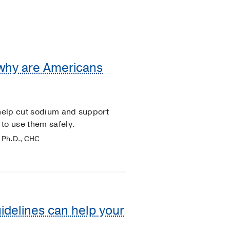
 why are Americans
 help cut sodium and support
to use them safely.
 Ph.D., CHC
idelines can help your