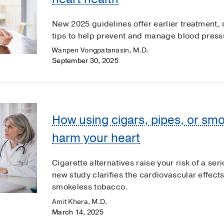
New 2025 guidelines offer earlier treatment, 
tips to help prevent and manage blood pressu
Wanpen Vongpatanasin, M.D.
September 30, 2025
How using cigars, pipes, or sm
harm your heart
Cigarette alternatives raise your risk of a se
new study clarifies the cardiovascular effect
smokeless tobacco.
Amit Khera, M.D.
March 14, 2025