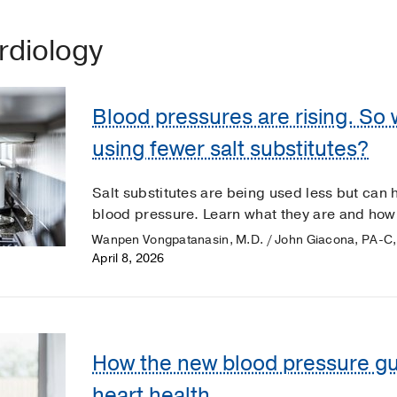
ardiology
Blood pressures are rising. So
using fewer salt substitutes?
Salt substitutes are being used less but can
blood pressure. Learn what they are and how 
Wanpen Vongpatanasin, M.D. / John Giacona, PA-C,
April 8, 2026
How the new blood pressure gu
heart health