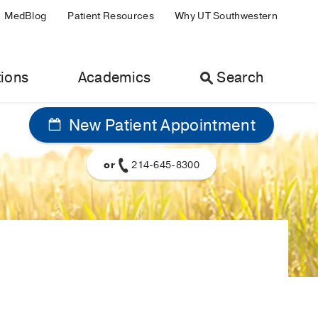
MedBlog
Patient Resources
Why UT Southwestern
ions
Academics
Search
New Patient Appointment
or
214-645-8300