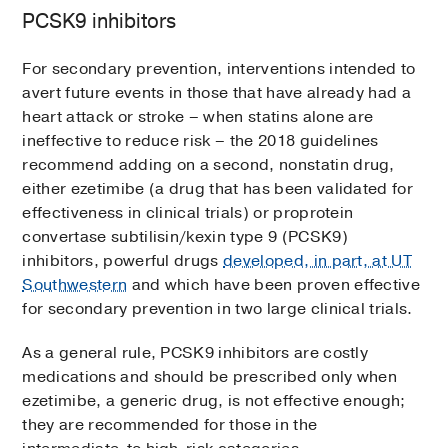
PCSK9 inhibitors
For secondary prevention, interventions intended to
avert future events in those that have already had a
heart attack or stroke – when statins alone are
ineffective to reduce risk – the 2018 guidelines
recommend adding on a second, nonstatin drug,
either ezetimibe (a drug that has been validated for
effectiveness in clinical trials) or proprotein
convertase subtilisin/kexin type 9 (PCSK9)
inhibitors, powerful drugs
developed, in part, at UT
Southwestern
and which have been proven effective
for secondary prevention in two large clinical trials.
As a general rule, PCSK9 inhibitors are costly
medications and should be prescribed only when
ezetimibe, a generic drug, is not effective enough;
they are recommended for those in the