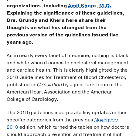
organizations, including
Amit Khera, M.D.
Explaining the significance of these guidelines,
Drs. Grundy and Khera here share their
thoughts on what has changed from the
previous version of the guidelines issued five
years ago.
As in nearly every facet of medicine, nothing is black
and white when it comes to cholesterol management
and cardiac health. This is clearly highlighted by the
2018 Guidelines for Treatment of Blood Cholesterol,
published in
Circulation
by a joint task force of the
American Heart Association and the American
College of Cardiology.
The 2018 guidelines incorporate key updates in four
specific categories from the previous
November
2013
edition, which turned the tables on how doctors
should approach prevention and treatment of high