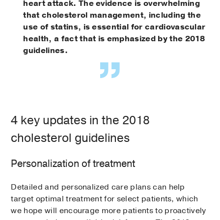
heart attack. The evidence is overwhelming
that cholesterol management, including the
use of statins, is essential for cardiovascular
health, a fact that is emphasized by the 2018
guidelines.
4 key updates in the 2018
cholesterol guidelines
Personalization of treatment
Detailed and personalized care plans can help
target optimal treatment for select patients, which
we hope will encourage more patients to proactively