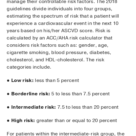
manage their controllable risk factors. The 2018
guidelines divide individuals into four groups,
estimating the spectrum of risk that a patient will
experience a cardiovascular event in the next 10
years based on his/her ASCVD score. Risk is
calculated by an ACC/AHA risk calculator that
considers risk factors such as: gender, age,
cigarette smoking, blood pressure, diabetes,
cholesterol, and HDL-cholesterol. The risk
categories include.
●
Low risk:
less than 5 percent
●
Borderline risk:
5 to less than 7.5 percent
●
Intermediate risk:
7.5 to less than 20 percent
●
High risk:
greater than or equal to 20 percent
For patients within the intermediate-risk group, the