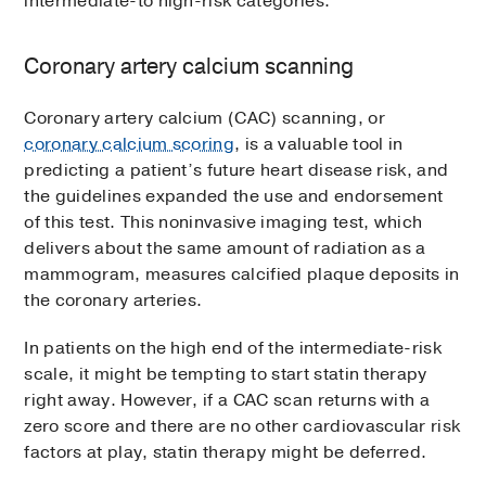
intermediate-to high-risk categories.
Coronary artery calcium scanning
Coronary artery calcium (CAC) scanning, or
coronary calcium scoring
, is a valuable tool in
predicting a patient’s future heart disease risk, and
the guidelines expanded the use and endorsement
of this test. This noninvasive imaging test, which
delivers about the same amount of radiation as a
mammogram, measures calcified plaque deposits in
the coronary arteries.
In patients on the high end of the intermediate-risk
scale, it might be tempting to start statin therapy
right away. However, if a CAC scan returns with a
zero score and there are no other cardiovascular risk
factors at play, statin therapy might be deferred.