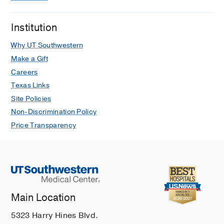
Institution
Why UT Southwestern
Make a Gift
Careers
Texas Links
Site Policies
Non-Discrimination Policy
Price Transparency
Main Location
5323 Harry Hines Blvd.