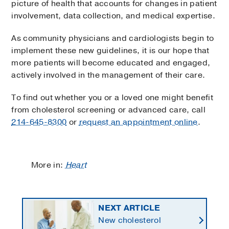
picture of health that accounts for changes in patient
involvement, data collection, and medical expertise.
As community physicians and cardiologists begin to
implement these new guidelines, it is our hope that
more patients will become educated and engaged,
actively involved in the management of their care.
To find out whether you or a loved one might benefit
from cholesterol screening or advanced care, call
214-645-8300
or
request an appointment online
.
More in:
Heart
NEXT ARTICLE
New cholesterol