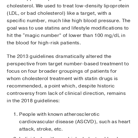
cholesterol. We used to treat low-density lipoprotein
(LDL, or bad cholesterol) like a target, with a
specific number, much like high blood pressure. The
goal was to use statins and lifestyle modifications to
hit the “magic number” of lower than 100 mg/dL in
the blood for high-risk patients.
The 2013 guidelines dramatically altered the
perspective from target number-based treatment to
focus on four broader groupings of patients for
whom cholesterol treatment with statin drugs is
recommended, a point which, despite historic
controversy from lack of clinical direction, remains
in the 2018 guidelines:
People with known atherosclerotic
cardiovascular disease (ASCVD), such as heart
attack, stroke, etc.