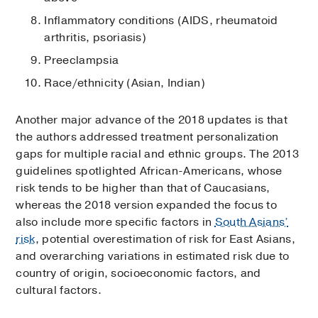
Inflammatory conditions (AIDS, rheumatoid
arthritis, psoriasis)
Preeclampsia
Race/ethnicity (Asian, Indian)
Another major advance of the 2018 updates is that
the authors addressed treatment personalization
gaps for multiple racial and ethnic groups. The 2013
guidelines spotlighted African-Americans, whose
risk tends to be higher than that of Caucasians,
whereas the 2018 version expanded the focus to
also include more specific factors in
South Asians’
risk
, potential overestimation of risk for East Asians,
and overarching variations in estimated risk due to
country of origin, socioeconomic factors, and
cultural factors.