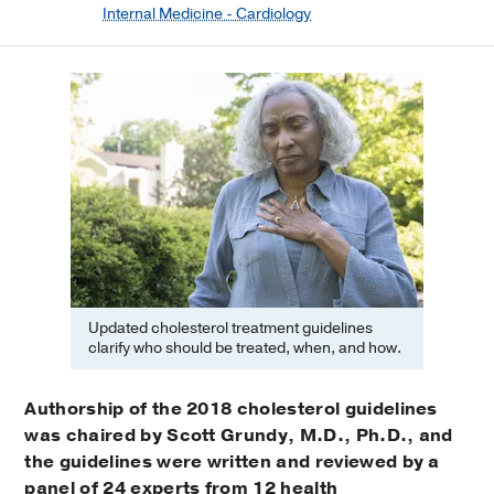
Internal Medicine - Cardiology
Updated cholesterol treatment guidelines
clarify who should be treated, when, and how.
Authorship of the 2018 cholesterol guidelines
was chaired by Scott Grundy, M.D., Ph.D., and
the guidelines were written and reviewed by a
panel of 24 experts from 12 health