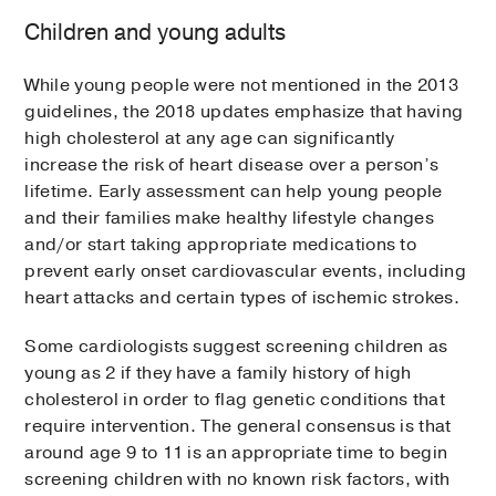
Children and young adults
While young people were not mentioned in the 2013
guidelines, the 2018 updates emphasize that having
high cholesterol at any age can significantly
increase the risk of heart disease over a person’s
lifetime. Early assessment can help young people
and their families make healthy lifestyle changes
and/or start taking appropriate medications to
prevent early onset cardiovascular events, including
heart attacks and certain types of ischemic strokes.
Some cardiologists suggest screening children as
young as 2 if they have a family history of high
cholesterol in order to flag genetic conditions that
require intervention. The general consensus is that
around age 9 to 11 is an appropriate time to begin
screening children with no known risk factors, with