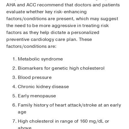
AHA and ACC recommend that doctors and patients
evaluate whether key risk-enhancing
factors/conditions are present, which may suggest
the need to be more aggressive in treating risk
factors as they help dictate a personalized
preventive cardiology care plan. These
factors/conditions are:
Metabolic syndrome
Biomarkers for genetic high cholesterol
Blood pressure
Chronic kidney disease
Early menopause
Family history of heart attack/stroke at an early
age
High cholesterol in range of 160 mg/dL or
above