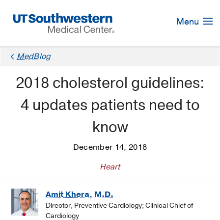
Skip
Navigation
Menu
MedBlog
2018 cholesterol guidelines:
4 updates patients need to
know
December 14, 2018
Heart
Amit Khera, M.D.
Director, Preventive Cardiology; Clinical Chief of
Cardiology