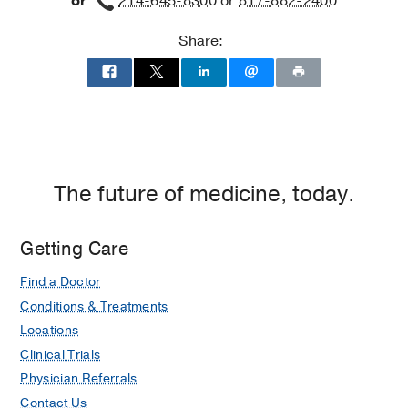
or
214-645-8300
or
817-882-2400
Share:
The future of medicine, today.
Getting Care
Find a Doctor
Conditions & Treatments
Locations
Clinical Trials
Physician Referrals
Contact Us