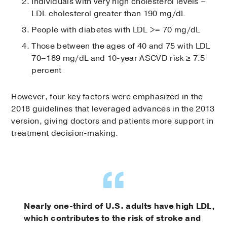
Individuals with very high cholesterol levels –
LDL cholesterol greater than 190 mg/dL
People with diabetes with LDL >= 70 mg/dL
Those between the ages of 40 and 75 with LDL
70–189 mg/dL and 10-year ASCVD risk ≥ 7.5
percent
However, four key factors were emphasized in the
2018 guidelines that leveraged advances in the 2013
version, giving doctors and patients more support in
treatment decision-making.
Nearly one-third of U.S. adults have high LDL,
which contributes to the risk of stroke and