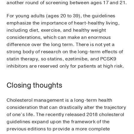
another round of screening between ages 17 and 21.
For young adults (ages 20 to 39), the guidelines
emphasize the importance of heart-healthy living,
including diet, exercise, and healthy weight
considerations, which can make an enormous
difference over the long term. There is not yet a
strong body of research on the long-term effects of
statin therapy, so statins, ezetimibe, and PCSK9
inhibitors are reserved only for patients at high risk.
Closing thoughts
Cholesterol management is a long-term health
consideration that can drastically alter the trajectory
of one’s life. The recently released 2018 cholesterol
guidelines expand upon the framework of the
previous editions to provide a more complete