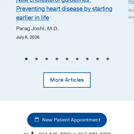
ma
Preventing heart disease by starting
Am
earlier in life
Jun
Parag Joshi, M.D.
July 8, 2026
More Articles
New Patient Appointment