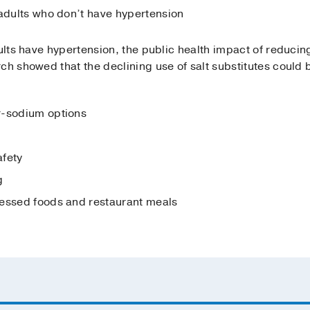
 adults who don’t have hypertension
dults have hypertension, the public health impact of reduci
ch showed that the declining use of salt substitutes could 
r-sodium options
afety
g
cessed foods and restaurant meals