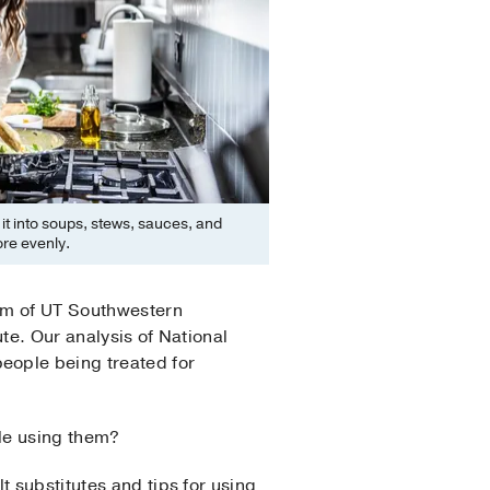
g it into soups, stews, sauces, and
re evenly.
am of UT Southwestern
te. Our analysis of National
eople being treated for
ple using them?
t substitutes and tips for using