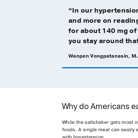
“In our hypertension
and more on reading 
for about 140 mg of 
you stay around that 
Wanpen Vongpatanasin, M
Why do Americans e
While the saltshaker gets most o
foods. A single meal can easily
with hypertension.