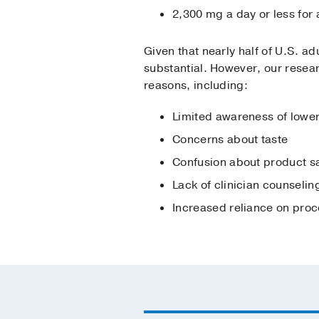
2,300 mg a day or less for
Given that nearly half of U.S. a
substantial. However, our resear
reasons, including:
Limited awareness of lowe
Concerns about taste
Confusion about product s
Lack of clinician counselin
Increased reliance on pro