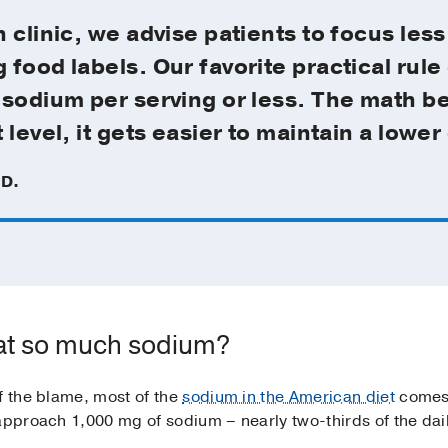
 clinic, we advise patients to focus less
food labels. Our favorite practical rule 
sodium per serving or less. The math behi
level, it gets easier to maintain a lower 
.D.
at so much sodium?
f the blame, most of the
sodium in the American diet
comes
 approach 1,000 mg of sodium – nearly two-thirds of the da