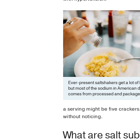
Ever-present saltshakers get a lot of
but most of the sodium in American d
comes from processed and package
a serving might be five crackers,
without noticing.
What are salt su