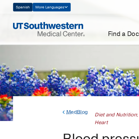
Skip
Spanish
More Languages
Navigation
Find a Doc
MedBlog
Diet and Nutrition
;
Heart
Blood pressu