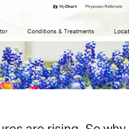
My
Chart
Physician Referrals
tor
Conditions & Treatments
Locat
res are rising. So why