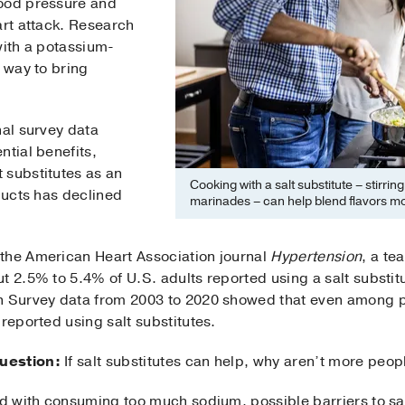
lood pressure and
art attack. Research
with a potassium-
e way to bring
nal survey data
ntial benefits,
 substitutes as an
Cooking with a salt substitute – stirrin
oducts has declined
marinades – can help blend flavors mo
the American Heart Association journal
Hypertension
, a te
t 2.5% to 5.4% of U.S. adults reported using a salt substitu
n Survey data from 2003 to 2020 showed that even among p
 reported using salt substitutes.
uestion:
If salt substitutes can help, why aren’t more peo
ed with consuming too much sodium, possible barriers to sal