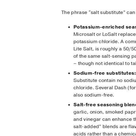
The phrase “salt substitute” can
Potassium-enriched sea
Microsalt or LoSalt replace
potassium chloride. A com
Lite Salt, is roughly a 50/
of the same salt-sensing pa
– though not identical to ta
Sodium-free substitutes
Substitute contain no sod
chloride. Several Dash (fo
also sodium-free.
Salt-free seasoning blen
garlic, onion, smoked papr
and vinegar can enhance th
salt-added” blends are flav
acids rather than a chemica