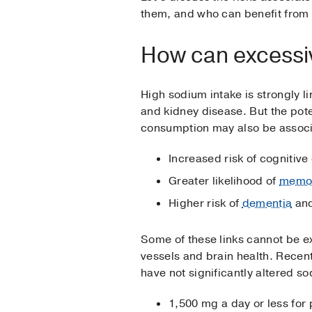
them, and who can benefit fro
How can excessi
High sodium intake is strongly li
and kidney disease. But the po
consumption may also be associ
Increased risk of cognitive
Greater likelihood of
memor
Higher risk of
dementia
an
Some of these links cannot be e
vessels and brain health. Recen
have not significantly altered so
1,500 mg a day or less for