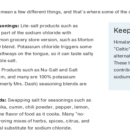
 mean a few different things, and that’s where some of the
sonings:
Lite-salt products such as
Keep
 part of the sodium chloride with
mon grocery store version, such as Morton
Himalay
50 blend. Potassium chloride triggers some
“Celtic
thways on the tongue, so it can taste salty
alterna
ble salt.
These 
:
Products such as Nu-Salt and Salt
contrib
ium, and many are 100% potassium
sodium 
rmerly Mrs. Dash) seasoning blends are
ds:
Swapping salt for seasonings such as
ika, cumin, chili powder, pepper, lemon,
e flavor of food as it cooks. Many “no-
oring mixes of herbs, spices, citrus, and
l substitute for sodium chloride.