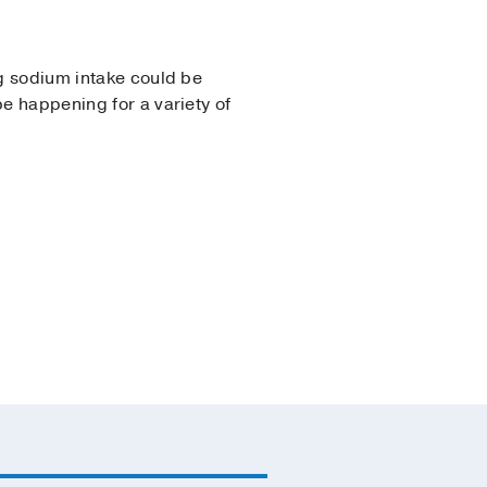
ng sodium intake could be
be happening for a variety of