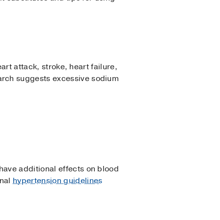
rt attack, stroke, heart failure,
earch suggests excessive sodium
ave additional effects on blood
onal
hypertension guidelines