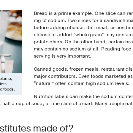
Bread is a prime example. One slice can ra
mg of sodium. Two slices for a sandwich ma
before adding cheese, deli meat, or condi
cheese or added “whole grain” may contain
potato chips. On the other hand, certain br
may contain no sodium at all. Reading food 
serving is very important.
Canned goods, frozen meals, restaurant dish
major contributors. Even foods marketed as 
 blame,
“natural” often contain high sodium levels.
iets
d foods.
Nutrition labels can make the sodium conten
 half a cup of soup, or one slice of bread. Many people eat 
bstitutes made of?