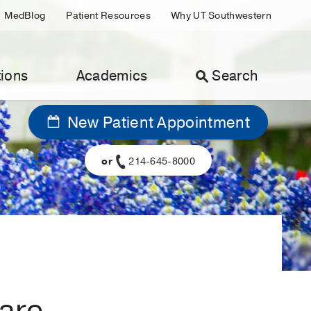
MedBlog
Patient Resources
Why UT Southwestern
ions
Academics
Search
New Patient Appointment
or
214-645-8000
 are