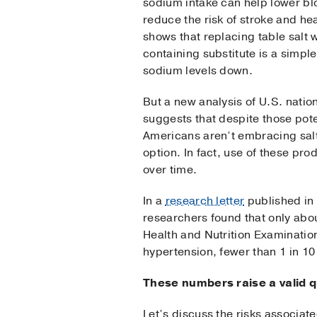
sodium intake can help lower b
reduce the risk of stroke and he
shows that replacing table salt 
containing substitute is a simpl
sodium levels down.
But a new analysis of U.S. natio
suggests that despite those pote
Americans aren’t embracing salt
option. In fact, use of these pr
over time.
In a
research letter
published in 
researchers found that only abou
Health and Nutrition Examinatio
hypertension, fewer than 1 in 10
These numbers raise a valid q
Let’s discuss the risks associat