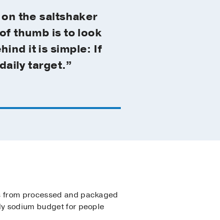
 on the saltshaker
of thumb is to look
nd it is simple: If
daily target.”
 from processed and packaged
ily sodium budget for people