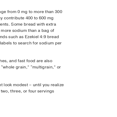
nge from 0 mg to more than 300
y contribute 400 to 600 mg
ments. Some bread with extra
 more sodium than a bag of
ands such as Ezekiel 4:9 bread
labels to search for sodium per
es, and fast food are also
“whole grain,” “multigrain,” or
t look modest – until you realize
two, three, or four servings