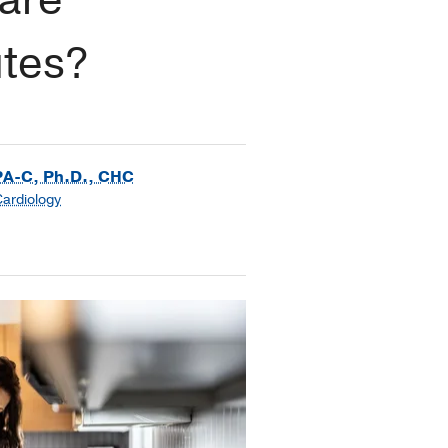
utes?
PA-C, Ph.D., CHC
Cardiology