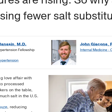
ing fewer salt substit
anasin, M.D.
John Giacona, 
ypertension Fellowship
Internal Medicine - 
Hypertension
 love affair with
 to processed
kers on the table,
much salt in the U.S.
sure
, reducing