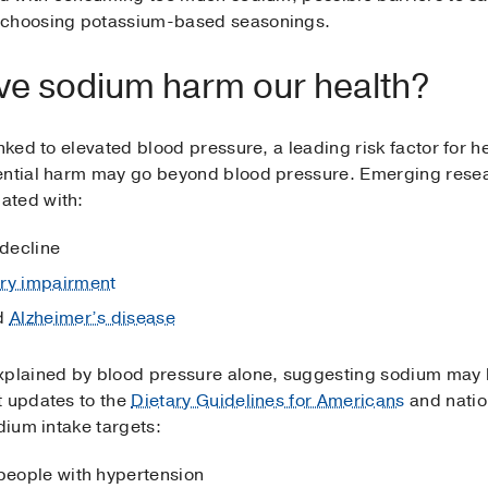
m choosing potassium-based seasonings.
ve sodium harm our health?
nked to elevated blood pressure, a leading risk factor for hea
tential harm may go beyond blood pressure. Emerging res
ated with:
 decline
y impairment
d
Alzheimer’s disease
xplained by blood pressure alone, suggesting sodium may h
t updates to the
Dietary Guidelines for Americans
and nati
dium intake targets:
 people with hypertension