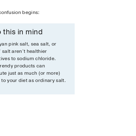
 confusion begins:
 this in mind
an pink salt, sea salt, or
” salt aren’t healthier
tives to sodium chloride.
trendy products can
ute just as much (or more)
to your diet as ordinary salt.