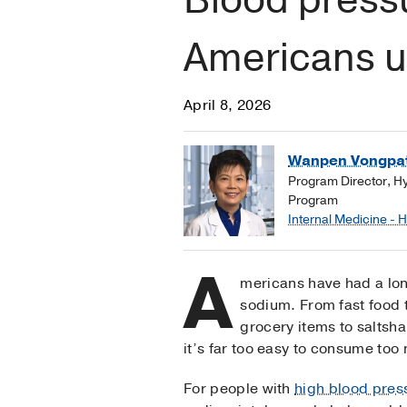
Americans us
April 8, 2026
Wanpen Vongpat
Program Director, H
Program
Internal Medicine - 
A
mericans have had a long
sodium. From fast food
grocery items to saltsha
it’s far too easy to consume too 
For people with
high blood pres