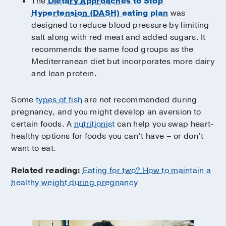
The
Dietary Approaches to Stop
Hypertension (DASH) eating plan
was
designed to reduce blood pressure by limiting
salt along with red meat and added sugars. It
recommends the same food groups as the
Mediterranean diet but incorporates more dairy
and lean protein.
Some
types of fish
are not recommended during
pregnancy, and you might develop an aversion to
certain foods. A
nutritionist
can help you swap heart-
healthy options for foods you can’t have – or don’t
want to eat.
Related reading:
Eating for two? How to maintain a
healthy weight during pregnancy