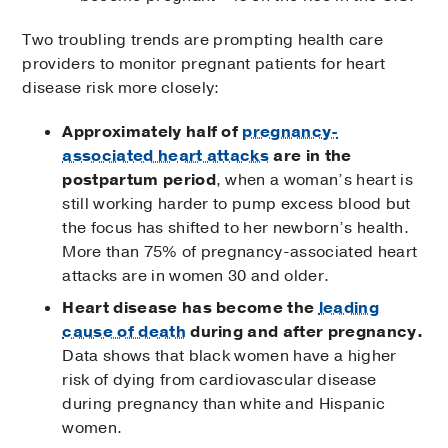
Two troubling trends are prompting health care
providers to monitor pregnant patients for heart
disease risk more closely:
Approximately half of
pregnancy-
associated heart attacks
are in the
postpartum period
, when a woman’s heart is
still working harder to pump excess blood but
the focus has shifted to her newborn’s health.
More than 75% of pregnancy-associated heart
attacks are in women 30 and older.
Heart disease has become the
leading
cause of death
during and after pregnancy.
Data shows that black women have a higher
risk of dying from cardiovascular disease
during pregnancy than white and Hispanic
women.