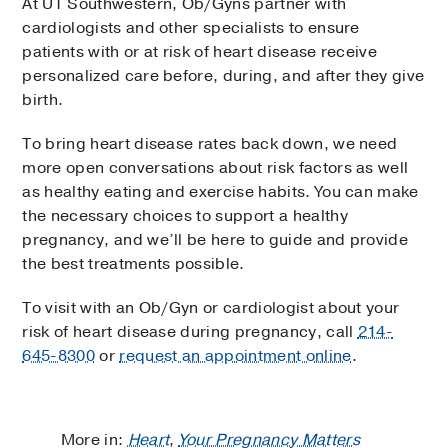
At UT Southwestern, Ob/Gyns partner with
cardiologists and other specialists to ensure
patients with or at risk of heart disease receive
personalized care before, during, and after they give
birth.
To bring heart disease rates back down, we need
more open conversations about risk factors as well
as healthy eating and exercise habits. You can make
the necessary choices to support a healthy
pregnancy, and we’ll be here to guide and provide
the best treatments possible.
To visit with an Ob/Gyn or cardiologist about your
risk of heart disease during pregnancy, call
214-
645-8300
or
request an appointment online
.
More in:
Heart
,
Your Pregnancy Matters