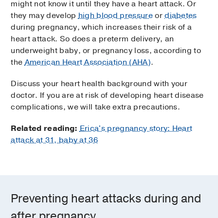
might not know it until they have a heart attack. Or
they may develop
high blood pressure
or
diabetes
during pregnancy, which increases their risk of a
heart attack. So does a preterm delivery, an
underweight baby, or pregnancy loss, according to
the
American Heart Association (AHA)
.
Discuss your heart health background with your
doctor. If you are at risk of developing heart disease
complications, we will take extra precautions.
Related reading:
Erica's pregnancy story: Heart
attack at 31, baby at 36
Preventing heart attacks during and
after pregnancy