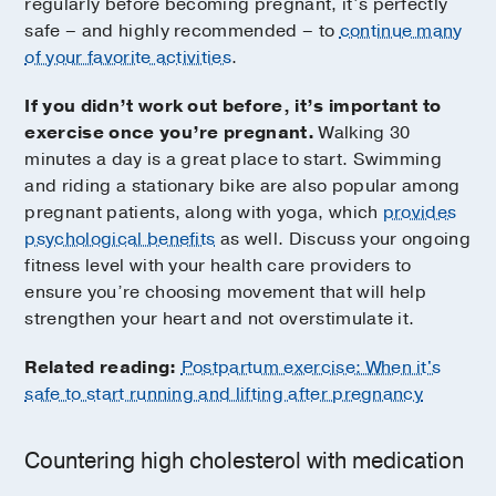
regularly before becoming pregnant, it’s perfectly
safe – and highly recommended – to
continue many
of your favorite activities
.
If you didn’t work out before, it’s important to
exercise once you’re pregnant.
Walking 30
minutes a day is a great place to start. Swimming
and riding a stationary bike are also popular among
pregnant patients, along with yoga, which
provides
psychological benefits
as well. Discuss your ongoing
fitness level with your health care providers to
ensure you’re choosing movement that will help
strengthen your heart and not overstimulate it.
Related reading:
Postpartum exercise: When it's
safe to start running and lifting after pregnancy
Countering high cholesterol with medication