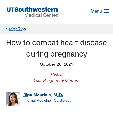
Skip
Navigation
Menu
MedBlog
How to combat heart disease
during pregnancy
October 26, 2021
Heart
;
Your Pregnancy Matters
Rina Mauricio, M.D.
Internal Medicine - Cardiology