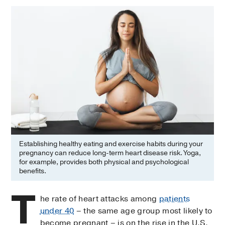
Establishing healthy eating and exercise habits during your
pregnancy can reduce long-term heart disease risk. Yoga,
for example, provides both physical and psychological
benefits.
T
he rate of heart attacks among
patients
under 40
– the same age group most likely to
become pregnant – is on the rise in the U.S.