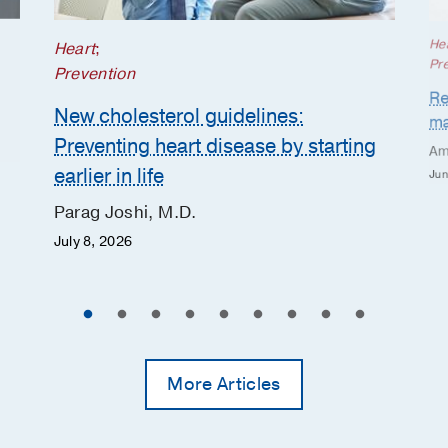
He
Heart
;
Pr
Prevention
Re
New cholesterol guidelines:
ma
Preventing heart disease by starting
Am
earlier in life
Jun
Parag Joshi, M.D.
July 8, 2026
More Articles