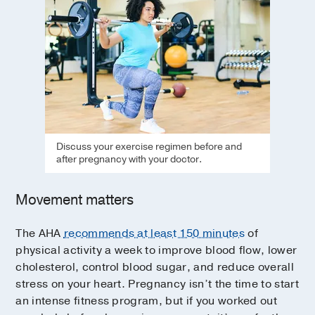
Discuss your exercise regimen before and
after pregnancy with your doctor.
Movement matters
The AHA
recommends at least 150 minutes
of
physical activity a week to improve blood flow, lower
cholesterol, control blood sugar, and reduce overall
stress on your heart. Pregnancy isn’t the time to start
an intense fitness program, but if you worked out