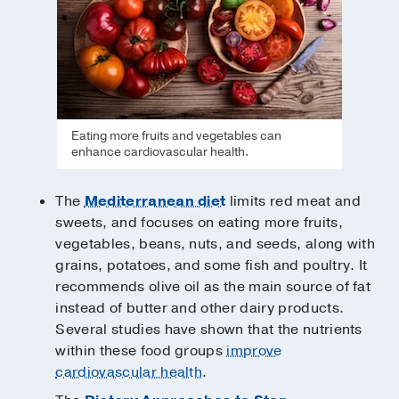
Eating more fruits and vegetables can
enhance cardiovascular health.
The
Mediterranean diet
limits red meat and
sweets, and focuses on eating more fruits,
vegetables, beans, nuts, and seeds, along with
grains, potatoes, and some fish and poultry. It
recommends olive oil as the main source of fat
instead of butter and other dairy products.
Several studies have shown that the nutrients
within these food groups
improve
cardiovascular health
.