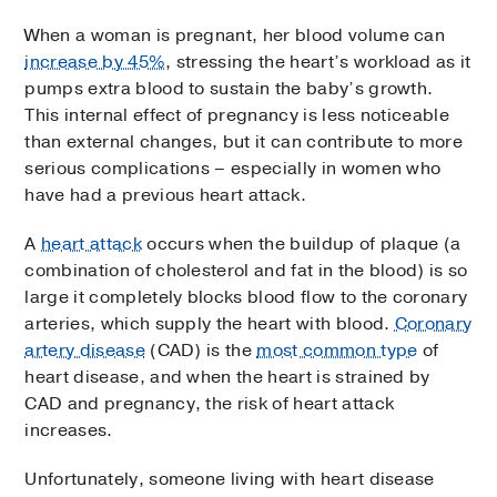
When a woman is pregnant, her blood volume can
increase by 45%
, stressing the heart’s workload as it
pumps extra blood to sustain the baby’s growth.
This internal effect of pregnancy is less noticeable
than external changes, but it can contribute to more
serious complications – especially in women who
have had a previous heart attack.
A
heart attack
occurs when the buildup of plaque (a
combination of cholesterol and fat in the blood) is so
large it completely blocks blood flow to the coronary
arteries, which supply the heart with blood.
Coronary
artery disease
(CAD) is the
most common type
of
heart disease, and when the heart is strained by
CAD and pregnancy, the risk of heart attack
increases.
Unfortunately, someone living with heart disease