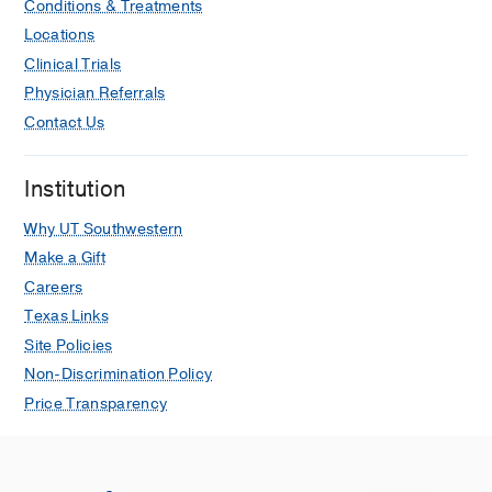
Conditions & Treatments
Locations
Clinical Trials
Physician Referrals
Contact Us
Institution
Why UT Southwestern
Make a Gift
Careers
Texas Links
Site Policies
Non-Discrimination Policy
Price Transparency