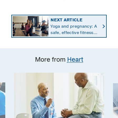
NEXT ARTICLE
Yoga and pregnancy: A
safe, effective fitness
option for moms-to-be
More from
Heart