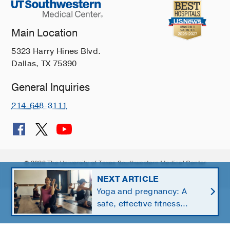
Main Location
5323 Harry Hines Blvd.
Dallas, TX 75390
General Inquiries
214-648-3111
© 2026 The University of Texas Southwestern Medical Center
Member of
Southwestern Health Resources
NEXT ARTICLE
Yoga and pregnancy: A
safe, effective fitness
option for moms-to-be