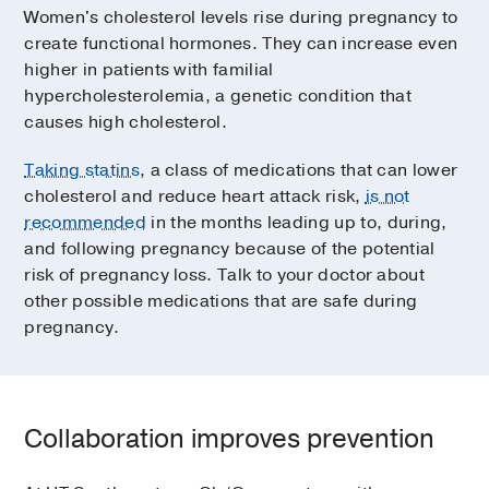
Women's cholesterol levels rise during pregnancy to
create functional hormones. They can increase even
higher in patients with familial
hypercholesterolemia, a genetic condition that
causes high cholesterol.
Taking statins
, a class of medications that can lower
cholesterol and reduce heart attack risk,
is not
recommended
in the months leading up to, during,
and following pregnancy because of the potential
risk of pregnancy loss. Talk to your doctor about
other possible medications that are safe during
pregnancy.
Collaboration improves prevention