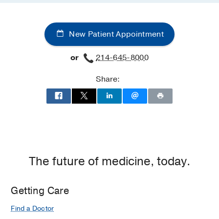
New Patient Appointment
or
214-645-8000
Share:
The future of medicine, today.
Getting Care
Find a Doctor