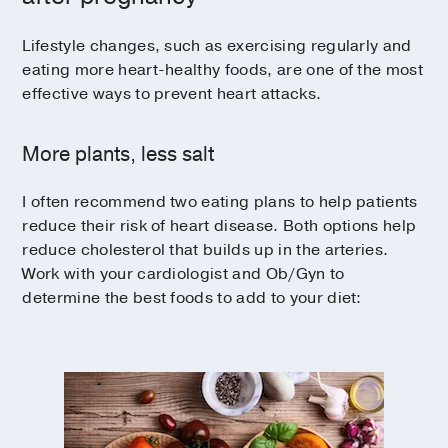
Lifestyle changes, such as exercising regularly and
eating more heart-healthy foods, are one of the most
effective ways to prevent heart attacks.
More plants, less salt
I often recommend two eating plans to help patients
reduce their risk of heart disease. Both options help
reduce cholesterol that builds up in the arteries.
Work with your cardiologist and Ob/Gyn to
determine the best foods to add to your diet: