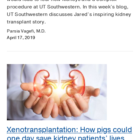
procedure at UT Southwestern. In this week’s blog,
UT Southwestern discusses Jared’s inspiring kidney
transplant story.
Parsia Vagefi, M.D.
April 17, 2019
Xenotransplantation: How pigs could
one day save kidney patients’ lives