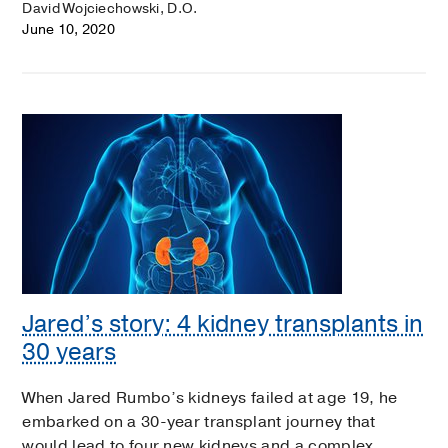
David Wojciechowski, D.O.
June 10, 2020
Jared’s story: 4 kidney transplants in
30 years
When Jared Rumbo’s kidneys failed at age 19, he
embarked on a 30-year transplant journey that
would lead to four new kidneys and a complex