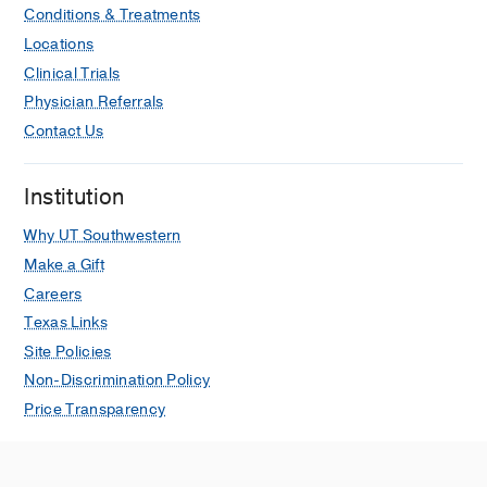
Conditions & Treatments
Locations
Clinical Trials
Physician Referrals
Contact Us
Institution
Why UT Southwestern
Make a Gift
Careers
Texas Links
Site Policies
Non-Discrimination Policy
Price Transparency