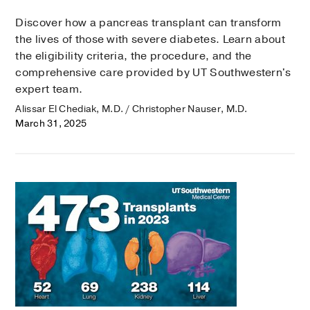
Discover how a pancreas transplant can transform
the lives of those with severe diabetes. Learn about
the eligibility criteria, the procedure, and the
comprehensive care provided by UT Southwestern's
expert team.
Alissar El Chediak, M.D. / Christopher Nauser, M.D.
March 31, 2025