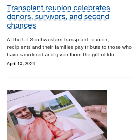
Transplant reunion celebrates
donors, survivors, and second
chances
At the UT Southwestern transplant reunion,
recipients and their families pay tribute to those who
have sacrificed and given them the gift of life.
April 10, 2024