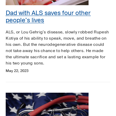
Dad with ALS saves four other
people's lives
ALS, or Lou Gehrig's disease, slowly robbed Rupesh
Kotiya of his ability to speak, move, and breathe on
his own. But the neurodegenerative disease could
not take away his chance to help others. He made
the ultimate sacrifice and set a lasting example for
his two young sons.
May 22, 2023