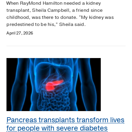
When RayMond Hamilton needed a kidney
transplant, Sheila Campbell, a friend since
childhood, was there to donate. “My kidney was
predestined to be his,” Sheila said.
April 27, 2026
Pancreas transplants transform lives
for people with severe diabetes