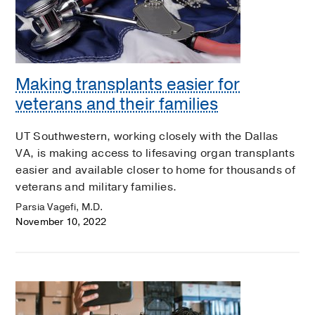
Making transplants easier for
veterans and their families
UT Southwestern, working closely with the Dallas
VA, is making access to lifesaving organ transplants
easier and available closer to home for thousands of
veterans and military families.
Parsia Vagefi, M.D.
November 10, 2022