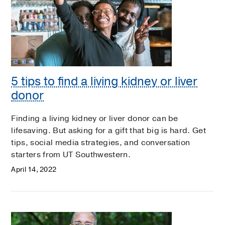
5 tips to find a living kidney or liver
donor
Finding a living kidney or liver donor can be
lifesaving. But asking for a gift that big is hard. Get
tips, social media strategies, and conversation
starters from UT Southwestern.
April 14, 2022