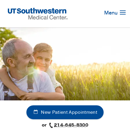
Skip
Navigation
Menu
New Patient Appointment
or
214-645-8300