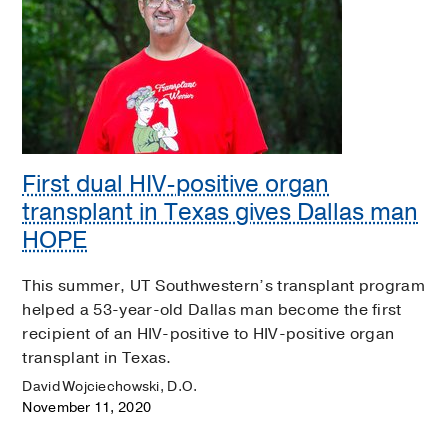
First dual HIV-positive organ
transplant in Texas gives Dallas man
HOPE
This summer, UT Southwestern’s transplant program
helped a 53-year-old Dallas man become the first
recipient of an HIV-positive to HIV-positive organ
transplant in Texas.
David Wojciechowski, D.O.
November 11, 2020