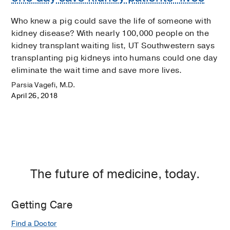
Who knew a pig could save the life of someone with
kidney disease? With nearly 100,000 people on the
kidney transplant waiting list, UT Southwestern says
transplanting pig kidneys into humans could one day
eliminate the wait time and save more lives.
Parsia Vagefi, M.D.
April 26, 2018
The future of medicine, today.
Getting Care
Find a Doctor