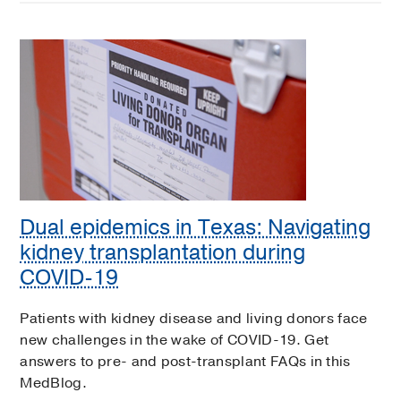
Dual epidemics in Texas: Navigating
kidney transplantation during
COVID-19
Patients with kidney disease and living donors face
new challenges in the wake of COVID-19. Get
answers to pre- and post-transplant FAQs in this
MedBlog.