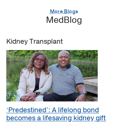
More Blogs
MedBlog
Kidney Transplant
‘Predestined’: A lifelong bond
becomes a lifesaving kidney gift