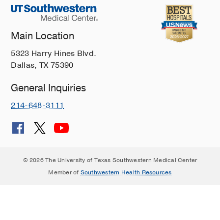
Main Location
5323 Harry Hines Blvd.
Dallas, TX 75390
General Inquiries
214-648-3111
© 2026 The University of Texas Southwestern Medical Center
Member of
Southwestern Health Resources