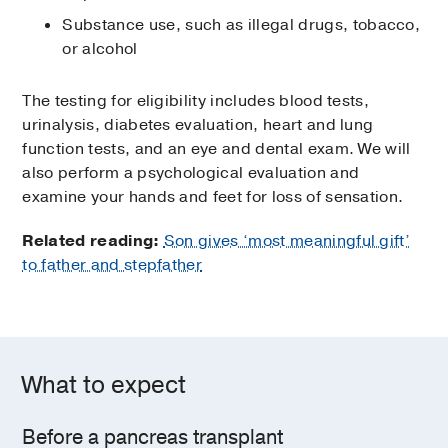
Substance use, such as illegal drugs, tobacco,
or alcohol
The testing for eligibility includes blood tests,
urinalysis, diabetes evaluation, heart and lung
function tests, and an eye and dental exam. We will
also perform a psychological evaluation and
examine your hands and feet for loss of sensation.
Related reading:
Son gives ‘most meaningful gift’
to father and stepfather
What to expect
Before a pancreas transplant