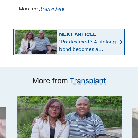
More in:
Transplant
NEXT ARTICLE
‘Predestined’: A lifelong
bond becomes a
lifesaving kidney gift
More from
Transplant