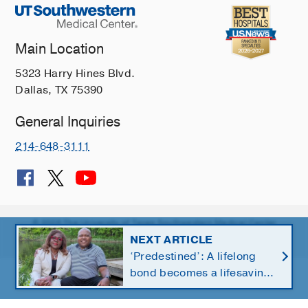
Main Location
5323 Harry Hines Blvd.
Dallas, TX 75390
General Inquiries
214-648-3111
© 2026 The University of Texas Southwestern Medical Center
NEXT ARTICLE
Member of
Southwestern Health Resources
‘Predestined’: A lifelong
bond becomes a lifesaving
kidney gift