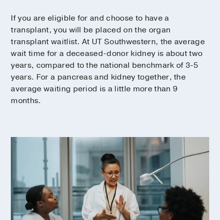
If you are eligible for and choose to have a
transplant, you will be placed on the organ
transplant waitlist. At UT Southwestern, the average
wait time for a deceased-donor kidney is about two
years, compared to the national benchmark of 3-5
years. For a pancreas and kidney together, the
average waiting period is a little more than 9
months.