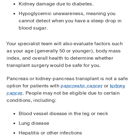
Kidney damage due to diabetes.
Hypoglycemic unawareness, meaning you
cannot detect when you have a steep drop in
blood sugar.
Your specialist team will also evaluate factors such
as your age (generally 50 or younger), body mass
index, and overall health to determine whether
transplant surgery would be safe for you.
Pancreas or kidney-pancreas transplant is not a safe
option for patients with
pancreatic cancer
or
kidney
cancer
. People may not be eligible due to certain
conditions, including:
Blood vessel disease in the leg or neck
Lung disease
Hepatitis or other infections