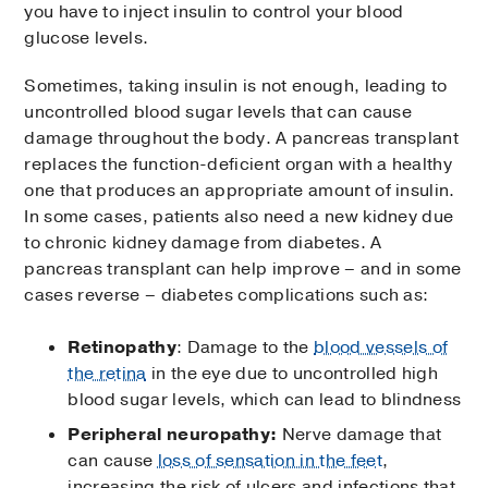
you have to inject insulin to control your blood
glucose levels.
Sometimes, taking insulin is not enough, leading to
uncontrolled blood sugar levels that can cause
damage throughout the body. A pancreas transplant
replaces the function-deficient organ with a healthy
one that produces an appropriate amount of insulin.
In some cases, patients also need a new kidney due
to chronic kidney damage from diabetes. A
pancreas transplant can help improve – and in some
cases reverse – diabetes complications such as:
Retinopathy
: Damage to the
blood vessels of
the retina
in the eye due to uncontrolled high
blood sugar levels, which can lead to blindness
Peripheral neuropathy:
Nerve damage that
can cause
loss of sensation in the feet
,
increasing the risk of ulcers and infections that