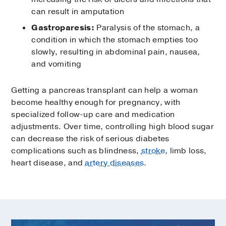
can result in amputation
Gastroparesis:
Paralysis of the stomach, a
condition in which the stomach empties too
slowly, resulting in abdominal pain, nausea,
and vomiting
Getting a pancreas transplant can help a woman
become healthy enough for pregnancy, with
specialized follow-up care and medication
adjustments. Over time, controlling high blood sugar
can decrease the risk of serious diabetes
complications such as blindness,
stroke
, limb loss,
heart disease, and
artery diseases
.