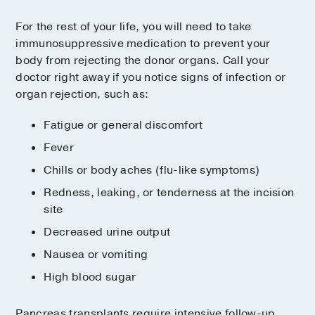
For the rest of your life, you will need to take
immunosuppressive medication to prevent your
body from rejecting the donor organs. Call your
doctor right away if you notice signs of infection or
organ rejection, such as:
Fatigue or general discomfort
Fever
Chills or body aches (flu-like symptoms)
Redness, leaking, or tenderness at the incision
site
Decreased urine output
Nausea or vomiting
High blood sugar
Pancreas transplants require intensive follow-up