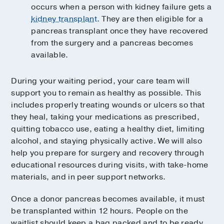
occurs when a person with kidney failure gets a
kidney transplant
. They are then eligible for a
pancreas transplant once they have recovered
from the surgery and a pancreas becomes
available.
During your waiting period, your care team will
support you to remain as healthy as possible. This
includes properly treating wounds or ulcers so that
they heal, taking your medications as prescribed,
quitting tobacco use, eating a healthy diet, limiting
alcohol, and staying physically active. We will also
help you prepare for surgery and recovery through
educational resources during visits, with take-home
materials, and in peer support networks.
Once a donor pancreas becomes available, it must
be transplanted within 12 hours. People on the
waitlist should keep a bag packed and to be ready