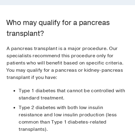
Who may qualify for a pancreas
transplant?
A pancreas transplant is a major procedure. Our
specialists recommend this procedure only for
patients who will benefit based on specific criteria.
You may qualify for a pancreas or kidney-pancreas
transplant if you have:
Type 1 diabetes that cannot be controlled with
standard treatment.
Type 2 diabetes with both low insulin
resistance and low insulin production (less
common than Type 1 diabetes-related
transplants).