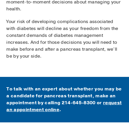
moment-to-moment decisions about managing your
health.
Your risk of developing complications associated
with diabetes will decline as your freedom from the
constant demands of diabetes management
increases. And for those decisions you will need to
make before and after a pancreas transplant, we’ll
be by your side.
To talk with an expert about whether you may be
a candidate for pancreas transplant, make an
appointment by calling
214-645-8300 or
request
an appointment online
.