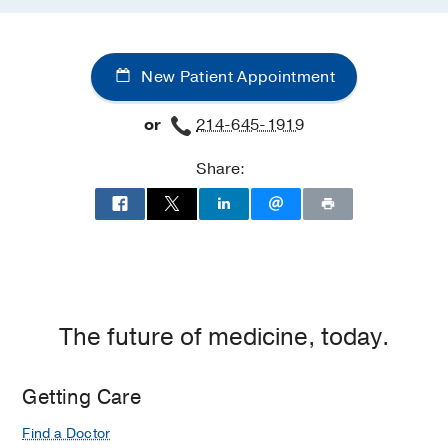
New Patient Appointment
or
214-645-1919
Share:
The future of medicine, today.
Getting Care
Find a Doctor