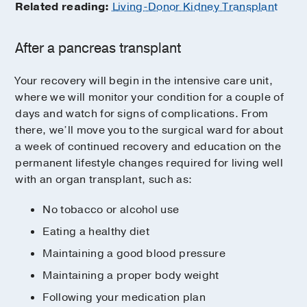
Related reading:
Living-Donor Kidney Transplant
After a pancreas transplant
Your recovery will begin in the intensive care unit,
where we will monitor your condition for a couple of
days and watch for signs of complications. From
there, we’ll move you to the surgical ward for about
a week of continued recovery and education on the
permanent lifestyle changes required for living well
with an organ transplant, such as:
No tobacco or alcohol use
Eating a healthy diet
Maintaining a good blood pressure
Maintaining a proper body weight
Following your medication plan