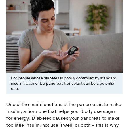
For people whose diabetes is poorly controlled by standard
insulin treatment, a pancreas transplant can be a potential
cure.
One of the main functions of the pancreas is to make
insulin, a hormone that helps your body use sugar
for energy. Diabetes causes your pancreas to make
too little insulin, not use it well, or both – this is why