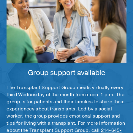
Group support available
The Transplant Support Group meets virtually every
third Wednesday of the month from noon-1 p.m. The
group is for patients and their families to share their
experiences about transplants. Led by a social
worker, the group provides emotional support and
tips for living with a transplant. For more information
about the Transplant Support Group, call
214-645-