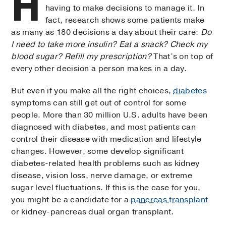
H
having to make decisions to manage it. In
fact, research shows some patients make
as many as 180 decisions a day about their care:
Do
I need to take more insulin? Eat a snack? Check my
blood sugar? Refill my prescription?
That’s on top of
every other decision a person makes in a day.
But even if you make all the right choices,
diabetes
symptoms can still get out of control for some
people. More than 30 million U.S. adults have been
diagnosed with diabetes, and most patients can
control their disease with medication and lifestyle
changes. However, some develop significant
diabetes-related health problems such as kidney
disease, vision loss, nerve damage, or extreme
sugar level fluctuations. If this is the case for you,
you might be a candidate for a
pancreas transplant
or kidney-pancreas dual organ transplant.