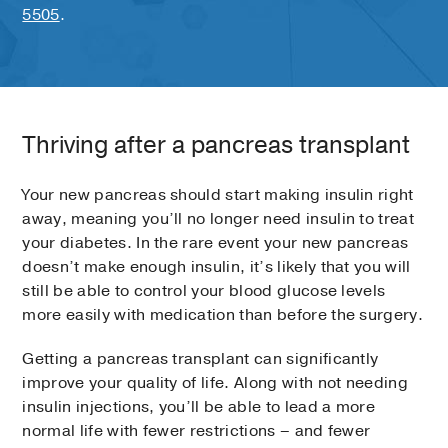
5505
.
Thriving after a pancreas transplant
Your new pancreas should start making insulin right
away, meaning you’ll no longer need insulin to treat
your diabetes. In the rare event your new pancreas
doesn’t make enough insulin, it’s likely that you will
still be able to control your blood glucose levels
more easily with medication than before the surgery.
Getting a pancreas transplant can significantly
improve your quality of life. Along with not needing
insulin injections, you’ll be able to lead a more
normal life with fewer restrictions – and fewer