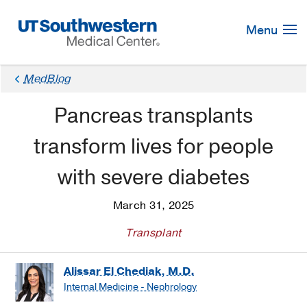
Skip
Navigation
Menu
MedBlog
Pancreas transplants
transform lives for people
with severe diabetes
March 31, 2025
Transplant
Alissar El Chediak, M.D.
Internal Medicine - Nephrology