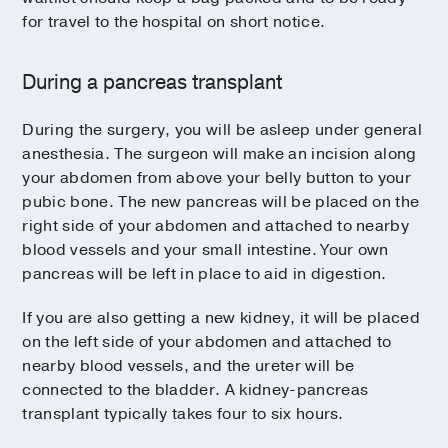
for travel to the hospital on short notice.
During a pancreas transplant
During the surgery, you will be asleep under general
anesthesia. The surgeon will make an incision along
your abdomen from above your belly button to your
pubic bone. The new pancreas will be placed on the
right side of your abdomen and attached to nearby
blood vessels and your small intestine. Your own
pancreas will be left in place to aid in digestion.
If you are also getting a new kidney, it will be placed
on the left side of your abdomen and attached to
nearby blood vessels, and the ureter will be
connected to the bladder. A kidney-pancreas
transplant typically takes four to six hours.