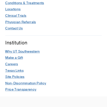
Conditions & Treatments
Locations
Clinical Trials
Physician Referrals
Contact Us
Institution
Why UT Southwestern
Make a Gift
Careers
Texas Links
Site Policies
Non-Discrimination Policy
Price Transparency