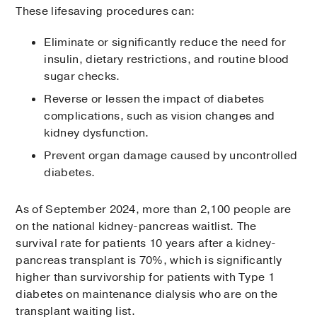
These lifesaving procedures can:
Eliminate or significantly reduce the need for
insulin, dietary restrictions, and routine blood
sugar checks.
Reverse or lessen the impact of diabetes
complications, such as vision changes and
kidney dysfunction.
Prevent organ damage caused by uncontrolled
diabetes.
As of September 2024, more than 2,100 people are
on the national kidney-pancreas waitlist. The
survival rate for patients 10 years after a kidney-
pancreas transplant is 70%, which is significantly
higher than survivorship for patients with Type 1
diabetes on maintenance dialysis who are on the
transplant waiting list.