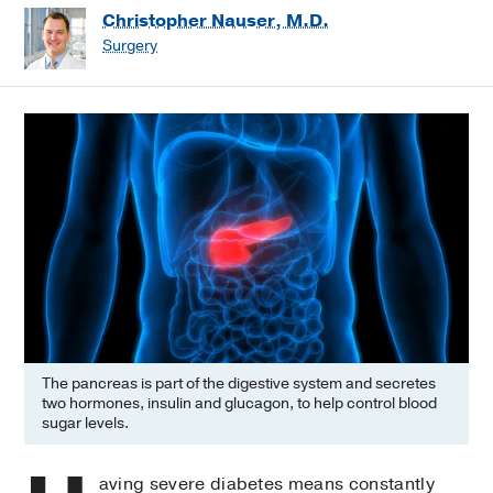
Christopher Nauser, M.D.
Surgery
The pancreas is part of the digestive system and secretes
two hormones, insulin and glucagon, to help control blood
sugar levels.
aving severe diabetes means constantly