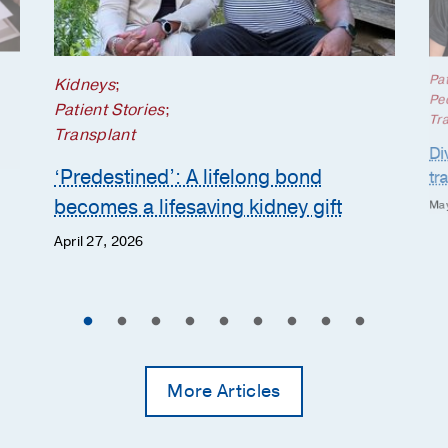
Pat
Kidneys
;
Ped
Patient Stories
;
Tr
Transplant
Di
‘Predestined’: A lifelong bond
tr
becomes a lifesaving kidney gift
May
April 27, 2026
More Articles