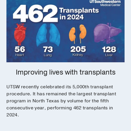
Improving lives with transplants
UTSW recently celebrated its 5,000th transplant
procedure. It has remained the largest transplant
program in North Texas by volume for the fifth
consecutive year, performing 462 transplants in
2024.