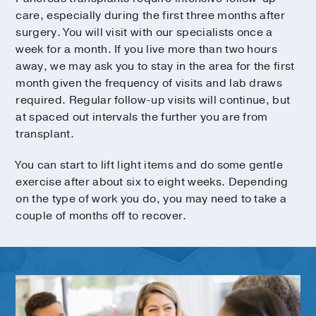
care, especially during the first three months after
surgery. You will visit with our specialists once a
week for a month. If you live more than two hours
away, we may ask you to stay in the area for the first
month given the frequency of visits and lab draws
required. Regular follow-up visits will continue, but
at spaced out intervals the further you are from
transplant.
You can start to lift light items and do some gentle
exercise after about six to eight weeks. Depending
on the type of work you do, you may need to take a
couple of months off to recover.