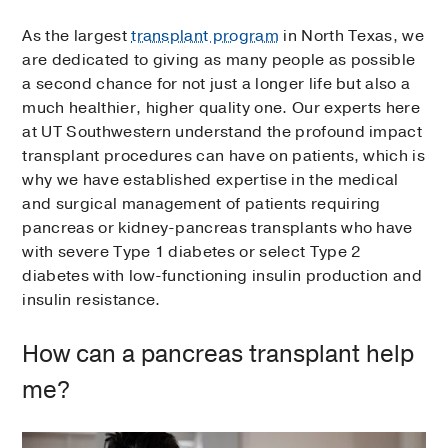
As the largest
transplant program
in North Texas, we
are dedicated to giving as many people as possible
a second chance for not just a longer life but also a
much healthier, higher quality one. Our experts here
at UT Southwestern understand the profound impact
transplant procedures can have on patients, which is
why we have established expertise in the medical
and surgical management of patients requiring
pancreas or kidney-pancreas transplants who have
with severe Type 1 diabetes or select Type 2
diabetes with low-functioning insulin production and
insulin resistance.
How can a pancreas transplant help
me?