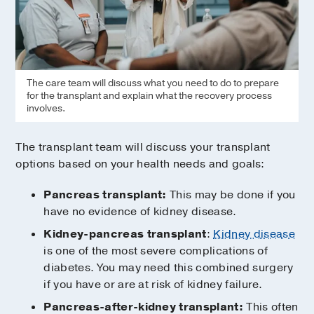
The care team will discuss what you need to do to prepare
for the transplant and explain what the recovery process
involves.
The transplant team will discuss your transplant
options based on your health needs and goals:
Pancreas transplant:
This may be done if you
have no evidence of kidney disease.
Kidney-pancreas transplant
:
Kidney disease
is one of the most severe complications of
diabetes. You may need this combined surgery
if you have or are at risk of kidney failure.
Pancreas-after-kidney transplant:
This often