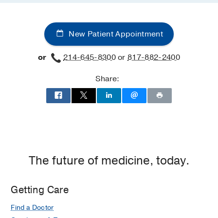
New Patient Appointment
or
214-645-8300
or
817-882-2400
Share:
The future of medicine, today.
Getting Care
Find a Doctor