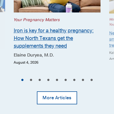
Your Pregnancy Matters
Wo
Yo
Iron is key for a healthy pregnancy:
Ne
How North Texans get the
sm
supplements they need
tr
Ka
Elaine Duryea, M.D.
Jun
August 4, 2026
More Articles