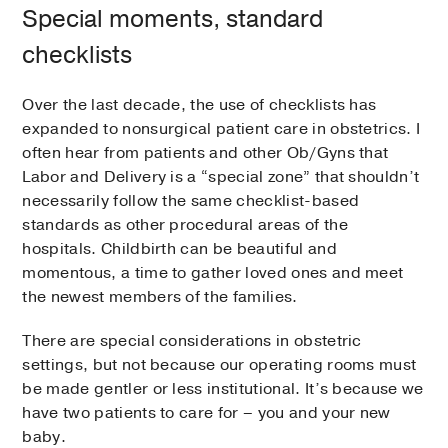
Special moments, standard
checklists
Over the last decade, the use of checklists has
expanded to nonsurgical patient care in obstetrics. I
often hear from patients and other Ob/Gyns that
Labor and Delivery is a “special zone” that shouldn’t
necessarily follow the same checklist-based
standards as other procedural areas of the
hospitals. Childbirth can be beautiful and
momentous, a time to gather loved ones and meet
the newest members of the families.
There are special considerations in obstetric
settings, but not because our operating rooms must
be made gentler or less institutional. It’s because we
have two patients to care for – you and your new
baby.