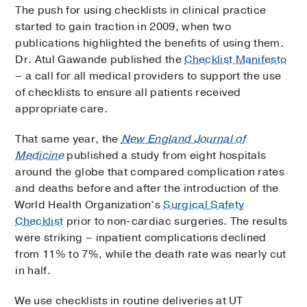
The push for using checklists in clinical practice
started to gain traction in 2009, when two
publications highlighted the benefits of using them.
Dr. Atul Gawande published the
Checklist Manifesto
– a call for all medical providers to support the use
of checklists to ensure all patients received
appropriate care.
That same year, the
New England Journal of
Medicine
published a study from eight hospitals
around the globe that compared complication rates
and deaths before and after the introduction of the
World Health Organization’s
Surgical Safety
Checklist
prior to non-cardiac surgeries. The results
were striking – inpatient complications declined
from 11% to 7%, while the death rate was nearly cut
in half.
We use checklists in routine deliveries at UT