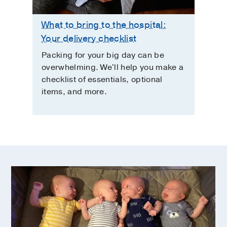
What to bring to the hospital:
Your delivery checklist
Packing for your big day can be
overwhelming. We'll help you make a
checklist of essentials, optional
items, and more.