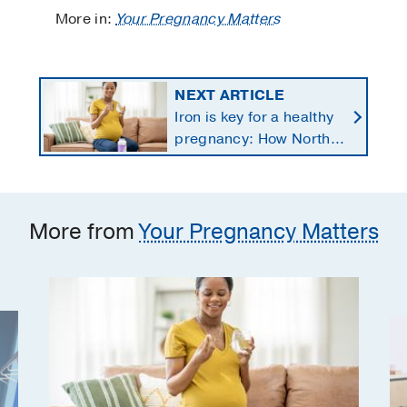
More in:
Your Pregnancy Matters
NEXT ARTICLE
Iron is key for a healthy
pregnancy: How North
Texans get the
supplements they need
More from
Your Pregnancy Matters