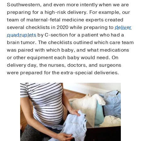
Southwestern, and even more intently when we are
preparing for a high-risk delivery. For example, our
team of maternal-fetal medicine experts created
several checklists in 2020 while preparing to
deliver
quadruplets
by C-section for a patient who had a
brain tumor. The checklists outlined which care team
was paired with which baby, and what medications
or other equipment each baby would need. On
delivery day, the nurses, doctors, and surgeons
were prepared for the extra-special deliveries.