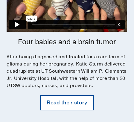
Four babies and a brain tumor
After being diagnosed and treated for a rare form of
glioma during her pregnancy, Katie Sturm delivered
quadruplets at UT Southwestern William P. Clements
Jr. University Hospital, with the help of more than 20
UTSW doctors, nurses, and providers.
Read their story