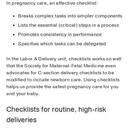
In pregnancy care, an effective checklist:
Breaks complex tasks into simpler components
Lists the essential (critical) steps in a process
Promotes consistency in performance
Specifies which tasks can be delegated
In the Labor & Delivery unit, checklists works so well
that the Society for Maternal-Fetal Medicine even
advocates for C-section delivery checklists to be
modified to include newborn care. Using checklists
helps us provide the safest pregnancy care for you
and your baby.
Checklists for routine, high-risk
deliveries