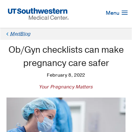
Skip
Navigation
Menu
MedBlog
Ob/Gyn checklists can make
pregnancy care safer
February 8, 2022
Your Pregnancy Matters