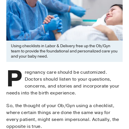
Using checklists in Labor & Delivery free up the Ob/Gyn
team to provide the foundational and personalized care you
and your baby need.
P
regnancy care should be customized.
Doctors should listen to your questions,
concerns, and stories and incorporate your
needs into the birth experience.
So, the thought of your Ob/Gyn using a checklist,
where certain things are done the same way for
every patient, might seem impersonal. Actually, the
opposite is true.