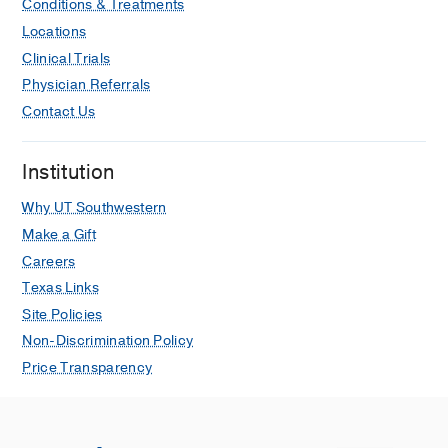
Conditions & Treatments
Locations
Clinical Trials
Physician Referrals
Contact Us
Institution
Why UT Southwestern
Make a Gift
Careers
Texas Links
Site Policies
Non-Discrimination Policy
Price Transparency