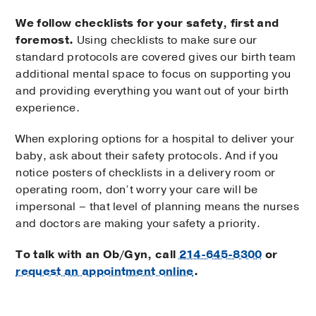
We follow checklists for your safety, first and
foremost.
Using checklists to make sure our
standard protocols are covered gives our birth team
additional mental space to focus on supporting you
and providing everything you want out of your birth
experience.
When exploring options for a hospital to deliver your
baby, ask about their safety protocols. And if you
notice posters of checklists in a delivery room or
operating room, don’t worry your care will be
impersonal – that level of planning means the nurses
and doctors are making your safety a priority.
To talk with an Ob/Gyn, call
214-645-8300
or
request an appointment online
.