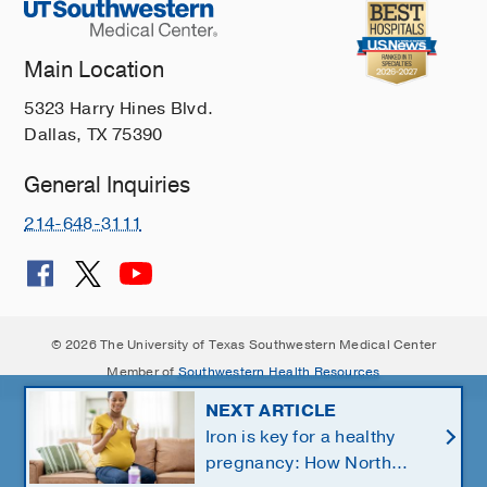
Main Location
5323 Harry Hines Blvd.
Dallas, TX 75390
General Inquiries
214-648-3111
© 2026 The University of Texas Southwestern Medical Center
Member of
Southwestern Health Resources
NEXT ARTICLE
Iron is key for a healthy
pregnancy: How North