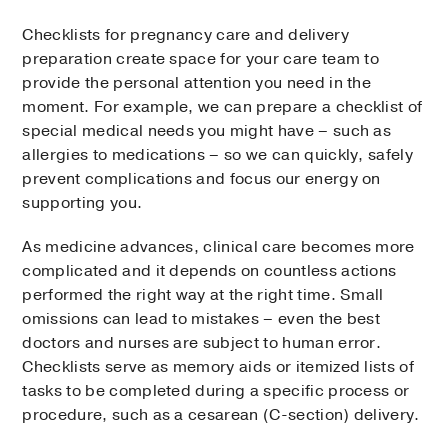
Checklists for pregnancy care and delivery
preparation create space for your care team to
provide the personal attention you need in the
moment. For example, we can prepare a checklist of
special medical needs you might have – such as
allergies to medications – so we can quickly, safely
prevent complications and focus our energy on
supporting you.
As medicine advances, clinical care becomes more
complicated and it depends on countless actions
performed the right way at the right time. Small
omissions can lead to mistakes – even the best
doctors and nurses are subject to human error.
Checklists serve as memory aids or itemized lists of
tasks to be completed during a specific process or
procedure, such as a cesarean (C-section) delivery.