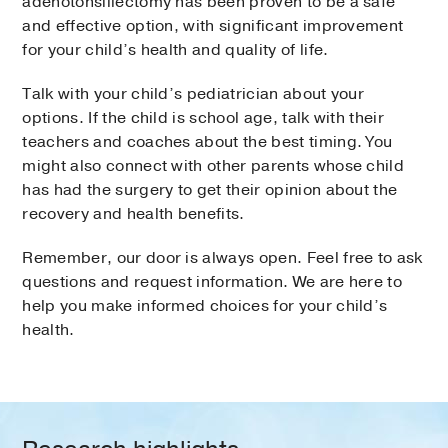
adenotonsillectomy has been proven to be a safe
and effective option, with significant improvement
for your child’s health and quality of life.
Talk with your child’s pediatrician about your
options. If the child is school age, talk with their
teachers and coaches about the best timing. You
might also connect with other parents whose child
has had the surgery to get their opinion about the
recovery and health benefits.
Remember, our door is always open. Feel free to ask
questions and request information. We are here to
help you make informed choices for your child’s
health.