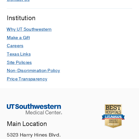
Institution
Why UT Southwestern
Make a Gift
Careers
Texas Links
Site Policies
Non-Discrimination Policy
Price Transparency
Main Location
5323 Harry Hines Blvd.