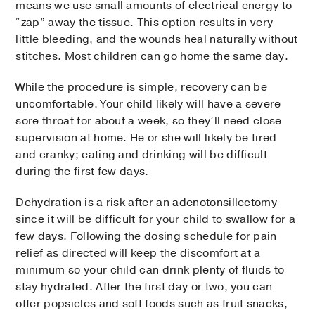
means we use small amounts of electrical energy to
“zap” away the tissue. This option results in very
little bleeding, and the wounds heal naturally without
stitches. Most children can go home the same day.
While the procedure is simple, recovery can be
uncomfortable. Your child likely will have a severe
sore throat for about a week, so they’ll need close
supervision at home. He or she will likely be tired
and cranky; eating and drinking will be difficult
during the first few days.
Dehydration is a risk after an adenotonsillectomy
since it will be difficult for your child to swallow for a
few days. Following the dosing schedule for pain
relief as directed will keep the discomfort at a
minimum so your child can drink plenty of fluids to
stay hydrated. After the first day or two, you can
offer popsicles and soft foods such as fruit snacks,