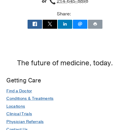
or
214-645-8898
Share:
The future of medicine, today.
Getting Care
Find a Doctor
Conditions & Treatments
Locations
Clinical Trials
Physician Referrals
Contact Us