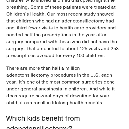
children who snored and had disrupted nighttime
breathing. Some of these patients were treated at
Children’s Health. Our most recent study showed
that children who had an adenotonsillectomy had
one-third fewer visits to health care providers and
needed half the prescriptions in the year after
surgery compared with those who did not have the
surgery. That amounted to about 125 visits and 253
prescriptions avoided for every 100 children.
There are more than half a million
adenotonsillectomy procedures in the U.S. each
year. It’s one of the most common surgeries done
under general anesthesia in children. And while it
does require several days of downtime for your
child, it can result in lifelong health benefits.
Which kids benefit from
adenotonsillectomy?