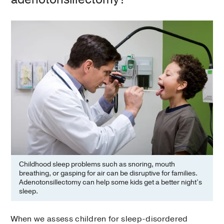
Childhood sleep problems such as snoring, mouth
breathing, or gasping for air can be disruptive for families.
Adenotonsillectomy can help some kids get a better night’s
sleep.
When we assess children for sleep-disordered