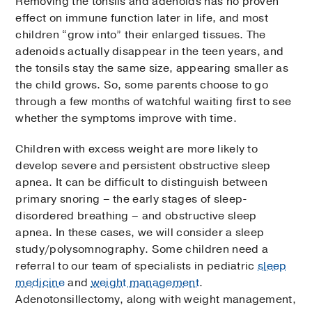
Removing the tonsils and adenoids has no proven
effect on immune function later in life, and most
children “grow into” their enlarged tissues. The
adenoids actually disappear in the teen years, and
the tonsils stay the same size, appearing smaller as
the child grows. So, some parents choose to go
through a few months of watchful waiting first to see
whether the symptoms improve with time.
Children with excess weight are more likely to
develop severe and persistent obstructive sleep
apnea. It can be difficult to distinguish between
primary snoring – the early stages of sleep-
disordered breathing – and obstructive sleep
apnea. In these cases, we will consider a sleep
study/polysomnography. Some children need a
referral to our team of specialists in pediatric
sleep
medicine
and
weight management
.
Adenotonsillectomy, along with weight management,