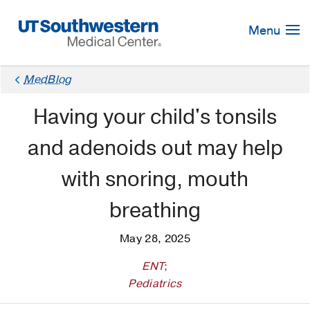
Skip
Navigation
Menu
MedBlog
Having your child's tonsils
and adenoids out may help
with snoring, mouth
breathing
May 28, 2025
ENT
;
Pediatrics