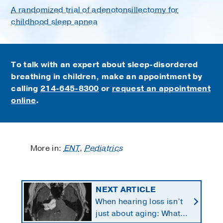
A randomized trial of adenotonsillectomy for
childhood sleep apnea
To talk with an expert about sleep-disordered
breathing in children, make an appointment by
calling
214-645-8300
or
request an appointment
online
.
More in:
ENT
,
Pediatrics
NEXT ARTICLE
When hearing loss isn’t
just about aging: What