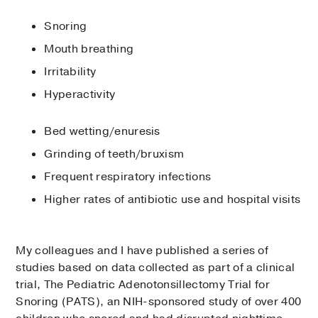
Snoring
Mouth breathing
Irritability
Hyperactivity
Bed wetting/enuresis
Grinding of teeth/bruxism
Frequent respiratory infections
Higher rates of antibiotic use and hospital visits
My colleagues and I have published a series of
studies based on data collected as part of a clinical
trial, The Pediatric Adenotonsillectomy Trial for
Snoring (PATS), an NIH-sponsored study of over 400