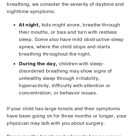
breathing, we consider the severity of daytime and
nighttime symptoms:
At night,
kids might snore, breathe through
their mouths, or toss and turn with restless
sleep. Some also have mild obstructive sleep
apnea, where the child stops and starts
breathing throughout the night.
During the day,
children with sleep-
disordered breathing may show signs of
unhealthy sleep through irritability,
hyperactivity, difficulty with attention or
concentration, or behavior issues.
If your child has large tonsils and their symptoms
have been going on for three months or longer, your
physician may talk with you about surgery.