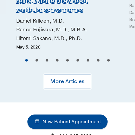
aging: What to know about
Ra
vestibular schwannomas
Dan
Br
Daniel Killeen, M.D.
Mar
Rance Fujiwara, M.D., M.B.A.
Hitomi Sakano, M.D., Ph.D.
May 5, 2026
More Articles
New Patient Appointment