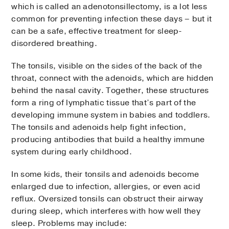
which is called an adenotonsillectomy, is a lot less
common for preventing infection these days – but it
can be a safe, effective treatment for sleep-
disordered breathing.
The tonsils, visible on the sides of the back of the
throat, connect with the adenoids, which are hidden
behind the nasal cavity. Together, these structures
form a ring of lymphatic tissue that’s part of the
developing immune system in babies and toddlers.
The tonsils and adenoids help fight infection,
producing antibodies that build a healthy immune
system during early childhood.
In some kids, their tonsils and adenoids become
enlarged due to infection, allergies, or even acid
reflux. Oversized tonsils can obstruct their airway
during sleep, which interferes with how well they
sleep. Problems may include: