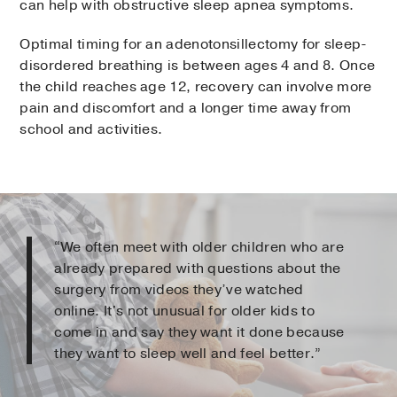
can help with obstructive sleep apnea symptoms.
Optimal timing for an adenotonsillectomy for sleep-
disordered breathing is between ages 4 and 8. Once
the child reaches age 12, recovery can involve more
pain and discomfort and a longer time away from
school and activities.
“We often meet with older children who are
already prepared with questions about the
surgery from videos they’ve watched
online. It's not unusual for older kids to
come in and say they want it done because
they want to sleep well and feel better.”