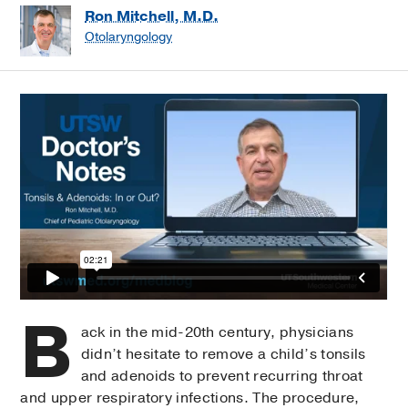
Ron Mitchell, M.D.
Otolaryngology
B
ack in the mid-20th century, physicians
didn’t hesitate to remove a child’s tonsils
and adenoids to prevent recurring throat
and upper respiratory infections. The procedure,