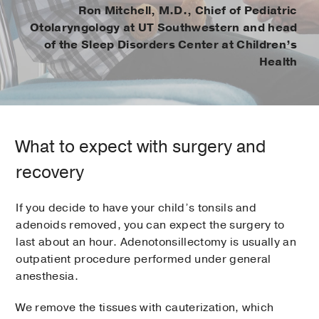
Ron Mitchell, M.D., Chief of Pediatric
Otolaryngology at UT Southwestern and head
of the Sleep Disorders Center at Children’s
Health
What to expect with surgery and
recovery
If you decide to have your child’s tonsils and
adenoids removed, you can expect the surgery to
last about an hour. Adenotonsillectomy is usually an
outpatient procedure performed under general
anesthesia.
We remove the tissues with cauterization, which