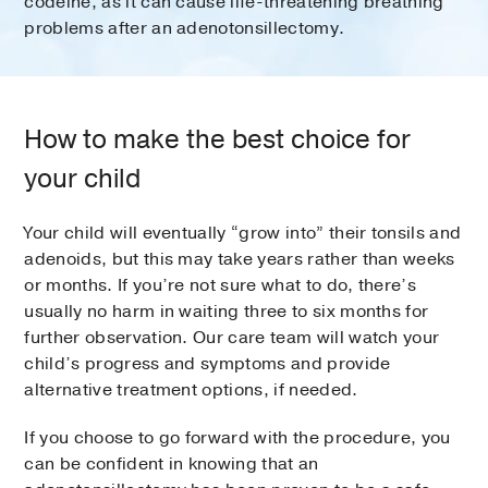
codeine, as it can cause life-threatening breathing
problems after an adenotonsillectomy.
How to make the best choice for
your child
Your child will eventually “grow into” their tonsils and
adenoids, but this may take years rather than weeks
or months. If you’re not sure what to do, there’s
usually no harm in waiting three to six months for
further observation. Our care team will watch your
child’s progress and symptoms and provide
alternative treatment options, if needed.
If you choose to go forward with the procedure, you
can be confident in knowing that an