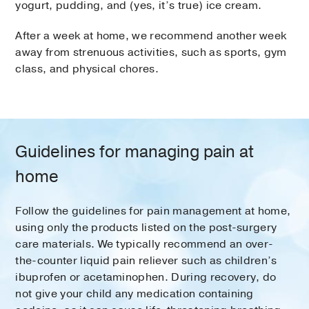
yogurt, pudding, and (yes, it’s true) ice cream.
After a week at home, we recommend another week
away from strenuous activities, such as sports, gym
class, and physical chores.
Guidelines for managing pain at
home
Follow the guidelines for pain management at home,
using only the products listed on the post-surgery
care materials. We typically recommend an over-
the-counter liquid pain reliever such as children’s
ibuprofen or acetaminophen. During recovery, do
not give your child any medication containing