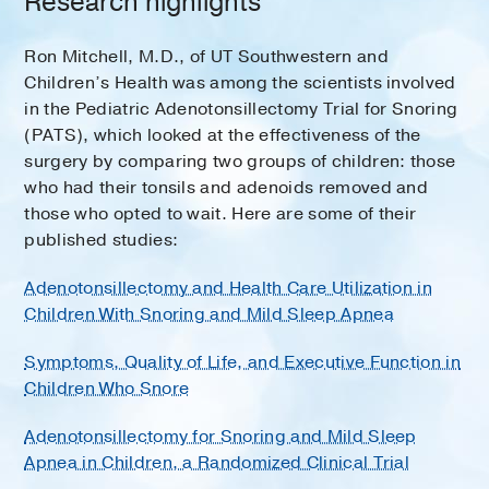
Research highlights
Ron Mitchell, M.D., of UT Southwestern and
Children’s Health was among the scientists involved
in the Pediatric Adenotonsillectomy Trial for Snoring
(PATS), which looked at the effectiveness of the
surgery by comparing two groups of children: those
who had their tonsils and adenoids removed and
those who opted to wait. Here are some of their
published studies:
Adenotonsillectomy and Health Care Utilization in
Children With Snoring and Mild Sleep Apnea
Symptoms, Quality of Life, and Executive Function in
Children Who Snore
Adenotonsillectomy for Snoring and Mild Sleep
Apnea in Children, a Randomized Clinical Trial