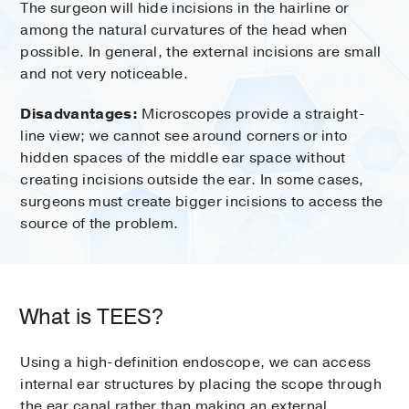
The surgeon will hide incisions in the hairline or
among the natural curvatures of the head when
possible. In general, the external incisions are small
and not very noticeable.
Disadvantages:
Microscopes provide a straight-
line view; we cannot see around corners or into
hidden spaces of the middle ear space without
creating incisions outside the ear. In some cases,
surgeons must create bigger incisions to access the
source of the problem.
What is TEES?
Using a high-definition endoscope, we can access
internal ear structures by placing the scope through
the ear canal rather than making an external