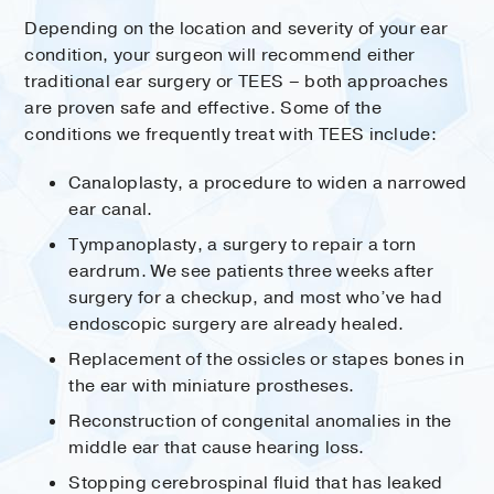
Depending on the location and severity of your ear
condition, your surgeon will recommend either
traditional ear surgery or TEES – both approaches
are proven safe and effective. Some of the
conditions we frequently treat with TEES include:
Canaloplasty, a procedure to widen a narrowed
ear canal.
Tympanoplasty, a surgery to repair a torn
eardrum. We see patients three weeks after
surgery for a checkup, and most who’ve had
endoscopic surgery are already healed.
Replacement of the ossicles or stapes bones in
the ear with miniature prostheses.
Reconstruction of congenital anomalies in the
middle ear that cause hearing loss.
Stopping cerebrospinal fluid that has leaked