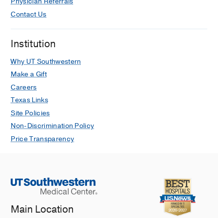
Physician Referrals
Contact Us
Institution
Why UT Southwestern
Make a Gift
Careers
Texas Links
Site Policies
Non-Discrimination Policy
Price Transparency
Main Location