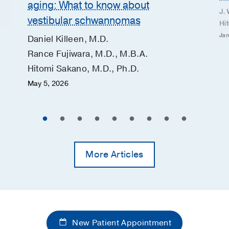
aging: What to know about
J. 
vestibular schwannomas
Hi
Jan
Daniel Killeen, M.D.
Rance Fujiwara, M.D., M.B.A.
Hitomi Sakano, M.D., Ph.D.
May 5, 2026
More Articles
New Patient Appointment