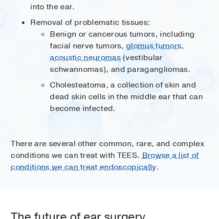
into the ear.
Removal of problematic tissues:
Benign or cancerous tumors, including
facial nerve tumors,
glomus tumors
,
acoustic neuromas
(vestibular
schwannomas), and paragangliomas.
Cholesteatoma, a collection of skin and
dead skin cells in the middle ear that can
become infected.
There are several other common, rare, and complex
conditions we can treat with TEES.
Browse a list of
conditions we can treat endoscopically
.
The future of ear surgery