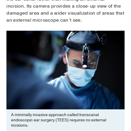
incision. Its camera provides a close-up view of the
damaged area and a wider visualization of areas that
an external microscope can’t see.
A minimally invasive approach called transcanal
endoscopic ear surgery (TEES) requires no external
incisions.