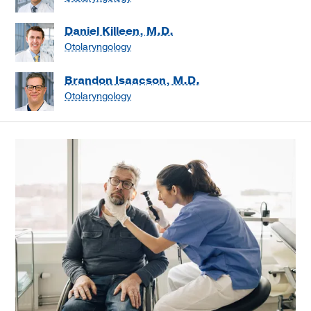
Daniel Killeen, M.D.
Otolaryngology
Brandon Isaacson, M.D.
Otolaryngology