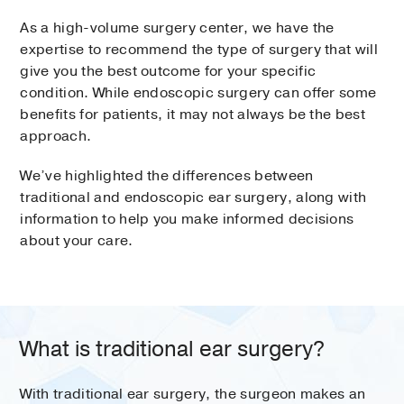
As a high-volume surgery center, we have the
expertise to recommend the type of surgery that will
give you the best outcome for your specific
condition. While endoscopic surgery can offer some
benefits for patients, it may not always be the best
approach.
We’ve highlighted the differences between
traditional and endoscopic ear surgery, along with
information to help you make informed decisions
about your care.
What is traditional ear surgery?
With traditional ear surgery, the surgeon makes an