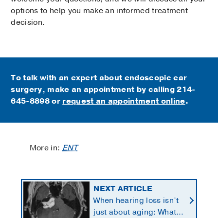
options to help you make an informed treatment
decision.
To talk with an expert about endoscopic ear
surgery, make an appointment by calling
214-
645-8898 or
request an appointment online
.
More in:
ENT
NEXT ARTICLE
When hearing loss isn’t
just about aging: What