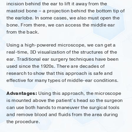
incision behind the ear to lift it away from the
mastoid bone – a projection behind the bottom tip of
the earlobe. In some cases, we also must open the
bone. From there, we can access the middle ear
from the back.
Using a high-powered microscope, we can get a
real-time, 3D visualization of the structures of the
ear. Traditional ear surgery techniques have been
used since the 1920s. There are decades of
research to show that this approach is safe and
effective for many types of middle-ear conditions.
Advantages:
Using this approach, the microscope
is mounted above the patient’s head so the surgeon
can use both hands to maneuver the surgical tools
and remove blood and fluids from the area during
the procedure.