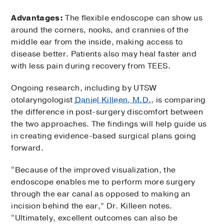
Advantages:
The flexible endoscope can show us
around the corners, nooks, and crannies of the
middle ear from the inside, making access to
disease better. Patients also may heal faster and
with less pain during recovery from TEES.
Ongoing research, including by UTSW
otolaryngologist
Daniel Killeen, M.D.
, is comparing
the difference in post-surgery discomfort between
the two approaches. The findings will help guide us
in creating evidence-based surgical plans going
forward.
“Because of the improved visualization, the
endoscope enables me to perform more surgery
through the ear canal as opposed to making an
incision behind the ear,” Dr. Killeen notes.
“Ultimately, excellent outcomes can also be