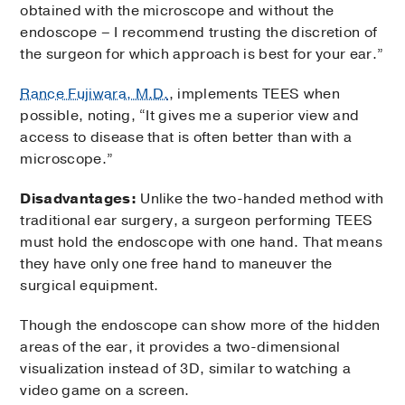
obtained with the microscope and without the
endoscope – I recommend trusting the discretion of
the surgeon for which approach is best for your ear.”
Rance Fujiwara, M.D.
, implements TEES when
possible, noting, “It gives me a superior view and
access to disease that is often better than with a
microscope.”
Disadvantages:
Unlike the two-handed method with
traditional ear surgery, a surgeon performing TEES
must hold the endoscope with one hand. That means
they have only one free hand to maneuver the
surgical equipment.
Though the endoscope can show more of the hidden
areas of the ear, it provides a two-dimensional
visualization instead of 3D, similar to watching a
video game on a screen.