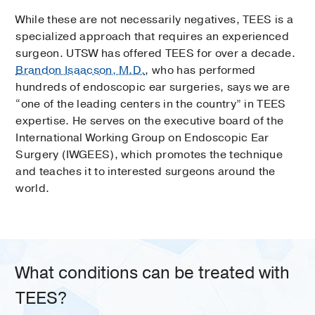
While these are not necessarily negatives, TEES is a
specialized approach that requires an experienced
surgeon. UTSW has offered TEES for over a decade.
Brandon Isaacson, M.D.
, who has performed
hundreds of endoscopic ear surgeries, says we are
“one of the leading centers in the country” in TEES
expertise. He serves on the executive board of the
International Working Group on Endoscopic Ear
Surgery (IWGEES), which promotes the technique
and teaches it to interested surgeons around the
world.
What conditions can be treated with
TEES?