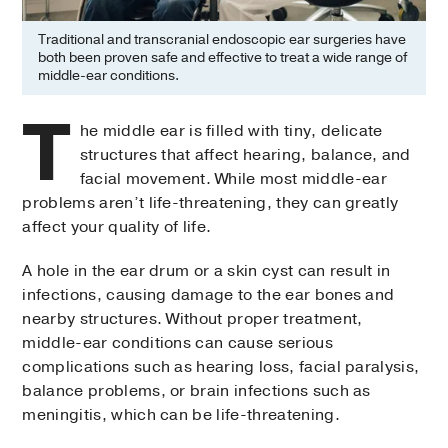
Traditional and transcranial endoscopic ear surgeries have
both been proven safe and effective to treat a wide range of
middle-ear conditions.
T
he middle ear is filled with tiny, delicate
structures that affect hearing, balance, and
facial movement. While most middle-ear
problems aren’t life-threatening, they can greatly
affect your quality of life.
A hole in the ear drum or a skin cyst can result in
infections, causing damage to the ear bones and
nearby structures. Without proper treatment,
middle-ear conditions can cause serious
complications such as hearing loss, facial paralysis,
balance problems, or brain infections such as
meningitis, which can be life-threatening.