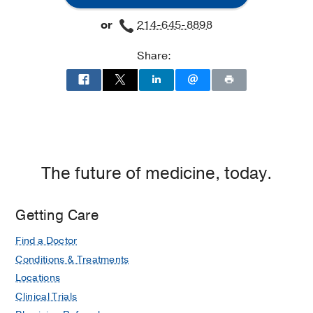
or
214-645-8898
Share:
The future of medicine, today.
Getting Care
Find a Doctor
Conditions & Treatments
Locations
Clinical Trials