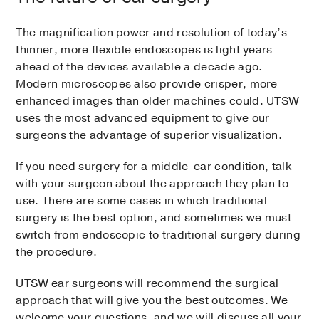
The magnification power and resolution of today’s
thinner, more flexible endoscopes is light years
ahead of the devices available a decade ago.
Modern microscopes also provide crisper, more
enhanced images than older machines could. UTSW
uses the most advanced equipment to give our
surgeons the advantage of superior visualization.
If you need surgery for a middle-ear condition, talk
with your surgeon about the approach they plan to
use. There are some cases in which traditional
surgery is the best option, and sometimes we must
switch from endoscopic to traditional surgery during
the procedure.
UTSW ear surgeons will recommend the surgical
approach that will give you the best outcomes. We
welcome your questions, and we will discuss all your