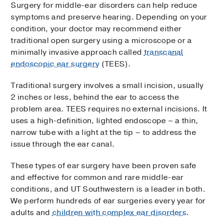
Surgery for middle-ear disorders can help reduce
symptoms and preserve hearing. Depending on your
condition, your doctor may recommend either
traditional open surgery using a microscope or a
minimally invasive approach called
transcanal
endoscopic ear surgery
(TEES).
Traditional surgery involves a small incision, usually
2 inches or less, behind the ear to access the
problem area. TEES requires no external incisions. It
uses a high-definition, lighted endoscope – a thin,
narrow tube with a light at the tip – to address the
issue through the ear canal.
These types of ear surgery have been proven safe
and effective for common and rare middle-ear
conditions, and UT Southwestern is a leader in both.
We perform hundreds of ear surgeries every year for
adults and
children with complex ear disorders
.