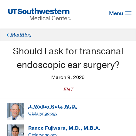
Skip
Navigation
Menu
MedBlog
Should I ask for transcanal
endoscopic ear surgery?
March 9, 2026
ENT
J. Walter Kutz, M.D.
Otolaryngology
Rance Fujiwara, M.D., M.B.A.
Otolaryngology