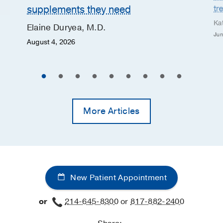
supplements they need
tr
Ka
Elaine Duryea, M.D.
Jun
August 4, 2026
More Articles
New Patient Appointment
or
214-645-8300
or
817-882-2400