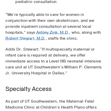
pediatric consultation
“We’re typically able to care for women in
conjunction with their own obstetrician, and we
provide inpatient consultation at several local
hospitals,” says
Ashley Zink, M.D
., who, along with
Robert Stewart, M.D
., staffs the clinic.
Adds Dr. Stewart: “If multispecialty maternal or
infant care is required at delivery, we offer
immediate access to a Level IIIB neonatal intensive
care unit at UT Southwestern’s William P. Clements
Jr. University Hospital in Dallas.”
Specialty Access
As part of UT Southwestern, the Maternal-Fetal
Medicine Clinic at Children’s Health Plano offers