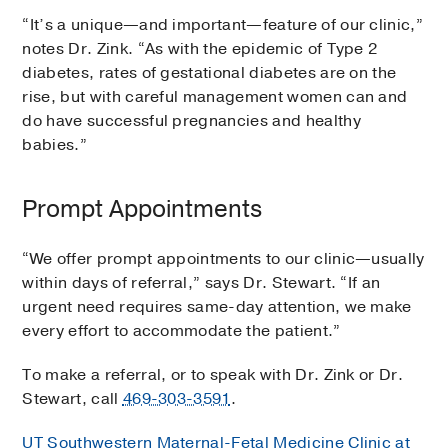
“It’s a unique—and important—feature of our clinic,”
notes Dr. Zink. “As with the epidemic of Type 2
diabetes, rates of gestational diabetes are on the
rise, but with careful management women can and
do have successful pregnancies and healthy
babies.”
Prompt Appointments
“We offer prompt appointments to our clinic—usually
within days of referral,” says Dr. Stewart. “If an
urgent need requires same-day attention, we make
every effort to accommodate the patient.”
To make a referral, or to speak with Dr. Zink or Dr.
Stewart, call
469-303-3591
.
UT Southwestern Maternal-Fetal Medicine Clinic at