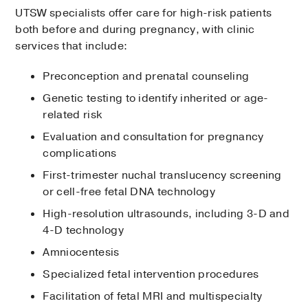
UTSW specialists offer care for high-risk patients
both before and during pregnancy, with clinic
services that include:
Preconception and prenatal counseling
Genetic testing to identify inherited or age-
related risk
Evaluation and consultation for pregnancy
complications
First-trimester nuchal translucency screening
or cell-free fetal DNA technology
High-resolution ultrasounds, including 3-D and
4-D technology
Amniocentesis
Specialized fetal intervention procedures
Facilitation of fetal MRI and multispecialty