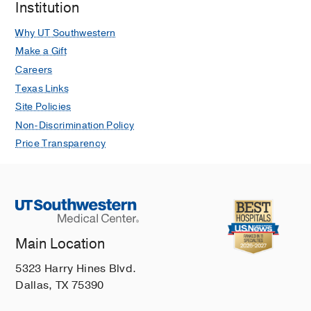
Institution
Why UT Southwestern
Make a Gift
Careers
Texas Links
Site Policies
Non-Discrimination Policy
Price Transparency
Main Location
5323 Harry Hines Blvd.
Dallas, TX 75390