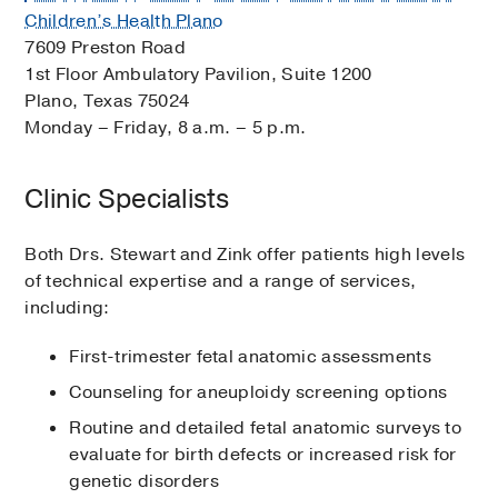
Children’s Health Plano
7609 Preston Road
1st Floor Ambulatory Pavilion, Suite 1200
Plano, Texas 75024
Monday – Friday, 8 a.m. – 5 p.m.
Clinic Specialists
Both Drs. Stewart and Zink offer patients high levels
of technical expertise and a range of services,
including:
First-trimester fetal anatomic assessments
Counseling for aneuploidy screening options
Routine and detailed fetal anatomic surveys to
evaluate for birth defects or increased risk for
genetic disorders