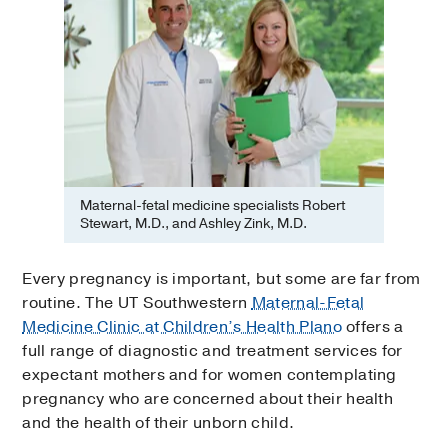
Maternal-fetal medicine specialists Robert
Stewart, M.D., and Ashley Zink, M.D.
Every pregnancy is important, but some are far from
routine. The UT Southwestern
Maternal-Fetal
Medicine Clinic at Children’s Health Plano
offers a
full range of diagnostic and treatment services for
expectant mothers and for women contemplating
pregnancy who are concerned about their health
and the health of their unborn child.