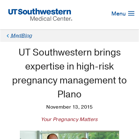
Skip
Navigation
Menu
MedBlog
UT Southwestern brings
expertise in high-risk
pregnancy management to
Plano
November 13, 2015
Your Pregnancy Matters