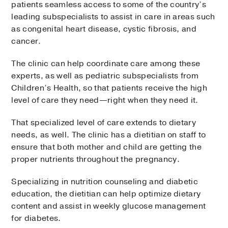
patients seamless access to some of the country’s
leading subspecialists to assist in care in areas such
as congenital heart disease, cystic fibrosis, and
cancer.
The clinic can help coordinate care among these
experts, as well as pediatric subspecialists from
Children’s Health, so that patients receive the high
level of care they need—right when they need it.
That specialized level of care extends to dietary
needs, as well. The clinic has a dietitian on staff to
ensure that both mother and child are getting the
proper nutrients throughout the pregnancy.
Specializing in nutrition counseling and diabetic
education, the dietitian can help optimize dietary
content and assist in weekly glucose management
for diabetes.