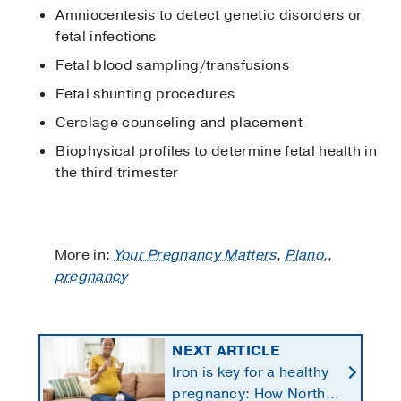
Amniocentesis to detect genetic disorders or
fetal infections
Fetal blood sampling/transfusions
Fetal shunting procedures
Cerclage counseling and placement
Biophysical profiles to determine fetal health in
the third trimester
More in:
Your Pregnancy Matters
,
Plano,
,
pregnancy
NEXT ARTICLE
Iron is key for a healthy
pregnancy: How North