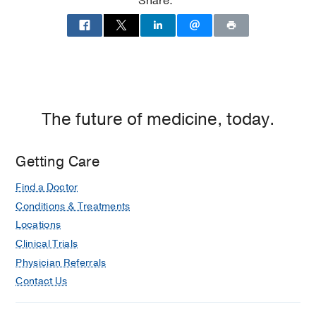
Share:
The future of medicine, today.
Getting Care
Find a Doctor
Conditions & Treatments
Locations
Clinical Trials
Physician Referrals
Contact Us